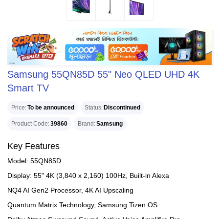
Samsung 55QN85D 55" Neo QLED UHD 4K
Smart TV
Price
To be announced
Status
Discontinued
Product Code
39860
Brand
Samsung
Key Features
Model: 55QN85D
Display: 55" 4K (3,840 x 2,160) 100Hz, Built-in Alexa
NQ4 AI Gen2 Processor, 4K AI Upscaling
Quantum Matrix Technology, Samsung Tizen OS