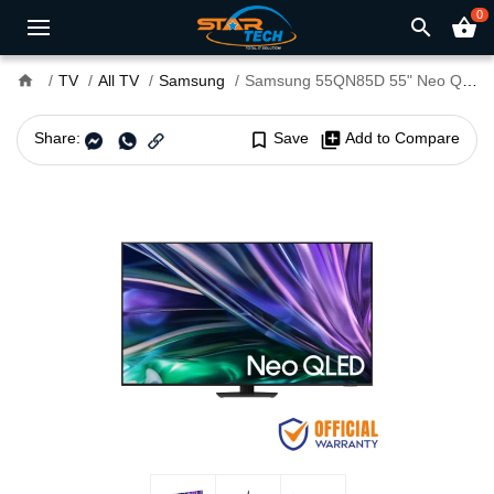
0
search
shopping_basket
home
TV
All TV
Samsung
Samsung 55QN85D 55" Neo QLED UHD 4K Smart TV
Share:
bookmark_border
Save
library_add
Add to Compare