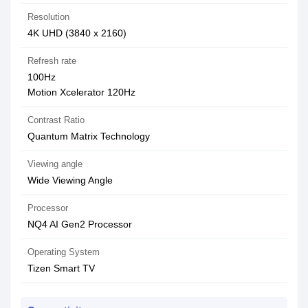
Resolution
4K UHD (3840 x 2160)
Refresh rate
100Hz
Motion Xcelerator 120Hz
Contrast Ratio
Quantum Matrix Technology
Viewing angle
Wide Viewing Angle
Processor
NQ4 AI Gen2 Processor
Operating System
Tizen Smart TV