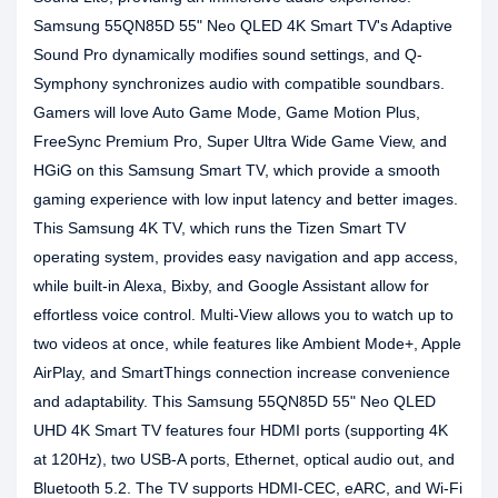
Samsung 55QN85D 55" Neo QLED 4K Smart TV's Adaptive
Sound Pro dynamically modifies sound settings, and Q-
Symphony synchronizes audio with compatible soundbars.
Gamers will love Auto Game Mode, Game Motion Plus,
FreeSync Premium Pro, Super Ultra Wide Game View, and
HGiG on this Samsung Smart TV, which provide a smooth
gaming experience with low input latency and better images.
This Samsung 4K TV, which runs the Tizen Smart TV
operating system, provides easy navigation and app access,
while built-in Alexa, Bixby, and Google Assistant allow for
effortless voice control. Multi-View allows you to watch up to
two videos at once, while features like Ambient Mode+, Apple
AirPlay, and SmartThings connection increase convenience
and adaptability. This Samsung 55QN85D 55" Neo QLED
UHD 4K Smart TV features four HDMI ports (supporting 4K
at 120Hz), two USB-A ports, Ethernet, optical audio out, and
Bluetooth 5.2. The TV supports HDMI-CEC, eARC, and Wi-Fi