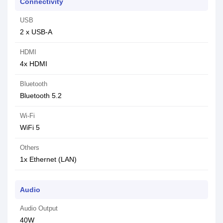
Connectivity
USB
2 x USB-A
HDMI
4x HDMI
Bluetooth
Bluetooth 5.2
Wi-Fi
WiFi 5
Others
1x Ethernet (LAN)
Audio
Audio Output
40W