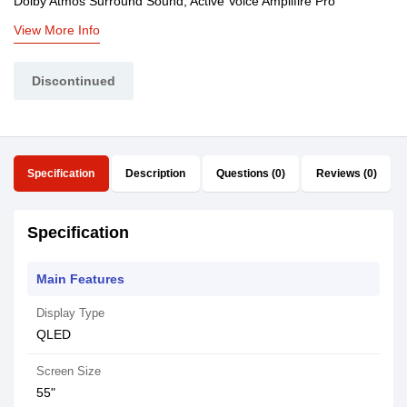
Dolby Atmos Surround Sound, Active Voice Amplifire Pro
View More Info
Discontinued
Specification
Description
Questions (0)
Reviews (0)
Specification
Main Features
Display Type
QLED
Screen Size
55"