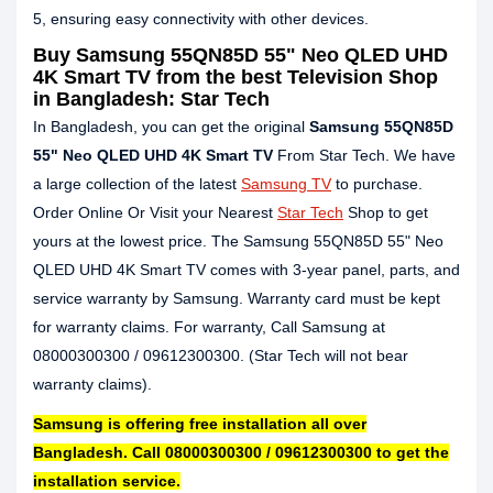
5, ensuring easy connectivity with other devices.
Buy Samsung 55QN85D 55" Neo QLED UHD
4K Smart TV from the best Television Shop
in Bangladesh: Star Tech
In Bangladesh, you can get the original
Samsung 55QN85D
55" Neo QLED UHD 4K Smart TV
From Star Tech. We have
a large collection of the latest
Samsung TV
to purchase.
Order Online Or Visit your Nearest
Star Tech
Shop to get
yours at the lowest price. The Samsung 55QN85D 55" Neo
QLED UHD 4K Smart TV comes with 3-year panel, parts, and
service warranty by Samsung. Warranty card must be kept
for warranty claims. For warranty, Call Samsung at
08000300300 / 09612300300. (Star Tech will not bear
warranty claims).
Samsung is offering free installation all over
Bangladesh. Call 08000300300 / 09612300300 to get the
installation service.