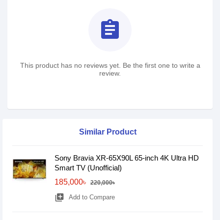
assignment
This product has no reviews yet. Be the first one to write a
review.
Similar Product
Sony Bravia XR-65X90L 65-inch 4K Ultra HD
Smart TV (Unofficial)
185,000৳
220,000৳
library_add
Add to Compare