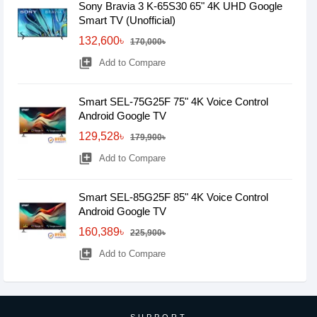
Sony Bravia 3 K-65S30 65" 4K UHD Google
Smart TV (Unofficial)
132,600৳
170,000৳
library_add
Add to Compare
Smart SEL-75G25F 75" 4K Voice Control
Android Google TV
129,528৳
179,900৳
library_add
Add to Compare
Smart SEL-85G25F 85" 4K Voice Control
Android Google TV
160,389৳
225,900৳
library_add
Add to Compare