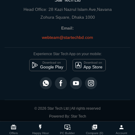
Head Office: 28 Kazi Nazrul Islam Ave,Navana
Zohura Square, Dhaka 1000
Email:
webteam@startechbd.com
Experience Star Tech App on your mobile:
Download on
Download on
Google Play
App Store
© 2026 Star Tech Ltd | All rights reserved
Powered By: Star Tech
close
Compare Product
card_giftcard
flash_on
important_devices
library_add
person
Offers
Happy Hour
PC Builder
Compare (0)
Account