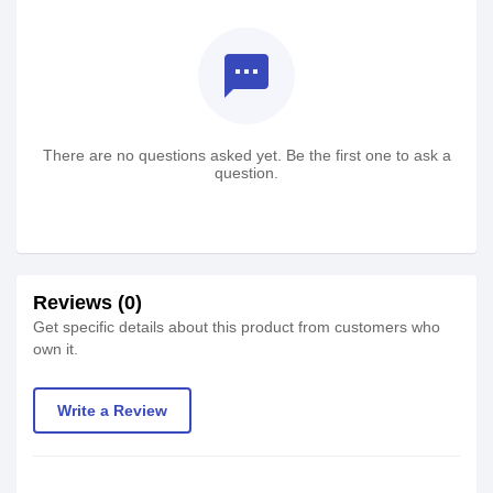
textsms
There are no questions asked yet. Be the first one to ask a
question.
Reviews (0)
Get specific details about this product from customers who
own it.
Write a Review