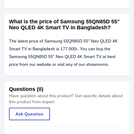
What is the price of Samsung 55QN85D 55"
Neo QLED 4K Smart TV in Bangladesh?
The latest price of Samsung 55QN85D 55" Neo QLED 4K
Smart TV in Bangladesh is 177,000৳. You can buy the
Samsung 55QN85D 55" Neo QLED 4K Smart TV at best
price from our website or visit any of our showrooms.
Questions (0)
Have question about this product? Get specific details about
this product from expert.
Ask Question