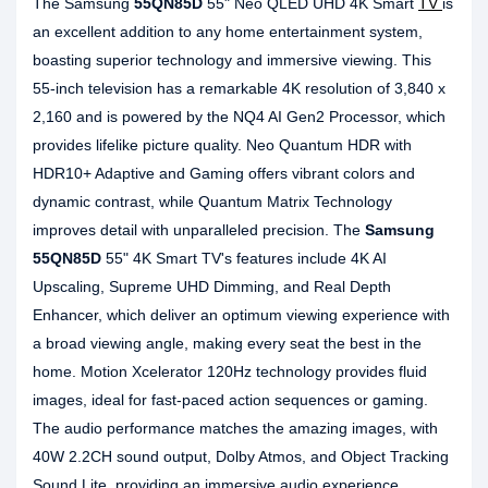
The Samsung
55QN85D
55" Neo QLED UHD 4K Smart
TV
is
an excellent addition to any home entertainment system,
boasting superior technology and immersive viewing. This
55-inch television has a remarkable 4K resolution of 3,840 x
2,160 and is powered by the NQ4 AI Gen2 Processor, which
provides lifelike picture quality. Neo Quantum HDR with
HDR10+ Adaptive and Gaming offers vibrant colors and
dynamic contrast, while Quantum Matrix Technology
improves detail with unparalleled precision. The
Samsung
55QN85D
55" 4K Smart TV's features include 4K AI
Upscaling, Supreme UHD Dimming, and Real Depth
Enhancer, which deliver an optimum viewing experience with
a broad viewing angle, making every seat the best in the
home. Motion Xcelerator 120Hz technology provides fluid
images, ideal for fast-paced action sequences or gaming.
The audio performance matches the amazing images, with
40W 2.2CH sound output, Dolby Atmos, and Object Tracking
Sound Lite, providing an immersive audio experience.