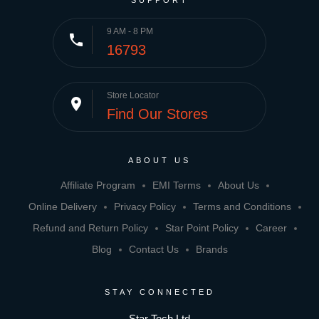
SUPPORT
9 AM - 8 PM
phone
16793
Store Locator
place
Find Our Stores
ABOUT US
Affiliate Program
EMI Terms
About Us
Online Delivery
Privacy Policy
Terms and Conditions
Refund and Return Policy
Star Point Policy
Career
Blog
Contact Us
Brands
STAY CONNECTED
Star Tech Ltd