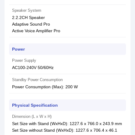
Speaker System
2.2.2CH Speaker
Adaptive Sound Pro
Active Voice Amplifier Pro
Power
Power Supply
AC100-240V 50/60Hz
Standby Power Consumption
Power Consumption (Max): 200 W
Physical Specification
Dimension (L x W x H)
Set Size with Stand (WxHxD): 1227.6 x 766.0 x 243.9 mm
Set Size without Stand (WxHxD): 1227.6 x 706.4 x 46.1