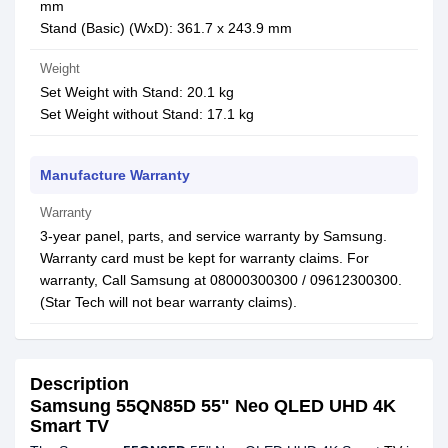
mm
Stand (Basic) (WxD): 361.7 x 243.9 mm
Weight
Set Weight with Stand: 20.1 kg
Set Weight without Stand: 17.1 kg
Manufacture Warranty
Warranty
3-year panel, parts, and service warranty by Samsung.
Warranty card must be kept for warranty claims. For
warranty, Call Samsung at 08000300300 / 09612300300.
(Star Tech will not bear warranty claims).
Description
Samsung 55QN85D 55" Neo QLED UHD 4K
Smart TV