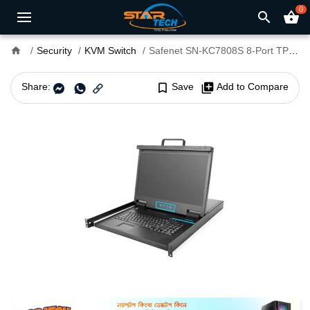
0
search
shopping_basket
home
Security
KVM Switch
Safenet SN-KC7808S 8-Port TP KVM
Share:
bookmark_border
Save
library_add
Add to Compare