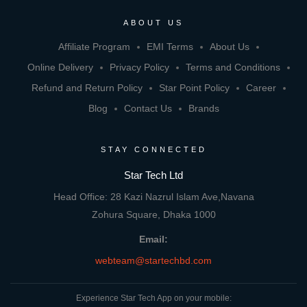
ABOUT US
Affiliate Program
EMI Terms
About Us
Online Delivery
Privacy Policy
Terms and Conditions
Refund and Return Policy
Star Point Policy
Career
Blog
Contact Us
Brands
STAY CONNECTED
Star Tech Ltd
Head Office: 28 Kazi Nazrul Islam Ave,Navana
Zohura Square, Dhaka 1000
Email:
webteam@startechbd.com
Experience Star Tech App on your mobile: