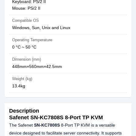
Keyboard: PS/2 II
Mouse: PS/2 II
Compatible OS
Windows, Sun, Unix and Linux
Operating Temperature
0 °C ~ 50 °C
Dimension (mm)
448mm×560mm×42.5mm
Weight (kg)
13.4kg
Description
Safenet SN-KC7808S 8-Port TP KVM
The Safenet
SN-KC7808S
8-Port TP KVM is a versatile
device designed to facilitate server connectivity. It supports