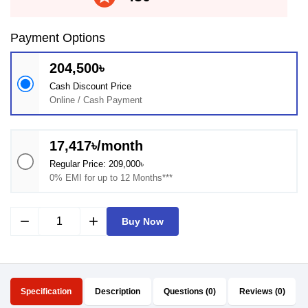
Payment Options
204,500৳
Cash Discount Price
Online / Cash Payment
17,417৳/month
Regular Price: 209,000৳
0% EMI for up to 12 Months***
remove
add
Buy Now
Specification
Description
Questions (0)
Reviews (0)