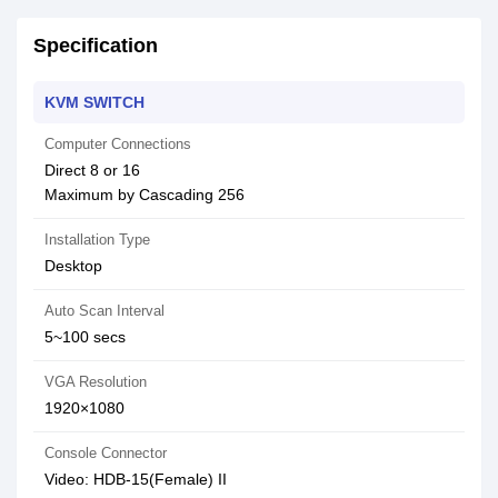
Specification
KVM SWITCH
Computer Connections
Direct 8 or 16
Maximum by Cascading 256
Installation Type
Desktop
Auto Scan Interval
5~100 secs
VGA Resolution
1920×1080
Console Connector
Video: HDB-15(Female) II