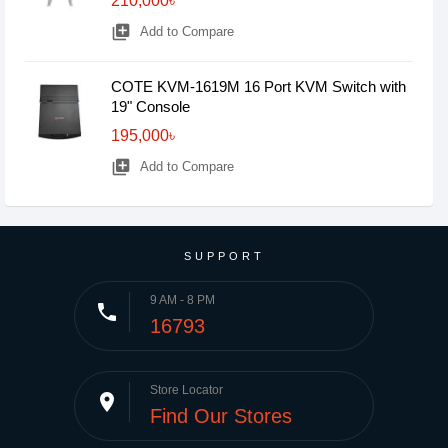
210,000৳
library_add
Add to Compare
COTE KVM-1619M 16 Port KVM Switch with
19" Console
195,000৳
library_add
Add to Compare
SUPPORT
9 AM - 8 PM
phone
16793
Store Locator
place
Find Our Stores