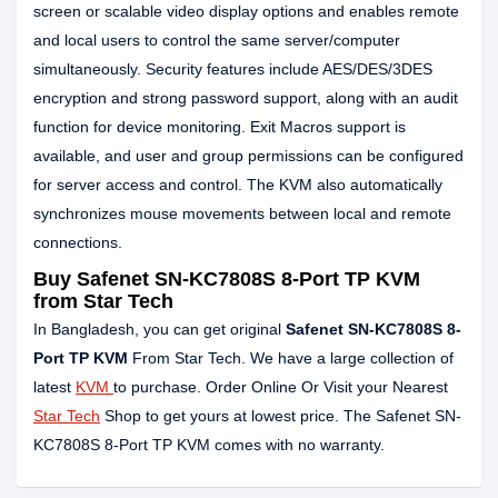
screen or scalable video display options and enables remote
and local users to control the same server/computer
simultaneously. Security features include AES/DES/3DES
encryption and strong password support, along with an audit
function for device monitoring. Exit Macros support is
available, and user and group permissions can be configured
for server access and control. The KVM also automatically
synchronizes mouse movements between local and remote
connections.
Buy Safenet SN-KC7808S 8-Port TP KVM
from Star Tech
In Bangladesh, you can get original
Safenet SN-KC7808S 8-
Port TP KVM
From Star Tech. We have a large collection of
latest
KVM
to purchase. Order Online Or Visit your Nearest
Star Tech
Shop to get yours at lowest price. The Safenet SN-
KC7808S 8-Port TP KVM comes with no warranty.