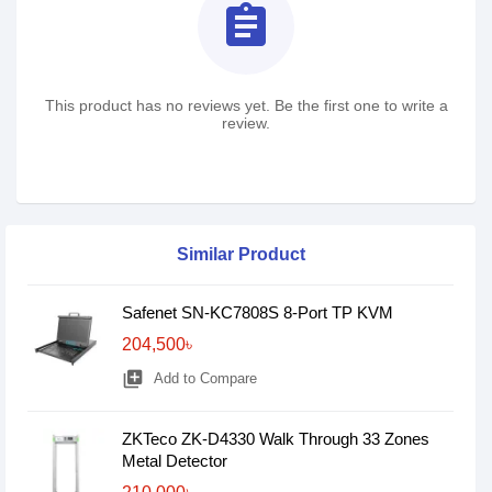
assignment
This product has no reviews yet. Be the first one to write a
review.
Similar Product
Safenet SN-KC7808S 8-Port TP KVM
204,500৳
library_add
Add to Compare
ZKTeco ZK-D4330 Walk Through 33 Zones
Metal Detector