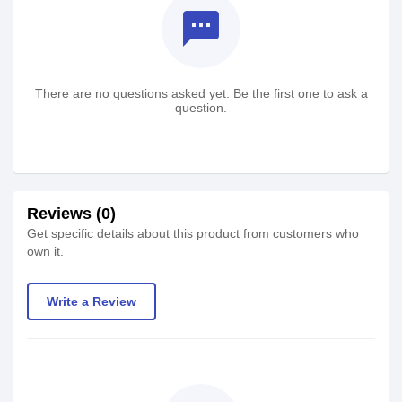
textsms
There are no questions asked yet. Be the first one to ask a
question.
Reviews (0)
Get specific details about this product from customers who
own it.
Write a Review