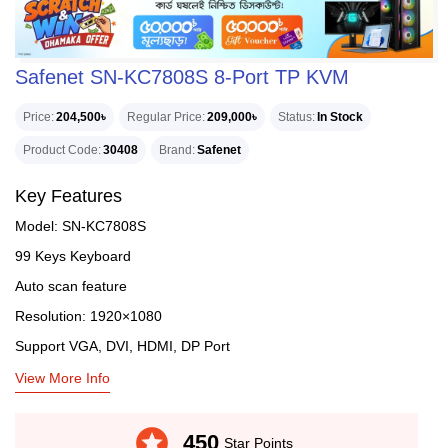
Safenet SN-KC7808S 8-Port TP KVM
Price
204,500৳
Regular Price
209,000৳
Status
In Stock
Product Code
30408
Brand
Safenet
Key Features
Model: SN-KC7808S
99 Keys Keyboard
Auto scan feature
Resolution: 1920×1080
Support VGA, DVI, HDMI, DP Port
View More Info
stars
450
Star Points