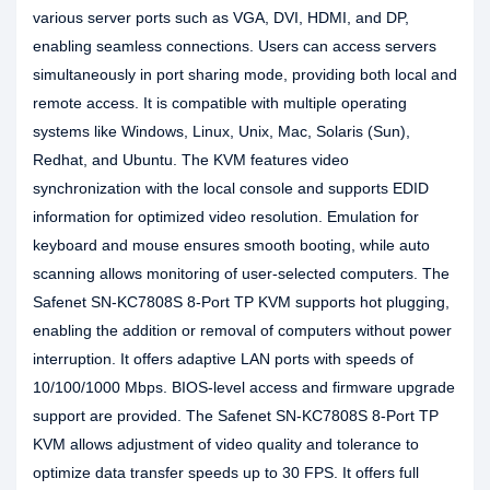
various server ports such as VGA, DVI, HDMI, and DP,
enabling seamless connections. Users can access servers
simultaneously in port sharing mode, providing both local and
remote access. It is compatible with multiple operating
systems like Windows, Linux, Unix, Mac, Solaris (Sun),
Redhat, and Ubuntu. The KVM features video
synchronization with the local console and supports EDID
information for optimized video resolution. Emulation for
keyboard and mouse ensures smooth booting, while auto
scanning allows monitoring of user-selected computers. The
Safenet SN-KC7808S 8-Port TP KVM supports hot plugging,
enabling the addition or removal of computers without power
interruption. It offers adaptive LAN ports with speeds of
10/100/1000 Mbps. BIOS-level access and firmware upgrade
support are provided. The Safenet SN-KC7808S 8-Port TP
KVM allows adjustment of video quality and tolerance to
optimize data transfer speeds up to 30 FPS. It offers full