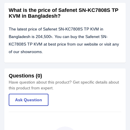
What is the price of Safenet SN-KC7808S TP
KVM in Bangladesh?
The latest price of Safenet SN-KC7808S TP KVM in
Bangladesh is 204,500৳. You can buy the Safenet SN-
KC7808S TP KVM at best price from our website or visit any
of our showrooms.
Questions (0)
Have question about this product? Get specific details about
this product from expert.
Ask Question