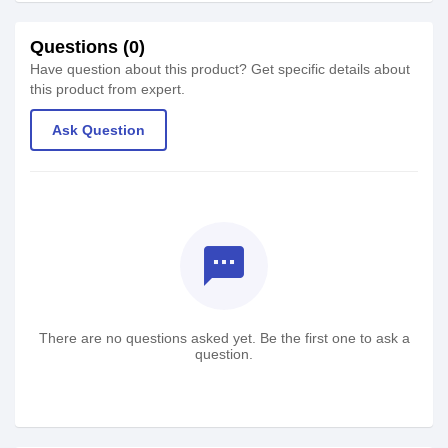
Questions (0)
Have question about this product? Get specific details about
this product from expert.
Ask Question
textsms
There are no questions asked yet. Be the first one to ask a
question.