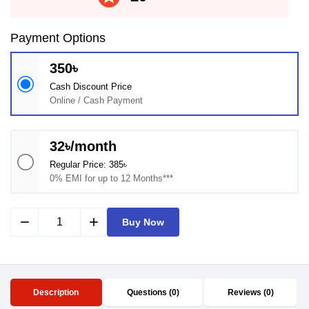
Payment Options
350৳
Cash Discount Price
Online / Cash Payment
32৳/month
Regular Price: 385৳
0% EMI for up to 12 Months***
remove
add
Buy Now
Description
Questions (0)
Reviews (0)