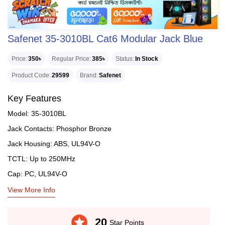
Safenet 35-3010BL Cat6 Modular Jack Blue
Price
350৳
Regular Price
385৳
Status
In Stock
Product Code
29599
Brand
Safenet
Key Features
Model: 35-3010BL
Jack Contacts: Phosphor Bronze
Jack Housing: ABS, UL94V-O
TCTL: Up to 250MHz
Cap: PC, UL94V-O
View More Info
stars
20
Star Points