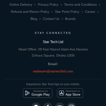
Online Delivery
Privacy Policy
Terms and Conditions
Refund and Return Policy
Star Point Policy
Career
Blog
Contact Us
Brands
STAY CONNECTED
Star Tech Ltd
Head Office: 28 Kazi Nazrul Islam Ave,Navana
Zohura Square, Dhaka 1000
Email:
webteam@startechbd.com
Experience Star Tech App on your mobile:
Download on
Download on
Google Play
App Store