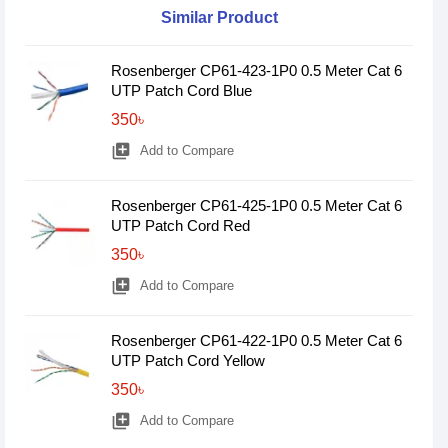
Similar Product
Rosenberger CP61-423-1P0 0.5 Meter Cat 6
UTP Patch Cord Blue
350৳
library_add
Add to Compare
Rosenberger CP61-425-1P0 0.5 Meter Cat 6
UTP Patch Cord Red
350৳
library_add
Add to Compare
Rosenberger CP61-422-1P0 0.5 Meter Cat 6
UTP Patch Cord Yellow
350৳
library_add
Add to Compare