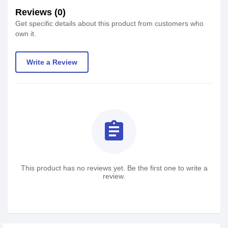
Reviews (0)
Get specific details about this product from customers who
own it.
Write a Review
assignment
This product has no reviews yet. Be the first one to write a
review.