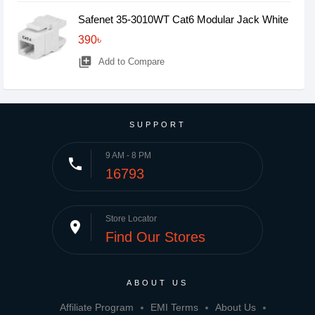
Safenet 35-3010WT Cat6 Modular Jack White
390৳
library_add
Add to Compare
SUPPORT
9 AM - 8 PM
phone
16793
Store Locator
place
Find Our Stores
ABOUT US
Affiliate Program
EMI Terms
About Us