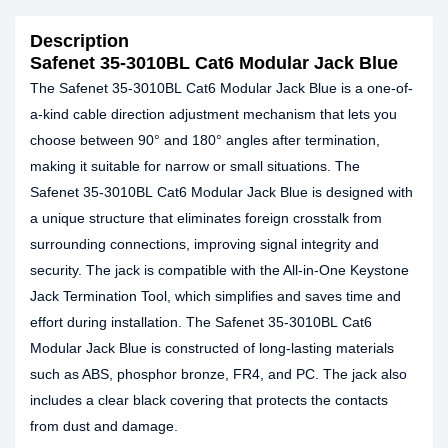
Description
Safenet 35-3010BL Cat6 Modular Jack Blue
The Safenet 35-3010BL Cat6 Modular Jack Blue is a one-of-
a-kind cable direction adjustment mechanism that lets you
choose between 90° and 180° angles after termination,
making it suitable for narrow or small situations. The
Safenet 35-3010BL Cat6 Modular Jack Blue is designed with
a unique structure that eliminates foreign crosstalk from
surrounding connections, improving signal integrity and
security. The jack is compatible with the All-in-One Keystone
Jack Termination Tool, which simplifies and saves time and
effort during installation. The Safenet 35-3010BL Cat6
Modular Jack Blue is constructed of long-lasting materials
such as ABS, phosphor bronze, FR4, and PC. The jack also
includes a clear black covering that protects the contacts
from dust and damage.