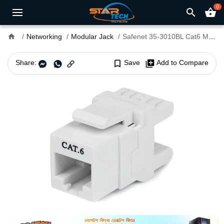
0
search
shopping_basket
home
Networking
Modular Jack
Safenet 35-3010BL Cat6 Modular Jack Blue
Share:
bookmark_border
Save
library_add
Add to Compare