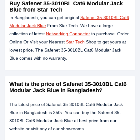
Buy Safenet 35-3010BL Cat6 Modular Jack
Blue from Star Tech
In Bangladesh, you can get original
Safenet 35-3010BL Cat6
Modular Jack Blue
From Star Tech. We have a large
collection of latest
Networking Connector
to purchase. Order
Online Or Visit your Nearest
Star Tech
Shop to get yours at
lowest price. The Safenet 35-3010BL Cat6 Modular Jack
Blue comes with no warranty.
What is the price of Safenet 35-3010BL Cat6
Modular Jack Blue in Bangladesh?
The latest price of Safenet 35-3010BL Cat6 Modular Jack
Blue in Bangladesh is 350৳. You can buy the Safenet 35-
3010BL Cat6 Modular Jack Blue at best price from our
website or visit any of our showrooms.