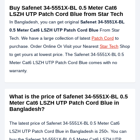
Buy Safenet 34-5551X-BL 0.5 Meter Cat6
LSZH UTP Patch Cord Blue from Star Tech
In Bangladesh, you can get original
Safenet 34-5551X-BL
0.5 Meter Cat6 LSZH UTP Patch Cord Blue
From Star
Tech. We have a large collection of latest
Patch Cord
to
purchase. Order Online Or Visit your Nearest
Star Tech
Shop
to get yours at lowest price. The Safenet 34-5551X-BL 0.5
Meter Cat6 LSZH UTP Patch Cord Blue comes with no
warranty.
What is the price of Safenet 34-5551X-BL 0.5
Meter Cat6 LSZH UTP Patch Cord Blue in
Bangladesh?
The latest price of Safenet 34-5551X-BL 0.5 Meter Cat6
LSZH UTP Patch Cord Blue in Bangladesh is 250৳. You can
buy the Safenet 34-5551X-BL 0.5 Meter Cat6 LSZH UTP