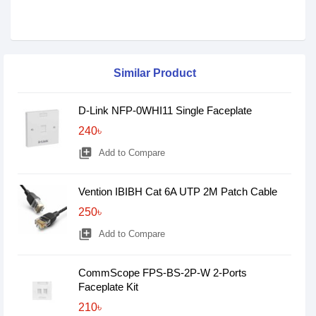
Similar Product
D-Link NFP-0WHI11 Single Faceplate
240৳
library_add
Add to Compare
Vention IBIBH Cat 6A UTP 2M Patch Cable
250৳
library_add
Add to Compare
CommScope FPS-BS-2P-W 2-Ports
Faceplate Kit
210৳