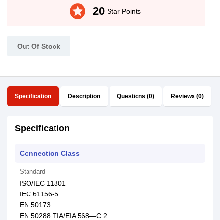
stars
20
Star Points
Out Of Stock
Specification
Description
Questions (0)
Reviews (0)
Specification
Connection Class
Standard
ISO/IEC 11801
IEC 61156-5
EN 50173
EN 50288 TIA/EIA 568—C.2