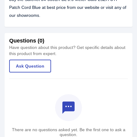
Patch Cord Blue at best price from our website or visit any of
our showrooms.
Questions (0)
Have question about this product? Get specific details about
this product from expert.
Ask Question
textsms
There are no questions asked yet. Be the first one to ask a
question.