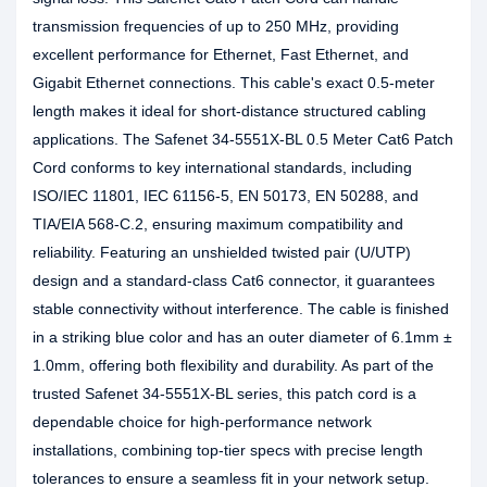
transmission frequencies of up to 250 MHz, providing
excellent performance for Ethernet, Fast Ethernet, and
Gigabit Ethernet connections. This cable's exact 0.5-meter
length makes it ideal for short-distance structured cabling
applications. The Safenet 34-5551X-BL 0.5 Meter Cat6 Patch
Cord conforms to key international standards, including
ISO/IEC 11801, IEC 61156-5, EN 50173, EN 50288, and
TIA/EIA 568-C.2, ensuring maximum compatibility and
reliability. Featuring an unshielded twisted pair (U/UTP)
design and a standard-class Cat6 connector, it guarantees
stable connectivity without interference. The cable is finished
in a striking blue color and has an outer diameter of 6.1mm ±
1.0mm, offering both flexibility and durability. As part of the
trusted Safenet 34-5551X-BL series, this patch cord is a
dependable choice for high-performance network
installations, combining top-tier specs with precise length
tolerances to ensure a seamless fit in your network setup.