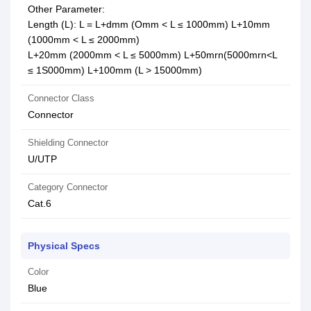
Other Parameter:
Length (L): L = L+dmm (Omm < L ≤ 1000mm) L+10mm
(1000mm < L ≤ 2000mm)
L+20mm (2000mm < L ≤ 5000mm) L+50mrn(5000mrn<L
≤ 1S000mm) L+100mm (L > 15000mm)
Connector Class
Connector
Shielding Connector
U/UTP
Category Connector
Cat.6
Physical Specs
Color
Blue