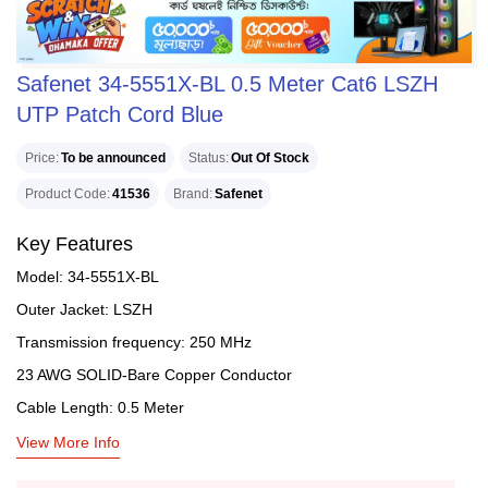
Safenet 34-5551X-BL 0.5 Meter Cat6 LSZH
UTP Patch Cord Blue
Price
To be announced
Status
Out Of Stock
Product Code
41536
Brand
Safenet
Key Features
Model: 34-5551X-BL
Outer Jacket: LSZH
Transmission frequency: 250 MHz
23 AWG SOLID-Bare Copper Conductor
Cable Length: 0.5 Meter
View More Info