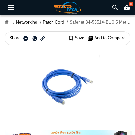
0
search
shopping_basket
home
Networking
Patch Cord
Safenet 34-5551X-BL 0.5 Meter Cat6 LSZH UTP Patch Cord Blue
Share:
bookmark_border
Save
library_add
Add to Compare