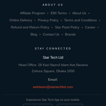
ABOUT US
Affiliate Program
EMI Terms
About Us
Online Delivery
Privacy Policy
Terms and Conditions
Refund and Return Policy
Star Point Policy
Career
Blog
Contact Us
Brands
STAY CONNECTED
Star Tech Ltd
Head Office: 28 Kazi Nazrul Islam Ave,Navana
Zohura Square, Dhaka 1000
Email:
webteam@startechbd.com
Experience Star Tech App on your mobile: