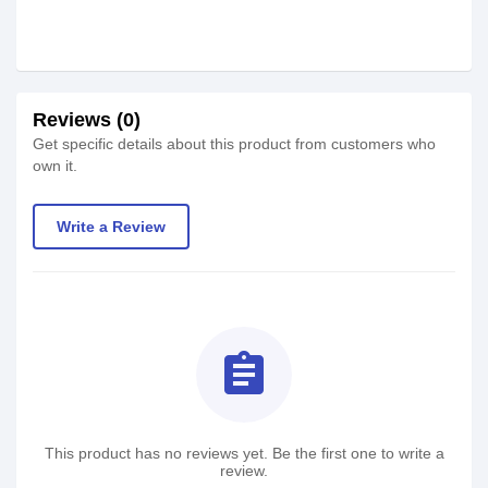
Reviews (0)
Get specific details about this product from customers who
own it.
Write a Review
assignment
This product has no reviews yet. Be the first one to write a
review.