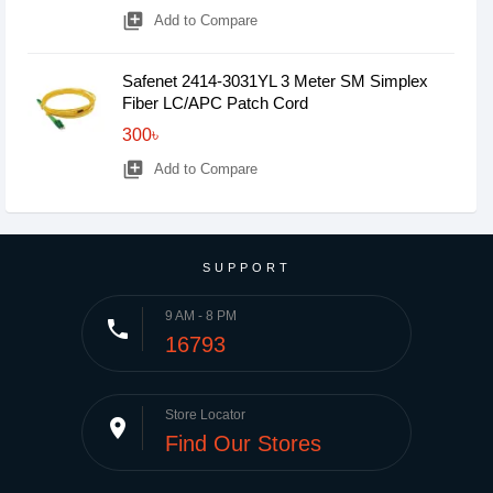
library_add
Add to Compare
Safenet 2414-3031YL 3 Meter SM Simplex
Fiber LC/APC Patch Cord
300৳
library_add
Add to Compare
SUPPORT
9 AM - 8 PM
phone
16793
Store Locator
place
Find Our Stores