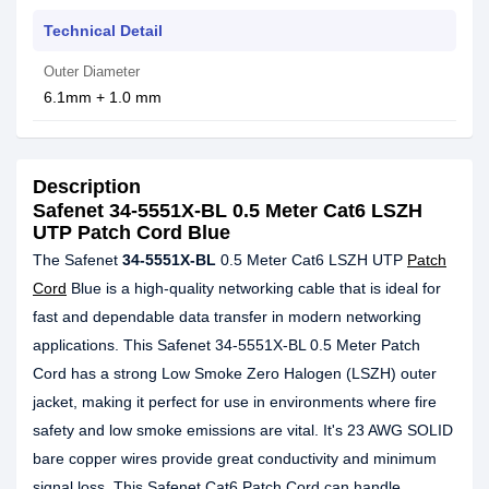
Technical Detail
Outer Diameter
6.1mm + 1.0 mm
Description
Safenet 34-5551X-BL 0.5 Meter Cat6 LSZH
UTP Patch Cord Blue
The Safenet
34-5551X-BL
0.5 Meter Cat6 LSZH UTP
Patch
Cord
Blue is a high-quality networking cable that is ideal for
fast and dependable data transfer in modern networking
applications. This Safenet 34-5551X-BL 0.5 Meter Patch
Cord has a strong Low Smoke Zero Halogen (LSZH) outer
jacket, making it perfect for use in environments where fire
safety and low smoke emissions are vital. It's 23 AWG SOLID
bare copper wires provide great conductivity and minimum
signal loss. This Safenet Cat6 Patch Cord can handle