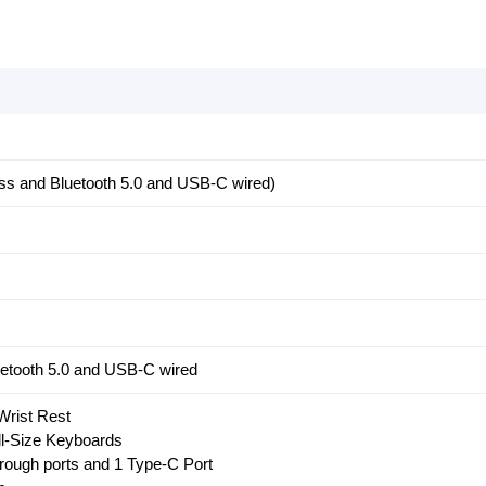
ess and Bluetooth 5.0 and USB-C wired)
uetooth 5.0 and USB-C wired
Wrist Rest
ll-Size Keyboards
hrough ports and 1 Type-C Port