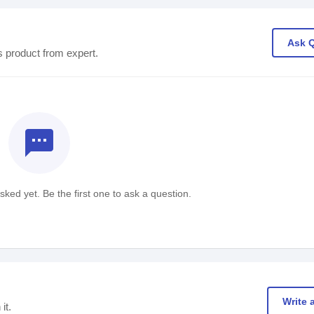
Ask 
s product from expert.
textsms
ked yet. Be the first one to ask a question.
Write 
it.