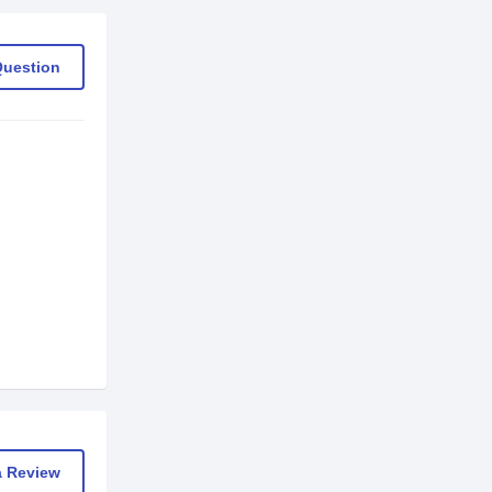
Question
a Review