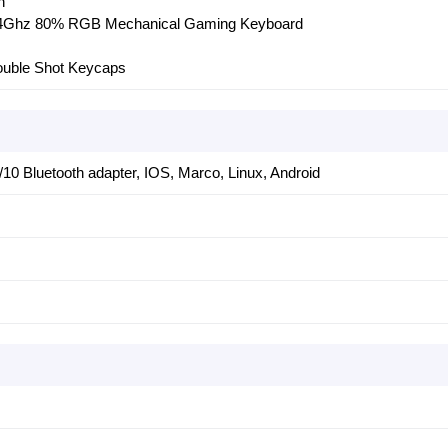
h
2.4Ghz 80% RGB Mechanical Gaming Keyboard
uble Shot Keycaps
10 Bluetooth adapter, IOS, Marco, Linux, Android