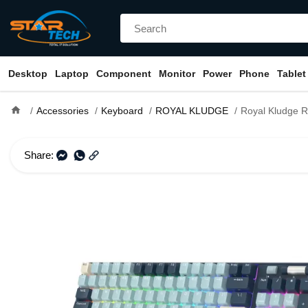
Desktop
Laptop
Component
Monitor
Power
Phone
Tablet
home
Accessories
Keyboard
ROYAL KLUDGE
Royal Kludge RK96 RGB Hot-Swappable Tri-Mode Red
Share: