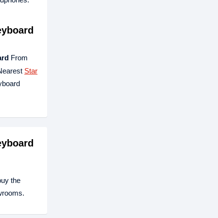
eyboard
ard
From
 Nearest
Star
yboard
eyboard
buy the
owrooms.