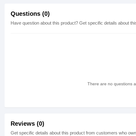
Questions (0)
Have question about this product? Get specific details about thi
There are no questions as
Reviews (0)
Get specific details about this product from customers who own 