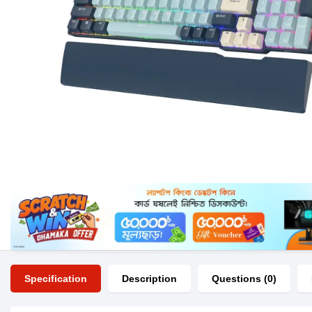
Specification
Description
Questions (0)