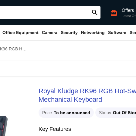
Offers
search
card_giftcard
Latest Of
Office Equipment
Camera
Security
Networking
Software
Se
 Switch Wireless Mechanical Keyboard
Royal Kludge RK96 RGB Hot-Swa
Mechanical Keyboard
Price
To be announced
Status
Out Of Sto
Key Features