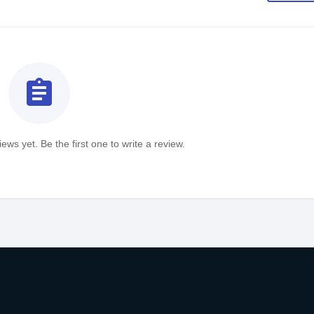
assignment
ews yet. Be the first one to write a review.