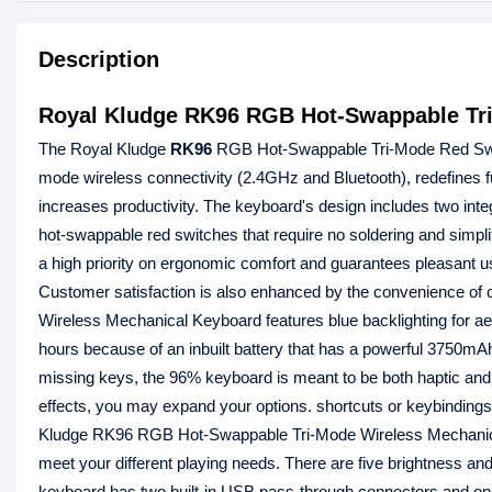
Description
Royal Kludge RK96 RGB Hot-Swappable Tri
The Royal Kludge
RK96
RGB Hot-Swappable Tri-Mode Red Swi
mode wireless connectivity (2.4GHz and Bluetooth), redefines f
increases productivity. The keyboard's design includes two in
hot-swappable red switches that require no soldering and sim
a high priority on ergonomic comfort and guarantees pleasant us
Customer satisfaction is also enhanced by the convenience o
Wireless Mechanical Keyboard features blue backlighting for 
hours because of an inbuilt battery that has a powerful 3750mAh
missing keys, the 96% keyboard is meant to be both haptic and 
effects, you may expand your options. shortcuts or keybindings 
Kludge RK96 RGB Hot-Swappable Tri-Mode Wireless Mechanical K
meet your different playing needs. There are five brightness an
keyboard has two built-in USB pass-through connectors and on