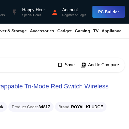
Happy Hour
Account
flash_on
person
PC Builder
fers
Special Deals
Register
or
Login
rver & Storage
Accessories
Gadget
Gaming
TV
Appliance
bookmark_border
Save
library_add
Add to Compare
ppable Tri-Mode Red Switch Wireless
ck
Product Code
34817
Brand
ROYAL KLUDGE