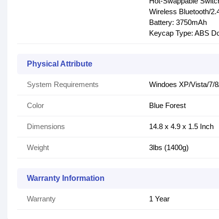
Hot-Swappable Switc
Wireless Bluetooth/
Battery: 3750mAh
Keycap Type: ABS Do
Physical Attribute
System Requirements
Windoes XP/Vista/7/8/
Color
Blue Forest
Dimensions
14.8 x 4.9 x 1.5 Inch
Weight
3lbs (1400g)
Warranty Information
Warranty
1 Year