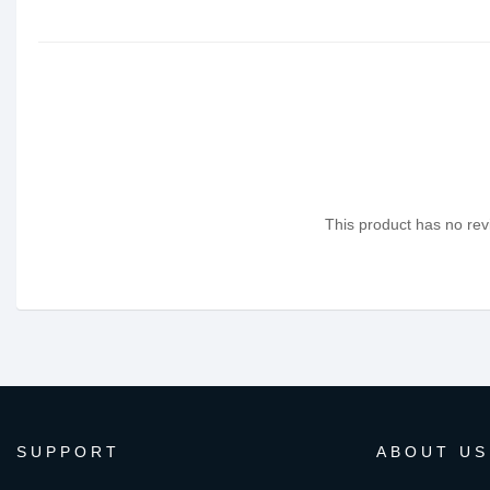
This product has no revi
SUPPORT
ABOUT US