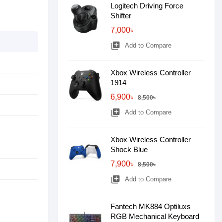
Logitech Driving Force
Shifter
7,000৳
library_add
Add to Compare
Xbox Wireless Controller
1914
6,900৳
8,500৳
library_add
Add to Compare
Xbox Wireless Controller
Shock Blue
7,900৳
8,500৳
library_add
Add to Compare
Fantech MK884 Optiluxs
RGB Mechanical Keyboard