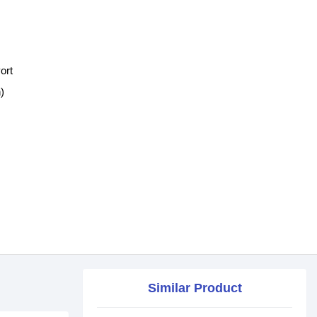
ort
)
Similar Product