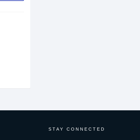
STAY CONNECTED