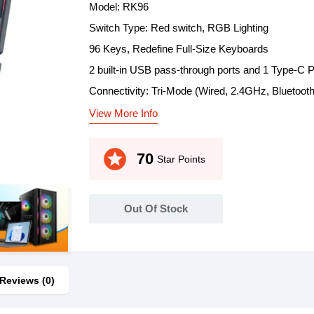
Model: RK96
Switch Type: Red switch, RGB Lighting
96 Keys, Redefine Full-Size Keyboards
2 built-in USB pass-through ports and 1 Type-C P
Connectivity: Tri-Mode (Wired, 2.4GHz, Bluetooth
View More Info
stars
70
Star Points
Out Of Stock
Reviews (0)