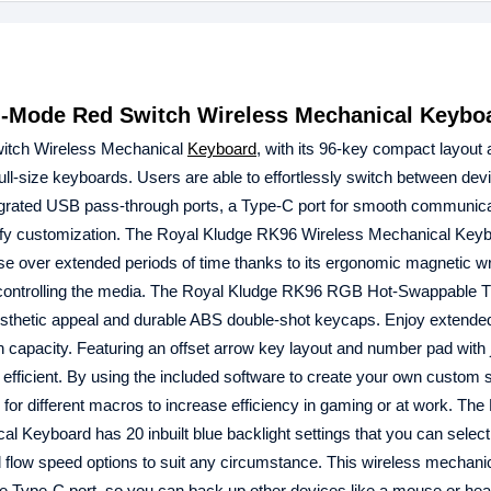
-Mode Red Switch Wireless Mechanical Keybo
tch Wireless Mechanical
Keyboard
, with its 96-key compact layout a
ull-size keyboards. Users are able to effortlessly switch between dev
tegrated USB pass-through ports, a Type-C port for smooth communica
plify customization. The Royal Kludge RK96 Wireless Mechanical Key
e over extended periods of time thanks to its ergonomic magnetic wri
f controlling the media. The Royal Kludge RK96 RGB Hot-Swappable 
aesthetic appeal and durable ABS double-shot keycaps. Enjoy extend
 capacity. Featuring an offset arrow key layout and number pad with j
efficient. By using the included software to create your own custom 
for different macros to increase efficiency in gaming or at work. The
eyboard has 20 inbuilt blue backlight settings that you can select
d flow speed options to suit any circumstance. This wireless mechani
e Type-C port, so you can back up other devices like a mouse or he