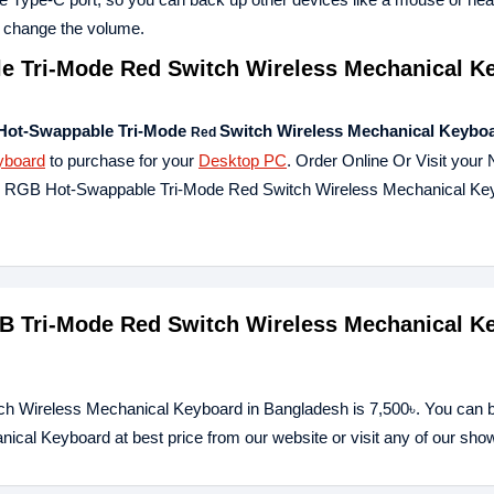
to change the volume.
 Tri-Mode Red Switch Wireless Mechanical K
Hot-Swappable Tri-Mode
Switch Wireless Mechanical Keybo
Red
yboard
to purchase for your
Desktop PC
. Order Online Or Visit your
K96 RGB Hot-Swappable Tri-Mode Red Switch Wireless Mechanical Ke
GB Tri-Mode Red Switch Wireless Mechanical K
ch Wireless Mechanical Keyboard in Bangladesh is 7,500৳. You can 
al Keyboard at best price from our website or visit any of our sh