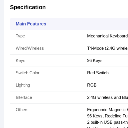
Specification
Main Features
Type
Mechanical Keyboard
Wired/Wireless
Tri-Mode (2.4G wirel
Keys
96 Keys
Switch Color
Red Switch
Lighting
RGB
Interface
2.4G wireless and Bl
Others
Ergonomic Magnetic 
96 Keys, Redefine Fu
2 built-in USB pass-t