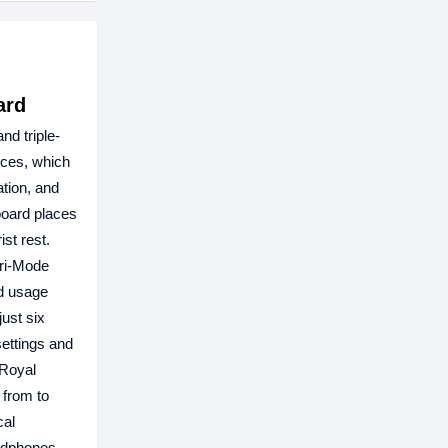
ard
nd triple-
ices, which
tion, and
board places
st rest.
Tri-Mode
ed usage
ust six
settings and
 Royal
 from to
cal
adphones.