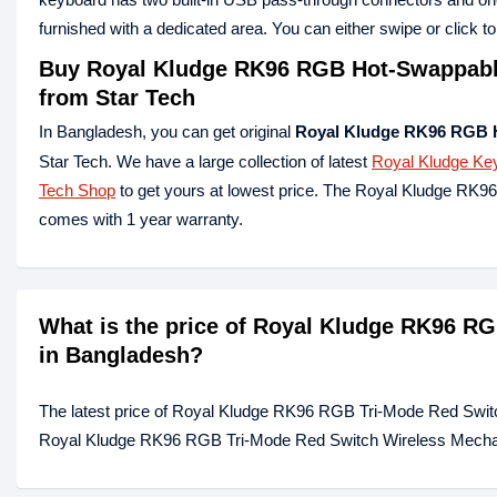
furnished with a dedicated area. You can either swipe or click 
Buy Royal Kludge RK96 RGB Hot-Swappable
from Star Tech
In Bangladesh, you can get original
Royal Kludge RK96 RGB 
Star Tech. We have a large collection of latest
Royal Kludge Ke
Tech Shop
to get yours at lowest price. The Royal Kludge R
comes with 1 year warranty.
What is the price of Royal Kludge RK96 R
in Bangladesh?
The latest price of Royal Kludge RK96 RGB Tri-Mode Red Swit
Royal Kludge RK96 RGB Tri-Mode Red Switch Wireless Mechanic