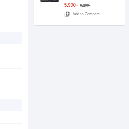
5,900৳
6,200৳
library_add
Add to Compare