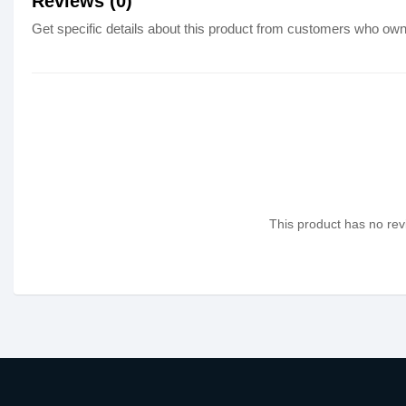
Reviews (0)
Get specific details about this product from customers who own 
This product has no revi