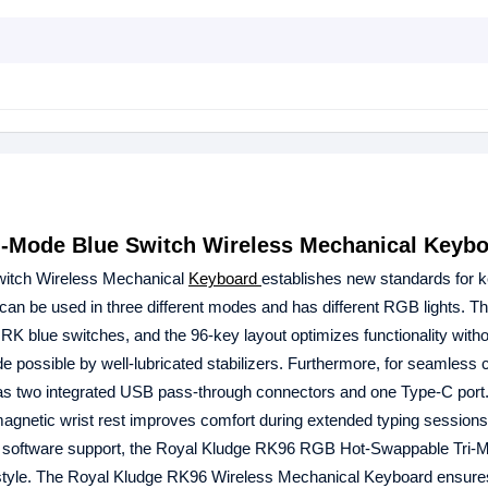
-Mode Blue Switch Wireless Mechanical Keyb
itch Wireless Mechanical
Keyboard
establishes new standards for 
 can be used in three different modes and has different RGB lights. T
RK blue switches, and the 96-key layout optimizes functionality witho
possible by well-lubricated stabilizers. Furthermore, for seamless c
 two integrated USB pass-through connectors and one Type-C port.
gnetic wrist rest improves comfort during extended typing sessions.
Y software support, the Royal Kludge RK96 RGB Hot-Swappable Tri-
 style. The Royal Kludge RK96 Wireless Mechanical Keyboard ensure