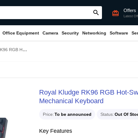
Offers
search
card_giftcard
Latest Of
Office Equipment
Camera
Security
Networking
Software
Se
e Switch Wireless Mechanical Keyboard
Royal Kludge RK96 RGB Hot-Swa
Mechanical Keyboard
Price
To be announced
Status
Out Of Sto
Key Features