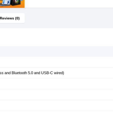
Reviews (0)
ess and Bluetooth 5.0 and USB-C wired)