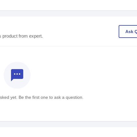
Ask 
s product from expert.
textsms
ked yet. Be the first one to ask a question.