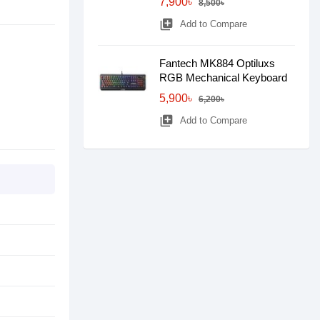
7,900৳
8,500৳
library_add
Add to Compare
Fantech MK884 Optiluxs
RGB Mechanical Keyboard
5,900৳
6,200৳
library_add
Add to Compare