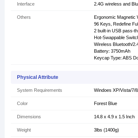
Interface
2.4G wireless and Bl
Others
Ergonomic Magnetic 
96 Keys, Redefine Fu
2 built-in USB pass-t
Hot-Swappable Switc
Wireless Bluetooth/
Battery: 3750mAh
Keycap Type: ABS Do
Physical Attribute
System Requirements
Windoes XP/Vista/7/8/
Color
Forest Blue
Dimensions
14.8 x 4.9 x 1.5 Inch
Weight
3lbs (1400g)