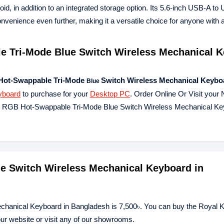
oid, in addition to an integrated storage option. Its 5.6-inch USB-A t
ience even further, making it a versatile choice for anyone with a
 Tri-Mode Blue Switch Wireless Mechanical 
Hot-Swappable Tri-Mode
Switch Wireless Mechanical Keybo
Blue
yboard
to purchase for your
Desktop PC
. Order Online Or Visit your
96 RGB Hot-Swappable Tri-Mode Blue Switch Wireless Mechanical K
ue Switch Wireless Mechanical Keyboard in
echanical Keyboard in Bangladesh is 7,500৳. You can buy the Royal
ur website or visit any of our showrooms.