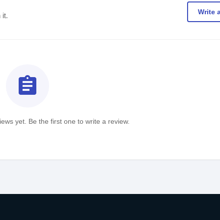
Write 
it.
assignment
ews yet. Be the first one to write a review.