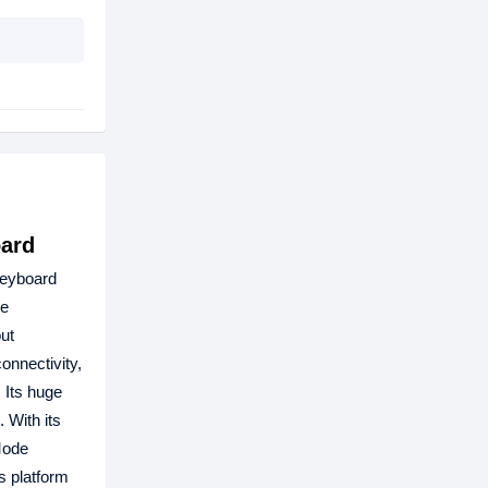
oard
keyboard
he
ut
onnectivity,
 Its huge
 With its
Mode
s platform