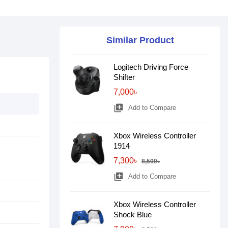
Similar Product
Logitech Driving Force
Shifter
7,000৳
library_add
Add to Compare
Xbox Wireless Controller
1914
7,300৳
8,500৳
library_add
Add to Compare
Xbox Wireless Controller
Shock Blue