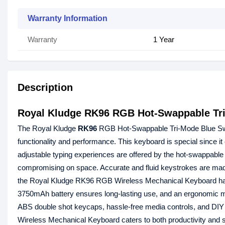
Warranty Information
Warranty
1 Year
Description
Royal Kludge RK96 RGB Hot-Swappable Tri
The Royal Kludge
RK96
RGB Hot-Swappable Tri-Mode Blue Sw
functionality and performance. This keyboard is special since it
adjustable typing experiences are offered by the hot-swappable 
compromising on space. Accurate and fluid keystrokes are made 
the Royal Kludge RK96 RGB Wireless Mechanical Keyboard has
3750mAh battery ensures long-lasting use, and an ergonomic ma
ABS double shot keycaps, hassle-free media controls, and DI
Wireless Mechanical Keyboard caters to both productivity and