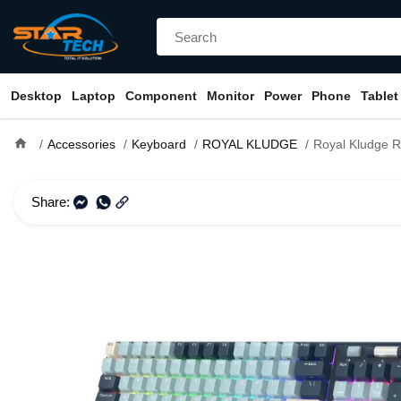
Desktop
Laptop
Component
Monitor
Power
Phone
Tablet
home
Accessories
Keyboard
ROYAL KLUDGE
Royal Kludge RK96 RGB Hot-Swappable Tri-Mode Blu
Share: