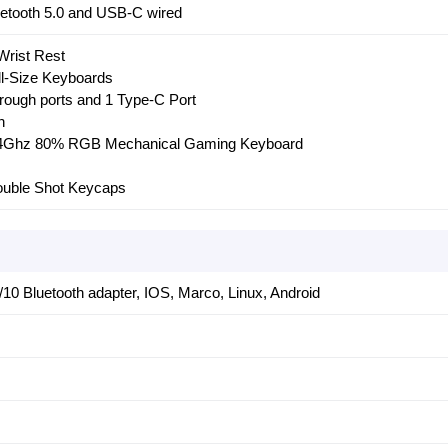
uetooth 5.0 and USB-C wired
Wrist Rest
ll-Size Keyboards
hrough ports and 1 Type-C Port
h
2.4Ghz 80% RGB Mechanical Gaming Keyboard
uble Shot Keycaps
10 Bluetooth adapter, IOS, Marco, Linux, Android