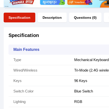
Specification
Description
Questions (0)
Specification
Main Features
Type
Mechanical Keyboard
Wired/Wireless
Tri-Mode (2.4G wirel
Keys
96 Keys
Switch Color
Blue Switch
Lighting
RGB