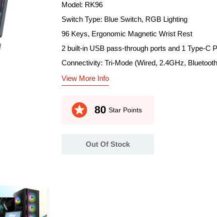
Model: RK96
Switch Type: Blue Switch, RGB Lighting
96 Keys, Ergonomic Magnetic Wrist Rest
2 built-in USB pass-through ports and 1 Type-C P
Connectivity: Tri-Mode (Wired, 2.4GHz, Bluetooth
View More Info
stars
80
Star Points
Out Of Stock