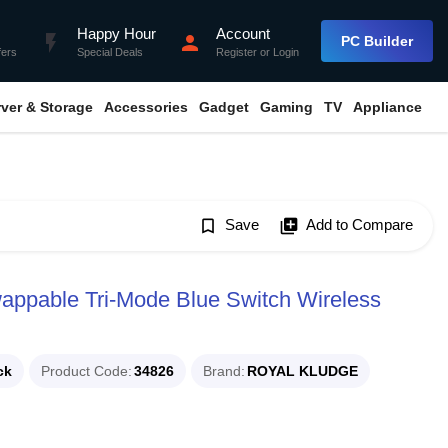
Happy Hour
Account
flash_on
person
PC Builder
fers
Special Deals
Register
or
Login
rver & Storage
Accessories
Gadget
Gaming
TV
Appliance
bookmark_border
Save
library_add
Add to Compare
ppable Tri-Mode Blue Switch Wireless
ck
Product Code
34826
Brand
ROYAL KLUDGE