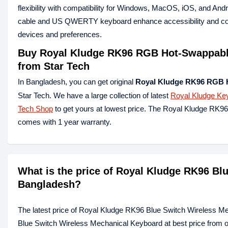
flexibility with compatibility for Windows, MacOS, iOS, and Andr
cable and US QWERTY keyboard enhance accessibility and conven
devices and preferences.
Buy Royal Kludge RK96 RGB Hot-Swappable
from Star Tech
In Bangladesh, you can get original
Royal Kludge RK96 RGB 
Star Tech. We have a large collection of latest
Royal Kludge Ke
Tech Shop
to get yours at lowest price. The Royal Kludge RK
comes with 1 year warranty.
What is the price of Royal Kludge RK96 Bl
Bangladesh?
The latest price of Royal Kludge RK96 Blue Switch Wireless M
Blue Switch Wireless Mechanical Keyboard at best price from o