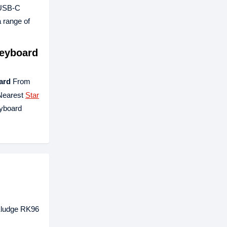
o USB-C
 range of
Keyboard
ard
From
 Nearest
Star
eyboard
 Kludge RK96