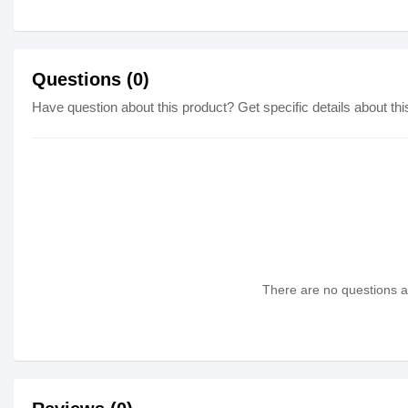
Questions (0)
Have question about this product? Get specific details about thi
There are no questions as