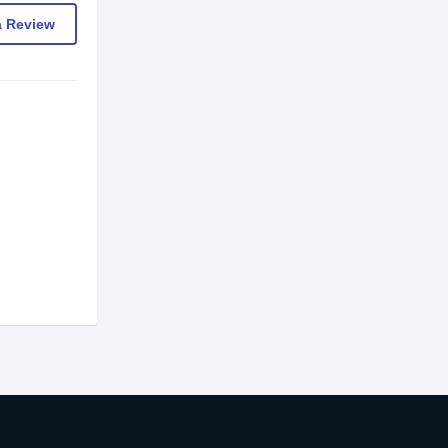
a Review