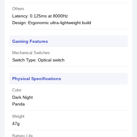
Others
Latency: 0.125ms at 8000Hz
Design: Ergonomic ultra-lightweight build
Gaming Features
Mechanical Switches
Switch Type: Optical switch
Physical Specifications
Color
Dark Night
Panda
Weight
47g
Battery Life