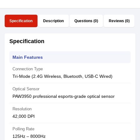
Specification
Description
Questions (0)
Reviews (0)
Specification
Main Features
Connection Type
Tri-Mode (2.4G Wireless, Bluetooth, USB-C Wired)
Optical Sensor
PAW3950 professional esports-grade optical sensor
Resolution
42,000 DPI
Polling Rate
125Hz – 8000Hz