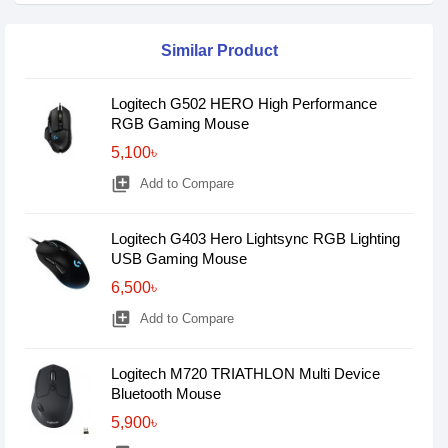
Similar Product
Logitech G502 HERO High Performance
RGB Gaming Mouse
5,100৳
library_add
Add to Compare
Logitech G403 Hero Lightsync RGB Lighting
USB Gaming Mouse
6,500৳
library_add
Add to Compare
Logitech M720 TRIATHLON Multi Device
Bluetooth Mouse
5,900৳