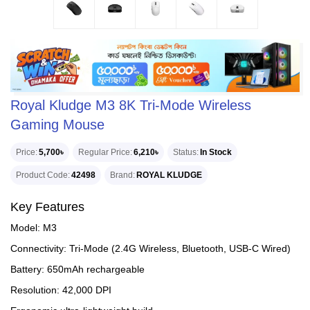
Royal Kludge M3 8K Tri-Mode Wireless
Gaming Mouse
Price
5,700৳
Regular Price
6,210৳
Status
In Stock
Product Code
42498
Brand
ROYAL KLUDGE
Key Features
Model: M3
Connectivity: Tri-Mode (2.4G Wireless, Bluetooth, USB-C Wired)
Battery: 650mAh rechargeable
Resolution: 42,000 DPI