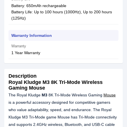
Battery: 650mAh rechargeable
Battery Life: Up to 100 hours (1000Hz), Up to 200 hours
(125Hz)
Warranty Information
Warranty
1 Year Warranty
Description
Royal Kludge M3 8K Tri-Mode Wireless
Gaming Mouse
The Royal Kludge
M3
8K Tri-Mode Wireless Gaming
Mouse
is a powerful accessory designed for competitive gamers
who value adaptability, speed, and endurance. The Royal
Kludge M3 Tri-Mode game Mouse has Tri-Mode connectivity
and supports 2.4GHz wireless, Bluetooth, and USB-C cable