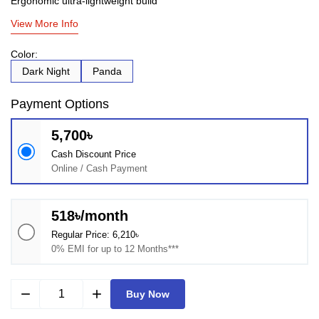
Ergonomic ultra-lightweight build
View More Info
Color:
Dark Night
Panda
Payment Options
5,700৳
Cash Discount Price
Online / Cash Payment
518৳/month
Regular Price: 6,210৳
0% EMI for up to 12 Months***
remove
add
Buy Now