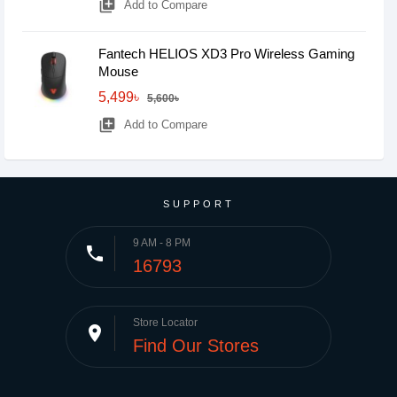
library_add
Add to Compare
Fantech HELIOS XD3 Pro Wireless Gaming
Mouse
5,499৳
5,600৳
library_add
Add to Compare
SUPPORT
9 AM - 8 PM
phone
16793
Store Locator
place
Find Our Stores