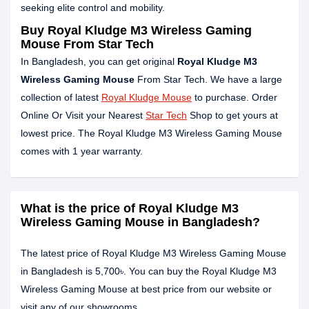
seeking elite control and mobility.
Buy Royal Kludge M3 Wireless Gaming
Mouse From Star Tech
In Bangladesh, you can get original
Royal Kludge M3
Wireless Gaming Mouse
From Star Tech. We have a large
collection of latest
Royal Kludge Mouse
to purchase. Order
Online Or Visit your Nearest
Star Tech
Shop to get yours at
lowest price. The Royal Kludge M3 Wireless Gaming Mouse
comes with 1 year warranty.
What is the price of Royal Kludge M3
Wireless Gaming Mouse in Bangladesh?
The latest price of Royal Kludge M3 Wireless Gaming Mouse
in Bangladesh is 5,700৳. You can buy the Royal Kludge M3
Wireless Gaming Mouse at best price from our website or
visit any of our showrooms.