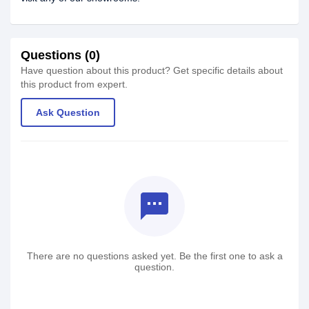
Questions (0)
Have question about this product? Get specific details about
this product from expert.
Ask Question
textsms
There are no questions asked yet. Be the first one to ask a
question.