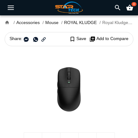
0
search
shopping_basket
home
Accessories
Mouse
ROYAL KLUDGE
Royal Kludge M3 8K Tri-Mode Wireless Gaming Mouse
Share:
bookmark_border
Save
library_add
Add to Compare