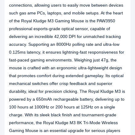
connections, allowing users to easily move between devices
such gas ame PCs, laptops, and mobile setups. At the heart
of the Royal Kludge M3 Gaming Mouse is the PAW3950
professional esports-grade optical sensor, capable of
delivering an incredible 42,000 DPI for unmatched tracking
accuracy. Supporting an 8000Hz polling rate and ultra-low
0.125ms latency, it ensures lightning-fast responsiveness for
fast-paced gaming environments. Weighing just 47g, the
mouse is crafted with an ergonomic ultra-lightweight design
that promotes comfort during extended gameplay. Its optical
mechanical switches offer crisp feedback and superior
durability, ideal for precision clicking. The Royal Kludge M3 is
powered by a 650mAh rechargeable battery, delivering up to
100 hours at 1000Hz or 200 hours at 125Hz on a single
charge. With its sleek black finish and tournament-grade
performance, the Royal Kludge M3 8K Tri-Mode Wireless
Gaming Mouse is an essential upgrade for serious players