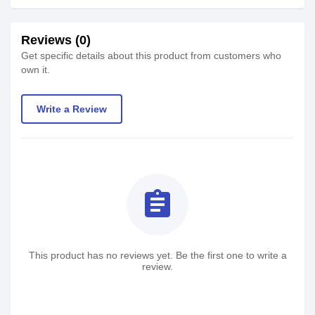
Reviews (0)
Get specific details about this product from customers who
own it.
Write a Review
assignment
This product has no reviews yet. Be the first one to write a
review.