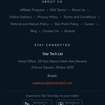
ABOUT US
Affiliate Program
EMI Terms
About Us
Online Delivery
Privacy Policy
Terms and Conditions
Refund and Return Policy
Star Point Policy
Career
Blog
Contact Us
Brands
STAY CONNECTED
Star Tech Ltd
Head Office: 28 Kazi Nazrul Islam Ave,Navana
Zohura Square, Dhaka 1000
Email:
webteam@startechbd.com
Experience Star Tech App on your mobile:
Download on
Download on