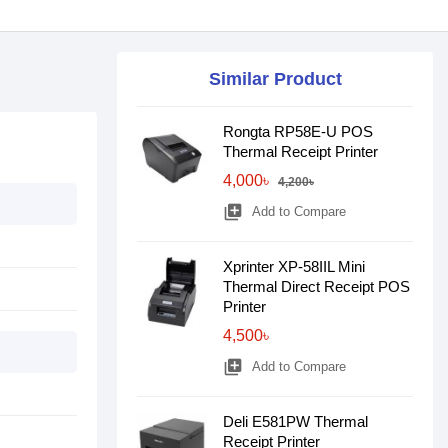
Similar Product
Rongta RP58E-U POS
Thermal Receipt Printer
4,000৳
4,200৳
library_add
Add to Compare
Xprinter XP-58IIL Mini
Thermal Direct Receipt POS
Printer
4,500৳
library_add
Add to Compare
Deli E581PW Thermal
Receipt Printer