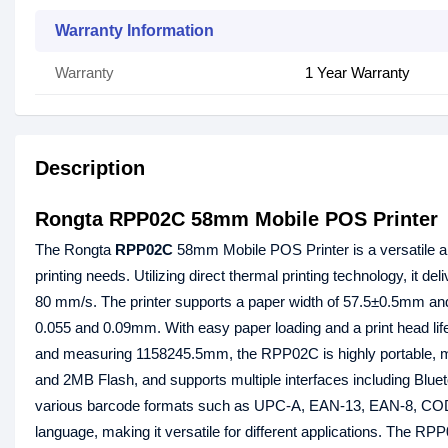
Warranty Information
Warranty
1 Year Warranty
Description
Rongta RPP02C 58mm Mobile POS Printer
The Rongta
RPP02C
58mm Mobile POS Printer is a versatile an
printing needs. Utilizing direct thermal printing technology, it de
80 mm/s. The printer supports a paper width of 57.5±0.5mm an
0.055 and 0.09mm. With easy paper loading and a print head lif
and measuring 1158245.5mm, the RPP02C is highly portable, ma
and 2MB Flash, and supports multiple interfaces including Blue
various barcode formats such as UPC-A, EAN-13, EAN-8, C
language, making it versatile for different applications. The R