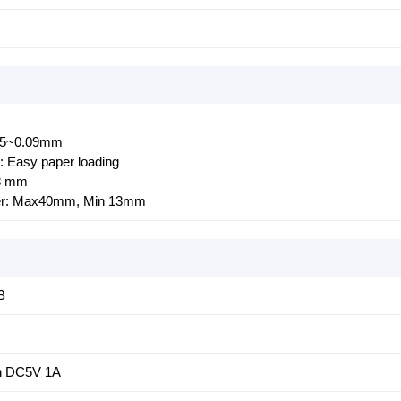
055~0.09mm
: Easy paper loading
48 mm
ter: Max40mm, Min 13mm
B
h DC5V 1A