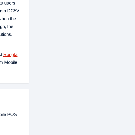
ts users
ing a DC5V
 when the
gn, the
utions.
st
Rongta
mm Mobile
bile POS