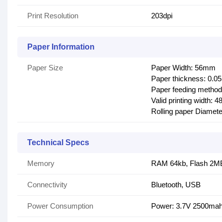
Print Resolution
203dpi
Paper Information
Paper Size
Paper Width: 56mm
Paper thickness: 0.
Paper feeding method
Valid printing width: 
Rolling paper Diame
Technical Specs
Memory
RAM 64kb, Flash 2M
Connectivity
Bluetooth, USB
Power Consumption
Power: 3.7V 2500ma