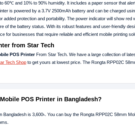
 to 60℃ and 10% to 90% humidity. It includes a paper sensor that aler
 printer is powered by a 3.7V 2500mAh battery and can be charged us
for added protection and portability. The power indicator will show red
 of the battery status. With its robust features and user-friendly desi
r businesses that require reliable and efficient mobile printing sol
er from Star Tech
ile POS Printer
From Star Tech. We have a large collection of late
tar Tech Shop
to get yours at lowest price. The Rongta RPP02C 58
Mobile POS Printer in Bangladesh?
 in Bangladesh is 3,600৳. You can buy the Rongta RPP02C 58mm Mo
ooms.