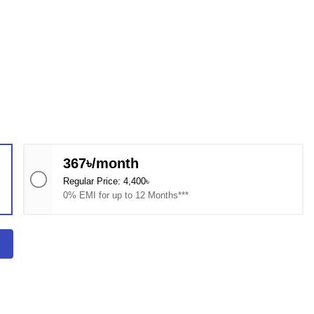
367৳/month
Regular Price: 4,400৳
0% EMI for up to 12 Months***