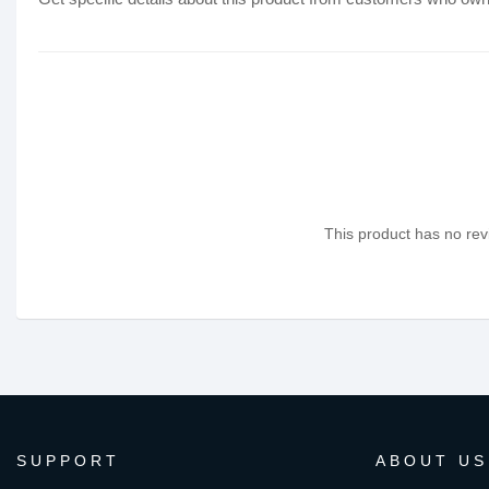
This product has no revi
SUPPORT
ABOUT US