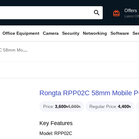
Offers
search
card_giftcard
Latest Of
Office Equipment
Camera
Security
Networking
Software
Se
bile POS Printer
Rongta RPP02C 58mm Mobile PO
Price
3,600৳
4,000৳
Regular Price
4,400৳
Key Features
Model: RPP02C