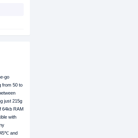
he-go
g from 50 to
 between
g just 215g
 of 64kb RAM
ible with
ny
o 45℃ and