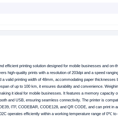
d efficient printing solution designed for mobile businesses and on-t
livers high-quality prints with a resolution of 203dpi and a speed rangin
d a valid printing width of 48mm, accommodating paper thicknesses
espan of up to 100 km, it ensures durability and convenience. Weighin
king it ideal for mobile businesses. It features a memory capacity
tooth and USB, ensuring seamless connectivity. The printer is compat
ODE39, ITF, CODEBAR, CODE128, and QR CODE, and can print in a
PP02C operates efficiently within a working temperature range of 0℃ t