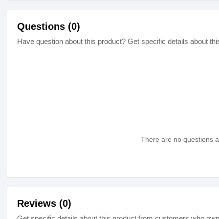
Questions (0)
Have question about this product? Get specific details about thi
There are no questions as
Reviews (0)
Get specific details about this product from customers who own 