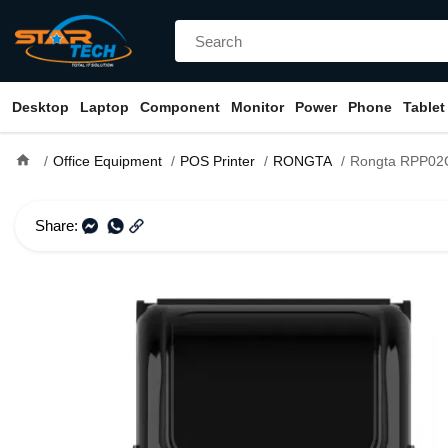
Desktop
Laptop
Component
Monitor
Power
Phone
Tablet
home
Office Equipment
POS Printer
RONGTA
Rongta RPP02C 58mm Mo
Share: