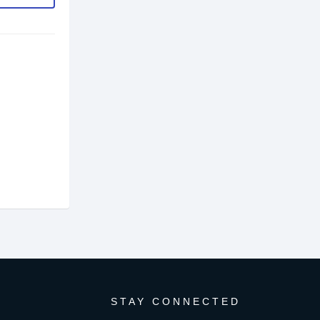
STAY CONNECTED