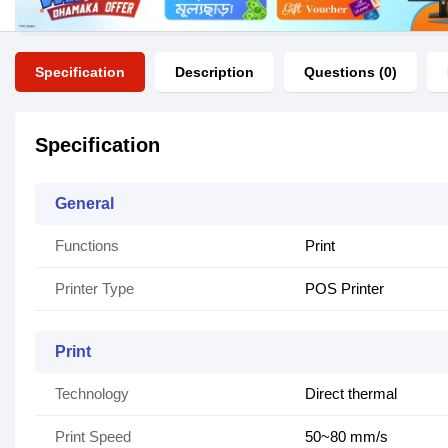
Specification
Description
Questions (0)
Specification
General
Functions
Print
Printer Type
POS Printer
Print
Technology
Direct thermal
Print Speed
50~80 mm/s