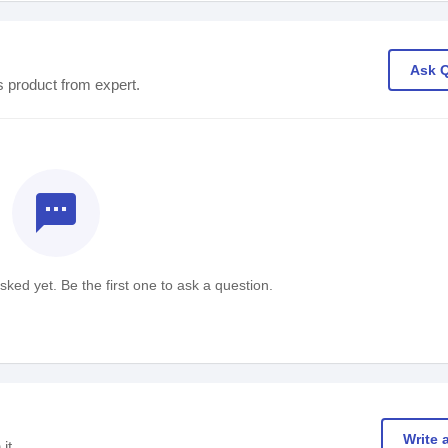
Ask 
s product from expert.
textsms
ked yet. Be the first one to ask a question.
Write 
it.