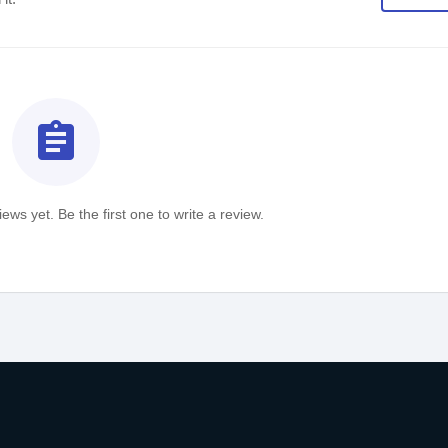
assignment
ews yet. Be the first one to write a review.