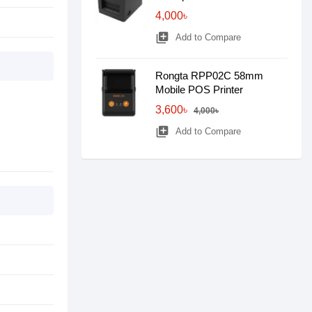
4,000৳
library_add
Add to Compare
Rongta RPP02C 58mm
Mobile POS Printer
3,600৳
4,000৳
library_add
Add to Compare