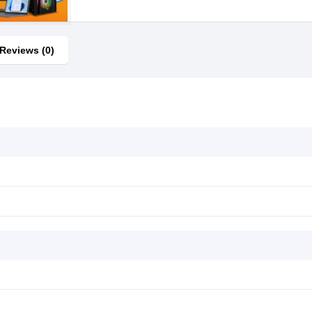
Reviews (0)