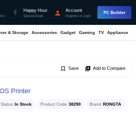
Happy Hour
Account
flash_on
person
PC Builder
fers
Special Deals
Register
or
Login
rver & Storage
Accessories
Gadget
Gaming
TV
Appliance
bookmark_border
Save
library_add
Add to Compare
S Printer
Status
In Stock
Product Code
38290
Brand
RONGTA