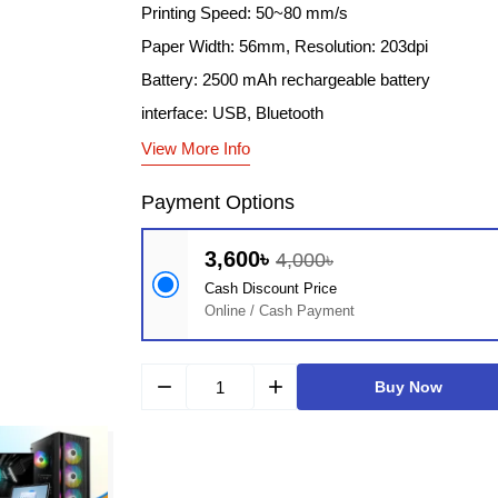
Printing Speed: 50~80 mm/s
Paper Width: 56mm, Resolution: 203dpi
Battery: 2500 mAh rechargeable battery
interface: USB, Bluetooth
View More Info
Payment Options
3,600৳
4,000৳
Cash Discount Price
Online / Cash Payment
remove
add
Buy Now