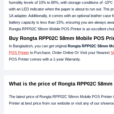
humidity levels of 10% to 80%, with storage conditions of -10℃
with an LED indicator when the paper is about to run out. The
1A adapter. Additionally, it comes with an optional leather case 
battery capacity is less than 15%, ensuring you are always aware
Rongta RPP02C 58mm Mobile POS Printer is an excellent choice fo
Buy Rongta RPP02C 58mm Mobile POS Print
In Bangladesh, you can get original
Rongta RPP02C 58mm Mob
POS Printer
to Purchase. Order Online Or Visit your Nearest
S
POS Printer comes with a 1-year Warranty.
What is the price of Rongta RPP02C 58mm 
The latest price of Rongta RPP02C 58mm Mobile POS Printer
Printer at best price from our website or visit any of our showr