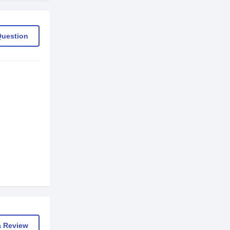
Question
a Review