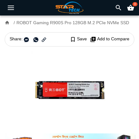
0
search
shopping_basket
home
ROBOT Gaming R900S Pro 128GB M.2 PCIe NVMe SSD
Share:
bookmark_border
Save
library_add
Add to Compare