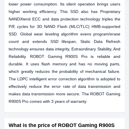
lower power consumption. Its silent operation brings users
higher working efficiency. This SSD also has Proprietary
NANDXtend ECC and data protection technology triples the
P/E cycles for 3D NAND Flash (MLC/TLC) HMB-supported
SSD. Global wear leveling algorithm evens program/erase
count and extends SSD lifespan, Static Data Refresh
technology ensures data integrity, Extraordinary Stability, And
Reliability. ROBOT Gaming R900S Pro is reliable and
durable. It uses flash memory and has no moving parts,
which greatly reduces the probability of mechanical failure.
The LDPC intelligent error correction algorithm is adopted to
effectively reduce the error rate of data transmission and
makes data transmission more secure. The ROBOT Gaming
R900S Pro comes with 3 years of warranty.
What is the price of ROBOT Gaming R900S