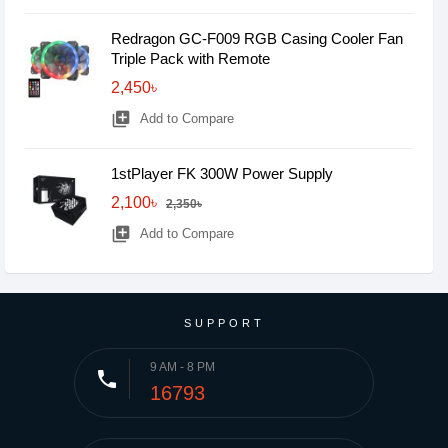
Redragon GC-F009 RGB Casing Cooler Fan
Triple Pack with Remote
2,450৳
library_add
Add to Compare
1stPlayer FK 300W Power Supply
2,100৳
2,350৳
library_add
Add to Compare
SUPPORT
9 AM - 8 PM
phone
16793