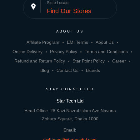
Store Locator
place
Find Our Stores
ABOUT US
Affiliate Program
EMI Terms
About Us
Online Delivery
Privacy Policy
Terms and Conditions
Refund and Return Policy
Star Point Policy
Career
Blog
Contact Us
Brands
STAY CONNECTED
Star Tech Ltd
Head Office: 28 Kazi Nazrul Islam Ave,Navana
Zohura Square, Dhaka 1000
Email:
webteam@startechbd.com