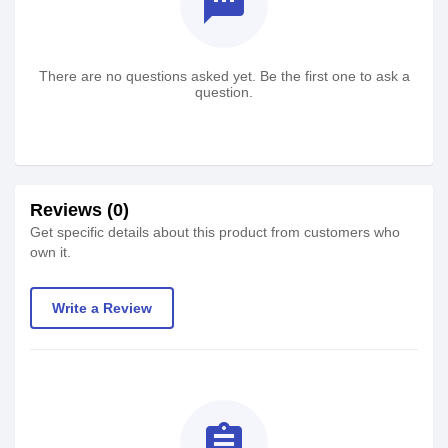
textsms
There are no questions asked yet. Be the first one to ask a
question.
Reviews (0)
Get specific details about this product from customers who
own it.
Write a Review
assignment