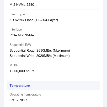
M.2 NVMe 2280
Flash Type
3D NAND Flash (TLC-64-Layer)
Interface
PCIe M.2 NVMe
Sequential R/W
Sequential Read: 2630MB/s (Maximum)
Sequential Write: 2020MB/s (Maximum)
MTBF
1,500,000 hours
Temperature
Operating Temperature
0°C ~ 70°C