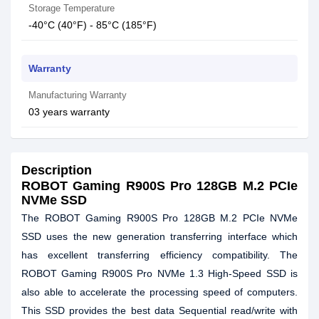
Storage Temperature
-40°C (40°F) - 85°C (185°F)
Warranty
Manufacturing Warranty
03 years warranty
Description
ROBOT Gaming R900S Pro 128GB M.2 PCIe
NVMe SSD
The ROBOT Gaming R900S Pro 128GB M.2 PCIe NVMe
SSD uses the new generation transferring interface which
has excellent transferring efficiency compatibility. The
ROBOT Gaming R900S Pro NVMe 1.3 High-Speed SSD is
also able to accelerate the processing speed of computers.
This SSD provides the best data Sequential read/write with