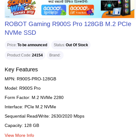
ROBOT Gaming R900S Pro 128GB M.2 PCIe
NVMe SSD
Price
To be announced
Status
Out Of Stock
Product Code
24154
Brand
Key Features
MPN: R900S-PRO-128GB
Model: R900S Pro
Form Factor: M.2 NVMe 2280
Interface: PCIe M.2 NVMe
Sequential Read/Write: 2630/2020 Mbps
Capacity: 128 GB
View More Info