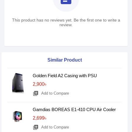
This product has no reviews yet. Be the first one to write a
review.
Similar Product
Golden Field A2 Casing with PSU
2,900৳
library_add
Add to Compare
Gamdias BOREAS E1-410 CPU Air Cooler
2,699৳
library_add
Add to Compare