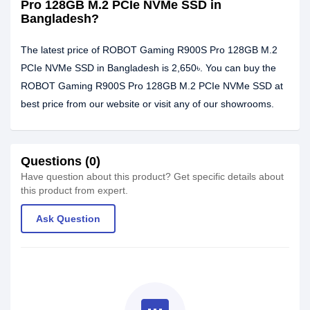
Pro 128GB M.2 PCIe NVMe SSD in
Bangladesh?
The latest price of ROBOT Gaming R900S Pro 128GB M.2
PCIe NVMe SSD in Bangladesh is 2,650৳. You can buy the
ROBOT Gaming R900S Pro 128GB M.2 PCIe NVMe SSD at
best price from our website or visit any of our showrooms.
Questions (0)
Have question about this product? Get specific details about
this product from expert.
Ask Question