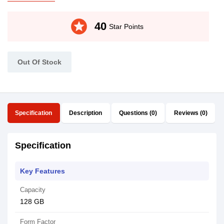
stars
40
Star Points
Out Of Stock
Specification
Description
Questions (0)
Reviews (0)
Specification
Key Features
Capacity
128 GB
Form Factor