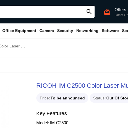
Offers
search
card_giftcard
Latest Of
Office Equipment
Camera
Security
Networking
Software
Se
function Photocopier
RICOH IM C2500 Color Laser Mul
Price
To be announced
Status
Out Of Sto
Key Features
Model: IM C2500