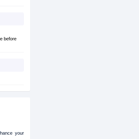
e before
nhance your