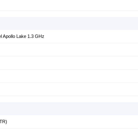
el Apollo Lake 1.3 GHz
TR)