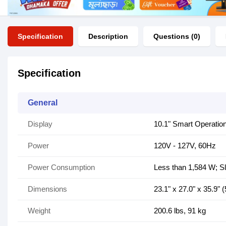
Specification
Description
Questions (0)
Specification
General
Display
10.1" Smart Operatio
Power
120V - 127V, 60Hz
Power Consumption
Less than 1,584 W; 
Dimensions
23.1" x 27.0" x 35.9
Weight
200.6 lbs, 91 kg