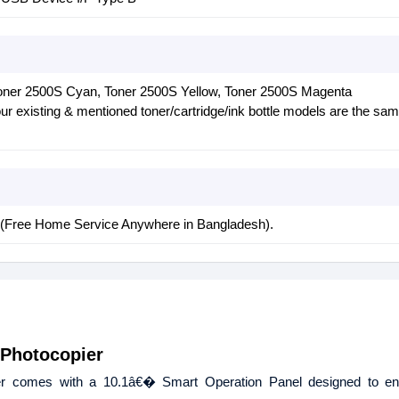
oner 2500S Cyan, Toner 2500S Yellow, Toner 2500S Magenta
r existing & mentioned toner/cartridge/ink bottle models are the sam
y (Free Home Service Anywhere in Bangladesh).
 Photocopier
er comes with a 10.1â€� Smart Operation Panel designed to e