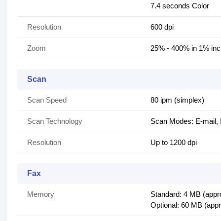
7.4 seconds Color
Resolution
600 dpi
Zoom
25% - 400% in 1% in
Scan
Scan Speed
80 ipm (simplex)
Scan Technology
Scan Modes: E-mail, 
Resolution
Up to 1200 dpi
Fax
Memory
Standard: 4 MB (appr
Optional: 60 MB (app