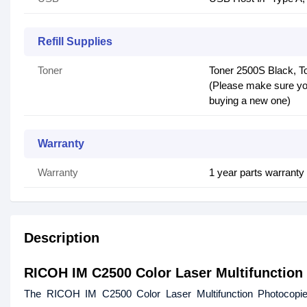
Refill Supplies
Toner
Toner 2500S Black, T
(Please make sure you
buying a new one)
Warranty
Warranty
1 year parts warrant
Description
RICOH IM C2500 Color Laser Multifunction
The RICOH IM C2500 Color Laser Multifunction Photocopi