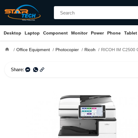
Desktop
Laptop
Component
Monitor
Power
Phone
Tablet
home
Office Equipment
Photocopier
Ricoh
RICOH IM C2500 Color Laser Multi
Share: