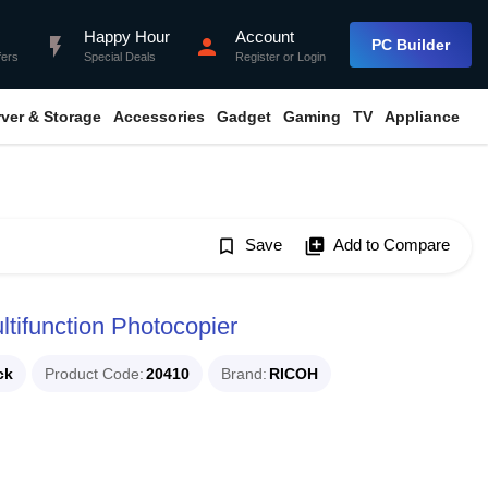
Happy Hour
Account
flash_on
person
PC Builder
fers
Special Deals
Register
or
Login
rver & Storage
Accessories
Gadget
Gaming
TV
Appliance
bookmark_border
Save
library_add
Add to Compare
tifunction Photocopier
ck
Product Code
20410
Brand
RICOH