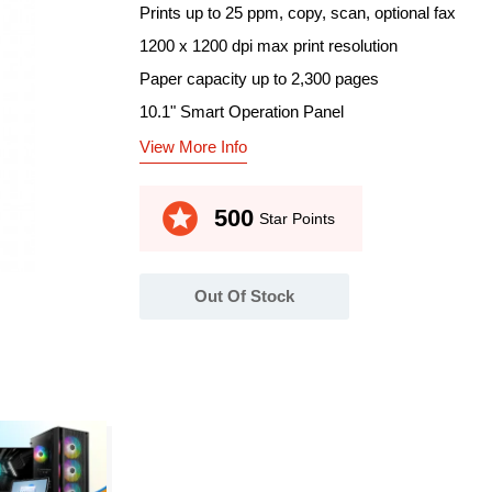
Prints up to 25 ppm, copy, scan, optional fax
1200 x 1200 dpi max print resolution
Paper capacity up to 2,300 pages
10.1" Smart Operation Panel
View More Info
stars
500
Star Points
Out Of Stock