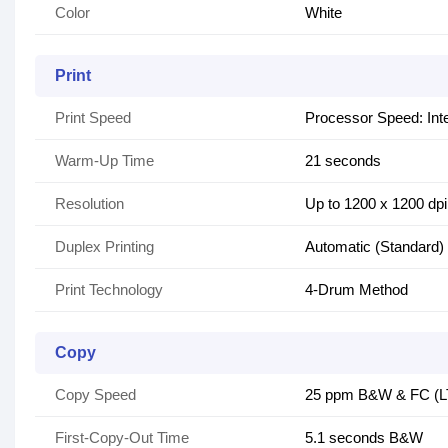
Color
White
Print
Print Speed
Processor Speed: Int
Warm-Up Time
21 seconds
Resolution
Up to 1200 x 1200 dpi
Duplex Printing
Automatic (Standard)
Print Technology
4-Drum Method
Copy
Copy Speed
25 ppm B&W & FC (L
First-Copy-Out Time
5.1 seconds B&W