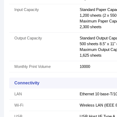
Input Capacity
Standard Paper Capac
1,200 sheets (2 x 55
Maximum Paper Capa
2,300 sheets
Output Capacity
Standard Output Capa
500 sheets 8.5" x 11" 
Maximum Output Capa
1,625 sheets
Monthly Print Volume
10000
Connectivity
LAN
Ethernet 10 base-T/1
Wi-Fi
Wireless LAN (IEEE 80
USB
USB Host I/F Type A,