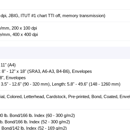
dpi, JBIG, ITUT #1 chart TTI off, memory transmission)
ne/mm, 200 x 100 dpi
ne/mm, 400 x 400 dpi
 11" (A4)
x 8" - 12" x 18" (SRA3, A6-A3, B4-B6), Envelopes
18", Envelopes
3.5" - 12.6" (90 - 320 mm), Length: 5.8" - 49.6" (148 - 1260 mm)
ial, Colored, Letterhead, Cardstock, Pre-printed, Bond, Coated, Enve
0 lb. Bond/166 lb. Index (60 - 300 g/m2)
lb. Bond/166 lb. Index (52 - 300 g/m2)
. Bond/142 lb. Index (52 - 169 g/m2)