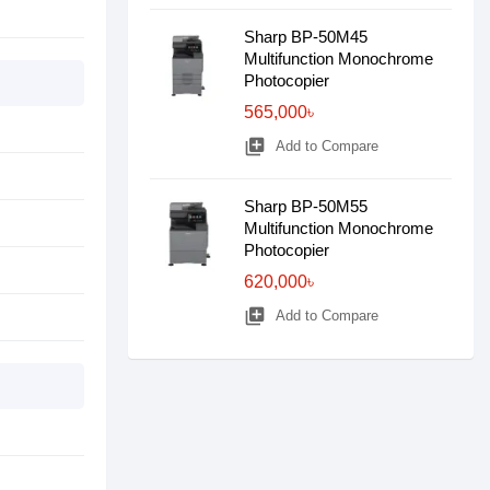
Sharp BP-50M45
Multifunction Monochrome
Photocopier
565,000৳
library_add
Add to Compare
Sharp BP-50M55
Multifunction Monochrome
Photocopier
620,000৳
library_add
Add to Compare