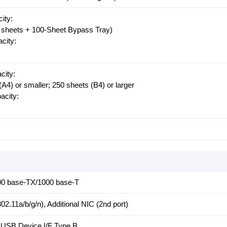
ity:
0 sheets + 100-Sheet Bypass Tray)
city:
city:
(A4) or smaller; 250 sheets (B4) or larger
city:
00 base-TX/1000 base-T
2.11a/b/g/n), Additional NIC (2nd port)
 USB Device I/F Type B