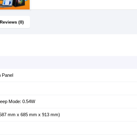
Reviews (0)
n Panel
Sleep Mode: 0.54W
" (587 mm x 685 mm x 913 mm)