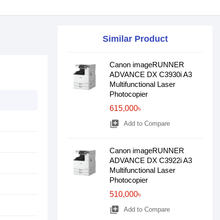
Similar Product
Canon imageRUNNER
ADVANCE DX C3930i A3
Multifunctional Laser
Photocopier
615,000৳
library_add
Add to Compare
Canon imageRUNNER
ADVANCE DX C3922i A3
Multifunctional Laser
Photocopier
510,000৳
library_add
Add to Compare