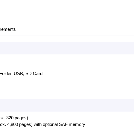
crements
Folder, USB, SD Card
ox. 320 pages)
rox. 4,800 pages) with optional SAF memory