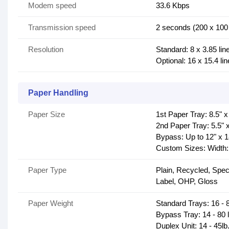
Modem speed
33.6 Kbps
Transmission speed
2 seconds (200 x 100 
Resolution
Standard: 8 x 3.85 li
Optional: 16 x 15.4 li
Paper Handling
Paper Size
1st Paper Tray: 8.5" x
2nd Paper Tray: 5.5" 
Bypass: Up to 12" x 
Custom Sizes: Width: 
Paper Type
Plain, Recycled, Spec
Label, OHP, Gloss
Paper Weight
Standard Trays: 16 - 8
Bypass Tray: 14 - 80 
Duplex Unit: 14 - 45lb