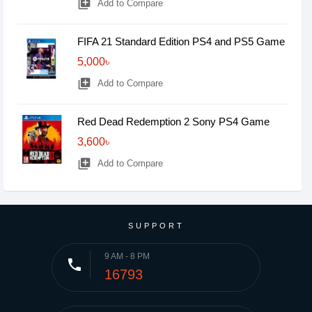
library_add
Add to Compare
FIFA 21 Standard Edition PS4 and PS5 Game
5,000৳
library_add
Add to Compare
Red Dead Redemption 2 Sony PS4 Game
3,600৳
library_add
Add to Compare
SUPPORT
9 AM - 8 PM
phone
16793