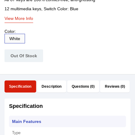
12 multimedia keys, Switch Color: Blue
View More Info
Color:
White
Out Of Stock
Specification
Description
Questions (0)
Reviews (0)
Specification
Main Features
Type