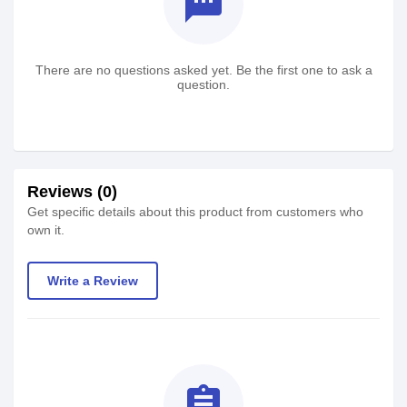
textsms
There are no questions asked yet. Be the first one to ask a
question.
Reviews (0)
Get specific details about this product from customers who
own it.
Write a Review
assignment