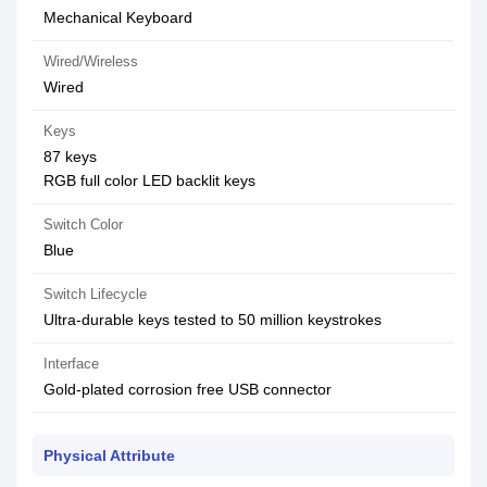
Mechanical Keyboard
Wired/Wireless
Wired
Keys
87 keys
RGB full color LED backlit keys
Switch Color
Blue
Switch Lifecycle
Ultra-durable keys tested to 50 million keystrokes
Interface
Gold-plated corrosion free USB connector
Physical Attribute