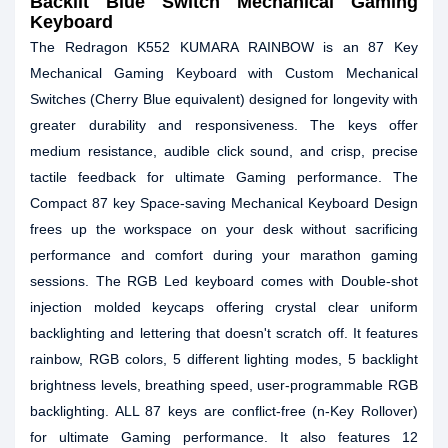
Backlit Blue Switch Mechanical Gaming
Keyboard
The Redragon K552 KUMARA RAINBOW is an 87 Key
Mechanical Gaming Keyboard with Custom Mechanical
Switches (Cherry Blue equivalent) designed for longevity with
greater durability and responsiveness. The keys offer
medium resistance, audible click sound, and crisp, precise
tactile feedback for ultimate Gaming performance. The
Compact 87 key Space-saving Mechanical Keyboard Design
frees up the workspace on your desk without sacrificing
performance and comfort during your marathon gaming
sessions. The RGB Led keyboard comes with Double-shot
injection molded keycaps offering crystal clear uniform
backlighting and lettering that doesn't scratch off. It features
rainbow, RGB colors, 5 different lighting modes, 5 backlight
brightness levels, breathing speed, user-programmable RGB
backlighting. ALL 87 keys are conflict-free (n-Key Rollover)
for ultimate Gaming performance. It also features 12