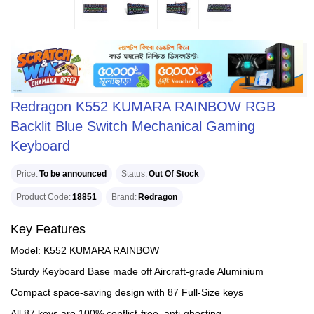
Redragon K552 KUMARA RAINBOW RGB
Backlit Blue Switch Mechanical Gaming
Keyboard
Price
To be announced
Status
Out Of Stock
Product Code
18851
Brand
Redragon
Key Features
Model: K552 KUMARA RAINBOW
Sturdy Keyboard Base made off Aircraft-grade Aluminium
Compact space-saving design with 87 Full-Size keys
All 87 keys are 100% conflict-free, anti-ghosting