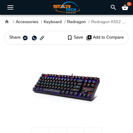
0
search
shopping_basket
home
Accessories
Keyboard
Redragon
Redragon K552 KUMARA RAINBOW RGB Backlit Blue Switch Mechanical Gaming Keyboard
Share:
bookmark_border
Save
library_add
Add to Compare