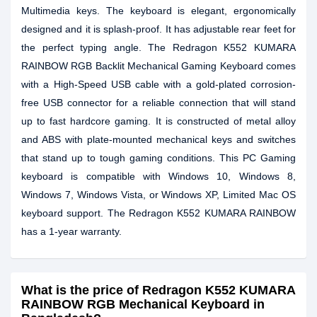
Multimedia keys. The keyboard is elegant, ergonomically
designed and it is splash-proof. It has adjustable rear feet for
the perfect typing angle. The Redragon K552 KUMARA
RAINBOW RGB Backlit Mechanical Gaming Keyboard comes
with a High-Speed USB cable with a gold-plated corrosion-
free USB connector for a reliable connection that will stand
up to fast hardcore gaming. It is constructed of metal alloy
and ABS with plate-mounted mechanical keys and switches
that stand up to tough gaming conditions. This PC Gaming
keyboard is compatible with Windows 10, Windows 8,
Windows 7, Windows Vista, or Windows XP, Limited Mac OS
keyboard support. The Redragon K552 KUMARA RAINBOW
has a 1-year warranty.
What is the price of Redragon K552 KUMARA
RAINBOW RGB Mechanical Keyboard in