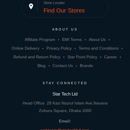
Store Locator
place
Find Our Stores
ABOUT US
Affiliate Program
EMI Terms
About Us
Online Delivery
Privacy Policy
Terms and Conditions
Refund and Return Policy
Star Point Policy
Career
Blog
Contact Us
Brands
STAY CONNECTED
Star Tech Ltd
Head Office: 28 Kazi Nazrul Islam Ave,Navana
Zohura Square, Dhaka 1000
Email: