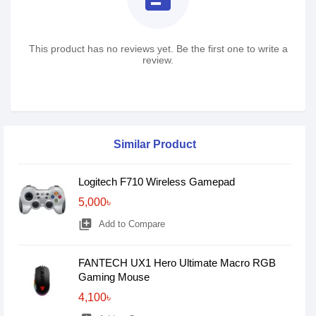
This product has no reviews yet. Be the first one to write a
review.
Similar Product
Logitech F710 Wireless Gamepad
5,000৳
library_add
Add to Compare
FANTECH UX1 Hero Ultimate Macro RGB
Gaming Mouse
4,100৳