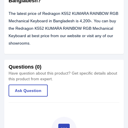
Bangladesh?
The latest price of Redragon K552 KUMARA RAINBOW RGB
Mechanical Keyboard in Bangladesh is 4,200৳. You can buy
the Redragon K552 KUMARA RAINBOW RGB Mechanical
Keyboard at best price from our website or visit any of our
showrooms.
Questions (0)
Have question about this product? Get specific details about
this product from expert.
Ask Question