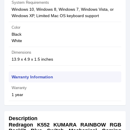
System Requirements
Windows 10, Windows 8, Windows 7, Windows Vista, or
Windows XP, Limited Mac OS keyboard support
Color
Black
White
Dimensions
13.9 x 4.9 x 1.5 inches
Warranty Information
Warranty
1 year
Description
Redragon K552 KUMARA RAINBOW RGB