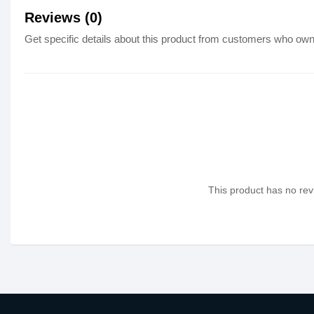
Reviews (0)
Get specific details about this product from customers who own 
This product has no revi