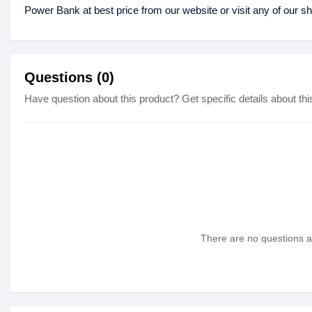
Power Bank at best price from our website or visit any of our 
Questions (0)
Have question about this product? Get specific details about thi
There are no questions as