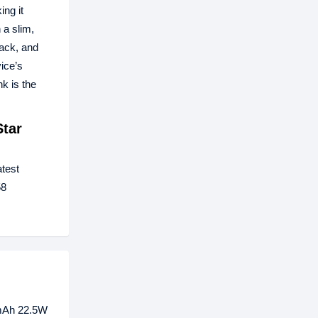
ing it
a slim,
lack, and
ice’s
k is the
tar
atest
58
0mAh 22.5W