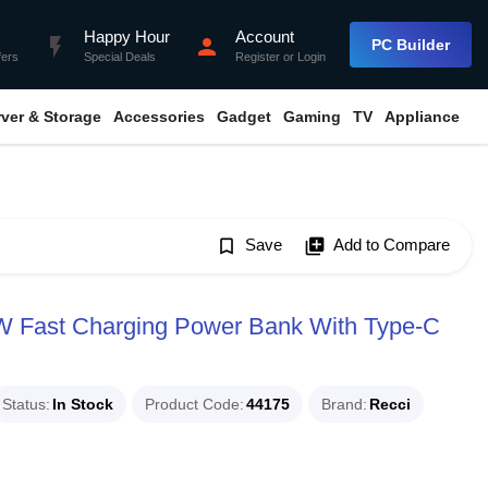
Happy Hour
Account
flash_on
person
PC Builder
fers
Special Deals
Register
or
Login
rver & Storage
Accessories
Gadget
Gaming
TV
Appliance
bookmark_border
Save
library_add
Add to Compare
 Fast Charging Power Bank With Type-C
Status
In Stock
Product Code
44175
Brand
Recci