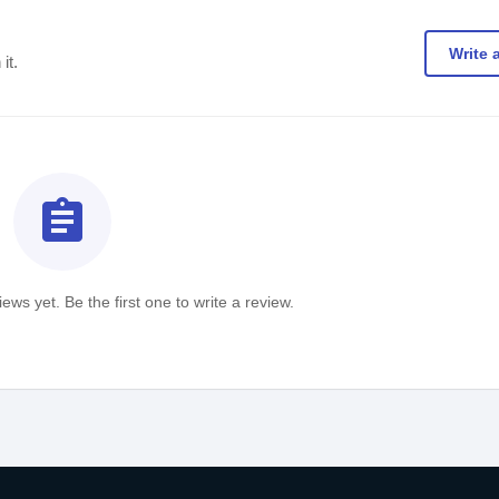
Write 
it.
assignment
ews yet. Be the first one to write a review.