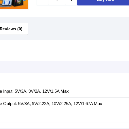
Reviews (0)
e Input: 5V/3A, 9V/2A, 12V/1.5A Max
e Output: 5V/3A, 9V/2.22A, 10V/2.25A, 12V/1.67A Max