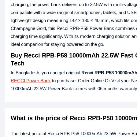
charging, the power bank delivers up to 22.5W with multi-volta
compatible with a wide range of smartphones, tablets, and 
lightweight design measuring 142 × 180 × 40 mm, which fits comfo
Champagne Gold, this Recci RPB-P58 Power Bank combines elega
charging time significantly. With its modern charging solutio
ideal companion for staying powered on the go.
Buy Recci RPB-P58 10000mAh 22.5W Fast C
Tech
In Bangladesh, you can get original
Recci RPB-P58 10000mAh
RECCI Power Bank
to purchase. Order Online Or Visit your N
10000mAh 22.5W Power Bank comes with 06 months warranty
What is the price of Recci RPB-P58 1000
The latest price of Recci RPB-P58 10000mAh 22.5W Power Ba