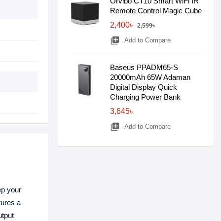
Orvibo CT10 Smart WiFi IR
Remote Control Magic Cube
2,400৳
2,599৳
library_add
Add to Compare
Baseus PPADM65-S
20000mAh 65W Adaman
Digital Display Quick
Charging Power Bank
3,645৳
library_add
Add to Compare
ep your
ures a
utput