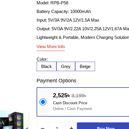
Model: RPB-P58
Battery Capacity: 10000mAh
Input: 5V/3A 9V/2A 12V/1.5A Max
Output: 5V/3A 9V/2.22A 10V/2.25A 12V/1.67A M
Lightweight & Portable, Modern Charging Solutio
View More Info
Color:
Black
Grey
Beige
Payment Options
2,525৳
3,199৳
Cash Discount Price
Online / Cash Payment
remove
add
Buy Now