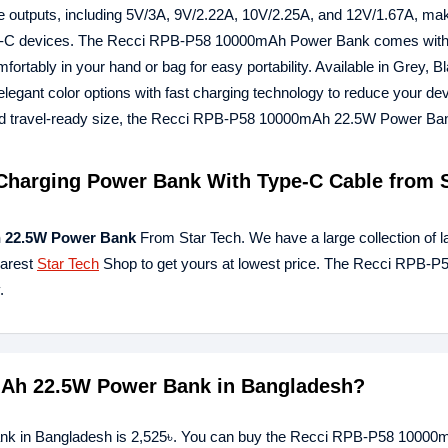
ge outputs, including 5V/3A, 9V/2.22A, 10V/2.25A, and 12V/1.67A, mak
USB-C devices. The Recci RPB-P58 10000mAh Power Bank comes with 
rtably in your hand or bag for easy portability. Available in Grey, B
nt color options with fast charging technology to reduce your dev
n and travel-ready size, the Recci RPB-P58 10000mAh 22.5W Power Ban
harging Power Bank With Type-C Cable from S
 22.5W Power Bank
From Star Tech. We have a large collection of l
earest
Star Tech
Shop to get yours at lowest price. The Recci RPB-P
.
0mAh 22.5W Power Bank in Bangladesh?
nk in Bangladesh is 2,525৳. You can buy the Recci RPB-P58 1000