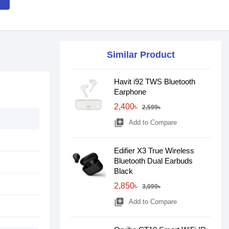
Similar Product
Havit i92 TWS Bluetooth
Earphone
2,400৳
2,599৳
library_add
Add to Compare
Edifier X3 True Wireless
Bluetooth Dual Earbuds
Black
2,850৳
3,099৳
library_add
Add to Compare