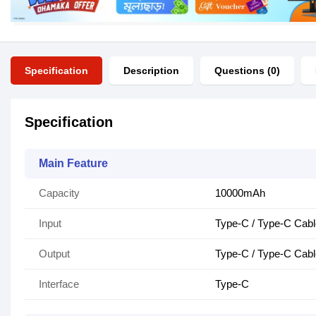
Specification
Description
Questions (0)
Specification
Main Feature
Capacity
10000mAh
Input
Type-C / Type-C Cabl
Output
Type-C / Type-C Cabl
Interface
Type-C