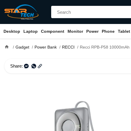
Desktop
Laptop
Component
Monitor
Power
Phone
Tablet
home
Gadget
Power Bank
RECCI
Recci RPB-P58 10000mAh 22.5W Fast Charging Power 
Share: