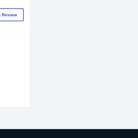
a Review