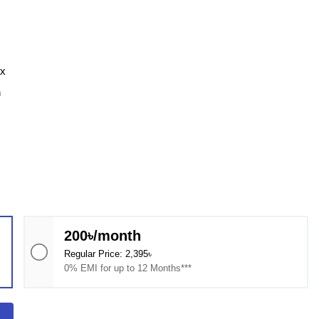
ax
n
200৳/month
Regular Price: 2,395৳
0% EMI for up to 12 Months***