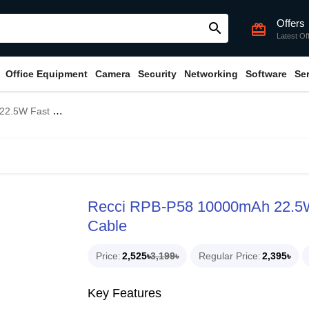
Offers
search
card_giftcard
Latest Of
Office Equipment
Camera
Security
Networking
Software
Se
Bank With Type-C Cable
Recci RPB-P58 10000mAh 22.5W
Cable
Price
2,525৳
3,199৳
Regular Price
2,395৳
Key Features