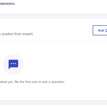
showrooms.
Ask 
s product from expert.
textsms
ked yet. Be the first one to ask a question.