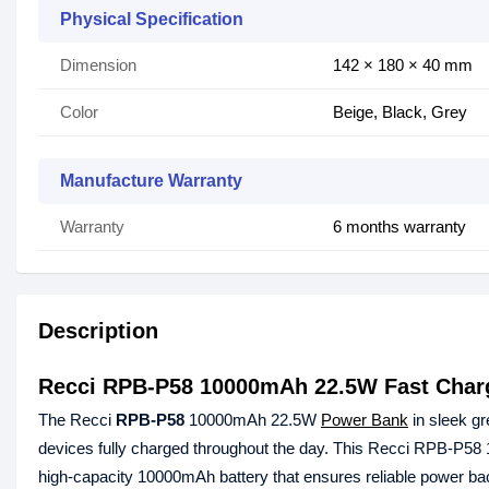
Physical Specification
Dimension
142 × 180 × 40 mm
Color
Beige, Black, Grey
Manufacture Warranty
Warranty
6 months warranty
Description
Recci RPB-P58 10000mAh 22.5W Fast Char
The Recci
RPB-P58
10000mAh 22.5W
Power Bank
in sleek gr
devices fully charged throughout the day. This Recci RPB-P5
high-capacity 10000mAh battery that ensures reliable power bac