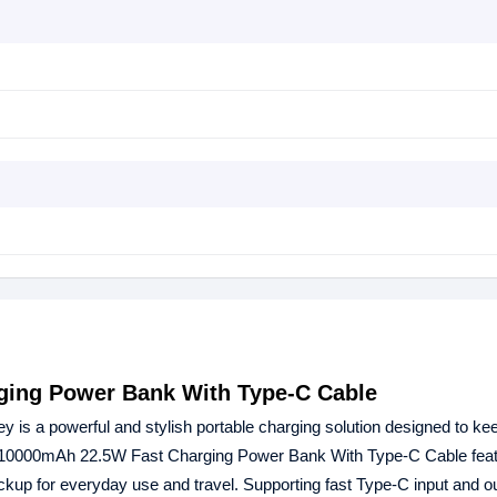
ging Power Bank With Type-C Cable
ey is a powerful and stylish portable charging solution designed to ke
8 10000mAh 22.5W Fast Charging Power Bank With Type-C Cable feat
kup for everyday use and travel. Supporting fast Type-C input and o