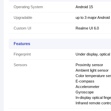
Operating System
Android 15
Upgradable
up to 3 major Android
Custom UI
Realme UI 6.0
Features
Fingerprint
Under display, optical
Sensors
Proximity sensor
Ambient light sensor
Color temperature se
E-compass
Accelerometer
Gyroscope
In-display optical fing
Infrared remote contro