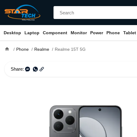
Desktop
Laptop
Component
Monitor
Power
Phone
Tablet
home
Phone
Realme
Realme 15T 5G
Share: