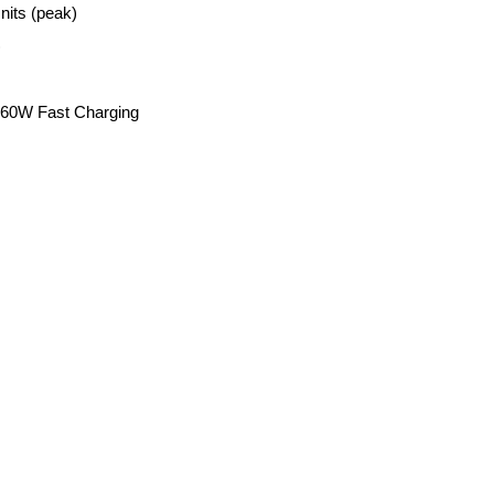
nits (peak)
)
, 60W Fast Charging