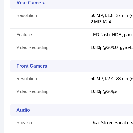
Rear Camera
Resolution
50 MP, f/1.8, 27mm (w
2 MP, f/2.4
Features
LED flash, HDR, pan
Video Recording
1080p@30/60, gyro-E
Front Camera
Resolution
50 MP, f/2.4, 23mm (
Video Recording
1080p@30fps
Audio
Speaker
Dual Stereo Speaker