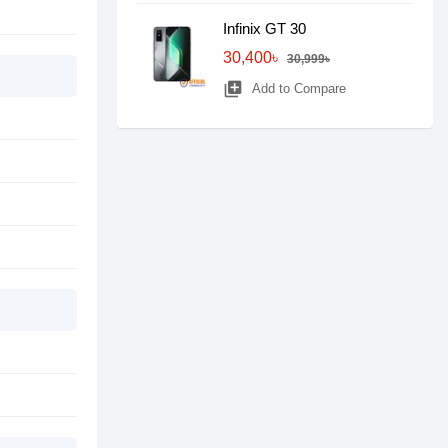
Infinix GT 30
30,400৳
30,999৳
library_add
Add to Compare