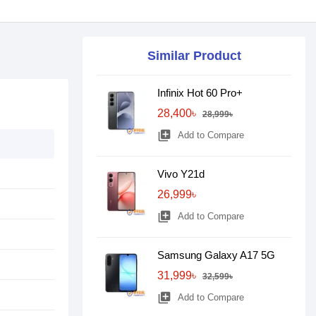
Similar Product
Infinix Hot 60 Pro+
28,400৳
28,999৳
library_add
Add to Compare
Vivo Y21d
26,999৳
library_add
Add to Compare
Samsung Galaxy A17 5G
31,999৳
32,599৳
library_add
Add to Compare