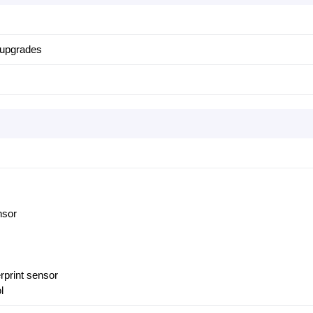
 upgrades
nsor
erprint sensor
l