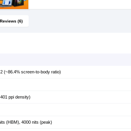
Reviews (6)
2 (~86.4% screen-to-body ratio)
401 ppi density)
nits (HBM), 4000 nits (peak)