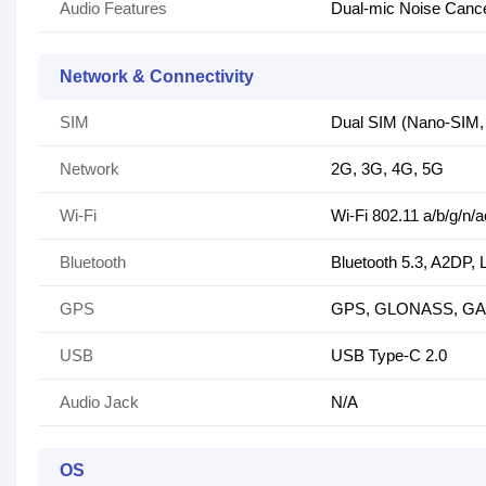
Audio Features
Dual-mic Noise Cance
Network & Connectivity
SIM
Dual SIM (Nano-SIM, 
Network
2G, 3G, 4G, 5G
Wi-Fi
Wi-Fi 802.11 a/b/g/n/a
Bluetooth
Bluetooth 5.3, A2DP, 
GPS
GPS, GLONASS, GA
USB
USB Type-C 2.0
Audio Jack
N/A
OS