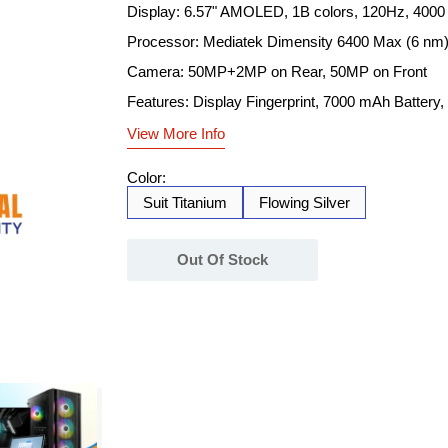
Display: 6.57" AMOLED, 1B colors, 120Hz, 4000 
Processor: Mediatek Dimensity 6400 Max (6 nm
Camera: 50MP+2MP on Rear, 50MP on Front
Features: Display Fingerprint, 7000 mAh Battery
View More Info
Color:
Suit Titanium
Flowing Silver
Out Of Stock