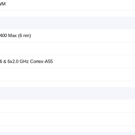
PWM
6400 Max (6 nm)
6 & 6x2.0 GHz Cortex-A55