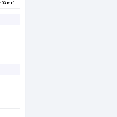
r 30 min)