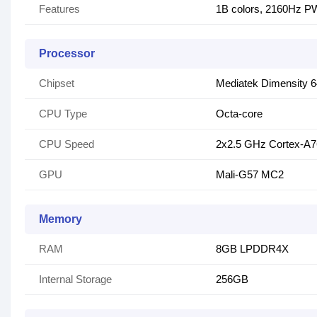
Features
1B colors, 2160Hz 
Processor
Chipset
Mediatek Dimensity 
CPU Type
Octa-core
CPU Speed
2x2.5 GHz Cortex-A7
GPU
Mali-G57 MC2
Memory
RAM
8GB LPDDR4X
Internal Storage
256GB