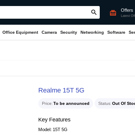
Offers
search
card_giftcard
Latest Of
Office Equipment
Camera
Security
Networking
Software
Se
Realme 15T 5G
Price
To be announced
Status
Out Of Sto
Key Features
Model: 15T 5G