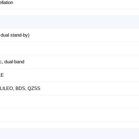
llation
dual stand-by)
c, dual-band
LE
LILEO, BDS, QZSS