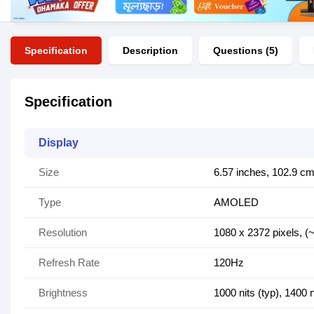
Specification
Description
Questions (5)
Specification
Display
Size
6.57 inches, 102.9 cm
Type
AMOLED
Resolution
1080 x 2372 pixels, (~
Refresh Rate
120Hz
Brightness
1000 nits (typ), 1400 