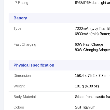
IP Rating
IP68/IP69 dust tight a
Battery
Type
7000mAh(typ) Titan B
6830mAh(min) Batter
Fast Charging
60W Fast Charge
80W Charging Adapte
Physical specification
Dimension
158.4 x 75.2 x 7.8 mm 
Weight
181 g (6.38 oz)
Body Material
Glass front, plastic f
Colors
Suit Titanium