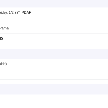
ide), 1/2.88", PDAF
orama
IS
wide)
s