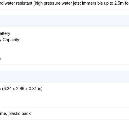
nd water resistant (high pressure water jets; immersible up to 2.5m fo
attery
y Capacity
r
(6.24 x 2.96 x 0.31 in)
rame, plastic back