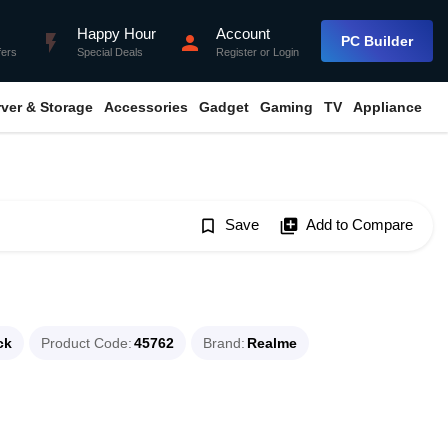
Happy Hour
Account
flash_on
person
PC Builder
fers
Special Deals
Register
or
Login
rver & Storage
Accessories
Gadget
Gaming
TV
Appliance
bookmark_border
Save
library_add
Add to Compare
ck
Product Code
45762
Brand
Realme