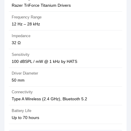
Razer TriForce Titanium Drivers
Frequency Range
12 Hz – 28 kHz
Impedance
32 Ω
Sensitivity
100 dBSPL / mW @ 1 kHz by HATS
Driver Diameter
50 mm
Connectivity
Type A Wireless (2.4 GHz), Bluetooth 5.2
Battery Life
Up to 70 hours