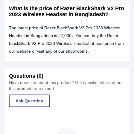
What is the price of Razer BlackShark V2 Pro
2023 Wireless Headset in Bangladesh?
The latest price of Razer BlackShark V2 Pro 2023 Wireless
Headset in Bangladesh is 27,000৳. You can buy the Razer
BlackShark V2 Pro 2023 Wireless Headset at best price from
our website or visit any of our showrooms.
Questions (0)
Have question about this product? Get specific details about
this product from expert.
Ask Question