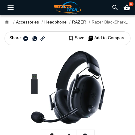
0
search
shopping_basket
home
Accessories
Headphone
RAZER
Razer BlackShark V2 Pro 2023 Edition Dual-Mode Wireless Gaming Headset
Share:
bookmark_border
Save
library_add
Add to Compare