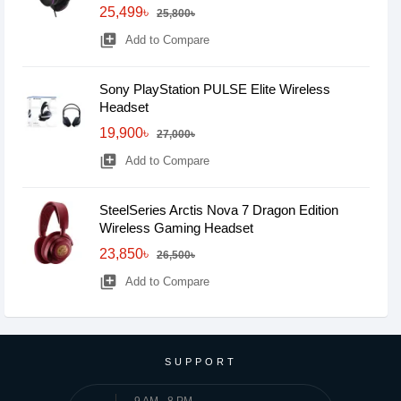
25,499৳
25,800৳
library_add
Add to Compare
Sony PlayStation PULSE Elite Wireless
Headset
19,900৳
27,000৳
library_add
Add to Compare
SteelSeries Arctis Nova 7 Dragon Edition
Wireless Gaming Headset
23,850৳
26,500৳
library_add
Add to Compare
SUPPORT
9 AM - 8 PM