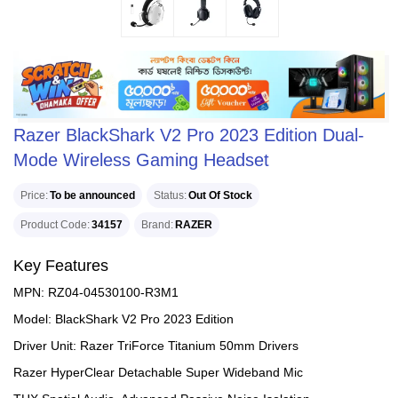
Razer BlackShark V2 Pro 2023 Edition Dual-
Mode Wireless Gaming Headset
Price
To be announced
Status
Out Of Stock
Product Code
34157
Brand
RAZER
Key Features
MPN: RZ04-04530100-R3M1
Model: BlackShark V2 Pro 2023 Edition
Driver Unit: Razer TriForce Titanium 50mm Drivers
Razer HyperClear Detachable Super Wideband Mic