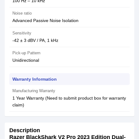
100 Hz – 10 kHz
Noise ratio
Advanced Passive Noise Isolation
Sensitivity
-42 ± 3 dBV / PA, 1 kHz
Pick-up Pattern
Unidirectional
Warranty Information
Manufacturing Warranty
1 Year Warranty (Need to submit product box for warranty
claim)
Description
Razer BlackShark V2 Pro 2023 Edition Dual-