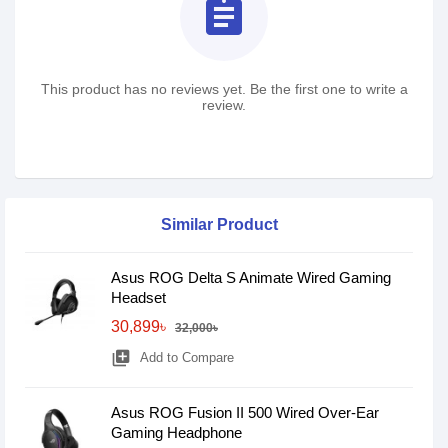
assignment
This product has no reviews yet. Be the first one to write a
review.
Similar Product
Asus ROG Delta S Animate Wired Gaming
Headset
30,899৳
32,000৳
library_add
Add to Compare
Asus ROG Fusion II 500 Wired Over-Ear
Gaming Headphone