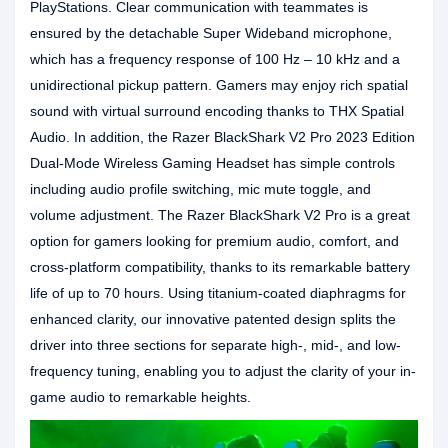
PlayStations. Clear communication with teammates is
ensured by the detachable Super Wideband microphone,
which has a frequency response of 100 Hz – 10 kHz and a
unidirectional pickup pattern. Gamers may enjoy rich spatial
sound with virtual surround encoding thanks to THX Spatial
Audio. In addition, the Razer BlackShark V2 Pro 2023 Edition
Dual-Mode Wireless Gaming Headset has simple controls
including audio profile switching, mic mute toggle, and
volume adjustment. The Razer BlackShark V2 Pro is a great
option for gamers looking for premium audio, comfort, and
cross-platform compatibility, thanks to its remarkable battery
life of up to 70 hours. Using titanium-coated diaphragms for
enhanced clarity, our innovative patented design splits the
driver into three sections for separate high-, mid-, and low-
frequency tuning, enabling you to adjust the clarity of your in-
game audio to remarkable heights.