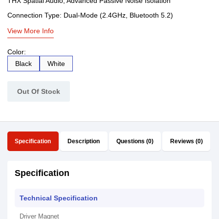
THX Spatial Audio, Advanced Passive Noise Isolation
Connection Type: Dual-Mode (2.4GHz, Bluetooth 5.2)
View More Info
Color:
Black
White
Out Of Stock
Specification
Description
Questions (0)
Reviews (0)
Specification
Technical Specification
Driver Magnet