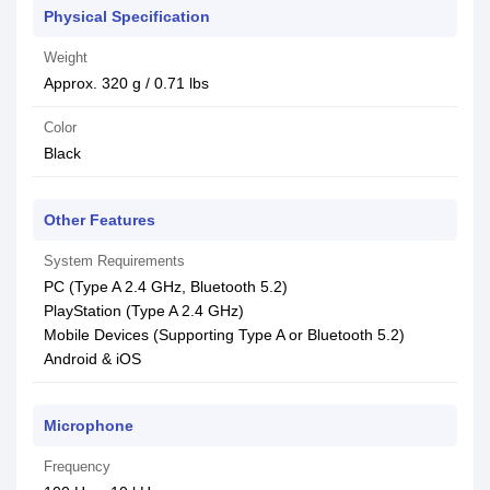
Physical Specification
Weight
Approx. 320 g / 0.71 lbs
Color
Black
Other Features
System Requirements
PC (Type A 2.4 GHz, Bluetooth 5.2)
PlayStation (Type A 2.4 GHz)
Mobile Devices (Supporting Type A or Bluetooth 5.2)
Android & iOS
Microphone
Frequency