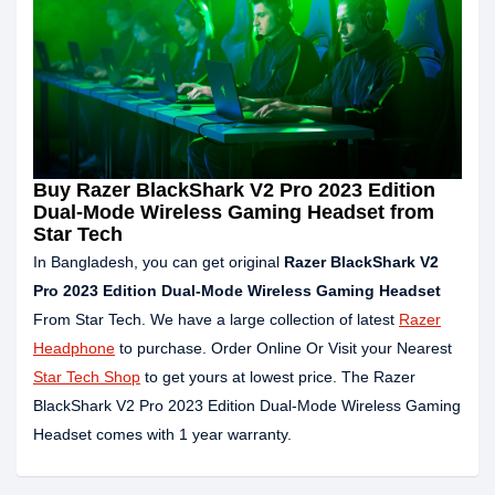
Buy Razer BlackShark V2 Pro 2023 Edition
Dual-Mode Wireless Gaming Headset from
Star Tech
In Bangladesh, you can get original
Razer BlackShark V2
Pro 2023 Edition Dual-Mode Wireless Gaming Headset
From Star Tech. We have a large collection of latest
Razer
Headphone
to purchase. Order Online Or Visit your Nearest
Star Tech Shop
to get yours at lowest price. The Razer
BlackShark V2 Pro 2023 Edition Dual-Mode Wireless Gaming
Headset comes with 1 year warranty.