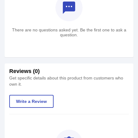
textsms
There are no questions asked yet. Be the first one to ask a
question.
Reviews (0)
Get specific details about this product from customers who
own it.
Write a Review