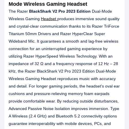
Mode Wireless Gaming Headset
The Razer
BlackShark V2 Pro 2023 Edition
Dual-Mode
Wireless Gaming
Headset
produces immersive sound quality
and crystal-clear communication thanks to its Razer TriForce
Titanium 50mm Drivers and Razer HyperClear Super
Wideband Mic. It guarantees a smooth and lag-free wireless
connection for an uninterrupted gaming experience by
utilizing Razer HyperSpeed Wireless Technology. With an
impedance of 32 Ω and a frequency response of 12 Hz – 28
kHz, the Razer BlackShark V2 Pro 2023 Edition Dual-Mode
Wireless Gaming Headset reproduces music with accuracy
and detail. For longer gaming periods, the headset's oval ear
cushions and pressure-relieving memory foam earpads
provide comfortable wear. By reducing outside disturbances,
Advanced Passive Noise Isolation improves immersion. Type
A Wireless (2.4 GHz) and Bluetooth 5.2 connectivity options
guarantee interoperability with mobile devices, PCs, and