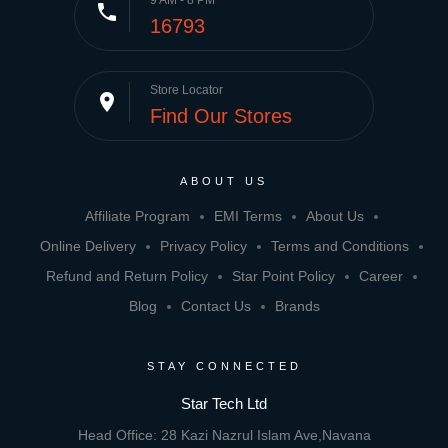
phone
16793
Store Locator
place
Find Our Stores
ABOUT US
Affiliate Program
EMI Terms
About Us
Online Delivery
Privacy Policy
Terms and Conditions
Refund and Return Policy
Star Point Policy
Career
Blog
Contact Us
Brands
STAY CONNECTED
Star Tech Ltd
Head Office: 28 Kazi Nazrul Islam Ave,Navana