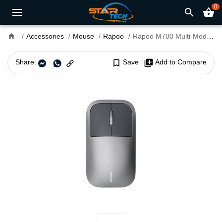
0
search
shopping_basket
home
Accessories
Mouse
Rapoo
Rapoo M700 Multi-Mode Wireless Rechargeable Mouse
Share:
bookmark_border
Save
library_add
Add to Compare