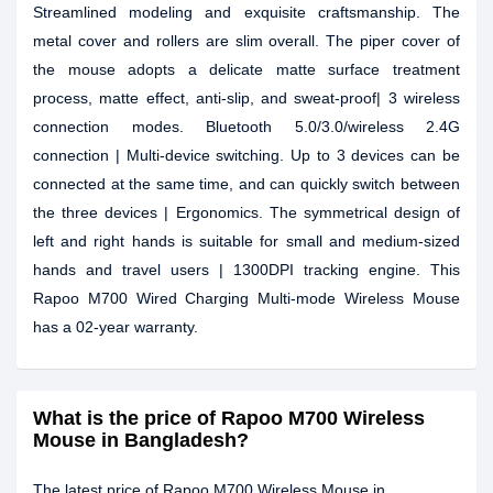
Streamlined modeling and exquisite craftsmanship. The
metal cover and rollers are slim overall. The piper cover of
the mouse adopts a delicate matte surface treatment
process, matte effect, anti-slip, and sweat-proof| 3 wireless
connection modes. Bluetooth 5.0/3.0/wireless 2.4G
connection | Multi-device switching. Up to 3 devices can be
connected at the same time, and can quickly switch between
the three devices | Ergonomics. The symmetrical design of
left and right hands is suitable for small and medium-sized
hands and travel users | 1300DPI tracking engine. This
Rapoo M700 Wired Charging Multi-mode Wireless Mouse
has a 02-year warranty.
What is the price of Rapoo M700 Wireless
Mouse in Bangladesh?
The latest price of Rapoo M700 Wireless Mouse in