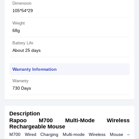
Dimension
105*54*29
Weight
68g
Battery Life
About 25 days
Warranty Information
Warranty
730 Days
Description
Rapoo M700 Multi-Mode Wireless
Rechargeable Mouse
M700 Wired Charging Multi-mode Wireless Mouse –