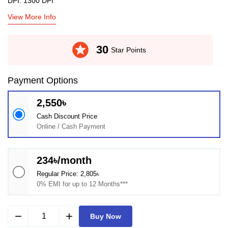
DPI: 1300 DPI
View More Info
stars
30
Star Points
Payment Options
2,550৳
Cash Discount Price
Online / Cash Payment
234৳/month
Regular Price: 2,805৳
0% EMI for up to 12 Months***
remove
add
Buy Now