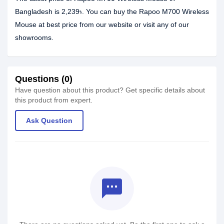
Bangladesh is 2,239৳. You can buy the Rapoo M700 Wireless
Mouse at best price from our website or visit any of our
showrooms.
Questions (0)
Have question about this product? Get specific details about
this product from expert.
Ask Question
textsms