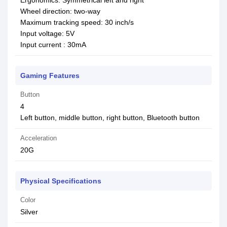
Ergonomics: Symmetrical left and right
Wheel direction: two-way
Maximum tracking speed: 30 inch/s
Input voltage: 5V
Input current : 30mA
Gaming Features
Button
4
Left button, middle button, right button, Bluetooth button
Acceleration
20G
Physical Specifications
Color
Silver