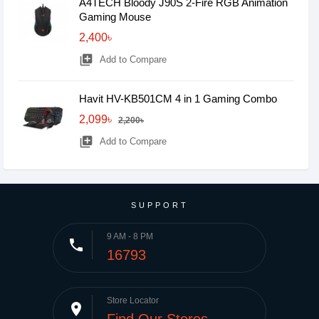
A4TECH Bloody J90S 2-Fire RGB Animation
Gaming Mouse
2,400৳
library_add
Add to Compare
Havit HV-KB501CM 4 in 1 Gaming Combo
2,099৳
2,200৳
library_add
Add to Compare
SUPPORT
9 AM - 8 PM
phone
16793
Store Locator
place