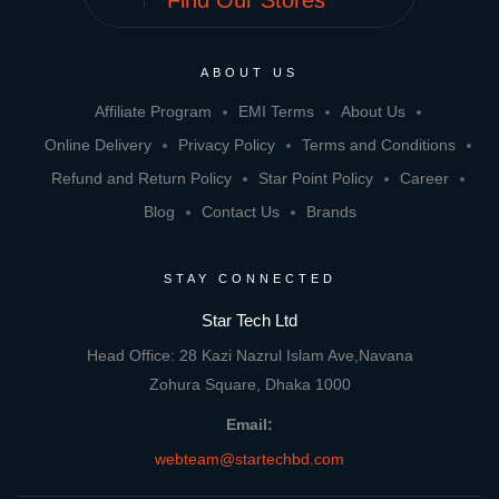
Find Our Stores
ABOUT US
Affiliate Program
EMI Terms
About Us
Online Delivery
Privacy Policy
Terms and Conditions
Refund and Return Policy
Star Point Policy
Career
Blog
Contact Us
Brands
STAY CONNECTED
Star Tech Ltd
Head Office: 28 Kazi Nazrul Islam Ave,Navana
Zohura Square, Dhaka 1000
Email:
webteam@startechbd.com