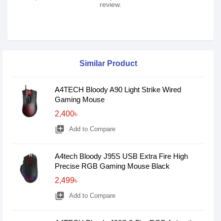
review.
Similar Product
A4TECH Bloody A90 Light Strike Wired
Gaming Mouse
2,400৳
library_add
Add to Compare
A4tech Bloody J95S USB Extra Fire High
Precise RGB Gaming Mouse Black
2,499৳
library_add
Add to Compare