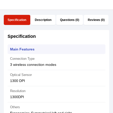
Specification
Description
Questions (0)
Reviews (0)
Specification
Main Features
Connection Type
3 wireless connection modes
Optical Sensor
1300 DPI
Resolution
1300DPI
Others