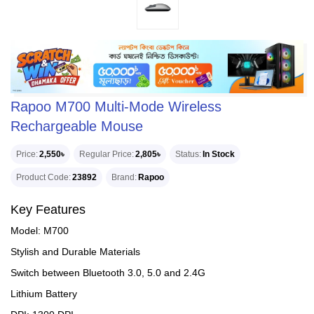
Rapoo M700 Multi-Mode Wireless
Rechargeable Mouse
Price
2,550৳
Regular Price
2,805৳
Status
In Stock
Product Code
23892
Brand
Rapoo
Key Features
Model: M700
Stylish and Durable Materials
Switch between Bluetooth 3.0, 5.0 and 2.4G
Lithium Battery