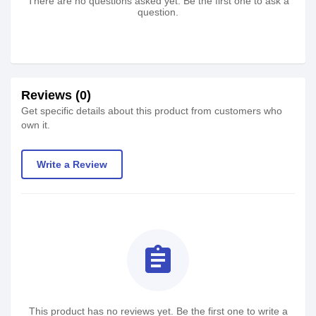
There are no questions asked yet. Be the first one to ask a
question.
Reviews (0)
Get specific details about this product from customers who
own it.
Write a Review
assignment
This product has no reviews yet. Be the first one to write a