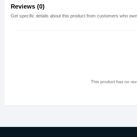
Reviews (0)
Get specific details about this product from customers who own 
This product has no revi