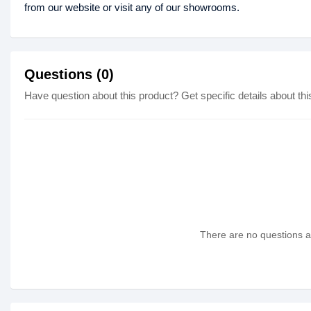
from our website or visit any of our showrooms.
Questions (0)
Have question about this product? Get specific details about thi
There are no questions as