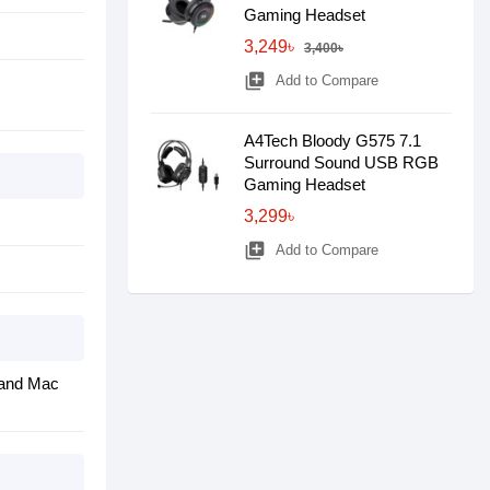
Gaming Headset
3,249৳
3,400৳
library_add
Add to Compare
A4Tech Bloody G575 7.1
Surround Sound USB RGB
Gaming Headset
3,299৳
library_add
Add to Compare
® and Mac