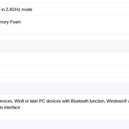
e in 2.4GHz mode
emory Foam
devices, Win8 or later PC devices with Bluetooth function, Windows
o interface