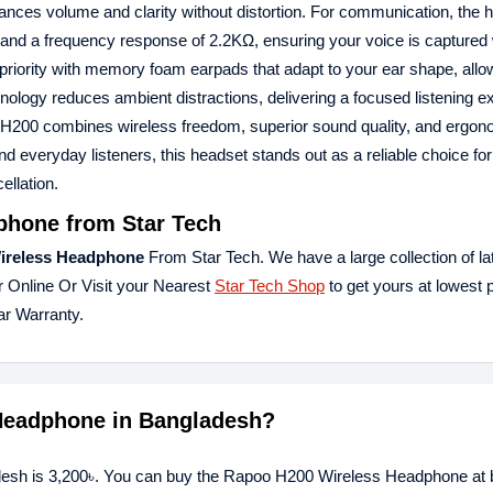
balances volume and clarity without distortion. For communication, the 
B and a frequency response of 2.2KΩ, ensuring your voice is captured 
a priority with memory foam earpads that adapt to your ear shape, allo
hnology reduces ambient distractions, delivering a focused listening 
oo H200 combines wireless freedom, superior sound quality, and ergo
nd everyday listeners, this headset stands out as a reliable choice fo
llation.
hone from Star Tech
ireless Headphone
From Star Tech. We have a large collection of la
r Online Or Visit your Nearest
Star Tech Shop
to get yours at lowest 
r Warranty.
 Headphone in Bangladesh?
esh is 3,200৳. You can buy the Rapoo H200 Wireless Headphone at b