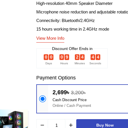
High-resolution 40mm Speaker Diameter
Microphone noise reduction and adjustable rotati
Connectivity: Bluetooth/2.4GHz
15 hours working time in 2.4GHz mode
View More Info
Discount Offer Ends in
0
0
0
9
2
4
4
3
Days
Hours
Minutes
Seconds
Payment Options
2,699৳
3,200৳
Cash Discount Price
Online / Cash Payment
remove
add
Buy Now