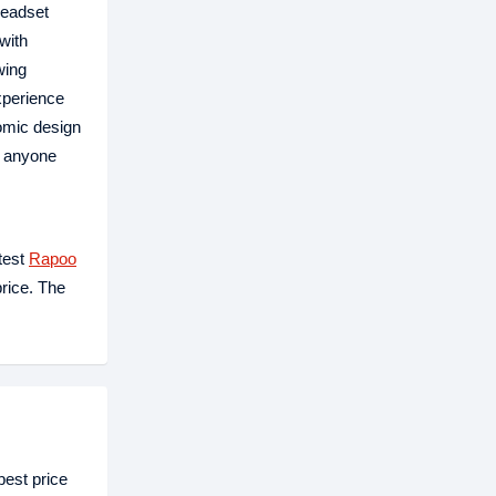
headset
with
wing
experience
nomic design
r anyone
test
Rapoo
price. The
est price