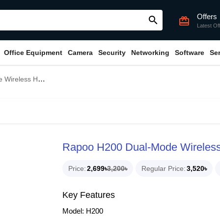
Offers
search
card_giftcard
Latest Of
Office Equipment
Camera
Security
Networking
Software
Se
less Headphone
Rapoo H200 Dual-Mode Wireles
Price
2,699৳
3,200৳
Regular Price
3,520৳
Key Features
Model: H200