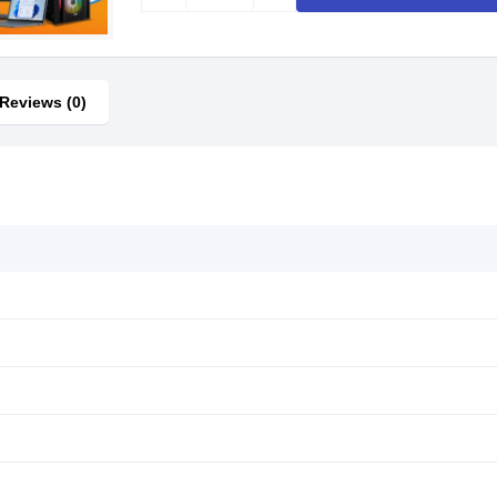
Reviews (0)