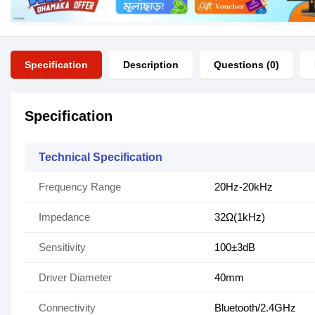
Specification
Description
Questions (0)
Specification
Technical Specification
Frequency Range
20Hz-20kHz
Impedance
32Ω(1kHz)
Sensitivity
100±3dB
Driver Diameter
40mm
Connectivity
Bluetooth/2.4GHz