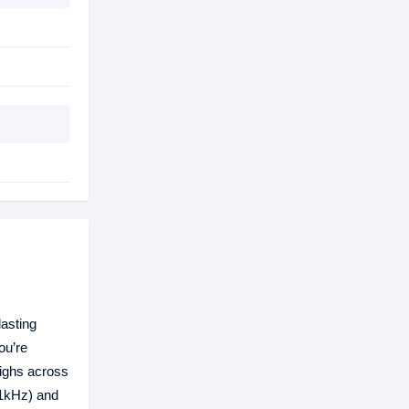
asting
ou’re
highs across
(1kHz) and