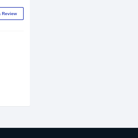
a Review