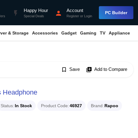
Happy Hour
Account
flash_on
person
PC Builder
fers
Special Deals
Register
or
Login
rver & Storage
Accessories
Gadget
Gaming
TV
Appliance
bookmark_border
Save
library_add
Add to Compare
s Headphone
Status
In Stock
Product Code
46927
Brand
Rapoo