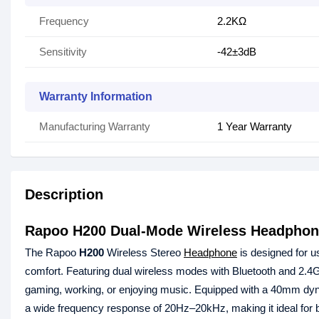
Frequency
2.2KΩ
Sensitivity
-42±3dB
Warranty Information
Manufacturing Warranty
1 Year Warranty
Description
Rapoo H200 Dual-Mode Wireless Headpho
The Rapoo
H200
Wireless Stereo
Headphone
is designed for 
comfort. Featuring dual wireless modes with Bluetooth and 2.4G
gaming, working, or enjoying music. Equipped with a 40mm dyna
a wide frequency response of 20Hz–20kHz, making it ideal for 