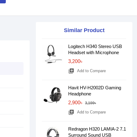
Similar Product
Logitech H340 Stereo USB
Headset with Microphone
3,200৳
library_add
Add to Compare
Havit HV-H2002D Gaming
Headphone
2,900৳
3,100৳
library_add
Add to Compare
Redragon H320 LAMIA-2 7.1
Surround Sound USB