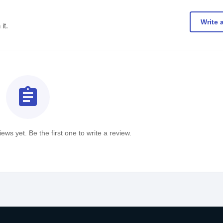
Write 
it.
assignment
ews yet. Be the first one to write a review.