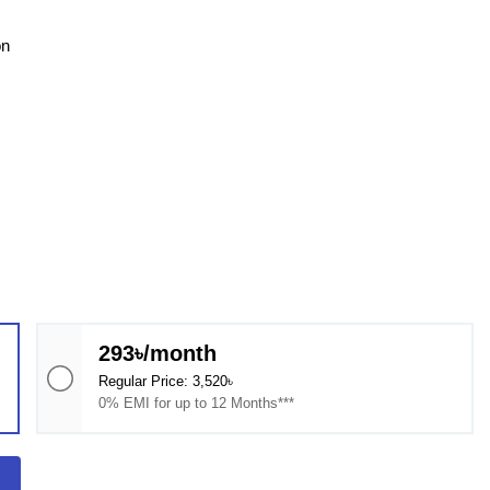
on
293৳/month
Regular Price: 3,520৳
0% EMI for up to 12 Months***