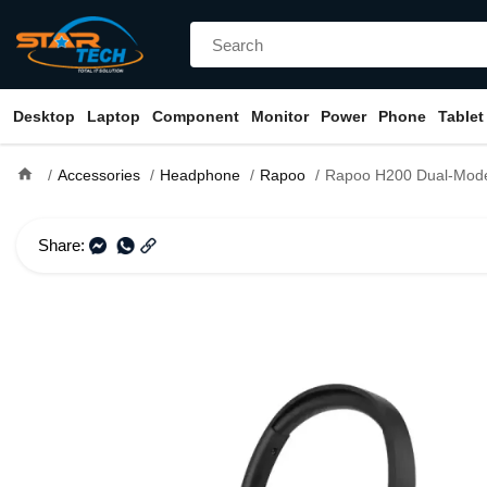
Desktop
Laptop
Component
Monitor
Power
Phone
Tablet
home
Accessories
Headphone
Rapoo
Rapoo H200 Dual-Mode Wire
Share: