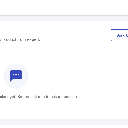
Ask 
s product from expert.
textsms
ked yet. Be the first one to ask a question.