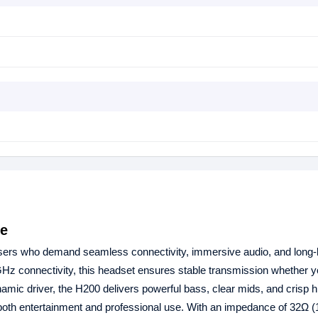
ne
users who demand seamless connectivity, immersive audio, and long‑l
Hz connectivity, this headset ensures stable transmission whether y
mic driver, the H200 delivers powerful bass, clear mids, and crisp 
both entertainment and professional use. With an impedance of 32Ω 