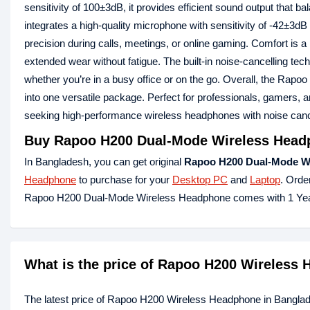
sensitivity of 100±3dB, it provides efficient sound output that 
integrates a high‑quality microphone with sensitivity of -42±3d
precision during calls, meetings, or online gaming. Comfort is 
extended wear without fatigue. The built‑in noise‑cancelling tec
whether you’re in a busy office or on the go. Overall, the Rap
into one versatile package. Perfect for professionals, gamers, a
seeking high‑performance wireless headphones with noise cance
Buy Rapoo H200 Dual-Mode Wireless Headp
In Bangladesh, you can get original
Rapoo H200 Dual-Mode W
Headphone
to purchase for your
Desktop PC
and
Laptop
. Orde
Rapoo H200 Dual-Mode Wireless Headphone comes with 1 Yea
What is the price of Rapoo H200 Wireless
The latest price of Rapoo H200 Wireless Headphone in Banglad