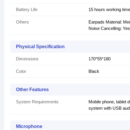
Battery Life
15 hours working tim
Others
Earpads Material: M
Noise Cancelling: Yes
Physical Specification
Dimensions
170*55*180
Color
Black
Other Features
System Requirements
Mobile phone, tablet 
system with USB audi
Microphone