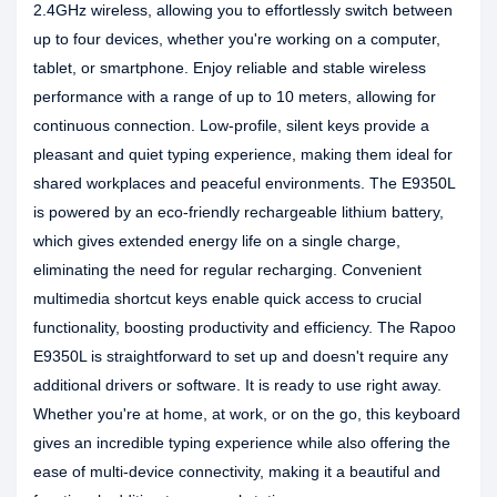
2.4GHz wireless, allowing you to effortlessly switch between
up to four devices, whether you're working on a computer,
tablet, or smartphone. Enjoy reliable and stable wireless
performance with a range of up to 10 meters, allowing for
continuous connection. Low-profile, silent keys provide a
pleasant and quiet typing experience, making them ideal for
shared workplaces and peaceful environments. The E9350L
is powered by an eco-friendly rechargeable lithium battery,
which gives extended energy life on a single charge,
eliminating the need for regular recharging. Convenient
multimedia shortcut keys enable quick access to crucial
functionality, boosting productivity and efficiency. The Rapoo
E9350L is straightforward to set up and doesn't require any
additional drivers or software. It is ready to use right away.
Whether you're at home, at work, or on the go, this keyboard
gives an incredible typing experience while also offering the
ease of multi-device connectivity, making it a beautiful and