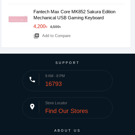
Fantech Max Core MK852 Sakura Edition
Mechanical USB Gaming Keyboard
4,200৳
4,500৳
library_add
Add to Compare
SUPPORT
9 AM - 8 PM
phone
16793
Store Locator
place
Find Our Stores
ABOUT US