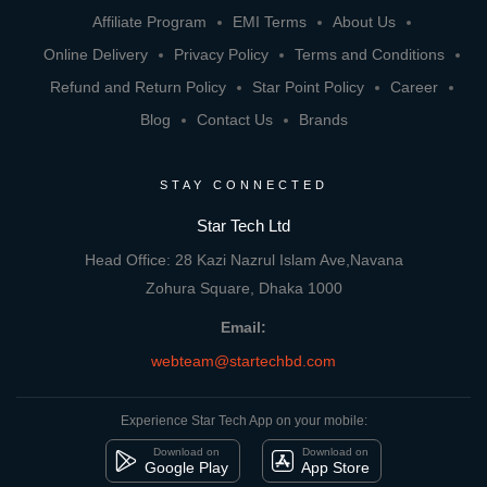
Affiliate Program
EMI Terms
About Us
Online Delivery
Privacy Policy
Terms and Conditions
Refund and Return Policy
Star Point Policy
Career
Blog
Contact Us
Brands
STAY CONNECTED
Star Tech Ltd
Head Office: 28 Kazi Nazrul Islam Ave,Navana
Zohura Square, Dhaka 1000
Email:
webteam@startechbd.com
Experience Star Tech App on your mobile:
Download on
Download on
Google Play
App Store