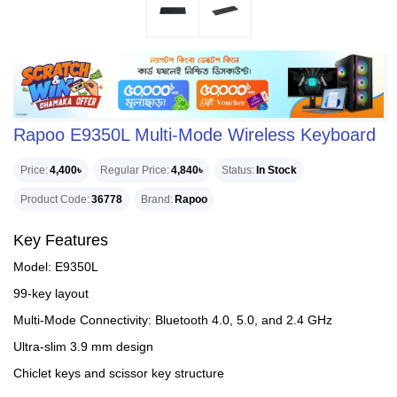
Rapoo E9350L Multi-Mode Wireless Keyboard
Price
4,400৳
Regular Price
4,840৳
Status
In Stock
Product Code
36778
Brand
Rapoo
Key Features
Model: E9350L
99-key layout
Multi-Mode Connectivity: Bluetooth 4.0, 5.0, and 2.4 GHz
Ultra-slim 3.9 mm design
Chiclet keys and scissor key structure