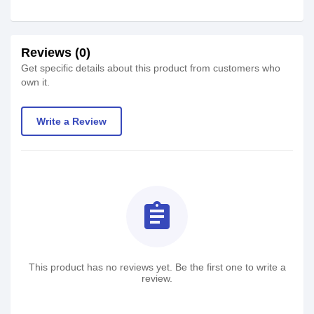
Reviews (0)
Get specific details about this product from customers who
own it.
Write a Review
assignment
This product has no reviews yet. Be the first one to write a
review.