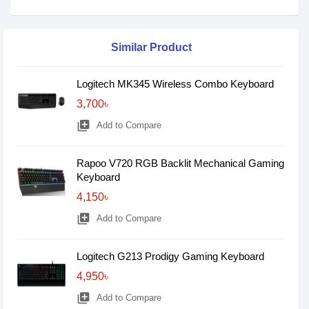
Similar Product
Logitech MK345 Wireless Combo Keyboard
3,700৳
library_add
Add to Compare
Rapoo V720 RGB Backlit Mechanical Gaming
Keyboard
4,150৳
library_add
Add to Compare
Logitech G213 Prodigy Gaming Keyboard
4,950৳
library_add
Add to Compare