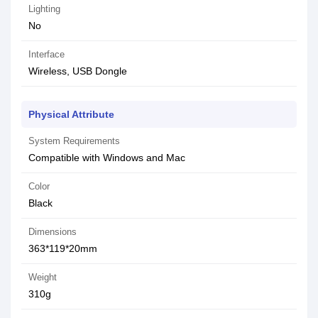
Lighting
No
Interface
Wireless, USB Dongle
Physical Attribute
System Requirements
Compatible with Windows and Mac
Color
Black
Dimensions
363*119*20mm
Weight
310g