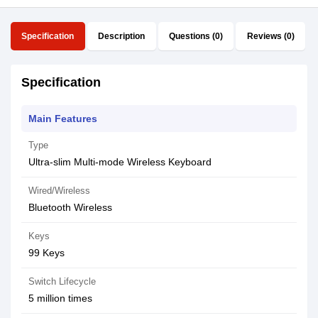
Specification
Description
Questions (0)
Reviews (0)
Specification
Main Features
Type
Ultra-slim Multi-mode Wireless Keyboard
Wired/Wireless
Bluetooth Wireless
Keys
99 Keys
Switch Lifecycle
5 million times