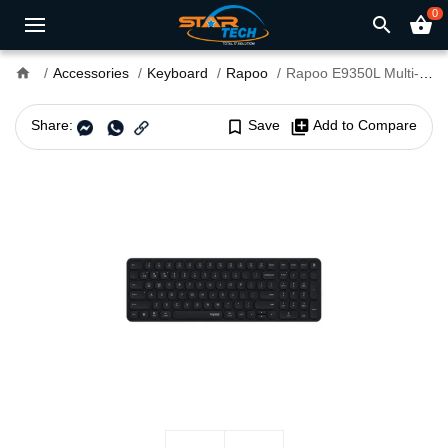
0
search
shopping_basket
home
Accessories
Keyboard
Rapoo
Rapoo E9350L Multi-Mode Wireless Keyboard
Share:
bookmark_border
Save
library_add
Add to Compare