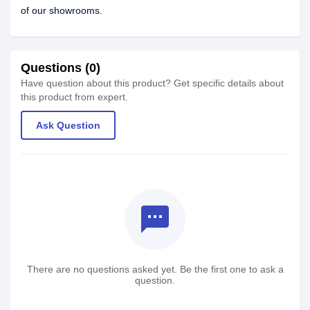
of our showrooms.
Questions (0)
Have question about this product? Get specific details about
this product from expert.
Ask Question
textsms
There are no questions asked yet. Be the first one to ask a
question.