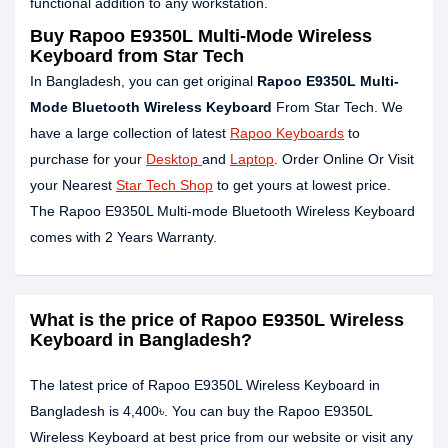
functional addition to any workstation.
Buy Rapoo E9350L Multi-Mode Wireless
Keyboard from Star Tech
In Bangladesh, you can get original
Rapoo E9350L Multi-
Mode Bluetooth Wireless Keyboard
From Star Tech. We
have a large collection of latest
Rapoo Keyboards
to
purchase for your
Desktop
and
Laptop
. Order Online Or Visit
your Nearest
Star Tech Shop
to get yours at lowest price.
The Rapoo E9350L Multi-mode Bluetooth Wireless Keyboard
comes with 2 Years Warranty.
What is the price of Rapoo E9350L Wireless
Keyboard in Bangladesh?
The latest price of Rapoo E9350L Wireless Keyboard in
Bangladesh is 4,400৳. You can buy the Rapoo E9350L
Wireless Keyboard at best price from our website or visit any