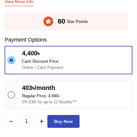
View More Info
stars
60
Star Points
Payment Options
4,400৳
Cash Discount Price
Online / Cash Payment
403৳/month
Regular Price: 4,840৳
0% EMI for up to 12 Months***
remove
add
Buy Now