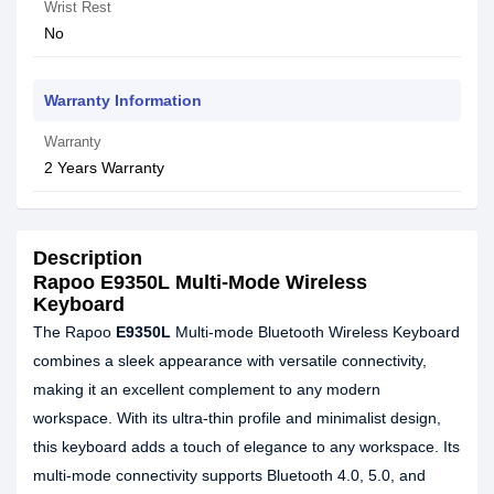
Wrist Rest
No
Warranty Information
Warranty
2 Years Warranty
Description
Rapoo E9350L Multi-Mode Wireless
Keyboard
The Rapoo
E9350L
Multi-mode Bluetooth Wireless Keyboard
combines a sleek appearance with versatile connectivity,
making it an excellent complement to any modern
workspace. With its ultra-thin profile and minimalist design,
this keyboard adds a touch of elegance to any workspace. Its
multi-mode connectivity supports Bluetooth 4.0, 5.0, and