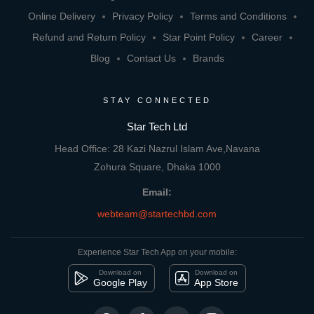
Online Delivery
Privacy Policy
Terms and Conditions
Refund and Return Policy
Star Point Policy
Career
Blog
Contact Us
Brands
STAY CONNECTED
Star Tech Ltd
Head Office: 28 Kazi Nazrul Islam Ave,Navana
Zohura Square, Dhaka 1000
Email:
webteam@startechbd.com
Experience Star Tech App on your mobile:
Download on
Download on
Google Play
App Store