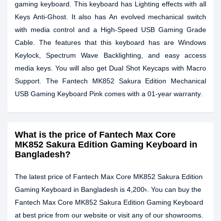
gaming keyboard. This keyboard has Lighting effects with all
Keys Anti-Ghost. It also has An evolved mechanical switch
with media control and a High-Speed USB Gaming Grade
Cable. The features that this keyboard has are Windows
Keylock, Spectrum Wave Backlighting, and easy access
media keys. You will also get Dual Shot Keycaps with Macro
Support. The Fantech MK852 Sakura Edition Mechanical
USB Gaming Keyboard Pink comes with a 01-year warranty.
What is the price of Fantech Max Core
MK852 Sakura Edition Gaming Keyboard in
Bangladesh?
The latest price of Fantech Max Core MK852 Sakura Edition
Gaming Keyboard in Bangladesh is 4,200৳. You can buy the
Fantech Max Core MK852 Sakura Edition Gaming Keyboard
at best price from our website or visit any of our showrooms.