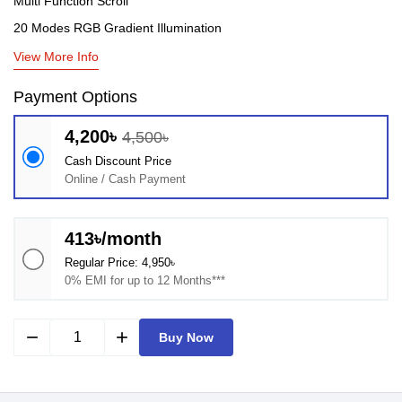
Multi Function Scroll
20 Modes RGB Gradient Illumination
View More Info
Payment Options
4,200৳
4,500৳
Cash Discount Price
Online / Cash Payment
413৳/month
Regular Price: 4,950৳
0% EMI for up to 12 Months***
remove
add
Buy Now