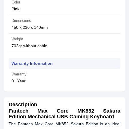
Color
Pink
Dimensions
450 x 230 x 140mm
Weight
702gr without cable
Warranty Information
Warranty
01 Year
Description
Fantech Max Core MK852 Sakura
Edition Mechanical USB Gaming Keyboard
The Fantech Max Core MK852 Sakura Edition is an ideal