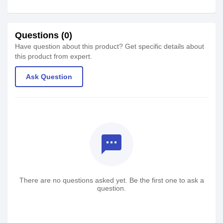
Questions (0)
Have question about this product? Get specific details about
this product from expert.
Ask Question
textsms
There are no questions asked yet. Be the first one to ask a
question.