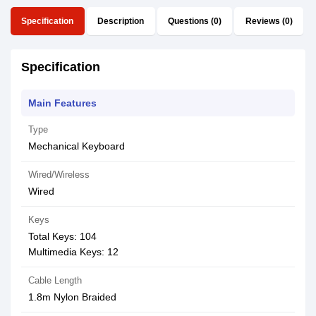
Specification
Description
Questions (0)
Reviews (0)
Specification
Main Features
Type
Mechanical Keyboard
Wired/Wireless
Wired
Keys
Total Keys: 104
Multimedia Keys: 12
Cable Length
1.8m Nylon Braided