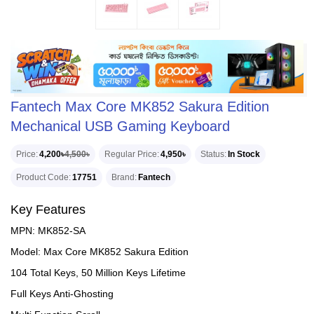
Fantech Max Core MK852 Sakura Edition
Mechanical USB Gaming Keyboard
Price
4,200৳
4,500৳
Regular Price
4,950৳
Status
In Stock
Product Code
17751
Brand
Fantech
Key Features
MPN: MK852-SA
Model: Max Core MK852 Sakura Edition
104 Total Keys, 50 Million Keys Lifetime
Full Keys Anti-Ghosting