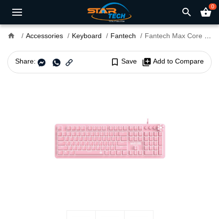
0
search
shopping_basket
home
Accessories
Keyboard
Fantech
Fantech Max Core MK852 Sakura Edition Mechanical USB Gaming Keyboard
Share:
bookmark_border
Save
library_add
Add to Compare