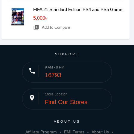
FIFA 21 Standard Edition PS4 and PS5 Game
5,000৳
library_add
Add to Compare
SUPPORT
9 AM - 8 PM
phone
16793
Store Locator
place
Find Our Stores
ABOUT US
Affiliate Program
EMI Terms
About Us