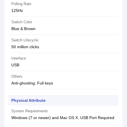
Polling Rate
125Hz
Switch Color
Blue & Brown
Switch Lifecycle
50 million clicks
Interface
USB
Others
Anti-ghosting: Full keys
Physical Attribute
System Requirements
Windows (7 or newer) and Mac OS X. USB Port Required