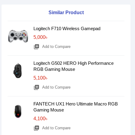
Similar Product
Logitech F710 Wireless Gamepad
5,000৳
library_add
Add to Compare
Logitech G502 HERO High Performance
RGB Gaming Mouse
5,100৳
library_add
Add to Compare
FANTECH UX1 Hero Ultimate Macro RGB
Gaming Mouse
4,100৳
library_add
Add to Compare