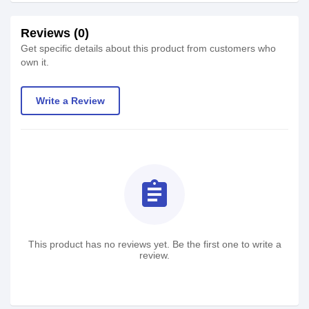
Reviews (0)
Get specific details about this product from customers who
own it.
Write a Review
assignment
This product has no reviews yet. Be the first one to write a
review.