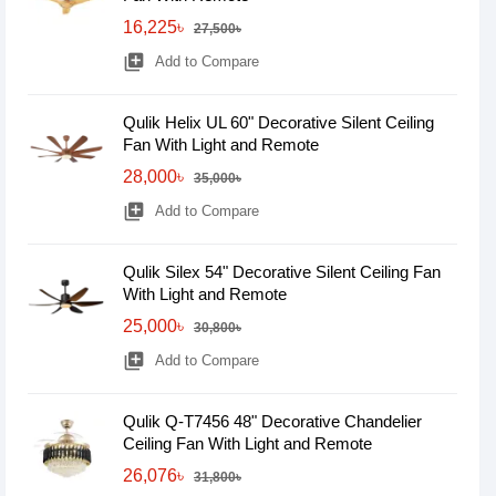
16,225৳
27,500৳
library_add
Add to Compare
Qulik Helix UL 60" Decorative Silent Ceiling
Fan With Light and Remote
28,000৳
35,000৳
library_add
Add to Compare
Qulik Silex 54" Decorative Silent Ceiling Fan
With Light and Remote
25,000৳
30,800৳
library_add
Add to Compare
Qulik Q-T7456 48" Decorative Chandelier
Ceiling Fan With Light and Remote
26,076৳
31,800৳