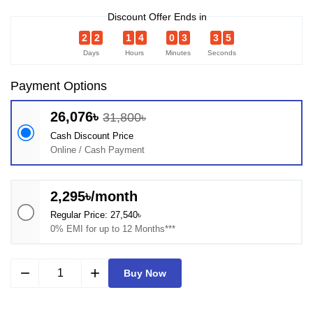
Discount Offer Ends in
2
2
1
4
0
3
3
5
Days
Hours
Minutes
Seconds
Payment Options
26,076৳
31,800৳
Cash Discount Price
Online / Cash Payment
2,295৳/month
Regular Price: 27,540৳
0% EMI for up to 12 Months***
remove
add
Buy Now