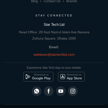
Blog
Contact Us
Brands
STAY CONNECTED
Star Tech Ltd
Head Office: 28 Kazi Nazrul Islam Ave,Navana
Zohura Square, Dhaka 1000
Email:
webteam@startechbd.com
Experience Star Tech App on your mobile:
Download on
Download on
Google Play
App Store