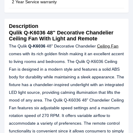
2 Year Service warranty
Description
Qulik Q-K6036 48" Decorative Chandelier
Ceiling Fan With Light and Remote
The Qulik
Q-K6036
48" Decorative Chandelier
Ceiling Fan
comes with its rich golden finish making it an excellent accent
to living rooms and bedrooms. The Qulik Q-K6036 Ceiling
Fan is designed in a modern style and features a solid ABS
body for durability while maintaining a sleek appearance. The
fixture has a chandelier-inspired underlight with an integrated
LED light source, providing calming illumination that lifts the
mood of any area. The Qulik Q-K6036 48" Chandelier Ceiling
Fan features six adjustable speed settings and a maximum
rotation speed of 270 RPM. It offers variable airflow to
accommodate a variety of preferences. The remote control
functionality is convenient since it allows consumers to simply