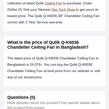
collection of latest Qulik
Ceiling Fan
to purchase. Order
Online Or Visit your Nearest
Star Tech Shop
to get yours at
lowest price. The Qulik Q-K6036 48" Chandelier Ceiling Fan
comes with 2 Year Service warranty .
What is the price of Qulik Q-K6036
Chandelier Ceiling Fan in Bangladesh?
The latest price of Qulik Q-K6036 Chandelier Ceiling Fan in
Bangladesh is 26,076৳. You can buy the Qulik Q-K6036
Chandelier Ceiling Fan at best price from our website or visit
any of our showrooms.
Questions (0)
Have question about this product? Get specific details about
this product from expert.