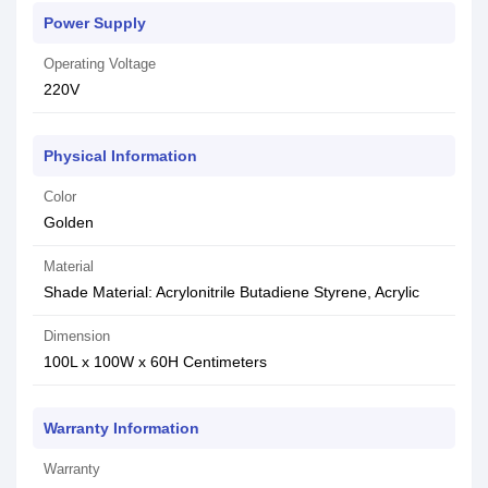
Power Supply
Operating Voltage
220V
Physical Information
Color
Golden
Material
Shade Material: Acrylonitrile Butadiene Styrene, Acrylic
Dimension
100L x 100W x 60H Centimeters
Warranty Information
Warranty