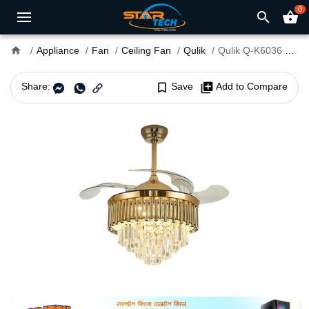
0
search
shopping_basket
home
Appliance
Fan
Ceiling Fan
Qulik
Qulik Q-K6036 48" Decorative Chandelier Ceiling Fan With Light and Remote
Share:
bookmark_border
Save
library_add
Add to Compare