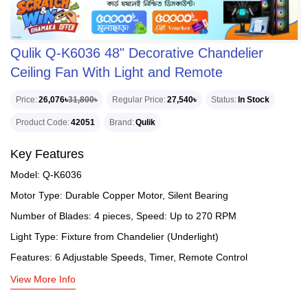
Qulik Q-K6036 48" Decorative Chandelier
Ceiling Fan With Light and Remote
Price
26,076৳
31,800৳
Regular Price
27,540৳
Status
In Stock
Product Code
42051
Brand
Qulik
Key Features
Model: Q-K6036
Motor Type: Durable Copper Motor, Silent Bearing
Number of Blades: 4 pieces, Speed: Up to 270 RPM
Light Type: Fixture from Chandelier (Underlight)
Features: 6 Adjustable Speeds, Timer, Remote Control
View More Info