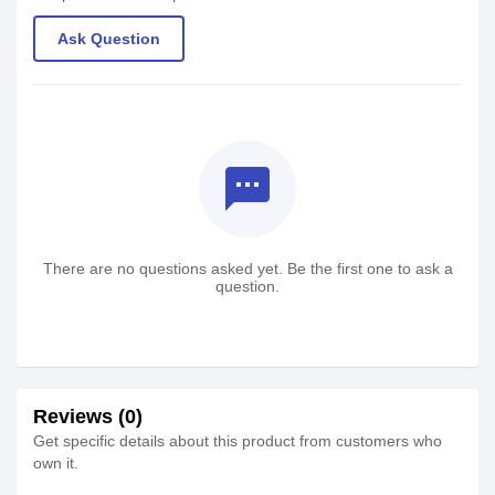
Ask Question
textsms
There are no questions asked yet. Be the first one to ask a
question.
Reviews (0)
Get specific details about this product from customers who
own it.