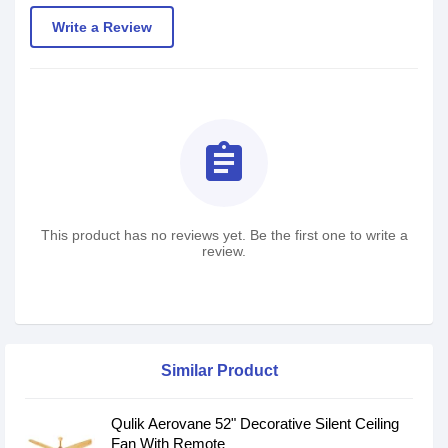
Write a Review
assignment
This product has no reviews yet. Be the first one to write a
review.
Similar Product
Qulik Aerovane 52" Decorative Silent Ceiling
Fan With Remote