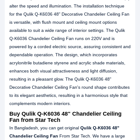
alter the speed and illumination. The installation technique
for the Qulik Q-K6036 48" Decorative Chandelier Ceiling Fan
is versatile, with flush mount and ceiling mount options
available to suit a wide range of interior settings. The Qulik
Q-K6036 Chandelier Ceiling Fan runs on 220V and is
powered by a corded electric source, assuring consistent and
dependable operation. The design, which incorporates
acrylonitrile butadiene styrene and acrylic shade materials,
enhances both visual attractiveness and light diffusion,
resulting in a pleasant glow. The Qulik Q-K6036 48"
Decorative Chandelier Ceiling Fan's round shape contributes
to its elegant aesthetics, resulting in a harmonious style that
complements modern interiors.
Buy Qulik Q-K6036 48" Chandelier Ceiling
Fan from Star Tech
In Bangladesh, you can get original
Qulik Q-K6036 48"
Chandelier Ceiling Fan
From Star Tech. We have a large