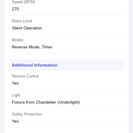
Speed (RPM)
270
Noise Level
Silent Operation
Modes
Reverse Mode, Timer
Additional Information
Remote Control
Yes
Light
Fixture from Chandelier (Underlight)
Safety Protection
Yes