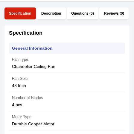
Specification
Description
Questions (0)
Reviews (0)
Specification
General Information
Fan Type
Chandelier Ceiling Fan
Fan Size
48 Inch
Number of Blades
4 pcs
Motor Type
Durable Copper Motor