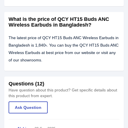
What is the price of QCY HT15 Buds ANC
Wireless Earbuds in Bangladesh?
The latest price of QCY HT15 Buds ANC Wireless Earbuds in
Bangladesh is 1,840৳. You can buy the QCY HT15 Buds ANC
Wireless Earbuds at best price from our website or visit any
of our showrooms.
Questions (12)
Have question about this product? Get specific details about
this product from expert.
Ask Question