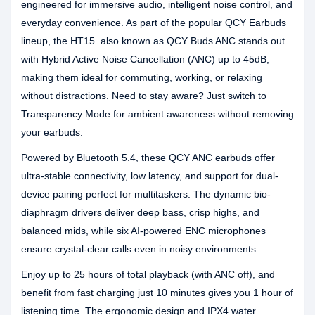
engineered for immersive audio, intelligent noise control, and
everyday convenience. As part of the popular QCY Earbuds
lineup, the HT15 also known as QCY Buds ANC stands out
with Hybrid Active Noise Cancellation (ANC) up to 45dB,
making them ideal for commuting, working, or relaxing
without distractions. Need to stay aware? Just switch to
Transparency Mode for ambient awareness without removing
your earbuds.
Powered by Bluetooth 5.4, these QCY ANC earbuds offer
ultra-stable connectivity, low latency, and support for dual-
device pairing perfect for multitaskers. The dynamic bio-
diaphragm drivers deliver deep bass, crisp highs, and
balanced mids, while six AI-powered ENC microphones
ensure crystal-clear calls even in noisy environments.
Enjoy up to 25 hours of total playback (with ANC off), and
benefit from fast charging just 10 minutes gives you 1 hour of
listening time. The ergonomic design and IPX4 water