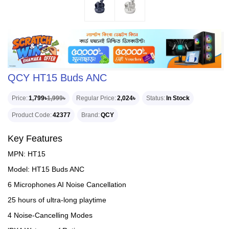
QCY HT15 Buds ANC
Price
1,799৳
1,999৳
Regular Price
2,024৳
Status
In Stock
Product Code
42377
Brand
QCY
Key Features
MPN: HT15
Model: HT15 Buds ANC
6 Microphones AI Noise Cancellation
25 hours of ultra-long playtime
4 Noise-Cancelling Modes