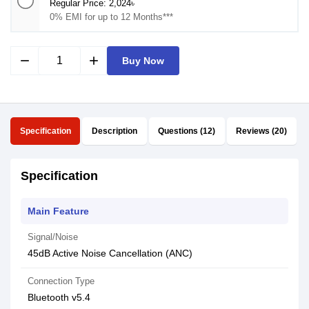
Regular Price: 2,024৳
0% EMI for up to 12 Months***
remove
add
Buy Now
Specification
Description
Questions (12)
Reviews (20)
Specification
Main Feature
Signal/Noise
45dB Active Noise Cancellation (ANC)
Connection Type
Bluetooth v5.4