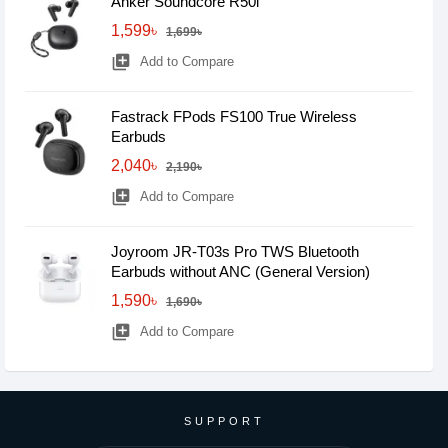
Anker Soundcore R50i
1,599৳
1,699৳
library_add
Add to Compare
Fastrack FPods FS100 True Wireless
Earbuds
2,040৳
2,190৳
library_add
Add to Compare
Joyroom JR-T03s Pro TWS Bluetooth
Earbuds without ANC (General Version)
1,590৳
1,690৳
library_add
Add to Compare
SUPPORT