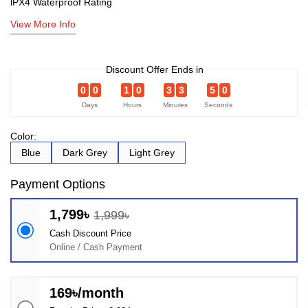
lPX4 Waterproof Rating
View More Info
Discount Offer Ends in
0
0
1
0
3
3
5
0
Days
Hours
Minutes
Seconds
Color:
Blue
Dark Grey
Light Grey
Payment Options
1,799৳
1,999৳
Cash Discount Price
Online / Cash Payment
169৳/month