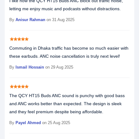
I like how the QCY HT15 Buds ANC block out traffic noise,
letting me enjoy music and podcasts without distractions.
By
Anisur Rahman
on 31 Aug 2025
star
star
star
star
star
Commuting in Dhaka traffic has become so much easier with
these earbuds. ANC noise cancellation is truly next level!
By
Ismail Hossain
on 29 Aug 2025
star
star
star
star
star
The QCY HT15 Buds ANC sound is punchy with good bass
and ANC works better than expected. The design is sleek
and they feel premium despite being affordable.
By
Payel Ahmed
on 25 Aug 2025