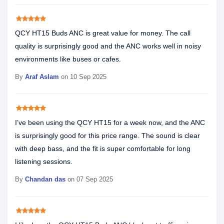
star
star
star
star
star
QCY HT15 Buds ANC is great value for money. The call
quality is surprisingly good and the ANC works well in noisy
environments like buses or cafes.
By
Araf Aslam
on 10 Sep 2025
star
star
star
star
star
I’ve been using the QCY HT15 for a week now, and the ANC
is surprisingly good for this price range. The sound is clear
with deep bass, and the fit is super comfortable for long
listening sessions.
By
Chandan das
on 07 Sep 2025
star
star
star
star
star