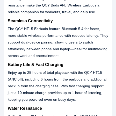
resistance make the QCY Buds ANc Wireless Earbuds a
reliable companion for workouts, travel, and daily use.
Seamless Connectivity
The QCY HT15 Earbuds feature Bluetooth 5.4 for faster,
more stable wireless performance with reduced latency. They
support dual-device pairing, allowing users to switch
effortlessly between phone and laptop—ideal for multitasking
across work and entertainment
Battery Life & Fast Charging
Enjoy up to 25 hours of total playback with the QCY HT15
(ANC off), including 6 hours from the earbuds and additional
backup from the charging case. With fast charging support,
just a 10-minute charge provides up to 1 hour of listening,
keeping you powered even on busy days.
Water Resistance