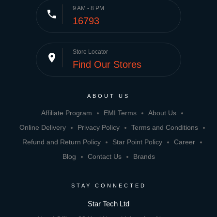
9 AM - 8 PM
phone
16793
Store Locator
place
Find Our Stores
ABOUT US
Affiliate Program
EMI Terms
About Us
Online Delivery
Privacy Policy
Terms and Conditions
Refund and Return Policy
Star Point Policy
Career
Blog
Contact Us
Brands
STAY CONNECTED
Star Tech Ltd