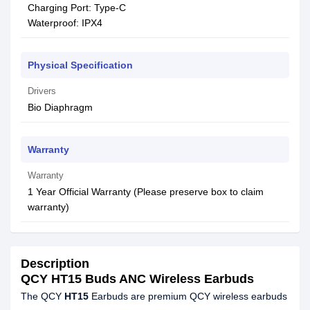
Charging Port: Type-C
Waterproof: IPX4
Physical Specification
Drivers
Bio Diaphragm
Warranty
Warranty
1 Year Official Warranty (Please preserve box to claim
warranty)
Description
QCY HT15 Buds ANC Wireless Earbuds
The QCY
HT15
Earbuds are premium QCY wireless earbuds