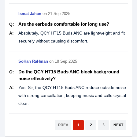
Ismat Jahan
on
21 Sep 2025
Are the earbuds comfortable for long use?
Q:
A:
Absolutely, QCY HT15 Buds ANC are lightweight and fit
securely without causing discomfort.
SoHan RaHman
on
18 Sep 2025
Do the QCY HT15 Buds ANC block background
Q:
noise effectively?
A:
Yes, Sir, the QCY HT15 Buds ANC reduce outside noise
with strong cancellation, keeping music and calls crystal
clear.
PREV
1
2
3
NEXT