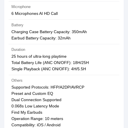
Microphone
6 Microphones AI HD Call
Battery
Charging Case Battery Capacity: 350mAh
Earbud Battery Capacity: 32mAh
Duration
25 hours of ultra-long playtime
Total Battery Life (ANC ON/OFF): 18H/25H
Single Playback (ANC ON/OFF): 4H/5.5H
Others
Supported Protocols: HFP/A2DP/AVRCP
Preset and Custom EQ
Dual Connection Supported
0.068s Low Latency Mode
Find My Earbuds
Operation Range: 10 meters
Compatibility: iOS / Android