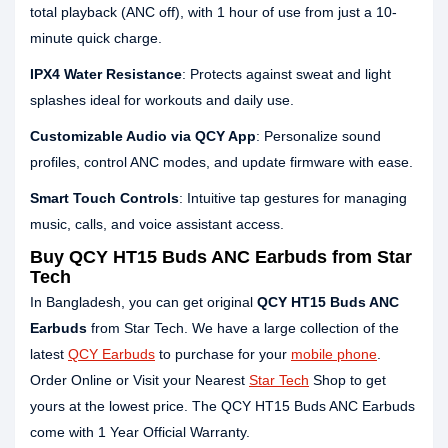
total playback (ANC off), with 1 hour of use from just a 10-
minute quick charge.
IPX4 Water Resistance
: Protects against sweat and light
splashes ideal for workouts and daily use.
Customizable Audio via QCY App
: Personalize sound
profiles, control ANC modes, and update firmware with ease.
Smart Touch Controls
: Intuitive tap gestures for managing
music, calls, and voice assistant access.
Buy QCY HT15 Buds ANC Earbuds from Star
Tech
In Bangladesh, you can get original
QCY HT15 Buds ANC
Earbuds
from Star Tech. We have a large collection of the
latest
QCY Earbuds
to purchase for your
mobile phone
.
Order Online or Visit your Nearest
Star Tech
Shop to get
yours at the lowest price. The QCY HT15 Buds ANC Earbuds
come with 1 Year Official Warranty.