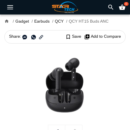
0
search
shopping_basket
home
Gadget
Earbuds
QCY
QCY HT15 Buds ANC
Share:
bookmark_border
Save
library_add
Add to Compare