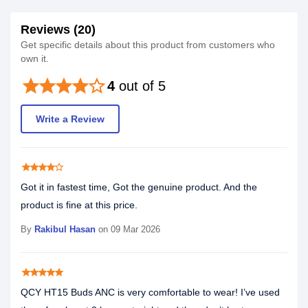
Reviews (20)
Get specific details about this product from customers who
own it.
star
star
star
star
star_border
4
out of 5
Write a Review
star
star
star
star
star_border
Got it in fastest time, Got the genuine product. And the
product is fine at this price.
By
Rakibul Hasan
on 09 Mar 2026
star
star
star
star
star
QCY HT15 Buds ANC is very comfortable to wear! I’ve used