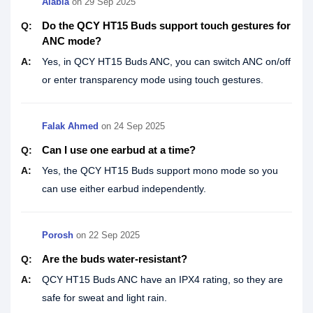
Alabia
on
29 Sep 2025
Do the QCY HT15 Buds support touch gestures for
Q:
ANC mode?
A:
Yes, in QCY HT15 Buds ANC, you can switch ANC on/off
or enter transparency mode using touch gestures.
Falak Ahmed
on
24 Sep 2025
Can I use one earbud at a time?
Q:
A:
Yes, the QCY HT15 Buds support mono mode so you
can use either earbud independently.
Porosh
on
22 Sep 2025
Are the buds water-resistant?
Q:
A:
QCY HT15 Buds ANC have an IPX4 rating, so they are
safe for sweat and light rain.