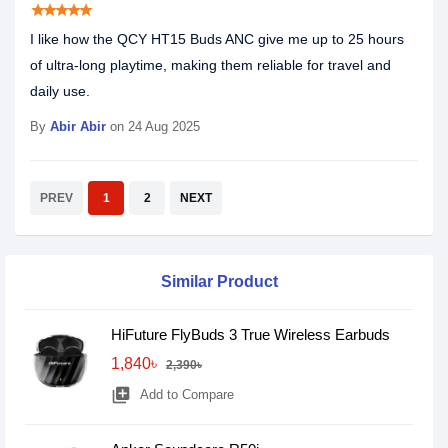
star
star
star
star
star
I like how the QCY HT15 Buds ANC give me up to 25 hours
of ultra-long playtime, making them reliable for travel and
daily use.
By
Abir Abir
on 24 Aug 2025
PREV
1
2
NEXT
Similar Product
HiFuture FlyBuds 3 True Wireless Earbuds
1,840৳
2,390৳
library_add
Add to Compare