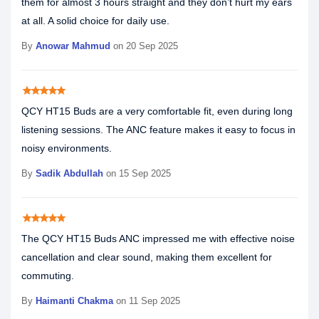
them for almost 3 hours straight and they don’t hurt my ears
at all. A solid choice for daily use.
By
Anowar Mahmud
on 20 Sep 2025
star
star
star
star
star
QCY HT15 Buds are a very comfortable fit, even during long
listening sessions. The ANC feature makes it easy to focus in
noisy environments.
By
Sadik Abdullah
on 15 Sep 2025
star
star
star
star
star
The QCY HT15 Buds ANC impressed me with effective noise
cancellation and clear sound, making them excellent for
commuting.
By
Haimanti Chakma
on 11 Sep 2025