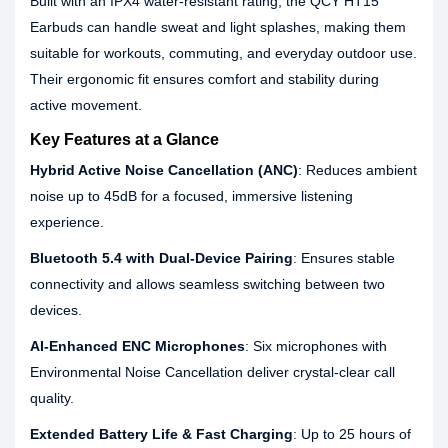
Built with an IPX4 water-resistant rating, the QCY HT15
Earbuds can handle sweat and light splashes, making them
suitable for workouts, commuting, and everyday outdoor use.
Their ergonomic fit ensures comfort and stability during
active movement.
Key Features at a Glance
Hybrid Active Noise Cancellation (ANC)
: Reduces ambient
noise up to 45dB for a focused, immersive listening
experience.
Bluetooth 5.4 with Dual-Device Pairing
: Ensures stable
connectivity and allows seamless switching between two
devices.
AI-Enhanced ENC Microphones
: Six microphones with
Environmental Noise Cancellation deliver crystal-clear call
quality.
Extended Battery Life & Fast Charging
: Up to 25 hours of