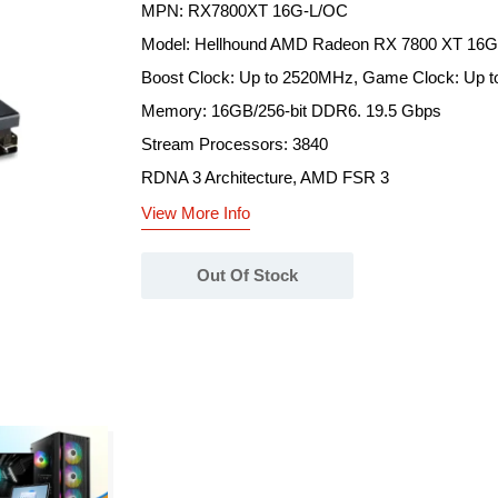
MPN: RX7800XT 16G-L/OC
Model: Hellhound AMD Radeon RX 7800 XT 1
Boost Clock: Up to 2520MHz, Game Clock: Up 
Memory: 16GB/256-bit DDR6. 19.5 Gbps
Stream Processors: 3840
RDNA 3 Architecture, AMD FSR 3
View More Info
Out Of Stock