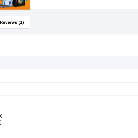
Reviews (1)
e)
)