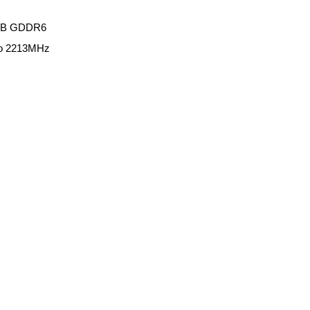
6GB GDDR6
to 2213MHz