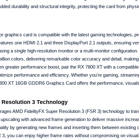
added durability and structural integrity, protecting the card from phy
 graphics card is compatible with the latest gaming technologies, pr
atures one HDMI 2.1 and three DisplayPort 2.1 outputs, ensuring ver
using a single high-resolution monitor or a multi-monitor configuratio
llion colors, delivering remarkable color accuracy and detail, making
ven greater performance boost, pair the RX 7800 XT with a compatib
timize performance and efficiency. Whether you're gaming, streaming
800 XT 16GB GDDR6 Graphics Card offers the performance, visuals
 Resolution 3 Technology
ges AMD FidelityFX Super Resolution 3 (FSR 3) technology to tran
upscaling with advanced frame generation to deliver massive increa
lity by generating new frames and inserting them between existing 
, you can enjoy higher frame rates without compromising on visual fi