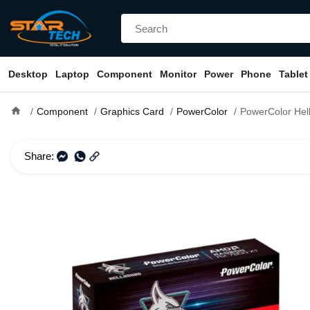
Desktop
Laptop
Component
Monitor
Power
Phone
Tablet
home
Component
Graphics Card
PowerColor
PowerColor Hellhound AMD Radeon RX 780
Share: