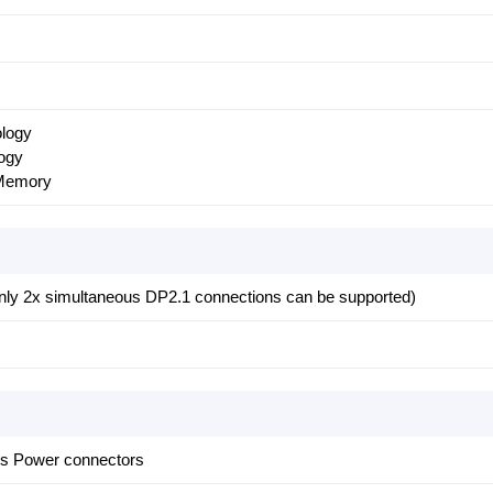
ology
ogy
Memory
only 2x simultaneous DP2.1 connections can be supported)
ss Power connectors