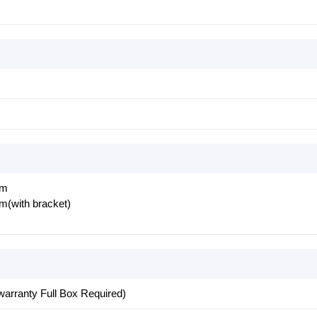
mm
with bracket)
warranty Full Box Required)