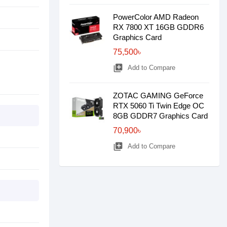
PowerColor AMD Radeon
RX 7800 XT 16GB GDDR6
Graphics Card
75,500৳
library_add
Add to Compare
ZOTAC GAMING GeForce
RTX 5060 Ti Twin Edge OC
8GB GDDR7 Graphics Card
70,900৳
library_add
Add to Compare