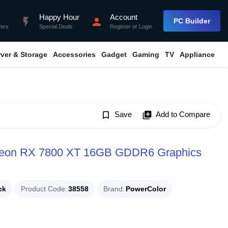
Happy Hour
Account
flash_on
person
PC Builder
fers
Special Deals
Register
or
Login
rver & Storage
Accessories
Gadget
Gaming
TV
Appliance
bookmark_border
Save
library_add
Add to Compare
deon RX 7800 XT 16GB GDDR6 Graphics
ck
Product Code
38558
Brand
PowerColor