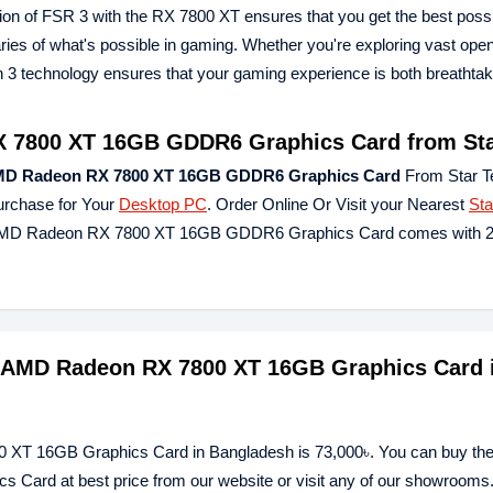
on of FSR 3 with the RX 7800 XT ensures that you get the best poss
ries of what's possible in gaming. Whether you're exploring vast ope
n 3 technology ensures that your gaming experience is both breathta
 7800 XT 16GB GDDR6 Graphics Card from Sta
MD Radeon RX 7800 XT 16GB GDDR6 Graphics Card
From Star T
urchase for Your
Desktop PC
. Order Online Or Visit your Nearest
Sta
nd AMD Radeon RX 7800 XT 16GB GDDR6 Graphics Card comes with 2
d AMD Radeon RX 7800 XT 16GB Graphics Card 
0 XT 16GB Graphics Card in Bangladesh is 73,000৳. You can buy th
ard at best price from our website or visit any of our showrooms