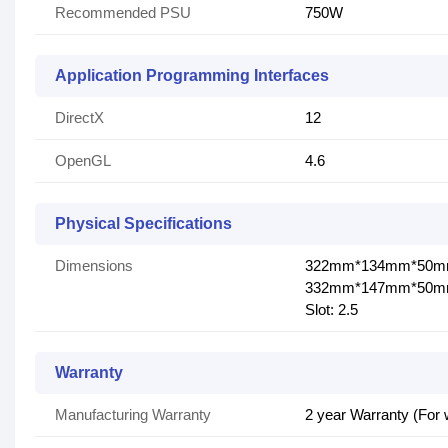
Recommended PSU
750W
Application Programming Interfaces
DirectX
12
OpenGL
4.6
Physical Specifications
Dimensions
322mm*134mm*50
332mm*147mm*50mm(
Slot: 2.5
Warranty
Manufacturing Warranty
2 year Warranty (For 