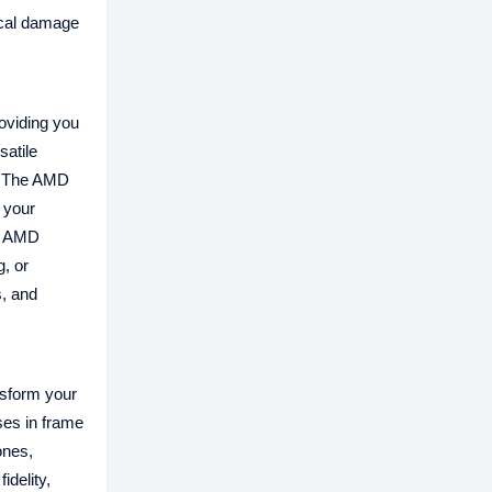
sical damage
oviding you
satile
n. The AMD
 your
le AMD
, or
, and
sform your
ses in frame
ones,
delity,