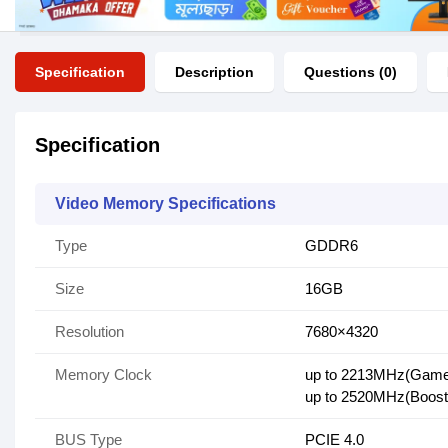
Specification
Description
Questions (0)
Specification
Video Memory Specifications
Type
GDDR6
Size
16GB
Resolution
7680×4320
Memory Clock
up to 2213MHz(Gam
up to 2520MHz(Boost
BUS Type
PCIE 4.0