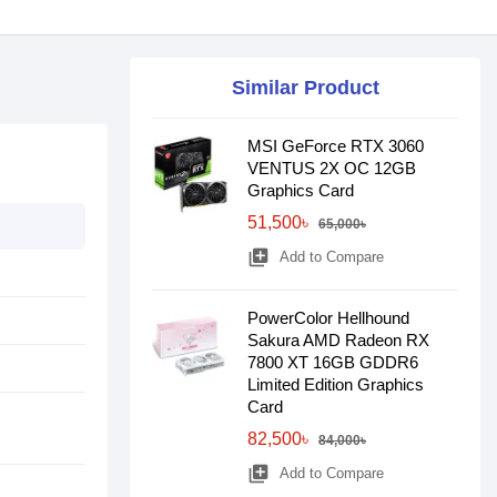
Similar Product
MSI GeForce RTX 3060
VENTUS 2X OC 12GB
Graphics Card
51,500৳
65,000৳
library_add
Add to Compare
PowerColor Hellhound
Sakura AMD Radeon RX
7800 XT 16GB GDDR6
Limited Edition Graphics
Card
82,500৳
84,000৳
library_add
Add to Compare