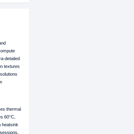
and
 compute
ra-detailed
n textures
solutions
in
ces thermal
es 60°C,
n heatsink
 sessions.