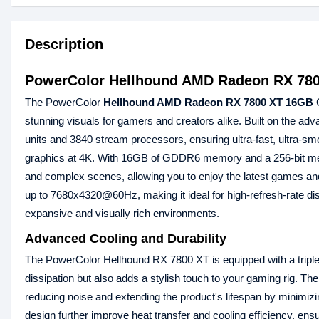
Description
PowerColor Hellhound AMD Radeon RX 78
The PowerColor
Hellhound AMD Radeon RX 7800 XT 16GB
G
stunning visuals for gamers and creators alike. Built on the
units and 3840 stream processors, ensuring ultra-fast, ultra-smo
graphics at 4K. With 16GB of GDDR6 memory and a 256-bit memo
and complex scenes, allowing you to enjoy the latest games and 
up to 7680x4320@60Hz, making it ideal for high-refresh-rate di
expansive and visually rich environments.
Advanced Cooling and Durability
The PowerColor Hellhound RX 7800 XT is equipped with a triple-
dissipation but also adds a stylish touch to your gaming rig. Th
reducing noise and extending the product's lifespan by minimizi
design further improve heat transfer and cooling efficiency, en