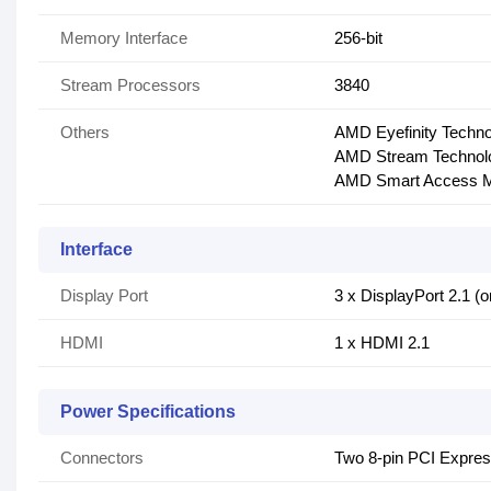
Memory Interface
256-bit
Stream Processors
3840
Others
AMD Eyefinity Techn
AMD Stream Technol
AMD Smart Access 
Interface
Display Port
3 x DisplayPort 2.1 (
HDMI
1 x HDMI 2.1
Power Specifications
Connectors
Two 8-pin PCI Expre