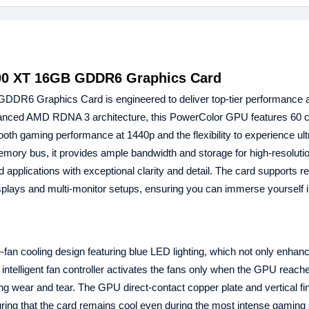
00 XT 16GB GDDR6 Graphics Card
DDR6 Graphics Card is engineered to deliver top-tier performance 
 advanced AMD RDNA 3 architecture, this PowerColor GPU features 60
oth gaming performance at 1440p and the flexibility to experience ult
ry bus, it provides ample bandwidth and storage for high-resolutio
applications with exceptional clarity and detail. The card supports re
splays and multi-monitor setups, ensuring you can immerse yourself 
fan cooling design featuring blue LED lighting, which not only enhan
e intelligent fan controller activates the fans only when the GPU reach
ng wear and tear. The GPU direct-contact copper plate and vertical fi
suring that the card remains cool even during the most intense gaming