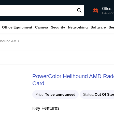
Offers
search
card_giftcard
Latest Of
Office Equipment
Camera
Security
Networking
Software
Se
0 XT 16GB GDDR6 Graphics Card
PowerColor Hellhound AMD Ra
Card
Price
To be announced
Status
Out Of Sto
Key Features