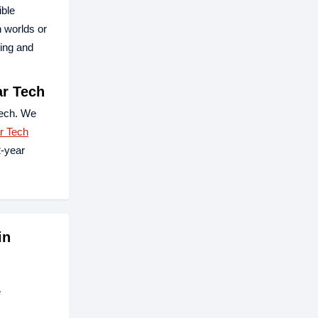
ible
n worlds or
king and
r Tech
ech. We
r Tech
-year
in
e
.