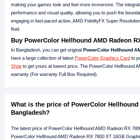
making your games look and feel more immersive. The integrati
performance and visual quality, allowing you to push the bounda
engaging in fast-paced action, AMD FidelityFX Super Resolutio
fluid.
Buy PowerColor Hellhound AMD Radeon RX
In Bangladesh, you can get original
PowerColor Hellhound A
have a large collection of latest
PowerColor Graphics Card
to p
Shop
to get yours at lowest price. The PowerColor Hellhou
warranty (For warranty Full Box Required).
What is the price of PowerColor Hellhoun
Bangladesh?
The latest price of PowerColor Hellhound AMD Radeon RX 780
PowerColor Hellhound AMD Radeon RX 7800 XT 16GB Graphics C