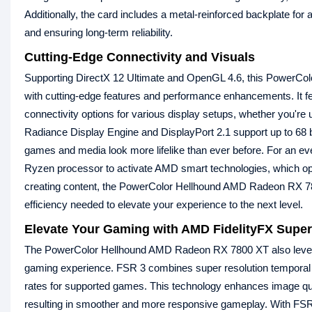
Additionally, the card includes a metal-reinforced backplate for 
and ensuring long-term reliability.
Cutting-Edge Connectivity and Visuals
Supporting DirectX 12 Ultimate and OpenGL 4.6, this PowerColor
with cutting-edge features and performance enhancements. It fe
connectivity options for various display setups, whether you're 
Radiance Display Engine and DisplayPort 2.1 support up to 68 bi
games and media look more lifelike than ever before. For an e
Ryzen processor to activate AMD smart technologies, which op
creating content, the PowerColor Hellhound AMD Radeon RX 7
efficiency needed to elevate your experience to the next level.
Elevate Your Gaming with AMD FidelityFX Super
The PowerColor Hellhound AMD Radeon RX 7800 XT also levera
gaming experience. FSR 3 combines super resolution temporal 
rates for supported games. This technology enhances image qua
resulting in smoother and more responsive gameplay. With FSR 3