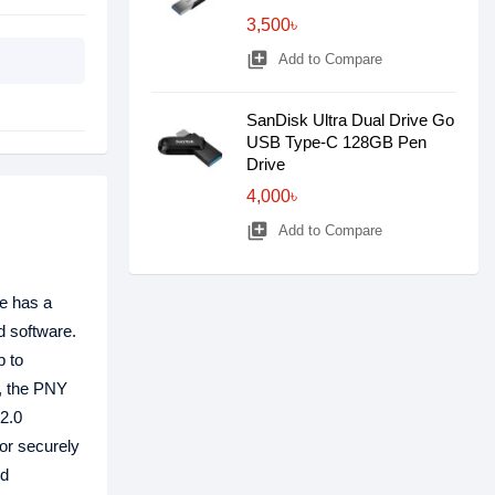
3,500৳
library_add
Add to Compare
SanDisk Ultra Dual Drive Go
USB Type-C 128GB Pen
Drive
4,000৳
library_add
Add to Compare
ve has a
d software.
p to
s, the PNY
2.0
 or securely
ed