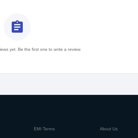
assignment
ews yet. Be the first one to write a review.
m
EMI Terms
About Us