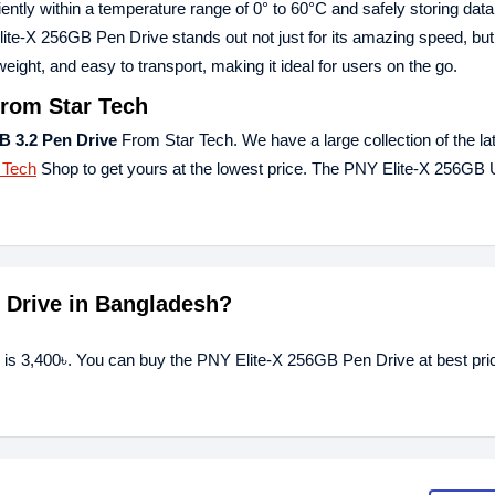
ciently within a temperature range of 0° to 60°C and safely storing data
e-X 256GB Pen Drive stands out not just for its amazing speed, but a
eight, and easy to transport, making it ideal for users on the go.
from Star Tech
B 3.2 Pen Drive
From Star Tech. We have a large collection of the la
 Tech
Shop to get yours at the lowest price. The PNY Elite-X 256GB
n Drive in Bangladesh?
 is 3,400৳. You can buy the PNY Elite-X 256GB Pen Drive at best pri