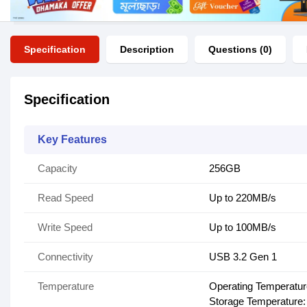
Specification
Description
Questions (0)
Specification
Key Features
Capacity
256GB
Read Speed
Up to 220MB/s
Write Speed
Up to 100MB/s
Connectivity
USB 3.2 Gen 1
Temperature
Operating Temperature
Storage Temperature: 