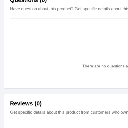
Questions (0)
Have question about this product? Get specific details about thi
There are no questions as
Reviews (0)
Get specific details about this product from customers who own 