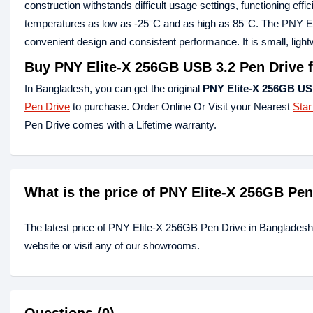
construction withstands difficult usage settings, functioning effi
temperatures as low as -25°C and as high as 85°C. The PNY Elit
convenient design and consistent performance. It is small, lightw
Buy PNY Elite-X 256GB USB 3.2 Pen Drive 
In Bangladesh, you can get the original
PNY Elite-X 256GB US
Pen Drive
to purchase. Order Online Or Visit your Nearest
Star
Pen Drive comes with a Lifetime warranty.
What is the price of PNY Elite-X 256GB Pe
The latest price of PNY Elite-X 256GB Pen Drive in Bangladesh
website or visit any of our showrooms.