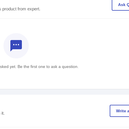
Ask 
s product from expert.
textsms
ked yet. Be the first one to ask a question.
Write 
it.