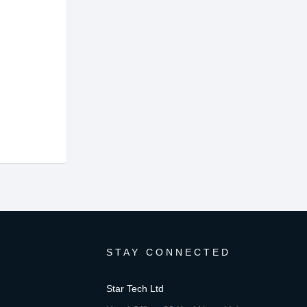
STAY CONNECTED
Star Tech Ltd