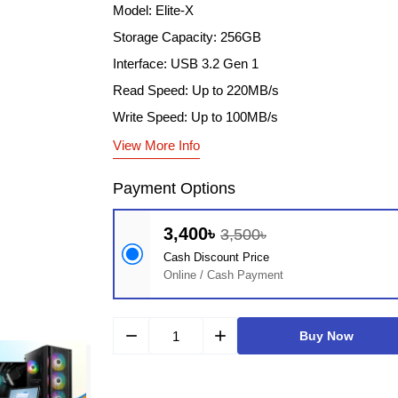
Model: Elite-X
Storage Capacity: 256GB
Interface: USB 3.2 Gen 1
Read Speed: Up to 220MB/s
Write Speed: Up to 100MB/s
View More Info
Payment Options
3,400৳
3,500৳
Cash Discount Price
Online / Cash Payment
remove
add
Buy Now