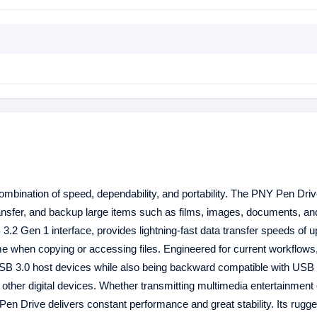
ombination of speed, dependability, and portability. The PNY Pen Dri
ansfer, and backup large items such as films, images, documents, an
 Gen 1 interface, provides lightning-fast data transfer speeds of u
me when copying or accessing files. Engineered for current workflow
B 3.0 host devices while also being backward compatible with USB 
 other digital devices. Whether transmitting multimedia entertainment
Pen Drive delivers constant performance and great stability. Its rugg