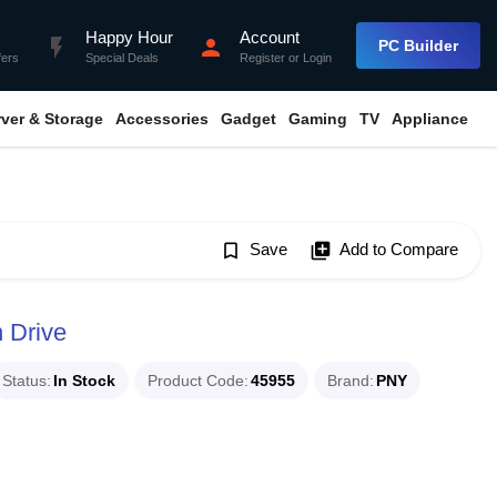
Happy Hour
Account
flash_on
person
PC Builder
fers
Special Deals
Register
or
Login
rver & Storage
Accessories
Gadget
Gaming
TV
Appliance
bookmark_border
Save
library_add
Add to Compare
 Drive
Status
In Stock
Product Code
45955
Brand
PNY