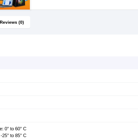
Reviews (0)
: 0° to 60° C
-25° to 85° C