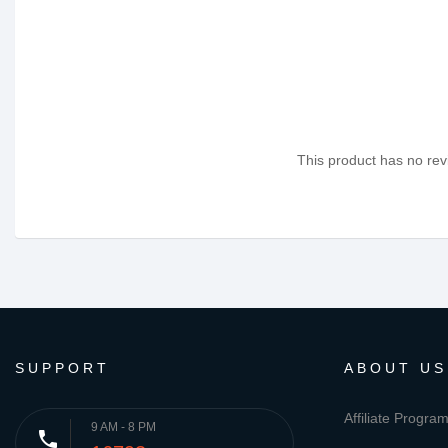
This product has no revi
SUPPORT
ABOUT US
Affiliate Progra
9 AM - 8 PM
phone