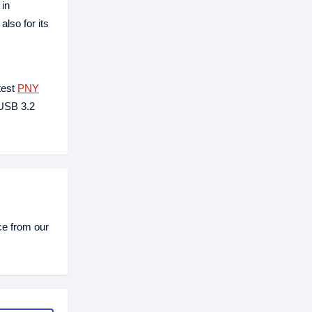
 in
lso for its
test
PNY
 USB 3.2
ce from our