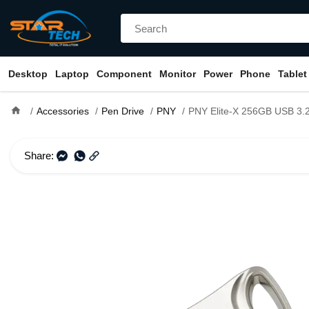
Desktop
Laptop
Component
Monitor
Power
Phone
Tablet
home
Accessories
Pen Drive
PNY
PNY Elite-X 256GB USB 3.2
Share: