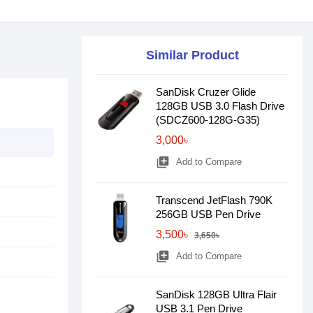
Similar Product
SanDisk Cruzer Glide
128GB USB 3.0 Flash Drive
(SDCZ600-128G-G35)
3,000৳
library_add
Add to Compare
Transcend JetFlash 790K
256GB USB Pen Drive
3,500৳
3,650৳
library_add
Add to Compare
SanDisk 128GB Ultra Flair
USB 3.1 Pen Drive