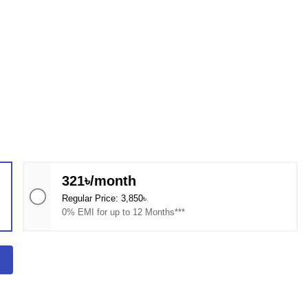
321৳/month
Regular Price: 3,850৳
0% EMI for up to 12 Months***