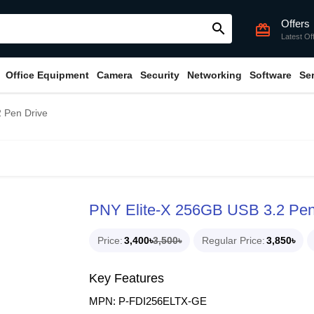
Offers
search
card_giftcard
Latest Of
Office Equipment
Camera
Security
Networking
Software
Se
 Pen Drive
PNY Elite-X 256GB USB 3.2 Pen
Price
3,400৳
3,500৳
Regular Price
3,850৳
Key Features
MPN: P-FDI256ELTX-GE