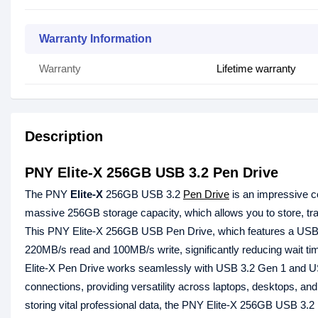
Warranty Information
Warranty
Lifetime warranty
Description
PNY Elite-X 256GB USB 3.2 Pen Drive
The PNY
Elite-X
256GB USB 3.2
Pen Drive
is an impressive c
massive 256GB storage capacity, which allows you to store, tr
This PNY Elite-X 256GB USB Pen Drive, which features a USB 3.2
220MB/s read and 100MB/s write, significantly reducing wait ti
Elite-X Pen Drive works seamlessly with USB 3.2 Gen 1 and US
connections, providing versatility across laptops, desktops, and
storing vital professional data, the PNY Elite-X 256GB USB 3.2 