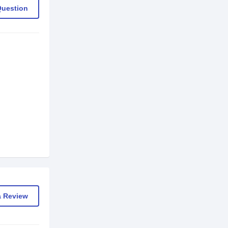
Question
a Review