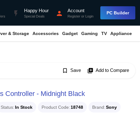
Happy Hour
Account
flash_on
person
PC Builder
fers
Special Deals
Register
or
Login
rver & Storage
Accessories
Gadget
Gaming
TV
Appliance
bookmark_border
Save
library_add
Add to Compare
 Controller - Midnight Black
Status
In Stock
Product Code
18748
Brand
Sony