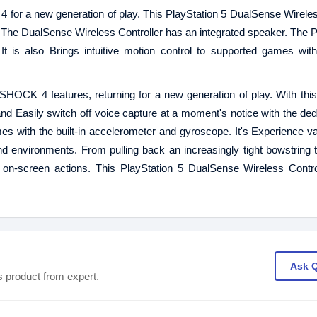
or a new generation of play. This PlayStation 5 DualSense Wireles
. The DualSense Wireless Controller has an integrated speaker. The P
t is also Brings intuitive motion control to supported games with 
SHOCK 4 features, returning for a new generation of play. With th
nd Easily switch off voice capture at a moment's notice with the de
ames with the built-in accelerometer and gyroscope. It's Experience va
d environments. From pulling back an increasingly tight bowstring to
 on-screen actions. This PlayStation 5 DualSense Wireless Contro
Ask 
s product from expert.