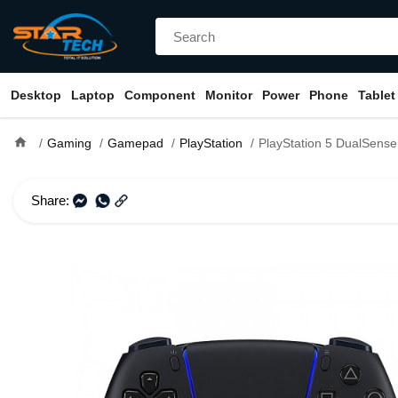
Desktop
Laptop
Component
Monitor
Power
Phone
Tablet
home
Gaming
Gamepad
PlayStation
PlayStation 5 DualSense Wireless Controll
Share: