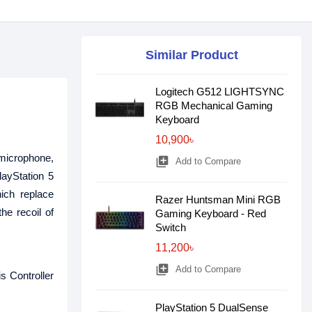
Similar Product
Logitech G512 LIGHTSYNC
RGB Mechanical Gaming
Keyboard
10,900৳
 microphone,
library_add
Add to Compare
layStation 5
ich replace
Razer Huntsman Mini RGB
he recoil of
Gaming Keyboard - Red
Switch
11,200৳
library_add
Add to Compare
s Controller
PlayStation 5 DualSense