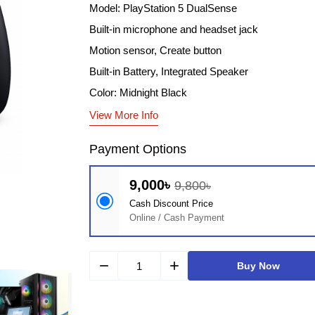
Model: PlayStation 5 DualSense
Built-in microphone and headset jack
Motion sensor, Create button
Built-in Battery, Integrated Speaker
Color: Midnight Black
View More Info
Payment Options
9,000৳
9,800৳
Cash Discount Price
Online / Cash Payment
remove
add
Buy Now