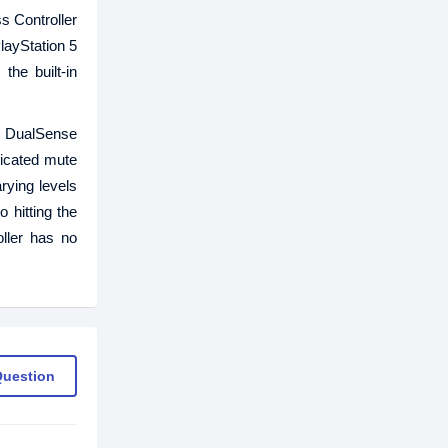
s Controller
layStation 5
the built-in
is DualSense
dicated mute
rying levels
 hitting the
ller has no
Question