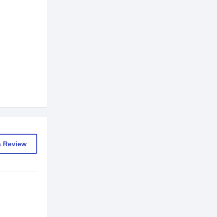
a Review