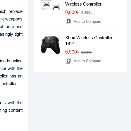
Wireless Controller
hich replace
9,000৳
9,200৳
rent weapons
library_add
Add to Compare
of force and
singly tight
Xbox Wireless Controller
1914
6,900৳
8,500৳
iends online
library_add
Add to Compare
ice with the
oller has an
ontroller.
ts with the
ing content