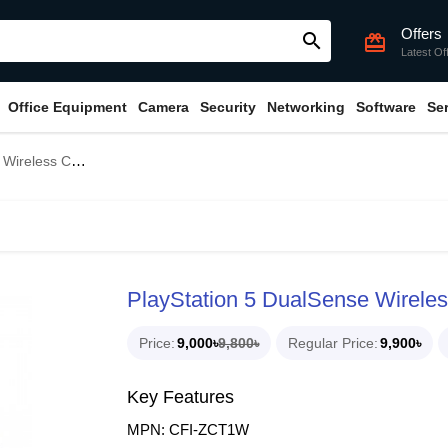
Offers
search
card_giftcard
Latest Of
Office Equipment
Camera
Security
Networking
Software
Se
er - Midnight Black
PlayStation 5 DualSense Wireless
Price
9,000৳
9,800৳
Regular Price
9,900৳
Key Features
MPN: CFI-ZCT1W