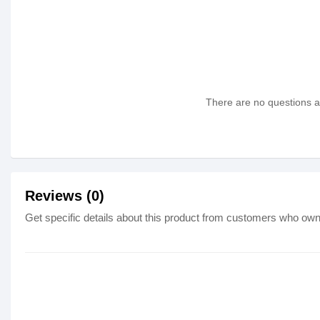
There are no questions as
Reviews (0)
Get specific details about this product from customers who own 