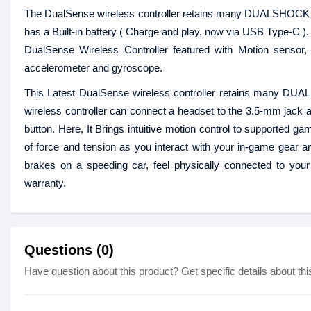
The DualSense wireless controller retains many DUALSHOCK 4 f
has a Built-in battery ( Charge and play, now via USB Type-C )
DualSense Wireless Controller featured with Motion sensor, I
accelerometer and gyroscope.
This Latest DualSense wireless controller retains many DUAL
wireless controller can connect a headset to the 3.5-mm jack a
button. Here, It Brings intuitive motion control to supported g
of force and tension as you interact with your in-game gear an
brakes on a speeding car, feel physically connected to your
warranty.
Questions (0)
Have question about this product? Get specific details about thi