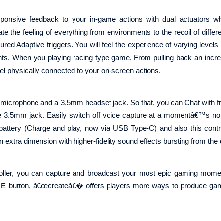
responsive feedback to your in-game actions with dual actuators w
te the feeling of everything from environments to the recoil of diffe
red Adaptive triggers. You will feel the experience of varying levels 
ts. When you playing racing type game, From pulling back an increa
feel physically connected to your on-screen actions.
n microphone and a 3.5mm headset jack. So that, you can Chat with fr
he 3.5mm jack. Easily switch off voice capture at a momentâ€™s not
n battery (Charge and play, now via USB Type-C) and also this contr
extra dimension with higher-fidelity sound effects bursting from the c
oller, you can capture and broadcast your most epic gaming momen
ARE button, â€œcreateâ€� offers players more ways to produce gam