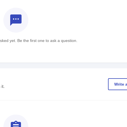
textsms
ked yet. Be the first one to ask a question.
Write 
it.