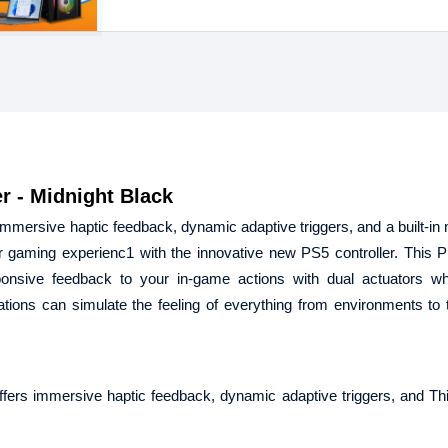
r - Midnight Black
immersive haptic feedback, dynamic adaptive triggers, and a built-in
er gaming experienc1 with the innovative new PS5 controller. This P
ponsive feedback to your in-game actions with dual actuators wh
tions can simulate the feeling of everything from environments to t
fers immersive haptic feedback, dynamic adaptive triggers, and Thi