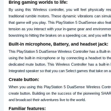
Bring gaming worlds to life:
By using this Wireless controller, you will feel physically 
traditional rumble motors. These dynamic vibrations can simula
that game will you play. This PlayStation 5 DualSense also featu
tension as you interact with your in-game gear and environmen
bowstring to hitting the brakes on a speeding car, and you will 
Built-in microphone, Battery, and headset jack:
This PlayStation 5 DualSense Wireless Controller has a Built-i
using the built-in microphone or by connecting a headset to t
dedicated mute button. This Wireless Controller has a built-i
Integrated speaker so that you can Select games that take on an 
Create button:
When you using this PlayStation 5 DualSense Wireless Contr
create button. Building on the success of the pioneering SH
and broadcast their adventures live to the world.
Familiar features: