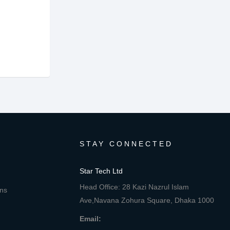
STAY CONNECTED
Star Tech Ltd
Head Office: 28 Kazi Nazrul Islam
ons
Ave,Navana Zohura Square, Dhaka 1000
Email: