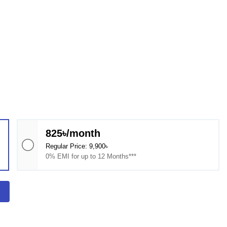
825৳/month
Regular Price: 9,900৳
0% EMI for up to 12 Months***