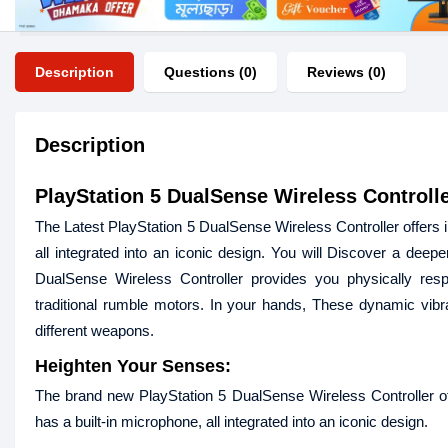
Description
Questions (0)
Reviews (0)
Description
PlayStation 5 DualSense Wireless Controlle
The Latest PlayStation 5 DualSense Wireless Controller offers 
all integrated into an iconic design. You will Discover a deep
DualSense Wireless Controller provides you physically res
traditional rumble motors. In your hands, These dynamic vibra
different weapons.
Heighten Your Senses:
The brand new PlayStation 5 DualSense Wireless Controller of
has a built-in microphone, all integrated into an iconic design.