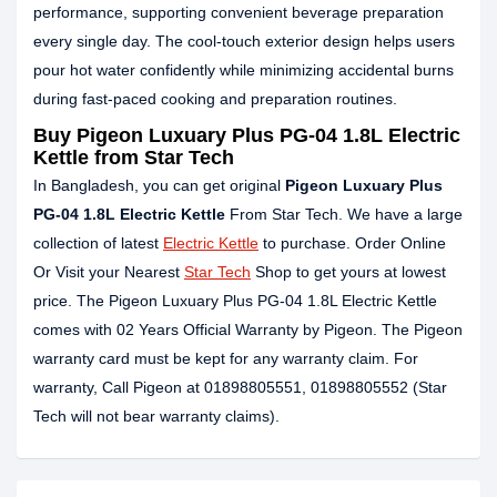
performance, supporting convenient beverage preparation
every single day. The cool-touch exterior design helps users
pour hot water confidently while minimizing accidental burns
during fast-paced cooking and preparation routines.
Buy Pigeon Luxuary Plus PG-04 1.8L Electric
Kettle from Star Tech
In Bangladesh, you can get original
Pigeon Luxuary Plus
PG-04 1.8L Electric Kettle
From Star Tech. We have a large
collection of latest
Electric Kettle
to purchase. Order Online
Or Visit your Nearest
Star Tech
Shop to get yours at lowest
price. The Pigeon Luxuary Plus PG-04 1.8L Electric Kettle
comes with 02 Years Official Warranty by Pigeon. The Pigeon
warranty card must be kept for any warranty claim. For
warranty, Call Pigeon at 01898805551, 01898805552 (Star
Tech will not bear warranty claims).