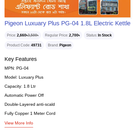
Pigeon Luxuary Plus PG-04 1.8L Electric Kettle
Price
2,660৳
3,500৳
Regular Price
2,700৳
Status
In Stock
Product Code
49731
Brand
Pigeon
Key Features
MPN: PG-04
Model: Luxuary Plus
Capacity: 1.8 Ltr
Automatic Power Off
Double-Layered anti-scald
Fully Copper 1 Meter Cord
View More Info