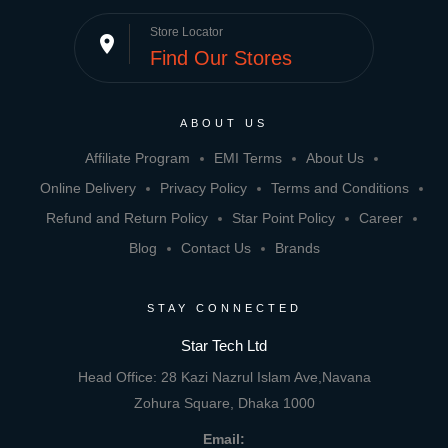
Store Locator
place
Find Our Stores
ABOUT US
Affiliate Program
EMI Terms
About Us
Online Delivery
Privacy Policy
Terms and Conditions
Refund and Return Policy
Star Point Policy
Career
Blog
Contact Us
Brands
STAY CONNECTED
Star Tech Ltd
Head Office: 28 Kazi Nazrul Islam Ave,Navana
Zohura Square, Dhaka 1000
Email: