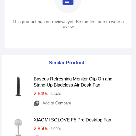
This product has no reviews yet. Be the first one to write a
review.
Similar Product
Baseus Refreshing Monitor Clip On and
Stand-Up Bladeless Air Desk Fan
2,649৳
3,348৳
library_add
Add to Compare
XIAOMI SOLOVE F5 Pro Desktop Fan
2,850৳
3,099৳