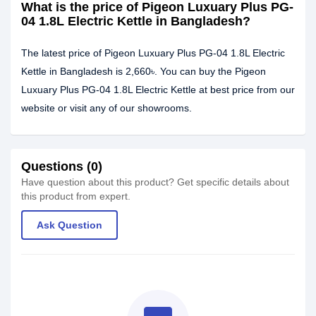
What is the price of Pigeon Luxuary Plus PG-
04 1.8L Electric Kettle in Bangladesh?
The latest price of Pigeon Luxuary Plus PG-04 1.8L Electric
Kettle in Bangladesh is 2,660৳. You can buy the Pigeon
Luxuary Plus PG-04 1.8L Electric Kettle at best price from our
website or visit any of our showrooms.
Questions (0)
Have question about this product? Get specific details about
this product from expert.
Ask Question