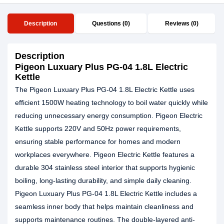
Description
Questions (0)
Reviews (0)
Description
Pigeon Luxuary Plus PG-04 1.8L Electric
Kettle
The Pigeon Luxuary Plus PG-04 1.8L Electric Kettle uses
efficient 1500W heating technology to boil water quickly while
reducing unnecessary energy consumption. Pigeon Electric
Kettle supports 220V and 50Hz power requirements,
ensuring stable performance for homes and modern
workplaces everywhere. Pigeon Electric Kettle features a
durable 304 stainless steel interior that supports hygienic
boiling, long-lasting durability, and simple daily cleaning.
Pigeon Luxuary Plus PG-04 1.8L Electric Kettle includes a
seamless inner body that helps maintain cleanliness and
supports maintenance routines. The double-layered anti-