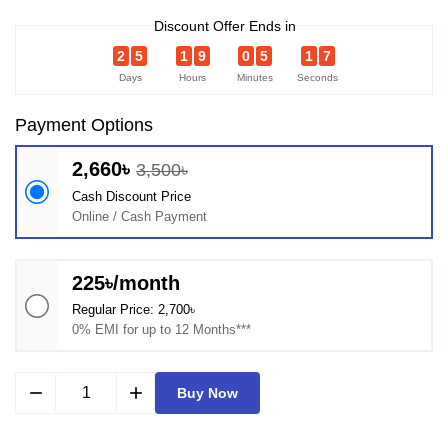
Discount Offer Ends in
2
5
1
9
0
5
1
6
Days
Hours
Minutes
Seconds
Payment Options
2,660৳
3,500৳
Cash Discount Price
Online / Cash Payment
225৳/month
Regular Price: 2,700৳
0% EMI for up to 12 Months***
remove
add
Buy Now