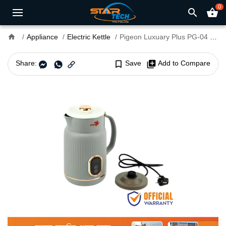
0
search
shopping_basket
home
Appliance
Electric Kettle
Pigeon Luxuary Plus PG-04 1.8L Electric Kettle
Share:
bookmark_border
Save
library_add
Add to Compare