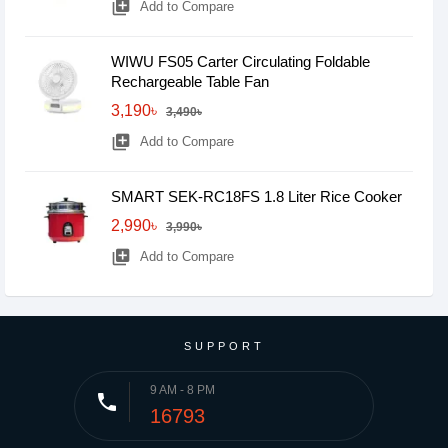
library_add
Add to Compare
WIWU FS05 Carter Circulating Foldable
Rechargeable Table Fan
3,190৳
3,490৳
library_add
Add to Compare
SMART SEK-RC18FS 1.8 Liter Rice Cooker
2,990৳
3,990৳
library_add
Add to Compare
SUPPORT
9 AM - 8 PM
phone
16793