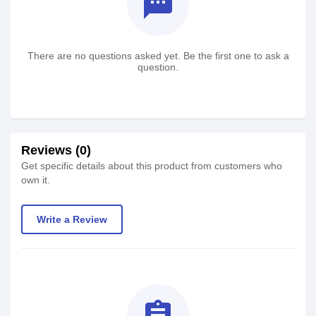
textsms
There are no questions asked yet. Be the first one to ask a
question.
Reviews (0)
Get specific details about this product from customers who
own it.
Write a Review
assignment