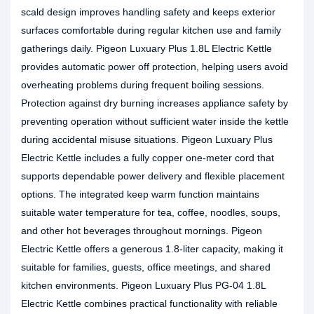
scald design improves handling safety and keeps exterior
surfaces comfortable during regular kitchen use and family
gatherings daily. Pigeon Luxuary Plus 1.8L Electric Kettle
provides automatic power off protection, helping users avoid
overheating problems during frequent boiling sessions.
Protection against dry burning increases appliance safety by
preventing operation without sufficient water inside the kettle
during accidental misuse situations. Pigeon Luxuary Plus
Electric Kettle includes a fully copper one-meter cord that
supports dependable power delivery and flexible placement
options. The integrated keep warm function maintains
suitable water temperature for tea, coffee, noodles, soups,
and other hot beverages throughout mornings. Pigeon
Electric Kettle offers a generous 1.8-liter capacity, making it
suitable for families, guests, office meetings, and shared
kitchen environments. Pigeon Luxuary Plus PG-04 1.8L
Electric Kettle combines practical functionality with reliable