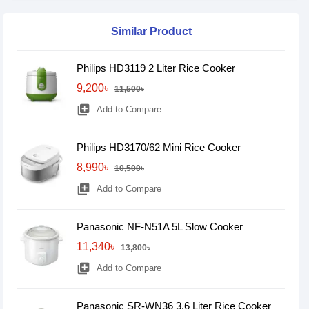
Similar Product
Philips HD3119 2 Liter Rice Cooker
9,200৳
11,500৳
library_add
Add to Compare
Philips HD3170/62 Mini Rice Cooker
8,990৳
10,500৳
library_add
Add to Compare
Panasonic NF-N51A 5L Slow Cooker
11,340৳
13,800৳
library_add
Add to Compare
Panasonic SR-WN36 3.6 Liter Rice Cooker