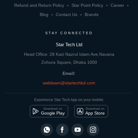
Refund and Return Policy
Star Point Policy
Career
Blog
Contact Us
Brands
STAY CONNECTED
Star Tech Ltd
Head Office: 28 Kazi Nazrul Islam Ave,Navana
Zohura Square, Dhaka 1000
Email:
webteam@startechbd.com
Experience Star Tech App on your mobile:
Download on
Download on
Google Play
App Store