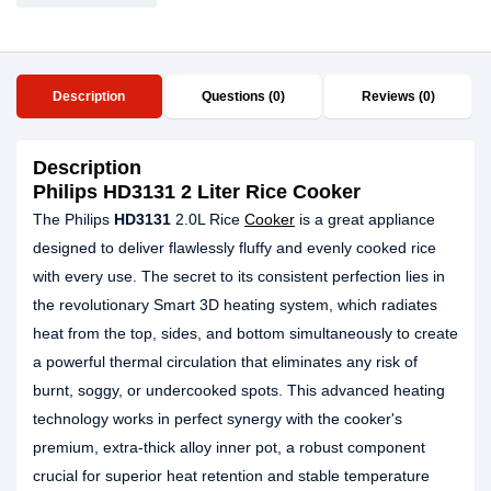
Description
Questions (0)
Reviews (0)
Description
Philips HD3131 2 Liter Rice Cooker
The Philips
HD3131
2.0L Rice
Cooker
is a great appliance
designed to deliver flawlessly fluffy and evenly cooked rice
with every use. The secret to its consistent perfection lies in
the revolutionary Smart 3D heating system, which radiates
heat from the top, sides, and bottom simultaneously to create
a powerful thermal circulation that eliminates any risk of
burnt, soggy, or undercooked spots. This advanced heating
technology works in perfect synergy with the cooker's
premium, extra-thick alloy inner pot, a robust component
crucial for superior heat retention and stable temperature