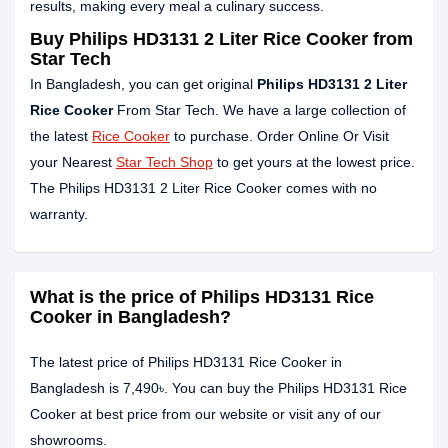
results, making every meal a culinary success.
Buy Philips HD3131 2 Liter Rice Cooker from
Star Tech
In Bangladesh, you can get original
Philips HD3131 2 Liter
Rice Cooker
From Star Tech. We have a large collection of
the latest
Rice Cooker
to purchase. Order Online Or Visit
your Nearest
Star Tech Shop
to get yours at the lowest price.
The Philips HD3131 2 Liter Rice Cooker comes with no
warranty.
What is the price of Philips HD3131 Rice
Cooker in Bangladesh?
The latest price of Philips HD3131 Rice Cooker in
Bangladesh is 7,490৳. You can buy the Philips HD3131 Rice
Cooker at best price from our website or visit any of our
showrooms.