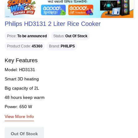
Philips HD3131 2 Liter Rice Cooker
Price
To be announced
Status
Out Of Stock
Product Code
45360
Brand
PHILIPS
Key Features
Model: HD3131
Smart 3D heating
Big capacity of 2L
48 hours keep warm
Power: 650 W
View More Info
Out Of Stock