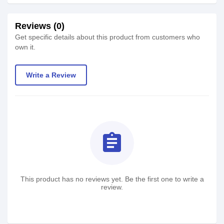
Reviews (0)
Get specific details about this product from customers who
own it.
Write a Review
assignment
This product has no reviews yet. Be the first one to write a
review.