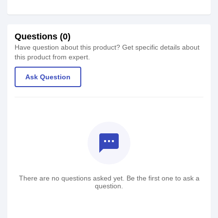
Questions (0)
Have question about this product? Get specific details about
this product from expert.
Ask Question
textsms
There are no questions asked yet. Be the first one to ask a
question.