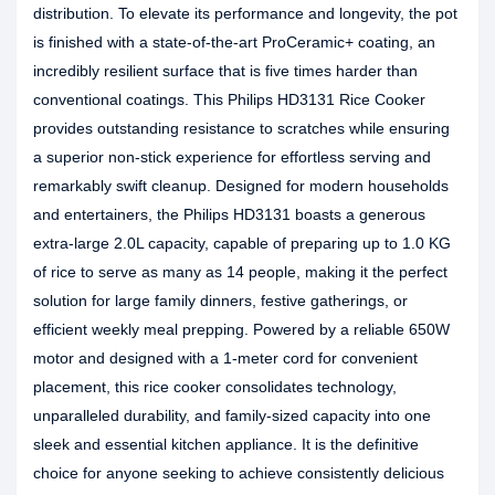
distribution. To elevate its performance and longevity, the pot
is finished with a state-of-the-art ProCeramic+ coating, an
incredibly resilient surface that is five times harder than
conventional coatings. This Philips HD3131 Rice Cooker
provides outstanding resistance to scratches while ensuring
a superior non-stick experience for effortless serving and
remarkably swift cleanup. Designed for modern households
and entertainers, the Philips HD3131 boasts a generous
extra-large 2.0L capacity, capable of preparing up to 1.0 KG
of rice to serve as many as 14 people, making it the perfect
solution for large family dinners, festive gatherings, or
efficient weekly meal prepping. Powered by a reliable 650W
motor and designed with a 1-meter cord for convenient
placement, this rice cooker consolidates technology,
unparalleled durability, and family-sized capacity into one
sleek and essential kitchen appliance. It is the definitive
choice for anyone seeking to achieve consistently delicious