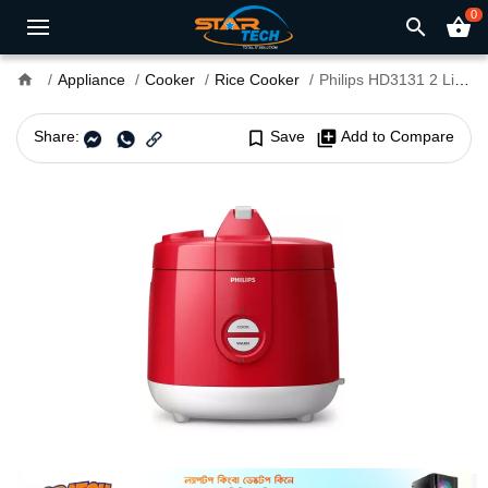
0
search
shopping_basket
home
Appliance
Cooker
Rice Cooker
Philips HD3131 2 Liter Rice Cooker
Share:
bookmark_border
Save
library_add
Add to Compare