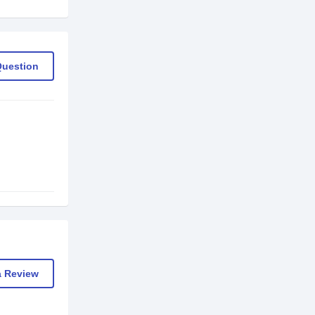
Question
a Review