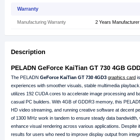
Warranty
Manufacturing Warranty
2 Years Manufacturer
Description
PELADN GeForce KaiTian GT 730 4GB GDD
The PELADN
GeForce KaiTian GT 730 4GD3
graphics card
is
experiences with smoother visuals, stable multimedia playback,
utilizes 192 CUDA cores to accelerate image processing and bas
casual PC builders. With 4GB of GDDR3 memory, this PELADN
HD video streaming, and running creative software at decent
of 1300 MHz work in tandem to ensure steady data bandwidth,
enhance visual rendering across various applications. Despit
results for users who need to improve display output from integr