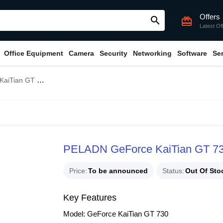
Offers
search
card_giftcard
Latest Of
Office Equipment
Camera
Security
Networking
Software
Se
B GDDR3 Graphics Card
PELADN GeForce KaiTian GT 7
Price
To be announced
Status
Out Of Sto
Key Features
Model: GeForce KaiTian GT 730