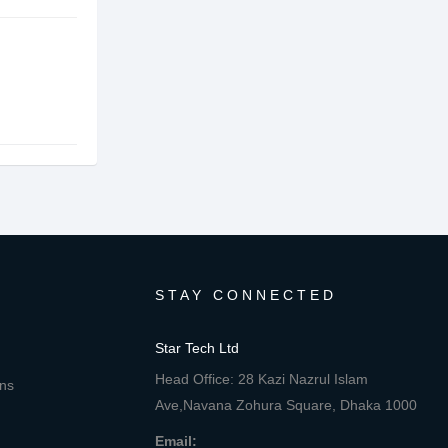
STAY CONNECTED
Star Tech Ltd
Head Office: 28 Kazi Nazrul Islam
ons
Ave,Navana Zohura Square, Dhaka 1000
Email: