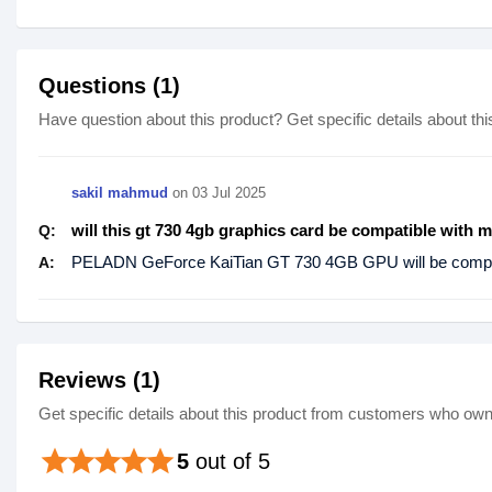
Questions (1)
Have question about this product? Get specific details about thi
sakil mahmud
on
03 Jul 2025
will this gt 730 4gb graphics card be compatible with 
Q:
PELADN GeForce KaiTian GT 730 4GB GPU will be compat
A:
Reviews (1)
Get specific details about this product from customers who own 
star
star
star
star
star
5
out of 5