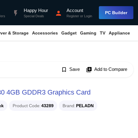
Happy Hour
Account
flash_on
person
PC Builder
fers
Special Deals
Register
or
Login
rver & Storage
Accessories
Gadget
Gaming
TV
Appliance
bookmark_border
Save
library_add
Add to Compare
30 4GB GDDR3 Graphics Card
ck
Product Code
43289
Brand
PELADN