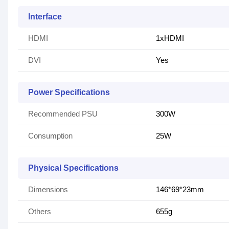
Interface
HDMI
1xHDMI
DVI
Yes
Power Specifications
Recommended PSU
300W
Consumption
25W
Physical Specifications
Dimensions
146*69*23mm
Others
655g