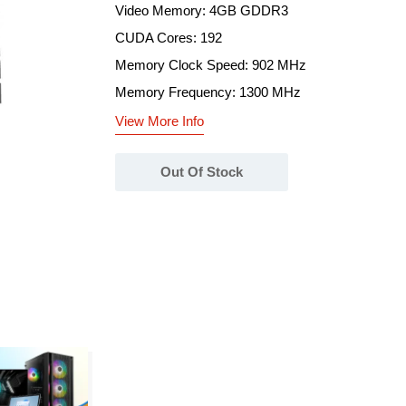
Video Memory: 4GB GDDR3
CUDA Cores: 192
Memory Clock Speed: 902 MHz
Memory Frequency: 1300 MHz
View More Info
Out Of Stock