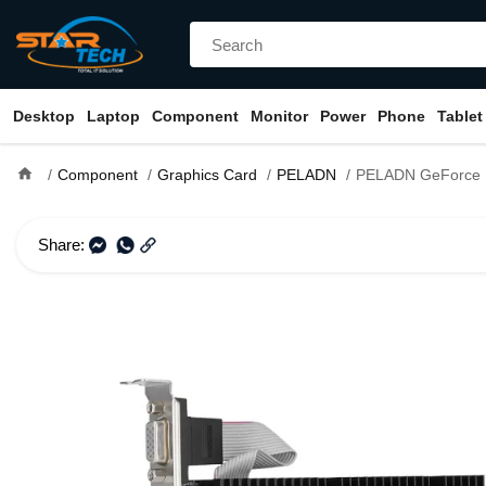
Desktop
Laptop
Component
Monitor
Power
Phone
Tablet
home
Component
Graphics Card
PELADN
PELADN GeForce KaiTian GT 730 4G
Share: