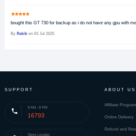
star
star
star
star
star
bought this GT 730 for backup as i do not have any gpu with me 
By
Rakib
on 03 Jul 2025
SUPPORT
ABOUT US
Affiliate Progra
9 AM - 8 PM
phone
16793
Online Delivery
Refund and Retu
Store Locator