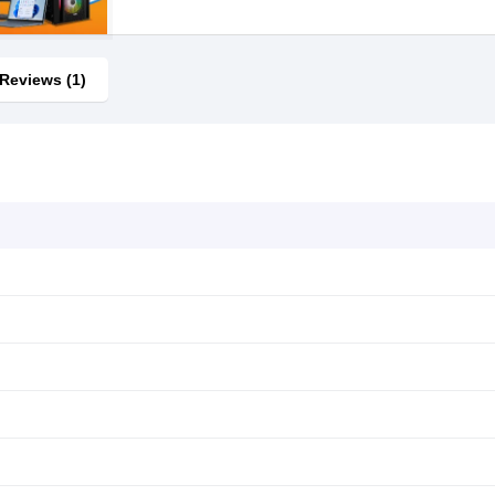
Reviews (1)