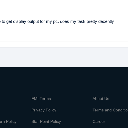
to get display output for my pc. does my task pretty decently
m
EMI Terms
About Us
Privacy Policy
Terms and Conditi
rn Policy
Star Point Policy
Career