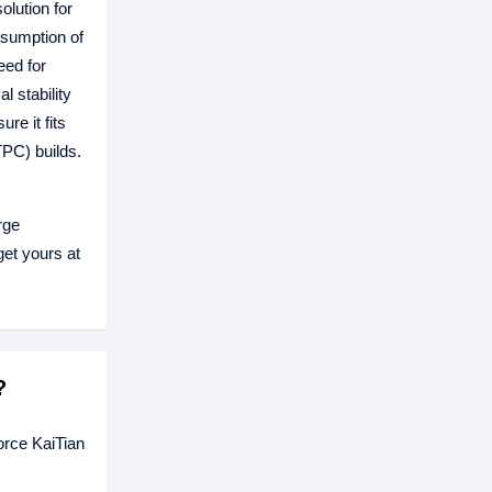
olution for
nsumption of
eed for
 stability
e it fits
TPC) builds.
rge
et yours at
?
rce KaiTian