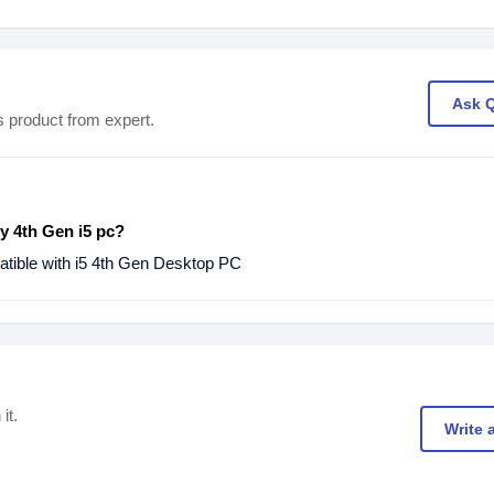
Ask 
s product from expert.
my 4th Gen i5 pc?
ible with i5 4th Gen Desktop PC
it.
Write 