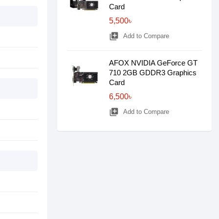
Card
5,500৳
library_add
Add to Compare
AFOX NVIDIA GeForce GT
710 2GB GDDR3 Graphics
Card
6,500৳
library_add
Add to Compare