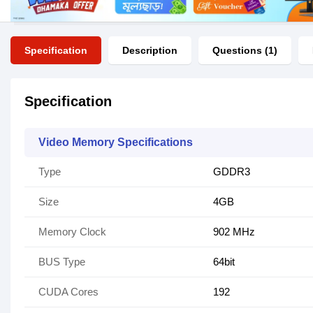
Specification
Description
Questions (1)
Specification
Video Memory Specifications
Type
GDDR3
Size
4GB
Memory Clock
902 MHz
BUS Type
64bit
CUDA Cores
192