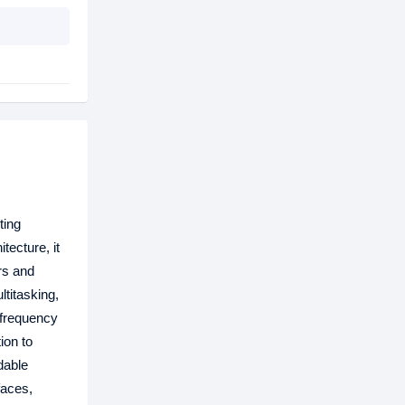
ting
ecture, it
rs and
titasking,
 frequency
ion to
dable
faces,