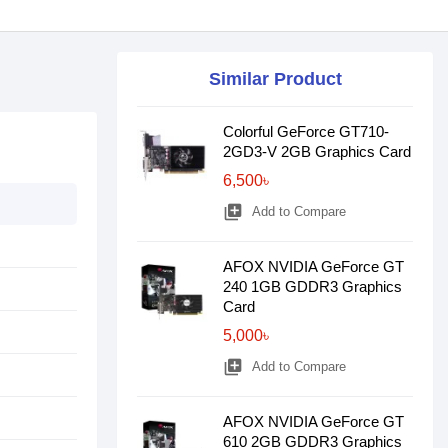
Similar Product
Colorful GeForce GT710-
2GD3-V 2GB Graphics Card
6,500৳
library_add
Add to Compare
AFOX NVIDIA GeForce GT
240 1GB GDDR3 Graphics
Card
5,000৳
library_add
Add to Compare
AFOX NVIDIA GeForce GT
610 2GB GDDR3 Graphics