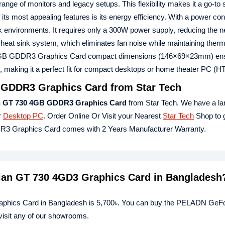
nge of monitors and legacy setups. This flexibility makes it a go-to s
 its most appealing features is its energy efficiency. With a power co
work environments. It requires only a 300W power supply, reducing the n
eat sink system, which eliminates fan noise while maintaining thermal
GB GDDR3 Graphics Card compact dimensions (146×69×23mm) ensur
, making it a perfect fit for compact desktops or home theater PC (H
GDDR3 Graphics Card from Star Tech
 GT 730 4GB GDDR3 Graphics Card
from Star Tech. We have a la
r
Desktop PC
. Order Online Or Visit your Nearest
Star Tech
Shop to g
3 Graphics Card comes with 2 Years Manufacturer Warranty.
ian GT 730 4GD3 Graphics Card in Bangladesh
phics Card in Bangladesh is 5,700৳. You can buy the PELADN GeFo
visit any of our showrooms.