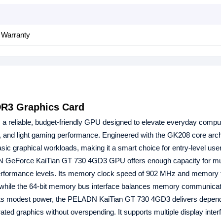
 Warranty
R3 Graphics Card
 a reliable, budget-friendly GPU designed to elevate everyday compu
 and light gaming performance. Engineered with the GK208 core archit
ic graphical workloads, making it a smart choice for entry-level use
 GeForce KaiTian GT 730 4GD3 GPU offers enough capacity for mul
 performance levels. Its memory clock speed of 902 MHz and memory
 while the 64-bit memory bus interface balances memory communicat
e its modest power, the PELADN KaiTian GT 730 4GD3 delivers depen
ated graphics without overspending. It supports multiple display inter