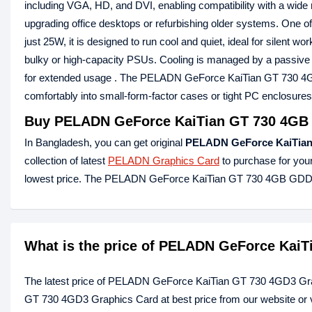
including VGA, HD, and DVI, enabling compatibility with a wide ra
upgrading office desktops or refurbishing older systems. One of
just 25W, it is designed to run cool and quiet, ideal for silent 
bulky or high-capacity PSUs. Cooling is managed by a passive h
for extended usage . The PELADN GeForce KaiTian GT 730 4
comfortably into small-form-factor cases or tight PC enclosures
Buy PELADN GeForce KaiTian GT 730 4GB 
In Bangladesh, you can get original
PELADN GeForce KaiTian
collection of latest
PELADN Graphics Card
to purchase for you
lowest price. The PELADN GeForce KaiTian GT 730 4GB GDDR
What is the price of PELADN GeForce KaiT
The latest price of PELADN GeForce KaiTian GT 730 4GD3 Gra
GT 730 4GD3 Graphics Card at best price from our website or 