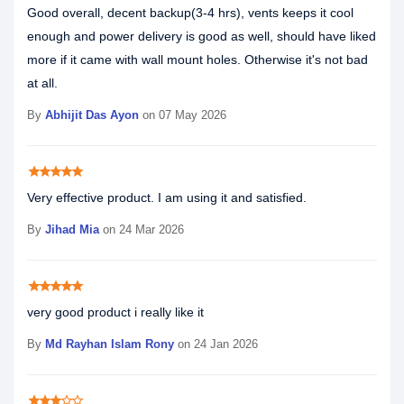
Good overall, decent backup(3-4 hrs), vents keeps it cool
enough and power delivery is good as well, should have liked
more if it came with wall mount holes. Otherwise it's not bad
at all.
By
Abhijit Das Ayon
on 07 May 2026
star
star
star
star
star
Very effective product. I am using it and satisfied.
By
Jihad Mia
on 24 Mar 2026
star
star
star
star
star
very good product i really like it
By
Md Rayhan Islam Rony
on 24 Jan 2026
star
star
star
star_border
star_border