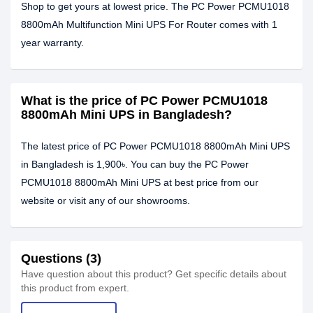
Shop to get yours at lowest price. The PC Power PCMU1018
8800mAh Multifunction Mini UPS For Router comes with 1
year warranty.
What is the price of PC Power PCMU1018
8800mAh Mini UPS in Bangladesh?
The latest price of PC Power PCMU1018 8800mAh Mini UPS
in Bangladesh is 1,900৳. You can buy the PC Power
PCMU1018 8800mAh Mini UPS at best price from our
website or visit any of our showrooms.
Questions (3)
Have question about this product? Get specific details about
this product from expert.