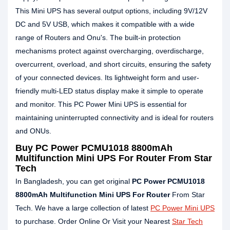
This Mini UPS has several output options, including 9V/12V
DC and 5V USB, which makes it compatible with a wide
range of Routers and Onu's. The built-in protection
mechanisms protect against overcharging, overdischarge,
overcurrent, overload, and short circuits, ensuring the safety
of your connected devices. Its lightweight form and user-
friendly multi-LED status display make it simple to operate
and monitor. This PC Power Mini UPS is essential for
maintaining uninterrupted connectivity and is ideal for routers
and ONUs.
Buy PC Power PCMU1018 8800mAh
Multifunction Mini UPS For Router From Star
Tech
In Bangladesh, you can get original
PC Power PCMU1018
8800mAh Multifunction Mini UPS For Router
From Star
Tech. We have a large collection of latest
PC Power Mini UPS
to purchase. Order Online Or Visit your Nearest
Star Tech