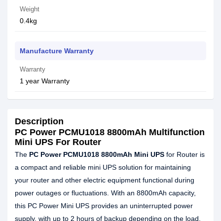
Weight
0.4kg
Manufacture Warranty
Warranty
1 year Warranty
Description
PC Power PCMU1018 8800mAh Multifunction
Mini UPS For Router
The
PC Power PCMU1018 8800mAh Mini UPS
for Router is
a compact and reliable mini UPS solution for maintaining
your router and other electric equipment functional during
power outages or fluctuations. With an 8800mAh capacity,
this PC Power Mini UPS provides an uninterrupted power
supply, with up to 2 hours of backup depending on the load.