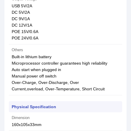
USB 5V/2A
DC 5V/2A
DC 9V/1A
DC 12V/1A
POE 15V/0.6A
POE 24V/0.6A
Others
Built-in lithium battery
Microprocessor controller guarantees high reliability
Auto start when plugged in
Manual power off switch
Over-Charge, Over-Discharge, Over
Current,overload, Over-Temperature, Short Circuit
Physical Specification
Dimension
160x105x33mm