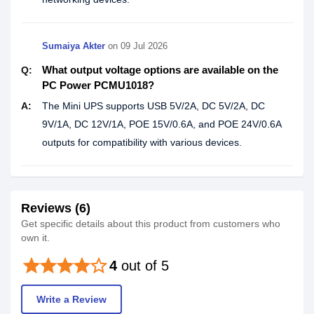
Sumaiya Akter
on
09 Jul 2026
What output voltage options are available on the
Q:
PC Power PCMU1018?
A:
The Mini UPS supports USB 5V/2A, DC 5V/2A, DC
9V/1A, DC 12V/1A, POE 15V/0.6A, and POE 24V/0.6A
outputs for compatibility with various devices.
Reviews (6)
Get specific details about this product from customers who
own it.
star
star
star
star
star_border
4
out of 5
Write a Review