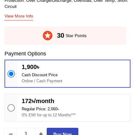
Protection: Over Charge/Discharge, Overload, Over Temp, Short
Circuit
View More Info
stars
30
Star Points
Payment Options
1,900৳
Cash Discount Price
Online / Cash Payment
172৳/month
Regular Price: 2,060৳
0% EMI for up to 12 Months***
remove
add
Buy Now