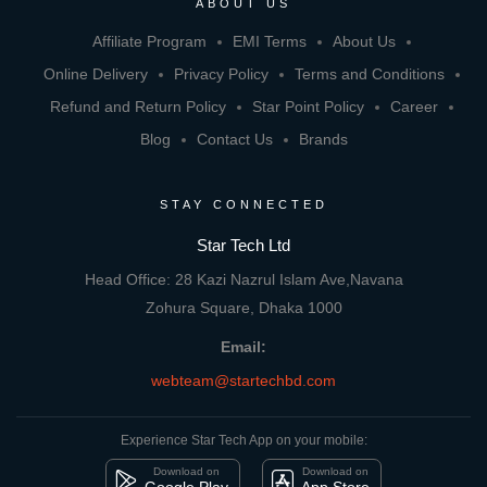
ABOUT US
Affiliate Program
EMI Terms
About Us
Online Delivery
Privacy Policy
Terms and Conditions
Refund and Return Policy
Star Point Policy
Career
Blog
Contact Us
Brands
STAY CONNECTED
Star Tech Ltd
Head Office: 28 Kazi Nazrul Islam Ave,Navana
Zohura Square, Dhaka 1000
Email:
webteam@startechbd.com
Experience Star Tech App on your mobile:
Download on
Download on