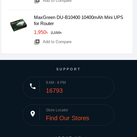
library_add
Add to Compare
MaxGreen DU-B10400 10400mAh Mini UPS
for Router
1,950৳
2,150৳
library_add
Add to Compare
SUPPORT
9 AM - 8 PM
phone
16793
Store Locator
place
Find Our Stores