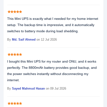
star
star
star
star
star
This Mini UPS is exactly what I needed for my home internet
setup. The backup time is impressive, and it automatically
switches to battery mode during load shedding.
By
Md. Saif Ahmed
on 12 Jul 2026
star
star
star
star
star
I bought this Mini UPS for my router and ONU, and it works
perfectly. The 8800mAh battery provides good backup, and
the power switches instantly without disconnecting my
internet.
By
Sayed Mahmud Hasan
on 09 Jul 2026
star
star
star
star
star