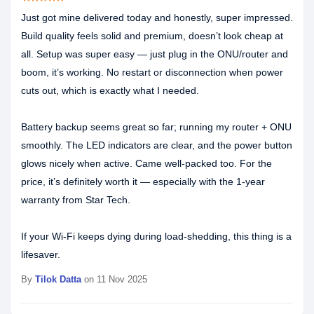
Just got mine delivered today and honestly, super impressed.
Build quality feels solid and premium, doesn’t look cheap at
all. Setup was super easy — just plug in the ONU/router and
boom, it’s working. No restart or disconnection when power
cuts out, which is exactly what I needed.
Battery backup seems great so far; running my router + ONU
smoothly. The LED indicators are clear, and the power button
glows nicely when active. Came well-packed too. For the
price, it’s definitely worth it — especially with the 1-year
warranty from Star Tech.
If your Wi-Fi keeps dying during load-shedding, this thing is a
lifesaver.
By
Tilok Datta
on 11 Nov 2025