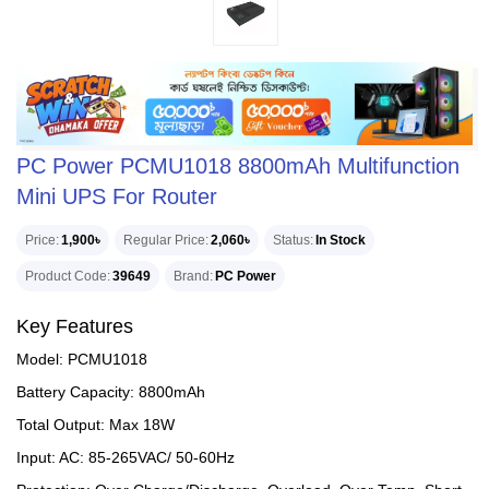
PC Power PCMU1018 8800mAh Multifunction
Mini UPS For Router
Price
1,900৳
Regular Price
2,060৳
Status
In Stock
Product Code
39649
Brand
PC Power
Key Features
Model: PCMU1018
Battery Capacity: 8800mAh
Total Output: Max 18W
Input: AC: 85-265VAC/ 50-60Hz