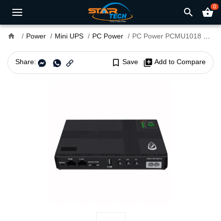
0
search
shopping_basket
home
Power
Mini UPS
PC Power
PC Power PCMU1018 8800mAh Multifunction Mini UPS For Router
Share:
bookmark_border
Save
library_add
Add to Compare