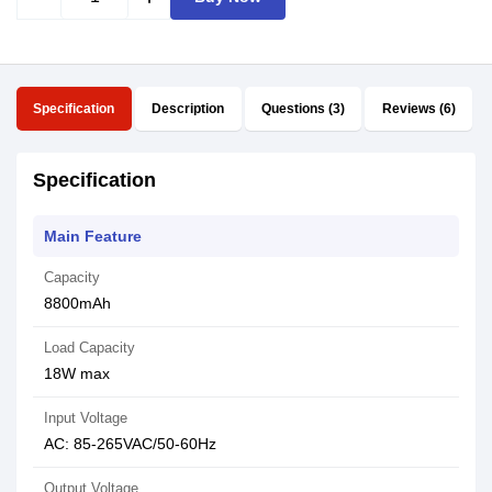
Specification
Description
Questions (3)
Reviews (6)
Specification
Main Feature
Capacity
8800mAh
Load Capacity
18W max
Input Voltage
AC: 85-265VAC/50-60Hz
Output Voltage