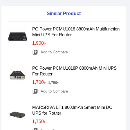
Similar Product
PC Power PCMU1018 8800mAh Multifunction
Mini UPS For Router
1,900৳
library_add
Add to Compare
PC Power PCMU1018P 8800mAh Mini UPS
For Router
1,700৳
1,750৳
library_add
Add to Compare
MARSRIVA ET1 8000mAh Smart Mini DC
UPS for Router
1,750৳