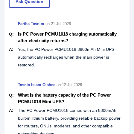
Ask Question
Fariha Tasnim
on
21 Jul 2026
Is PC Power PCMU1018 charging automatically
Q:
after electricity returns?
A:
Yes, the PC Power PCMU1018 8800mAh Mini UPS
automatically recharges when the main power is
restored.
Tasnia Islam Oishee
on
12 Jul 2026
What is the battery capacity of the PC Power
Q:
PCMU1018 Mini UPS?
A:
The PC Power PCMU1018 comes with an 8800mAh
built-in lithium battery, providing reliable backup power
for routers, ONUs, modems, and other compatible
networking devices.