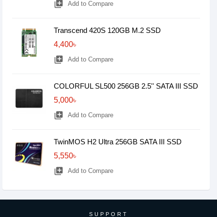
library_add
Add to Compare
Transcend 420S 120GB M.2 SSD
4,400৳
library_add
Add to Compare
COLORFUL SL500 256GB 2.5'' SATA III SSD
5,000৳
library_add
Add to Compare
TwinMOS H2 Ultra 256GB SATA III SSD
5,550৳
library_add
Add to Compare
SUPPORT