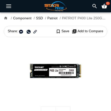
0
search
shopping_basket
home
Component
SSD
Patriot
PATRIOT P400 Lite 250GB PCIe Gen4 x4 M.2 SSD
Share:
bookmark_border
Save
library_add
Add to Compare