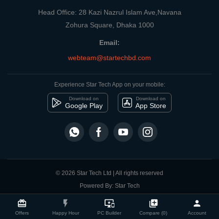
Head Office: 28 Kazi Nazrul Islam Ave,Navana
Zohura Square, Dhaka 1000
Email:
webteam@startechbd.com
Experience Star Tech App on your mobile:
Download on
Download on
Google Play
App Store
© 2026 Star Tech Ltd | All rights reserved
Powered By: Star Tech
close
Compare Product
card_giftcard
flash_on
important_devices
library_add
person
Offers
Happy Hour
PC Builder
Compare (0)
Account