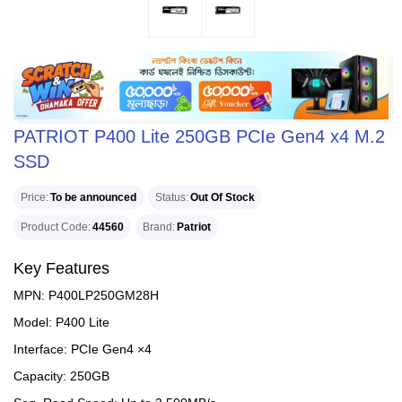
PATRIOT P400 Lite 250GB PCIe Gen4 x4 M.2
SSD
Price
To be announced
Status
Out Of Stock
Product Code
44560
Brand
Patriot
Key Features
MPN: P400LP250GM28H
Model: P400 Lite
Interface: PCIe Gen4 ×4
Capacity: 250GB