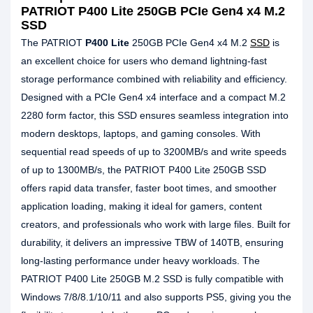
PATRIOT P400 Lite 250GB PCIe Gen4 x4 M.2
SSD
The PATRIOT
P400 Lite
250GB PCIe Gen4 x4 M.2
SSD
is
an excellent choice for users who demand lightning-fast
storage performance combined with reliability and efficiency.
Designed with a PCIe Gen4 x4 interface and a compact M.2
2280 form factor, this SSD ensures seamless integration into
modern desktops, laptops, and gaming consoles. With
sequential read speeds of up to 3200MB/s and write speeds
of up to 1300MB/s, the PATRIOT P400 Lite 250GB SSD
offers rapid data transfer, faster boot times, and smoother
application loading, making it ideal for gamers, content
creators, and professionals who work with large files. Built for
durability, it delivers an impressive TBW of 140TB, ensuring
long-lasting performance under heavy workloads. The
PATRIOT P400 Lite 250GB M.2 SSD is fully compatible with
Windows 7/8/8.1/10/11 and also supports PS5, giving you the