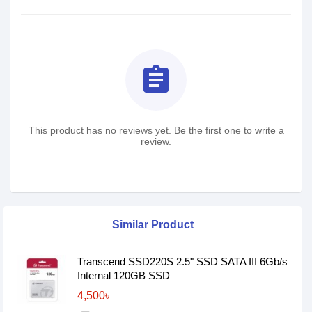
assignment
This product has no reviews yet. Be the first one to write a
review.
Similar Product
Transcend SSD220S 2.5" SSD SATA III 6Gb/s
Internal 120GB SSD
4,500৳