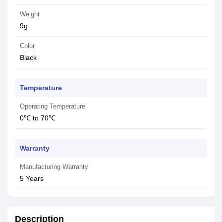
Weight
9g
Color
Black
Temperature
Operating Temperature
0℃ to 70℃
Warranty
Manufacturing Warranty
5 Years
Description