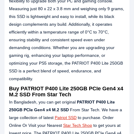
flexibility to upgrade both your PC and gaming console.
Measuring just 80 x 22 x 3.8 mm and weighing only 9 grams,
this SSD is lightweight and easy to install, while its black
design complements any build. Additionally, it operates
efficiently within a temperature range of 0°C to 70°C,
ensuring stability and consistent speed even under
demanding conditions. Whether you are upgrading your
gaming rig, enhancing your laptop performance, or
optimizing your PS5 storage, the PATRIOT P400 Lite 250GB
SSD is a perfect blend of speed, endurance, and
compatibility.
Buy PATRIOT P400 Lite 250GB PCIe Gen4 x4
M.2 SSD From Star Tech
In Bangladesh, you can get original
PATRIOT P400 Lite
250GB PCIe Gen4 x4 M.2 SSD
From Star Tech. We have a
large collection of latest
Patriot SSD
to purchase. Order
Online Or Visit your Nearest
Star Tech Shop
to get yours at
lowest price. The PATRIOT P400 Lite 250GB PCIe Gen4 x4