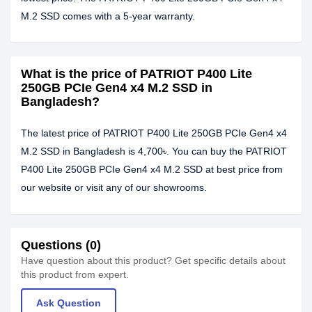
M.2 SSD comes with a 5-year warranty.
What is the price of PATRIOT P400 Lite
250GB PCIe Gen4 x4 M.2 SSD in
Bangladesh?
The latest price of PATRIOT P400 Lite 250GB PCIe Gen4 x4
M.2 SSD in Bangladesh is 4,700৳. You can buy the PATRIOT
P400 Lite 250GB PCIe Gen4 x4 M.2 SSD at best price from
our website or visit any of our showrooms.
Questions (0)
Have question about this product? Get specific details about
this product from expert.
Ask Question