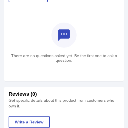
textsms
There are no questions asked yet. Be the first one to ask a
question.
Reviews (0)
Get specific details about this product from customers who
own it.
Write a Review