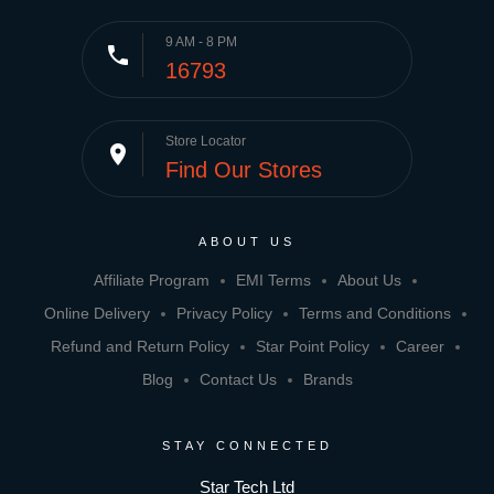
9 AM - 8 PM
phone
16793
Store Locator
place
Find Our Stores
ABOUT US
Affiliate Program
EMI Terms
About Us
Online Delivery
Privacy Policy
Terms and Conditions
Refund and Return Policy
Star Point Policy
Career
Blog
Contact Us
Brands
STAY CONNECTED
Star Tech Ltd