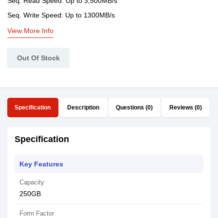
Seq. Read Speed: Up to 3,500MB/s
Seq. Write Speed: Up to 1300MB/s
View More Info
Out Of Stock
Specification
Description
Questions (0)
Reviews (0)
Specification
Key Features
Capacity
250GB
Form Factor