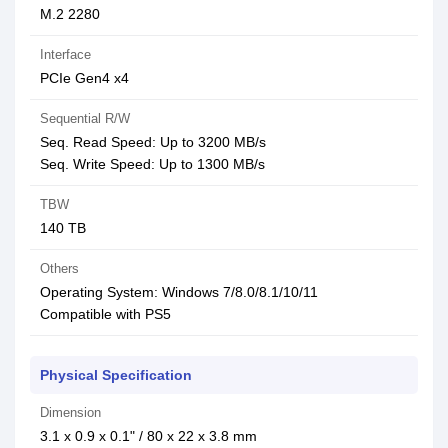
M.2 2280
Interface
PCIe Gen4 x4
Sequential R/W
Seq. Read Speed: Up to 3200 MB/s
Seq. Write Speed: Up to 1300 MB/s
TBW
140 TB
Others
Operating System: Windows 7/8.0/8.1/10/11
Compatible with PS5
Physical Specification
Dimension
3.1 x 0.9 x 0.1" / 80 x 22 x 3.8 mm