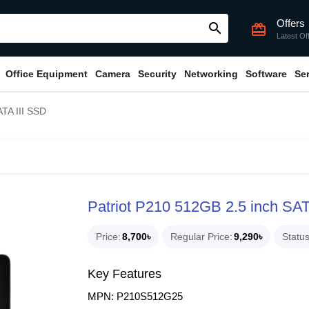
Offers
search
card_giftcard
Latest Of
Office Equipment
Camera
Security
Networking
Software
Se
ATA III SSD
Patriot P210 512GB 2.5 inch SAT
Price
8,700৳
Regular Price
9,290৳
Statu
Key Features
MPN: P210S512G25