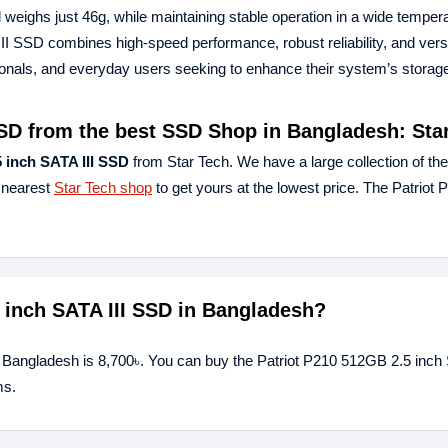
eighs just 46g, while maintaining stable operation in a wide temper
II SSD combines high-speed performance, robust reliability, and versa
sionals, and everyday users seeking to enhance their system’s storag
SSD from the best SSD Shop in Bangladesh: Sta
 inch SATA III SSD
from Star Tech. We have a large collection of the
r nearest
Star Tech shop
to get yours at the lowest price. The Patrio
5 inch SATA III SSD in Bangladesh?
n Bangladesh is 8,700৳. You can buy the Patriot P210 512GB 2.5 inch 
ms.