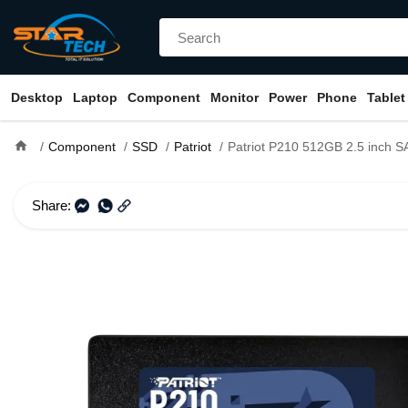
Desktop
Laptop
Component
Monitor
Power
Phone
Tablet
home
Component
SSD
Patriot
Patriot P210 512GB 2.5 inch S
Share: