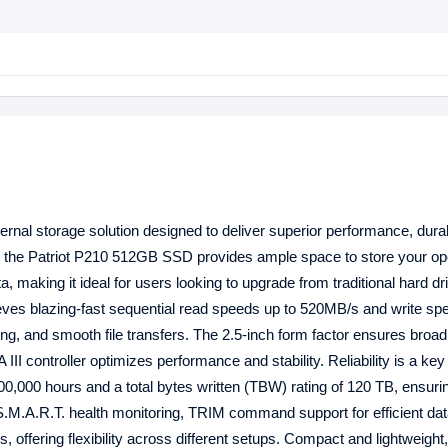
ernal storage solution designed to deliver superior performance, durab
ty, the Patriot P210 512GB SSD provides ample space to store your op
, making it ideal for users looking to upgrade from traditional hard dr
hieves blazing-fast sequential read speeds up to 520MB/s and write sp
ng, and smooth file transfers. The 2.5-inch form factor ensures broad
II controller optimizes performance and stability. Reliability is a key
0,000 hours and a total bytes written (TBW) rating of 120 TB, ensurin
 S.M.A.R.T. health monitoring, TRIM command support for efficient da
 offering flexibility across different setups. Compact and lightweigh