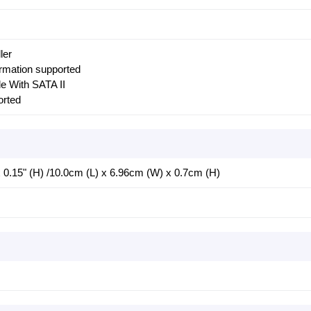
ler
ormation supported
e With SATA II
rted
 x 0.15" (H) /10.0cm (L) x 6.96cm (W) x 0.7cm (H)