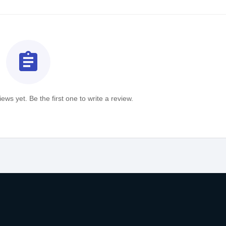
assignment
ews yet. Be the first one to write a review.