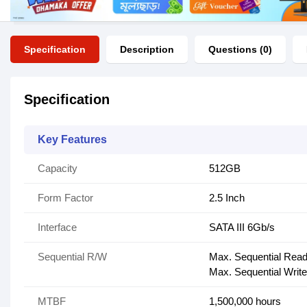
Specification
Description
Questions (0)
Specification
Key Features
Capacity
512GB
Form Factor
2.5 Inch
Interface
SATA III 6Gb/s
Sequential R/W
Max. Sequential Read
Max. Sequential Write
MTBF
1,500,000 hours