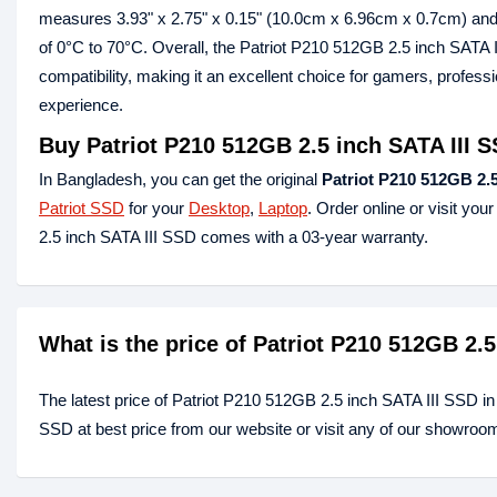
measures 3.93" x 2.75" x 0.15" (10.0cm x 6.96cm x 0.7cm) and w
of 0°C to 70°C. Overall, the Patriot P210 512GB 2.5 inch SATA I
compatibility, making it an excellent choice for gamers, profes
experience.
Buy Patriot P210 512GB 2.5 inch SATA III 
In Bangladesh, you can get the original
Patriot P210 512GB 2.5
Patriot SSD
for your
Desktop
,
Laptop
. Order online or visit you
2.5 inch SATA III SSD comes with a 03-year warranty.
What is the price of Patriot P210 512GB 2.
The latest price of Patriot P210 512GB 2.5 inch SATA III SSD i
SSD at best price from our website or visit any of our showroo