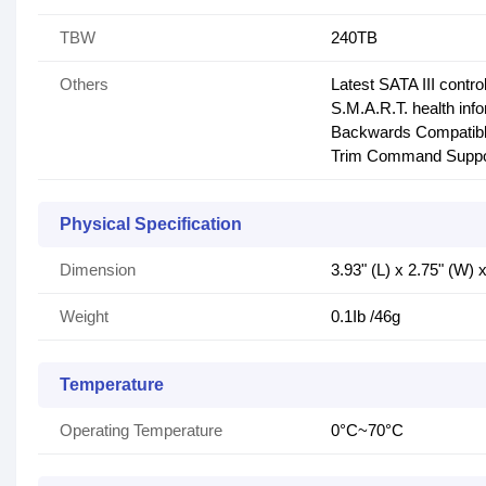
TBW
240TB
Others
Latest SATA III control
S.M.A.R.T. health inf
Backwards Compatibl
Trim Command Suppo
Physical Specification
Dimension
3.93" (L) x 2.75" (W)
Weight
0.1Ib /46g
Temperature
Operating Temperature
0°C~70°C