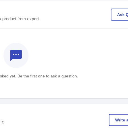
Ask 
s product from expert.
textsms
ked yet. Be the first one to ask a question.
Write 
it.