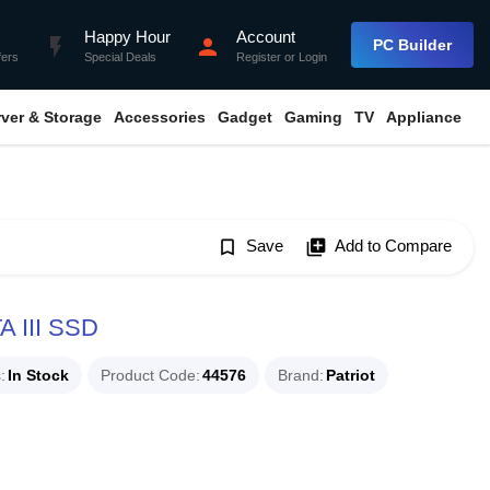
Happy Hour
Account
flash_on
person
PC Builder
fers
Special Deals
Register
or
Login
rver & Storage
Accessories
Gadget
Gaming
TV
Appliance
bookmark_border
Save
library_add
Add to Compare
A III SSD
s
In Stock
Product Code
44576
Brand
Patriot