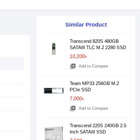
Similar Product
Transcend 820S 480GB
SATAIII TLC M.2 2280 SSD
10,200৳
library_add
Add to Compare
Team MP33 256GB M.2
PCIe SSD
7,000৳
library_add
Add to Compare
Transcend 220S 240GB 2.5
Inch SATAIII SSD