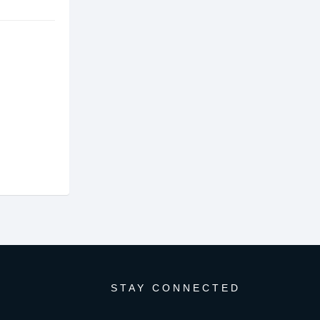
STAY CONNECTED