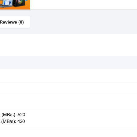
Reviews (0)
 (MB/s): 520
 (MB/s): 430