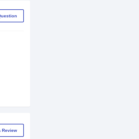
Question
a Review