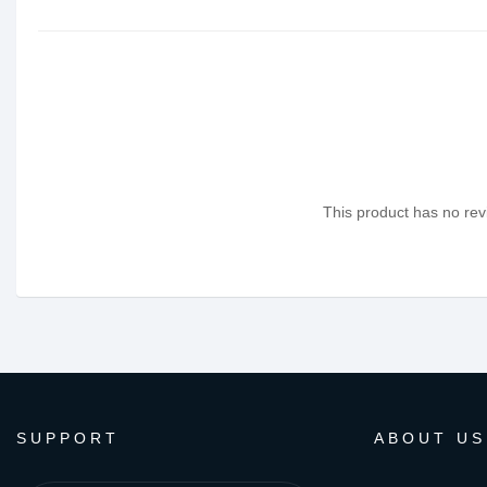
This product has no revi
SUPPORT
ABOUT US