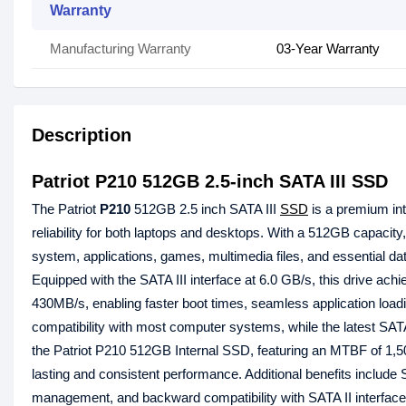
Warranty
Manufacturing Warranty
03-Year Warranty
Description
Patriot P210 512GB 2.5-inch SATA III SSD
The Patriot
P210
512GB 2.5 inch SATA III
SSD
is a premium int
reliability for both laptops and desktops. With a 512GB capaci
system, applications, games, multimedia files, and essential data
Equipped with the SATA III interface at 6.0 GB/s, this drive ac
430MB/s, enabling faster boot times, seamless application loadi
compatibility with most computer systems, while the latest SATA I
the Patriot P210 512GB Internal SSD, featuring an MTBF of 1,50
lasting and consistent performance. Additional benefits include
management, and backward compatibility with SATA II interfaces,