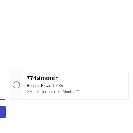
774৳/month
Regular Price: 9,290৳
0% EMI for up to 12 Months***