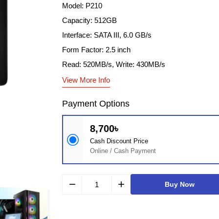
Model: P210
Capacity: 512GB
Interface: SATA III, 6.0 GB/s
Form Factor: 2.5 inch
Read: 520MB/s, Write: 430MB/s
View More Info
Payment Options
8,700৳
Cash Discount Price
Online / Cash Payment
remove
add
Buy Now