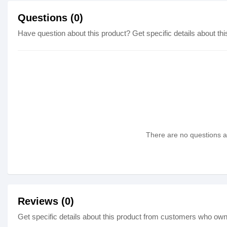
Questions (0)
Have question about this product? Get specific details about thi
There are no questions as
Reviews (0)
Get specific details about this product from customers who own 