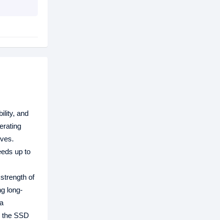
ility, and
erating
ives.
eeds up to
 strength of
g long-
ta
t, the SSD