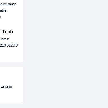
ature range
tile
e
r Tech
 latest
t P210 512GB
SATA III