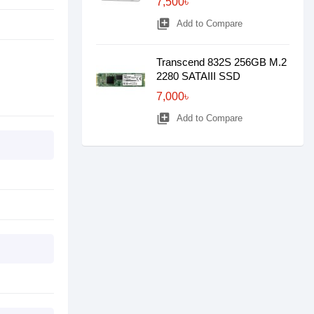
7,500৳
library_add
Add to Compare
Transcend 832S 256GB M.2
2280 SATAIII SSD
7,000৳
library_add
Add to Compare