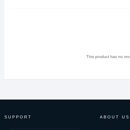
This product has no revi
SUPPORT
ABOUT US