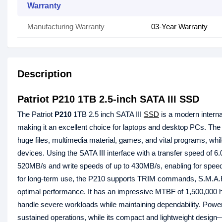
Warranty
Manufacturing Warranty
03-Year Warranty
Description
Patriot P210 1TB 2.5-inch SATA III SSD
The Patriot
P210
1TB 2.5 inch SATA III
SSD
is a modern interna
making it an excellent choice for laptops and desktop PCs. The
huge files, multimedia material, games, and vital programs, while
devices. Using the SATA III interface with a transfer speed of 6
520MB/s and write speeds of up to 430MB/s, enabling for speed
for long-term use, the P210 supports TRIM commands, S.M.A.R.
optimal performance. It has an impressive MTBF of 1,500,000 hou
handle severe workloads while maintaining dependability. Power
sustained operations, while its compact and lightweight desig