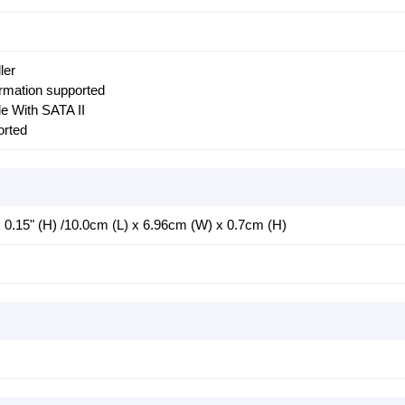
ler
ormation supported
e With SATA II
rted
 x 0.15" (H) /10.0cm (L) x 6.96cm (W) x 0.7cm (H)