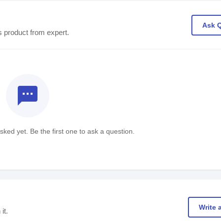
Ask 
s product from expert.
textsms
ked yet. Be the first one to ask a question.
Write 
it.