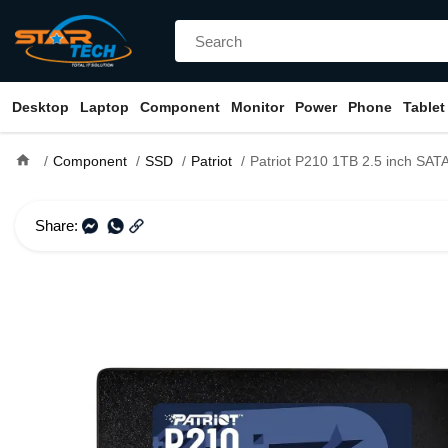
Desktop
Laptop
Component
Monitor
Power
Phone
Tablet
home
Component
SSD
Patriot
Patriot P210 1TB 2.5 inch SATA
Share: