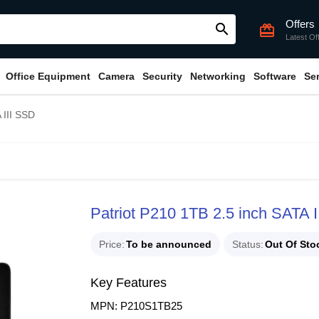
Offers
search
card_giftcard
Latest Of
Office Equipment
Camera
Security
Networking
Software
Se
 III SSD
Patriot P210 1TB 2.5 inch SATA 
Price
To be announced
Status
Out Of Sto
Key Features
MPN: P210S1TB25