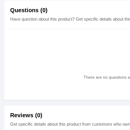
Questions (0)
Have question about this product? Get specific details about thi
There are no questions as
Reviews (0)
Get specific details about this product from customers who own 