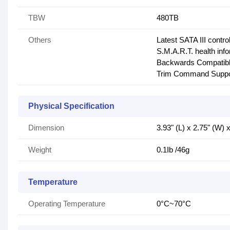
TBW
480TB
Others
Latest SATA III control
S.M.A.R.T. health inf
Backwards Compatibl
Trim Command Suppo
Physical Specification
Dimension
3.93" (L) x 2.75" (W)
Weight
0.1Ib /46g
Temperature
Operating Temperature
0°C~70°C