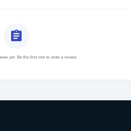
assignment
ews yet. Be the first one to write a review.