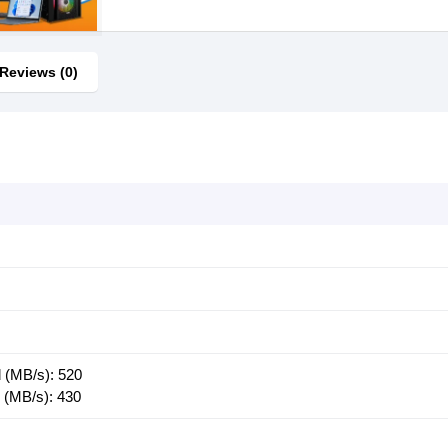
Reviews (0)
 (MB/s): 520
 (MB/s): 430