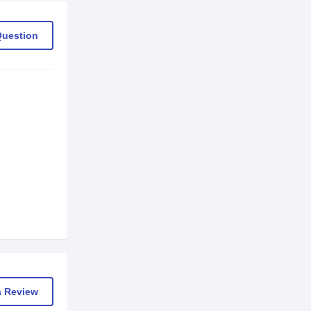
Question
a Review