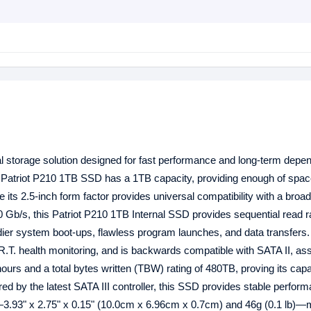
l storage solution designed for fast performance and long-term depend
 Patriot P210 1TB SSD has a 1TB capacity, providing enough of space
 its 2.5-inch form factor provides universal compatibility with a broa
.0 Gb/s, this Patriot P210 1TB Internal SSD provides sequential read r
ier system boot-ups, flawless program launches, and data transfers
T. health monitoring, and is backwards compatible with SATA II, as
rs and a total bytes written (TBW) rating of 480TB, proving its capa
ed by the latest SATA III controller, this SSD provides stable perfor
n—3.93" x 2.75" x 0.15" (10.0cm x 6.96cm x 0.7cm) and 46g (0.1 lb)