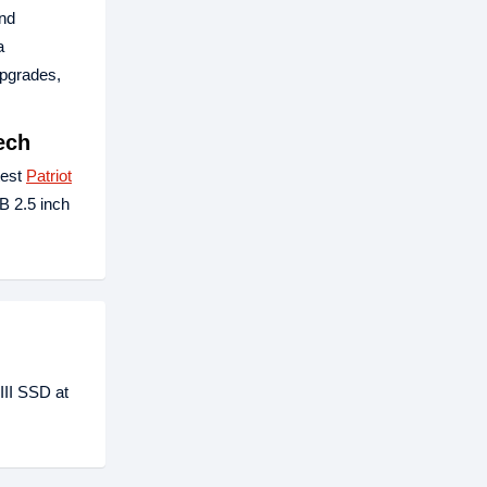
and
a
upgrades,
ech
test
Patriot
B 2.5 inch
III SSD at