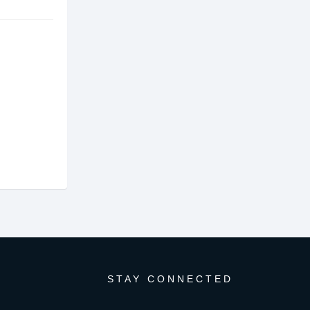
STAY CONNECTED