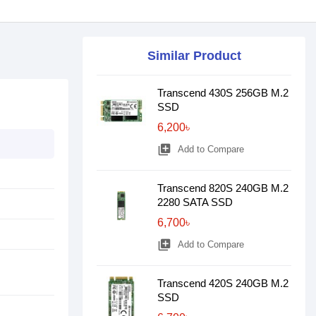
Similar Product
Transcend 430S 256GB M.2
SSD
6,200৳
library_add
Add to Compare
Transcend 820S 240GB M.2
2280 SATA SSD
6,700৳
library_add
Add to Compare
Transcend 420S 240GB M.2
SSD