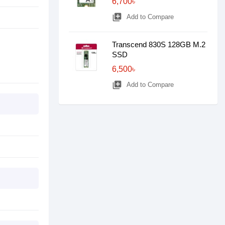
6,700৳
library_add
Add to Compare
Transcend 830S 128GB M.2
SSD
6,500৳
library_add
Add to Compare