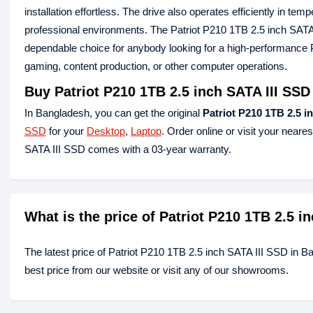
installation effortless. The drive also operates efficiently in t
professional environments. The Patriot P210 1TB 2.5 inch SATA 
dependable choice for anybody looking for a high-performance
gaming, content production, or other computer operations.
Buy Patriot P210 1TB 2.5 inch SATA III SS
In Bangladesh, you can get the original
Patriot P210 1TB 2.5 i
SSD
for your
Desktop
,
Laptop
. Order online or visit your neare
SATA III SSD comes with a 03-year warranty.
What is the price of Patriot P210 1TB 2.5 
The latest price of Patriot P210 1TB 2.5 inch SATA III SSD in B
best price from our website or visit any of our showrooms.