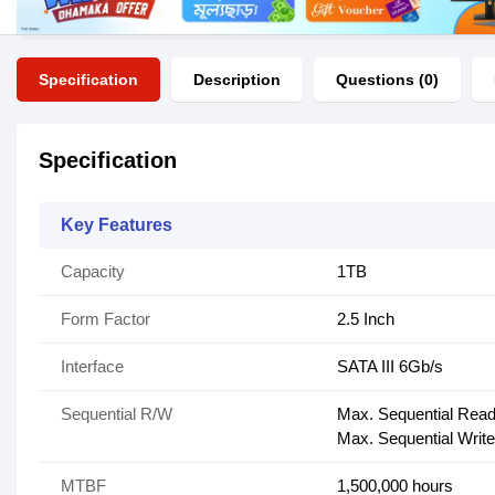
Specification
Description
Questions (0)
Specification
Key Features
Capacity
1TB
Form Factor
2.5 Inch
Interface
SATA III 6Gb/s
Sequential R/W
Max. Sequential Read
Max. Sequential Write
MTBF
1,500,000 hours