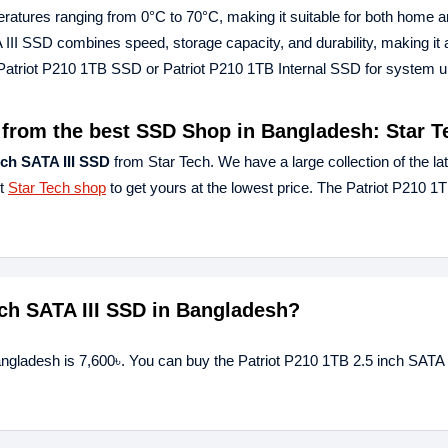
emperatures ranging from 0°C to 70°C, making it suitable for both home 
III SSD combines speed, storage capacity, and durability, making it 
 Patriot P210 1TB SSD or Patriot P210 1TB Internal SSD for system 
D from the best SSD Shop in Bangladesh: Star T
nch SATA III SSD
from Star Tech. We have a large collection of the la
st
Star Tech shop
to get yours at the lowest price. The Patriot P210 1T
inch SATA III SSD in Bangladesh?
angladesh is 7,600৳. You can buy the Patriot P210 1TB 2.5 inch SATA 