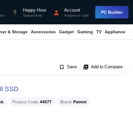
Happy Hour
Account
flash_on
person
PC Builder
fers
Special Deals
Register
or
Login
rver & Storage
Accessories
Gadget
Gaming
TV
Appliance
bookmark_border
Save
library_add
Add to Compare
III SSD
ck
Product Code
44577
Brand
Patriot