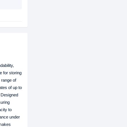
ability,
 for storing
d range of
ates of up to
. Designed
suring
city to
mance under
—makes