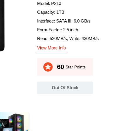
Model: P210
Capacity: 1TB
Interface: SATA III, 6.0 GB/s
Form Factor: 2.5 inch
Read: 520MB/s, Write: 430MB/s
View More Info
stars
60
Star Points
Out Of Stock