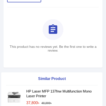
assignment
This product has no reviews yet. Be the first one to write a
review.
Similar Product
HP Laser MFP 137fnw Multifunction Mono
Laser Printer
37,800৳
40,000৳