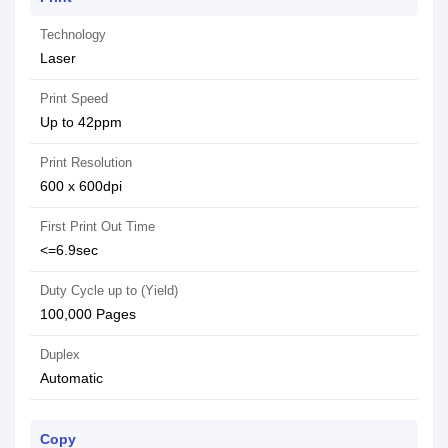
Technology
Laser
Print Speed
Up to 42ppm
Print Resolution
600 x 600dpi
First Print Out Time
<=6.9sec
Duty Cycle up to (Yield)
100,000 Pages
Duplex
Automatic
Copy