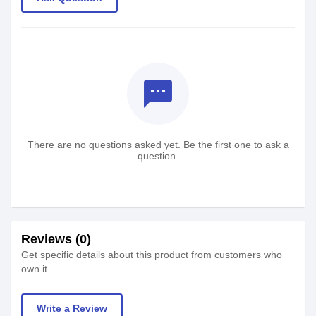
textsms
There are no questions asked yet. Be the first one to ask a
question.
Reviews (0)
Get specific details about this product from customers who
own it.
Write a Review