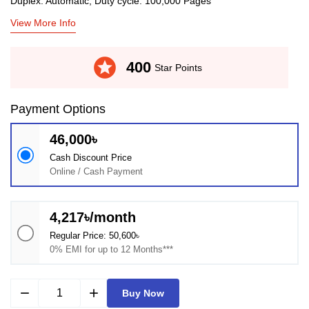
Duplex: Automatic, Duty cycle: 100,000 Pages
View More Info
stars
400
Star Points
Payment Options
46,000৳
Cash Discount Price
Online / Cash Payment
4,217৳/month
Regular Price: 50,600৳
0% EMI for up to 12 Months***
remove
add
Buy Now