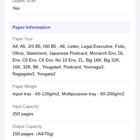
Duplex Scan
Yes
Paper Information
Paper Size
A4, A5, JIS B5, IS0 B5 , A6, Letter, Legal,Executive, Folio,
Oficio, Statement, Japanese Postcard, Monarch Env, DL
Env, C5 Env, C6 Env, No.10 Env, ZL, Big 16K, Big 32K,
16K, 32K, B6 , Yougata4, Postcard, Younaga3,
Nagagata3, Yougata2
Paper Weight
Input tray - 60-120g/m2, Multipurpose tray - 60-200g/m2.
Input Capacity
250 pages
Output Capacity
150 pages（A4/70g)