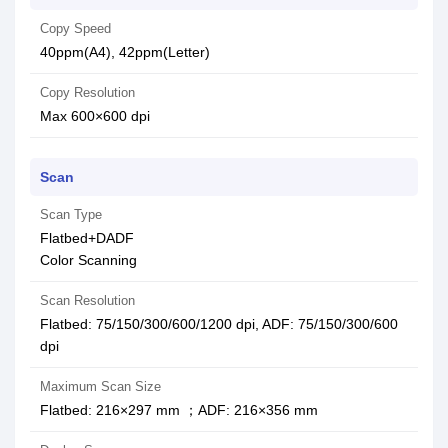
Copy Speed
40ppm(A4), 42ppm(Letter)
Copy Resolution
Max 600×600 dpi
Scan
Scan Type
Flatbed+DADF
Color Scanning
Scan Resolution
Flatbed: 75/150/300/600/1200 dpi, ADF: 75/150/300/600
dpi
Maximum Scan Size
Flatbed: 216×297 mm ；ADF: 216×356 mm