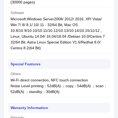
(30000 pages)
Software
Microsoft Windows Server2008/ 2012/ 2016, XP/ Vista/
Win 7/ 8/ 8.1/ 10/ 11 - 32/64 Bit, Mac OS
10.8/10.9/10.10/10.11/10.12/10.13/10.14/10.15/11/12 ;
Linux, Ubuntu 14.04/ 16.04/18.04 /Debian 10.0/Centos 7
32/64 Bit, Astra Linux Special Edition V1.6/Redhat 8.0/
Centos 8.2(64 Bit)
Special Features
Others
Wi-Fi direct connection, NFC touch connection
Noise Level printing：52dB(A) ；copy：54dB(A) ；scan：
52dB(A) ；standby：30dB(A)
Warranty Information
Warranty