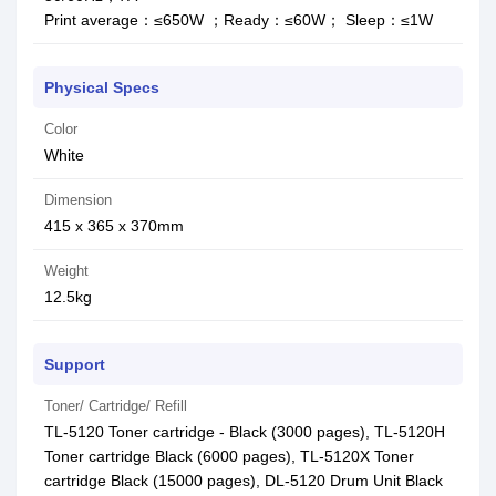
Print average：≤650W ；Ready：≤60W； Sleep：≤1W
Physical Specs
Color
White
Dimension
415 x 365 x 370mm
Weight
12.5kg
Support
Toner/ Cartridge/ Refill
TL-5120 Toner cartridge - Black (3000 pages), TL-5120H
Toner cartridge Black (6000 pages), TL-5120X Toner
cartridge Black (15000 pages), DL-5120 Drum Unit Black