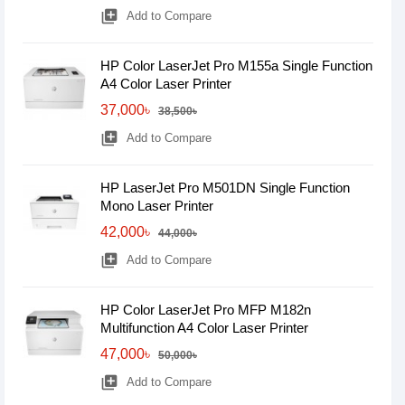
library_add
Add to Compare
HP Color LaserJet Pro M155a Single Function
A4 Color Laser Printer
37,000৳
38,500৳
library_add
Add to Compare
HP LaserJet Pro M501DN Single Function
Mono Laser Printer
42,000৳
44,000৳
library_add
Add to Compare
HP Color LaserJet Pro MFP M182n
Multifunction A4 Color Laser Printer
47,000৳
50,000৳
library_add
Add to Compare