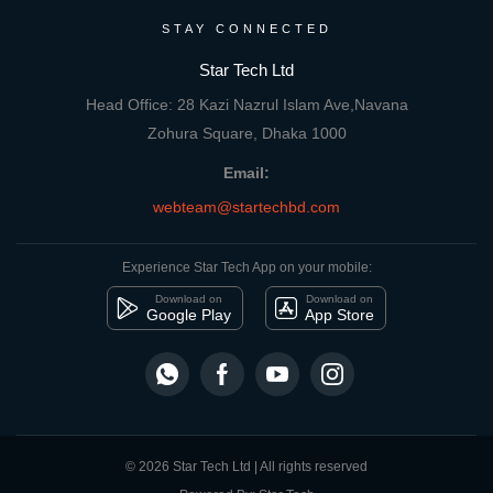
STAY CONNECTED
Star Tech Ltd
Head Office: 28 Kazi Nazrul Islam Ave,Navana
Zohura Square, Dhaka 1000
Email:
webteam@startechbd.com
Experience Star Tech App on your mobile:
Download on
Download on
Google Play
App Store
© 2026 Star Tech Ltd | All rights reserved