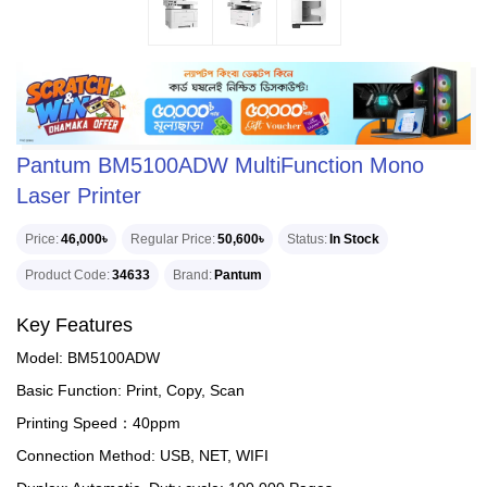
Pantum BM5100ADW MultiFunction Mono
Laser Printer
Price
46,000৳
Regular Price
50,600৳
Status
In Stock
Product Code
34633
Brand
Pantum
Key Features
Model: BM5100ADW
Basic Function: Print, Copy, Scan
Printing Speed：40ppm
Connection Method: USB, NET, WIFI