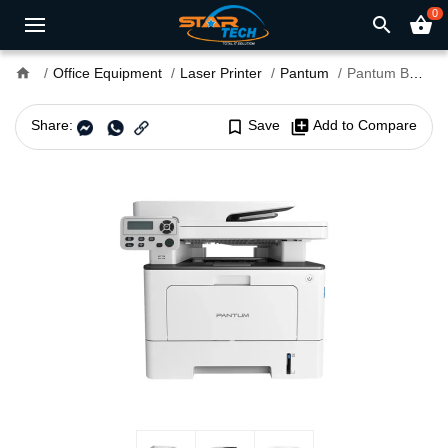
0
search
shopping_basket
home
Office Equipment
Laser Printer
Pantum
Pantum BM5100ADW MultiFunction Mono Laser Printer
Share:
bookmark_border
Save
library_add
Add to Compare