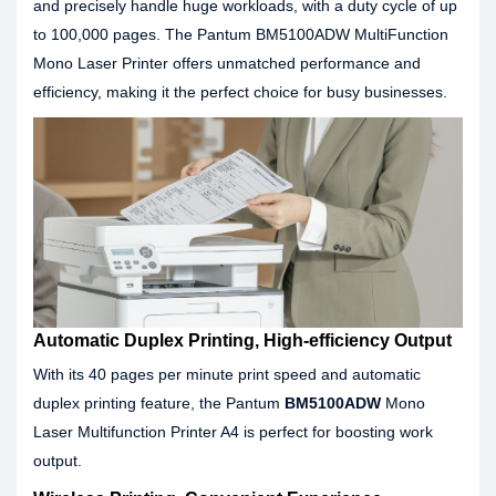
and precisely handle huge workloads, with a duty cycle of up
to 100,000 pages. The Pantum BM5100ADW MultiFunction
Mono Laser Printer offers unmatched performance and
efficiency, making it the perfect choice for busy businesses.
Automatic Duplex Printing, High-efficiency Output
With its 40 pages per minute print speed and automatic
duplex printing feature, the Pantum
BM5100ADW
Mono
Laser Multifunction Printer A4 is perfect for boosting work
output.