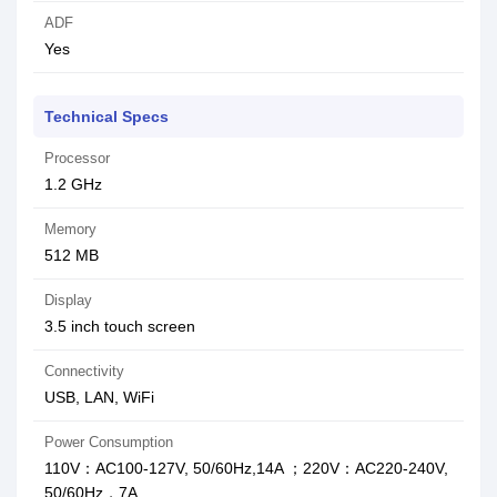
ADF
Yes
Technical Specs
Processor
1.2 GHz
Memory
512 MB
Display
3.5 inch touch screen
Connectivity
USB, LAN, WiFi
Power Consumption
110V：AC100-127V, 50/60Hz,14A ；220V：AC220-240V,
50/60Hz，7A