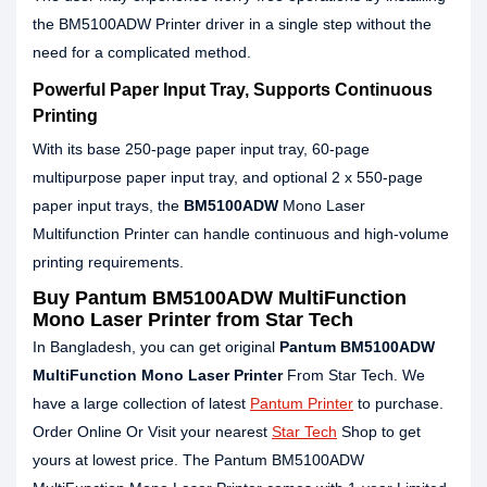
the BM5100ADW Printer driver in a single step without the
need for a complicated method.
Powerful Paper Input Tray, Supports Continuous
Printing
With its base 250-page paper input tray, 60-page
multipurpose paper input tray, and optional 2 x 550-page
paper input trays, the
BM5100ADW
Mono Laser
Multifunction Printer can handle continuous and high-volume
printing requirements.
Buy Pantum BM5100ADW MultiFunction
Mono Laser Printer from Star Tech
In Bangladesh, you can get original
Pantum BM5100ADW
MultiFunction Mono Laser Printer
From Star Tech. We
have a large collection of latest
Pantum Printer
to purchase.
Order Online Or Visit your nearest
Star Tech
Shop to get
yours at lowest price. The Pantum BM5100ADW