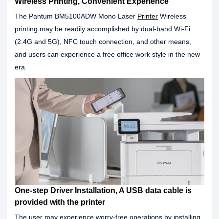
Wireless Printing, Convenient Experience
The Pantum BM5100ADW Mono Laser
Printer
Wireless
printing may be readily accomplished by dual-band Wi-Fi
(2.4G and 5G), NFC touch connection, and other means,
and users can experience a free office work style in the new
era.
One-step Driver Installation, A USB data cable is
provided with the printer
The user may experience worry-free operations by installing