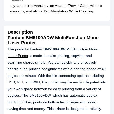
1-year Limited warranty, an Adapter/Power Cable with no
warranty, and also a Box Mandatory While Claiming.
Description
Pantum BM5100ADW MultiFunction Mono
Laser Printer
The powerful Pantum
BM5100ADW
MultiFunction Mono
Laser Printer
is made to make printing, copying, and
scanning chores simple. You can quickly and effectively
handle huge printing assignments with a printing speed of 40
pages per minute. With flexible connecting options including
USB, NET, and WIFI, the printer may be easily integrated into
your workspace network for easy printing from a variety of
devices. The BM5100ADW, which has automatic duplex
printing built in, prints on both sides of paper with ease,
saving time and money. This printer is designed to reliably