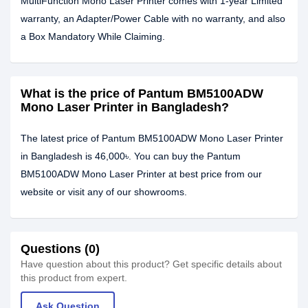
MultiFunction Mono Laser Printer comes with 1-year Limited
warranty, an Adapter/Power Cable with no warranty, and also
a Box Mandatory While Claiming.
What is the price of Pantum BM5100ADW
Mono Laser Printer in Bangladesh?
The latest price of Pantum BM5100ADW Mono Laser Printer
in Bangladesh is 46,000৳. You can buy the Pantum
BM5100ADW Mono Laser Printer at best price from our
website or visit any of our showrooms.
Questions (0)
Have question about this product? Get specific details about
this product from expert.
Ask Question