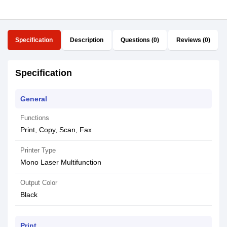
Specification
Description
Questions (0)
Reviews (0)
Specification
General
Functions
Print, Copy, Scan, Fax
Printer Type
Mono Laser Multifunction
Output Color
Black
Print