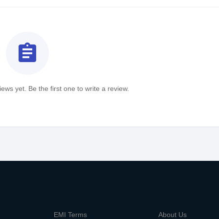
assignment
ews yet. Be the first one to write a review.
m
EMI Terms
About Us