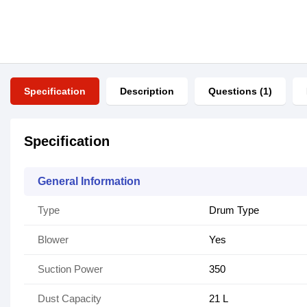
Specification
Description
Questions (1)
Specification
General Information
Type
Drum Type
Blower
Yes
Suction Power
350
Dust Capacity
21 L