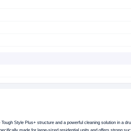
ough Style Plus+ structure and a powerful cleaning solution in a dr
ecifically made for large-sized residential units and offers strong suct