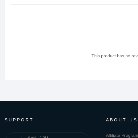
This product has no revi
SUPPORT
ABOUT US
Affiliate Progra