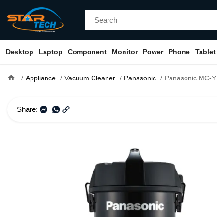
Desktop
Laptop
Component
Monitor
Power
Phone
Tablet
home
Appliance
Vacuum Cleaner
Panasonic
Panasonic MC-YL635 Tan
Share: