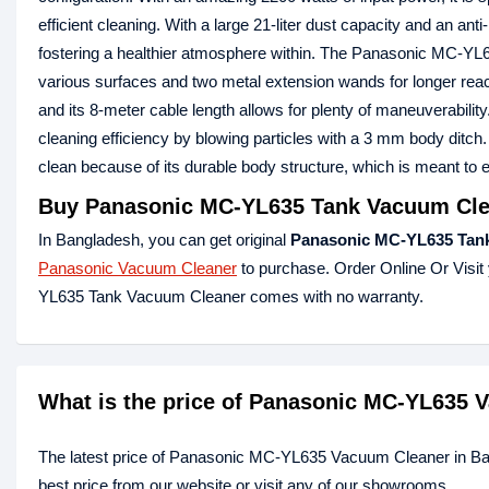
efficient cleaning. With a large 21-liter dust capacity and an anti-
fostering a healthier atmosphere within. The Panasonic MC-YL63
various surfaces and two metal extension wands for longer reac
and its 8-meter cable length allows for plenty of maneuverabili
cleaning efficiency by blowing particles with a 3 mm body dit
clean because of its durable body structure, which is meant to e
Buy Panasonic MC-YL635 Tank Vacuum Clea
In Bangladesh, you can get original
Panasonic MC-YL635 Tan
Panasonic Vacuum Cleaner
to purchase. Order Online Or Visit
YL635 Tank Vacuum Cleaner comes with no warranty.
What is the price of Panasonic MC-YL635 
The latest price of Panasonic MC-YL635 Vacuum Cleaner in B
best price from our website or visit any of our showrooms.