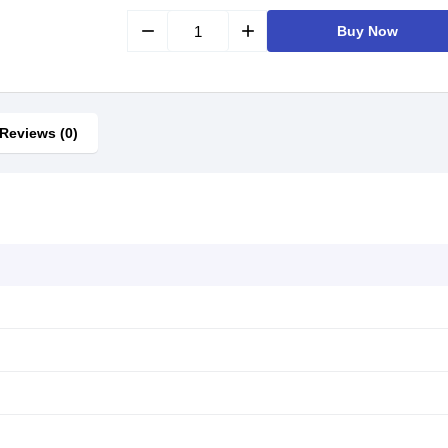
remove
add
Buy Now
Reviews (0)