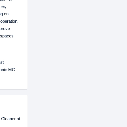
ner,
ng on
operation,
mprove
r spaces
st
sonic MC-
 Cleaner at