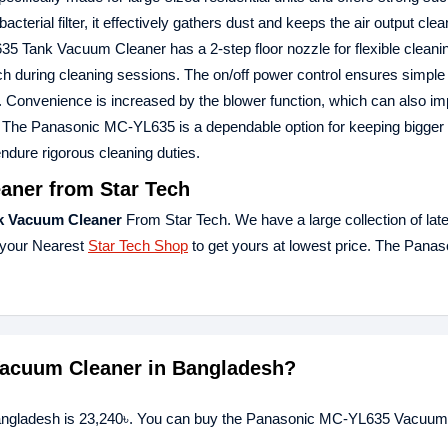
bacterial filter, it effectively gathers dust and keeps the air output clea
5 Tank Vacuum Cleaner has a 2-step floor nozzle for flexible cleani
h during cleaning sessions. The on/off power control ensures simple 
ty. Convenience is increased by the blower function, which can also i
ch. The Panasonic MC-YL635 is a dependable option for keeping bigge
ndure rigorous cleaning duties.
ner from Star Tech
k Vacuum Cleaner
From Star Tech. We have a large collection of late
 your Nearest
Star Tech Shop
to get yours at lowest price. The Pana
Vacuum Cleaner in Bangladesh?
angladesh is 23,240৳. You can buy the Panasonic MC-YL635 Vacuum