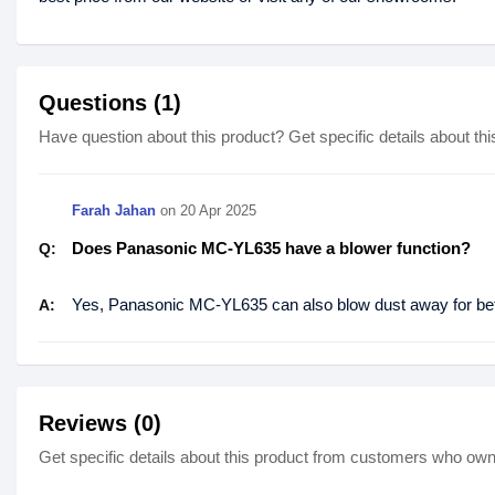
Questions (1)
Have question about this product? Get specific details about thi
Farah Jahan
on
20 Apr 2025
Does Panasonic MC-YL635 have a blower function?
Q:
Yes, Panasonic MC-YL635 can also blow dust away for bett
A:
Reviews (0)
Get specific details about this product from customers who own 