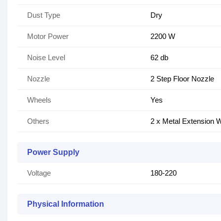
Dust Type
Dry
Motor Power
2200 W
Noise Level
62 db
Nozzle
2 Step Floor Nozzle
Wheels
Yes
Others
2 x Metal Extension 
Power Supply
Voltage
180-220
Physical Information