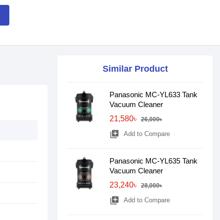
Similar Product
Panasonic MC-YL633 Tank
Vacuum Cleaner
21,580৳
26,000৳
library_add
Add to Compare
Panasonic MC-YL635 Tank
Vacuum Cleaner
23,240৳
28,000৳
library_add
Add to Compare