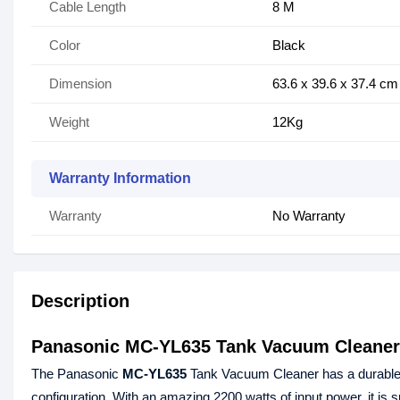
Cable Length
8 M
Color
Black
Dimension
63.6 x 39.6 x 37.4 cm
Weight
12Kg
Warranty Information
Warranty
No Warranty
Description
Panasonic MC-YL635 Tank Vacuum Cleaner
The Panasonic
MC-YL635
Tank Vacuum Cleaner has a durable T
configuration. With an amazing 2200 watts of input power, it is sp