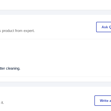
Ask 
s product from expert.
er cleaning.
Write 
it.