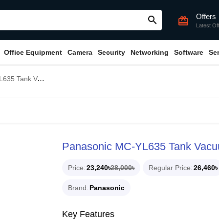
Offers
search
card_giftcard
Latest Of
Office Equipment
Camera
Security
Networking
Software
Se
k Vacuum Cleaner
Panasonic MC-YL635 Tank Vacu
Price
23,240৳
28,000৳
Regular Price
26,460৳
Brand
Panasonic
Key Features