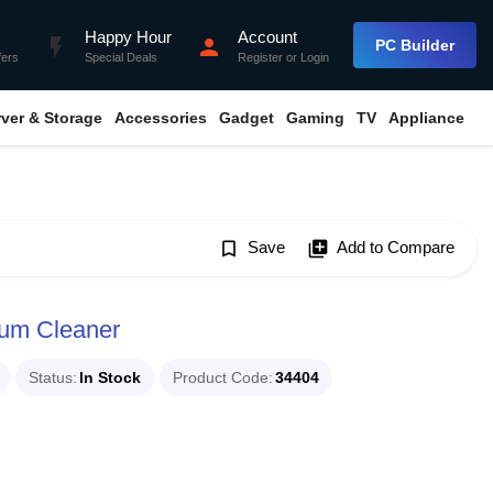
Happy Hour
Account
flash_on
person
PC Builder
fers
Special Deals
Register
or
Login
rver & Storage
Accessories
Gadget
Gaming
TV
Appliance
bookmark_border
Save
library_add
Add to Compare
um Cleaner
Status
In Stock
Product Code
34404