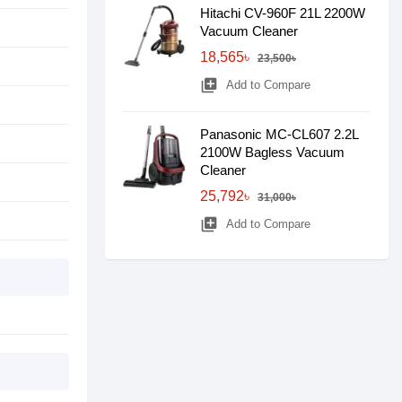
Hitachi CV-960F 21L 2200W
Vacuum Cleaner
18,565৳
23,500৳
library_add
Add to Compare
Panasonic MC-CL607 2.2L
2100W Bagless Vacuum
Cleaner
25,792৳
31,000৳
library_add
Add to Compare