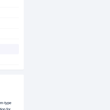
um-type
ion for