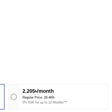
2,205৳/month
Regular Price: 26,460৳
0% EMI for up to 12 Months***