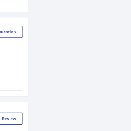
Question
a Review