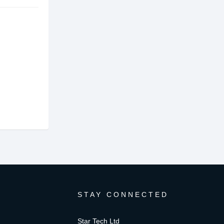
STAY CONNECTED
Star Tech Ltd