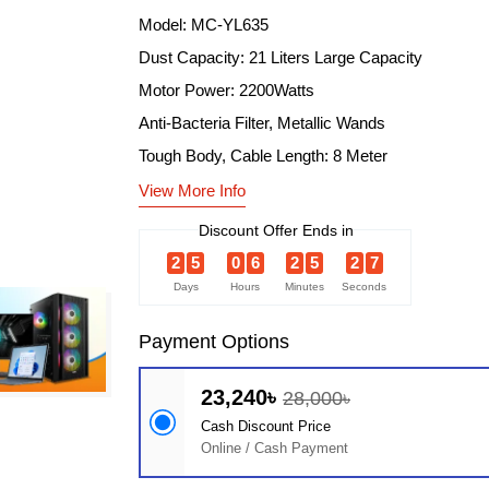
Model: MC-YL635
Dust Capacity: 21 Liters Large Capacity
Motor Power: 2200Watts
Anti-Bacteria Filter, Metallic Wands
Tough Body, Cable Length: 8 Meter
View More Info
Discount Offer Ends in
2
5
0
6
2
5
2
6
Days
Hours
Minutes
Seconds
Payment Options
23,240৳
28,000৳
Cash Discount Price
Online / Cash Payment