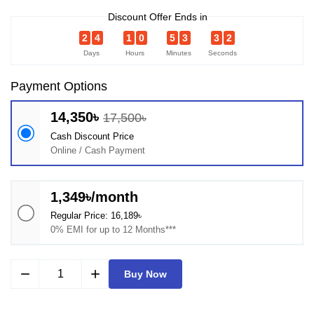
Discount Offer Ends in
2
4
1
0
5
3
3
2
Days
Hours
Minutes
Seconds
Payment Options
14,350৳
17,500৳
Cash Discount Price
Online / Cash Payment
1,349৳/month
Regular Price: 16,189৳
0% EMI for up to 12 Months***
remove
add
Buy Now