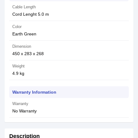
Cable Length
Cord Lenght 5.0 m
Color
Earth Green
Dimension
450 x 283 x 268
Weight
4.9 kg
Warranty Information
Warranty
No Warranty
Description