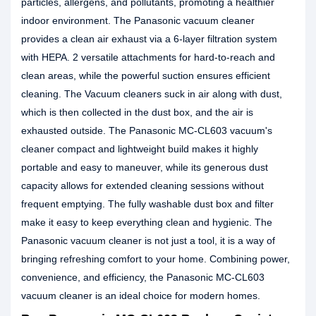
particles, allergens, and pollutants, promoting a healthier
indoor environment. The Panasonic vacuum cleaner
provides a clean air exhaust via a 6-layer filtration system
with HEPA. 2 versatile attachments for hard-to-reach and
clean areas, while the powerful suction ensures efficient
cleaning. The Vacuum cleaners suck in air along with dust,
which is then collected in the dust box, and the air is
exhausted outside. The Panasonic MC-CL603 vacuum's
cleaner compact and lightweight build makes it highly
portable and easy to maneuver, while its generous dust
capacity allows for extended cleaning sessions without
frequent emptying. The fully washable dust box and filter
make it easy to keep everything clean and hygienic. The
Panasonic vacuum cleaner is not just a tool, it is a way of
bringing refreshing comfort to your home. Combining power,
convenience, and efficiency, the Panasonic MC-CL603
vacuum cleaner is an ideal choice for modern homes.