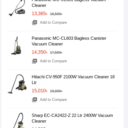
Cleaner
13,365৳
16,500৳
library_add
Add to Compare
Panasonic MC-CL603 Bagless Canister
Vacuum Cleaner
14,350৳
17,500৳
library_add
Add to Compare
Hitachi CV-950F 2100W Vacuum Cleaner 18
Ltr
15,010৳
19,000৳
library_add
Add to Compare
Sharp EC-CA2422-Z 22 Ltr 2400W Vacuum
Cleaner