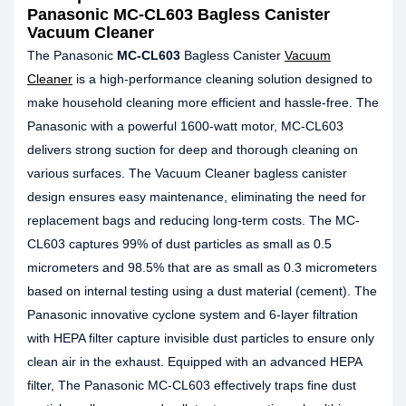
Panasonic MC-CL603 Bagless Canister
Vacuum Cleaner
The Panasonic
MC-CL603
Bagless Canister
Vacuum
Cleaner
is a high-performance cleaning solution designed to
make household cleaning more efficient and hassle-free. The
Panasonic with a powerful 1600-watt motor, MC-CL603
delivers strong suction for deep and thorough cleaning on
various surfaces. The Vacuum Cleaner bagless canister
design ensures easy maintenance, eliminating the need for
replacement bags and reducing long-term costs. The MC-
CL603 captures 99% of dust particles as small as 0.5
micrometers and 98.5% that are as small as 0.3 micrometers
based on internal testing using a dust material (cement). The
Panasonic innovative cyclone system and 6-layer filtration
with HEPA filter capture invisible dust particles to ensure only
clean air in the exhaust. Equipped with an advanced HEPA
filter, The Panasonic MC-CL603 effectively traps fine dust