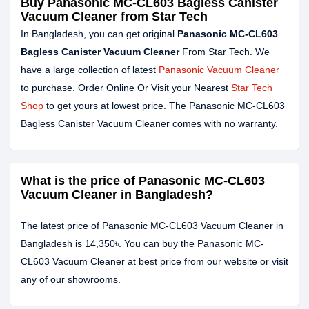
Buy Panasonic MC-CL603 Bagless Canister
Vacuum Cleaner from Star Tech
In Bangladesh, you can get original
Panasonic MC-CL603
Bagless Canister Vacuum Cleaner
From Star Tech. We
have a large collection of latest
Panasonic Vacuum Cleaner
to purchase. Order Online Or Visit your Nearest
Star Tech
Shop
to get yours at lowest price. The Panasonic MC-CL603
Bagless Canister Vacuum Cleaner comes with no warranty.
What is the price of Panasonic MC-CL603
Vacuum Cleaner in Bangladesh?
The latest price of Panasonic MC-CL603 Vacuum Cleaner in
Bangladesh is 14,350৳. You can buy the Panasonic MC-
CL603 Vacuum Cleaner at best price from our website or visit
any of our showrooms.