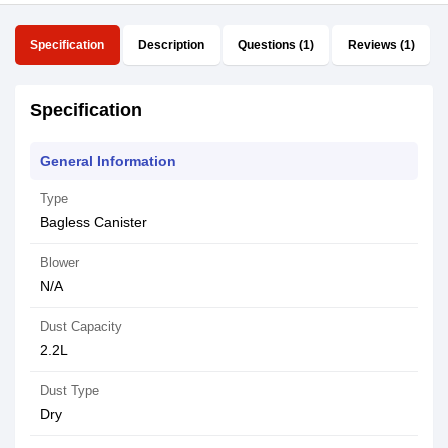
Specification
Description
Questions (1)
Reviews (1)
Specification
General Information
Type
Bagless Canister
Blower
N/A
Dust Capacity
2.2L
Dust Type
Dry