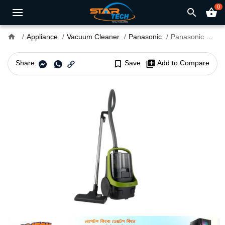
0
search
shopping_basket
home
Appliance
Vacuum Cleaner
Panasonic
Panasonic MC-CL603 Bagless Canister Vacuum Cleaner
Share:
bookmark_border
Save
library_add
Add to Compare