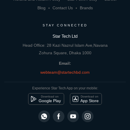
Blog
Contact Us
Brands
STAY CONNECTED
Star Tech Ltd
Head Office: 28 Kazi Nazrul Islam Ave,Navana
Zohura Square, Dhaka 1000
Email:
webteam@startechbd.com
Experience Star Tech App on your mobile:
Download on
Download on
Google Play
App Store