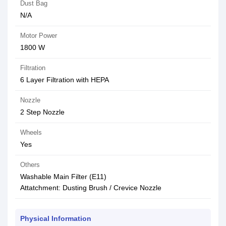
Dust Bag
N/A
Motor Power
1800 W
Filtration
6 Layer Filtration with HEPA
Nozzle
2 Step Nozzle
Wheels
Yes
Others
Washable Main Filter (E11)
Attatchment: Dusting Brush / Crevice Nozzle
Physical Information