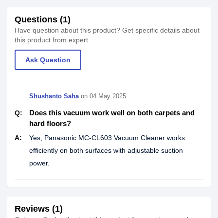
Questions (1)
Have question about this product? Get specific details about
this product from expert.
Ask Question
Shushanto Saha
on
04 May 2025
Does this vacuum work well on both carpets and
Q:
hard floors?
A:
Yes, Panasonic MC-CL603 Vacuum Cleaner works
efficiently on both surfaces with adjustable suction
power.
Reviews (1)