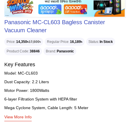
Panasonic MC-CL603 Bagless Canister
Vacuum Cleaner
Price
14,350৳
17,500৳
Regular Price
16,189৳
Status
In Stock
Product Code
38846
Brand
Panasonic
Key Features
Model: MC-CL603
Dust Capacity: 2.2 Liters
Motor Power: 1800Watts
6-layer Filtration System with HEPA filter
Mega Cyclone System, Cable Length: 5 Meter
View More Info