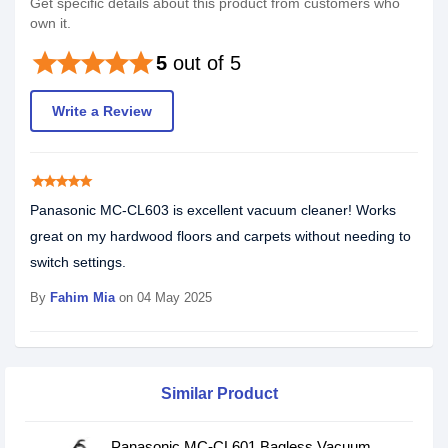
Get specific details about this product from customers who
own it.
star
star
star
star
star
5
out of 5
Write a Review
star
star
star
star
star
Panasonic MC-CL603 is excellent vacuum cleaner! Works
great on my hardwood floors and carpets without needing to
switch settings.
By
Fahim Mia
on 04 May 2025
Similar Product
Panasonic MC-CL601 Bagless Vacuum