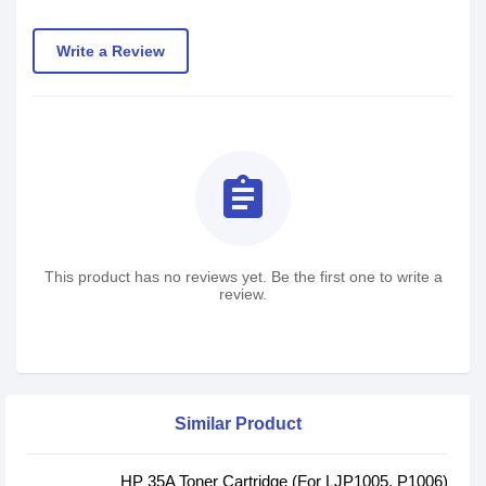
Write a Review
assignment
This product has no reviews yet. Be the first one to write a
review.
Similar Product
HP 35A Toner Cartridge (For LJP1005, P1006)