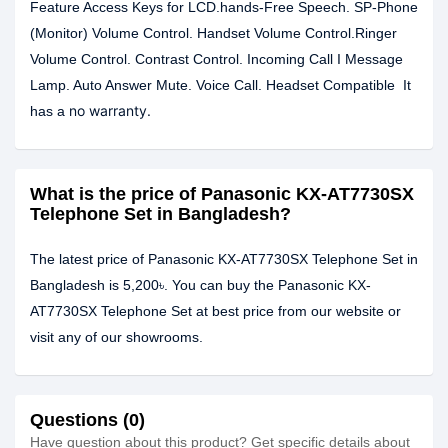
Feature Access Keys for LCD.hands-Free Speech. SP-Phone
(Monitor) Volume Control. Handset Volume Control.Ringer
Volume Control. Contrast Control. Incoming Call I Message
Lamp. Auto Answer Mute. Voice Call. Headset Compatible It
no warranty.
has a
What is the price of Panasonic KX-AT7730SX
Telephone Set in Bangladesh?
The latest price of Panasonic KX-AT7730SX Telephone Set in
Bangladesh is 5,200৳. You can buy the Panasonic KX-
AT7730SX Telephone Set at best price from our website or
visit any of our showrooms.
Questions (0)
Have question about this product? Get specific details about