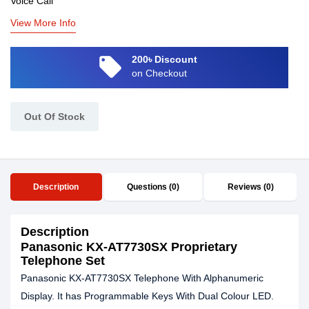
Voice Call
View More Info
local_offer
200৳ Discount
on Checkout
Out Of Stock
Description
Questions (0)
Reviews (0)
Description
Panasonic KX-AT7730SX Proprietary
Telephone Set
Panasonic KX-AT7730SX Telephone With Alphanumeric
Display. It has Programmable Keys With Dual Colour LED.