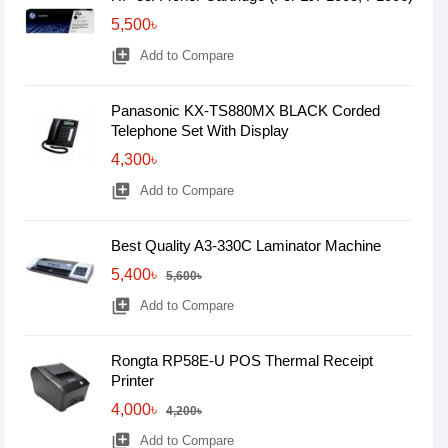
5,500৳
library_add
Add to Compare
Panasonic KX-TS880MX BLACK Corded
Telephone Set With Display
4,300৳
library_add
Add to Compare
Best Quality A3-330C Laminator Machine
5,400৳
5,600৳
library_add
Add to Compare
Rongta RP58E-U POS Thermal Receipt
Printer
4,000৳
4,200৳
library_add
Add to Compare