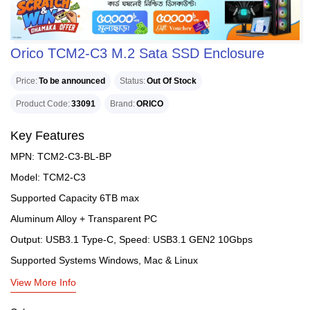
Orico TCM2-C3 M.2 Sata SSD Enclosure
Price
To be announced
Status
Out Of Stock
Product Code
33091
Brand
ORICO
Key Features
MPN: TCM2-C3-BL-BP
Model: TCM2-C3
Supported Capacity 6TB max
Aluminum Alloy + Transparent PC
Output: USB3.1 Type-C, Speed: USB3.1 GEN2 10Gbps
Supported Systems Windows, Mac & Linux
View More Info