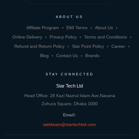
ABOUT US
Affiliate Program
EMI Terms
About Us
Online Delivery
Privacy Policy
Terms and Conditions
Refund and Return Policy
Star Point Policy
Career
Blog
Contact Us
Brands
STAY CONNECTED
Star Tech Ltd
Head Office: 28 Kazi Nazrul Islam Ave,Navana
Zohura Square, Dhaka 1000
Email:
webteam@startechbd.com