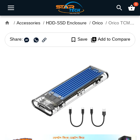
0
search
shopping_basket
home
Accessories
HDD-SSD Enclosure
Orico
Orico TCM2-C3 M.2 Sata SSD Enclosure
Share:
bookmark_border
Save
library_add
Add to Compare