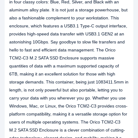
in four classy colors: Blue, Red, Silver, and Black with an
aluminum alloy plate. It is not just a storage powerhouse, but
also a fashionable complement to your workstation. This
enclosure, which features a USB3.1 Type-C output interface,
provides high-speed data transfer with USB3.1 GEN2 at an
astonishing 10Gbps. Say goodbye to slow file transfers and
hello to fast and efficient data management. The Orico
TCM2-C3 M.2 SATA SSD Enclosure supports massive
quantities of data with a maximum supported capacity of
6TB, making it an excellent solution for those with high
storage demands. This container, being just 1083411.5mm in
length, is not only powerful but also portable, letting you to
carry your data with you wherever you go. Whether you use
Windows, Mac, or Linux, the Orico TCM2-C3 provides cross-
platform compatibility, making it a versatile storage option for
users of multiple operating systems. The Orico TCM2-C3
M.2 SATA SSD Enclosure is a clever combination of cutting-