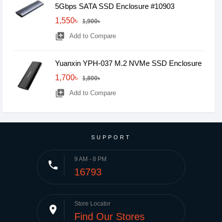
5Gbps SATA SSD Enclosure #10903
1,550৳
1,900৳
library_add
Add to Compare
Yuanxin YPH-037 M.2 NVMe SSD Enclosure
1,700৳
1,800৳
library_add
Add to Compare
SUPPORT
9 AM - 8 PM
phone
16793
Store Locator
place
Find Our Stores