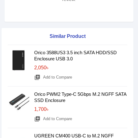
Similar Product
Orico 3588US3 3.5 inch SATA HDD/SSD
Enclosure USB 3.0
2,050৳
library_add
Add to Compare
Orico PWM2 Type-C 5Gbps M.2 NGFF SATA
SSD Enclosure
1,700৳
library_add
Add to Compare
UGREEN CM400 USB-C to M.2 NGFF