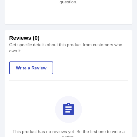
question.
Reviews (0)
Get specific details about this product from customers who
own it.
Write a Review
assignment
This product has no reviews yet. Be the first one to write a
review.