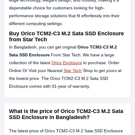
edge technology, elegant design, and mobility, making it a
dependable choice for customers looking for high-
performance storage solutions that fit effortlessly into their
different computing settings.
Buy Orico TCM2-C3 M.2 Sata SSD Enclosure
from Star Tech
In Bangladesh, you can get original
Orico TCM2-C3 M.2
Sata SSD Enclosure
From Star Tech. We have a large
collection of the latest
Orico Enclosure
to purchase. Order
Online Or Visit your Nearest
Star Tech
Shop to get yours at
the lowest price. The Orico TCM2-C3 M.2 Sata SSD
Enclosure comes with 01-year of warranty.
What is the price of Orico TCM2-C3 M.2 Sata
SSD Enclosure in Bangladesh?
The latest price of Orico TCM2-C3 M.2 Sata SSD Enclosure