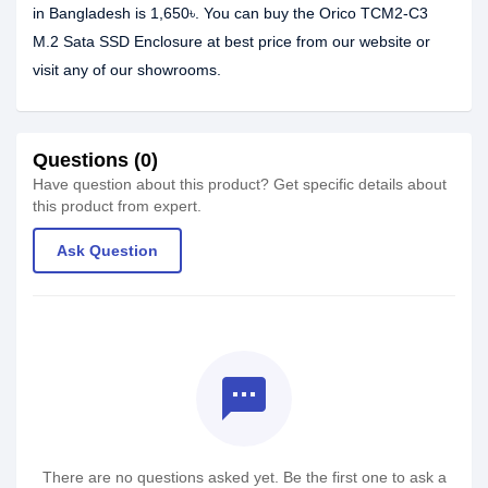
in Bangladesh is 1,650৳. You can buy the Orico TCM2-C3
M.2 Sata SSD Enclosure at best price from our website or
visit any of our showrooms.
Questions (0)
Have question about this product? Get specific details about
this product from expert.
Ask Question
textsms
There are no questions asked yet. Be the first one to ask a