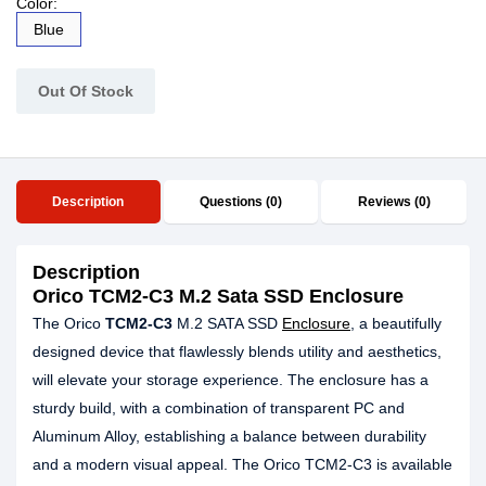
Color:
Blue
Out Of Stock
Description
Questions (0)
Reviews (0)
Description
Orico TCM2-C3 M.2 Sata SSD Enclosure
The Orico
TCM2-C3
M.2 SATA SSD
Enclosure
, a beautifully
designed device that flawlessly blends utility and aesthetics,
will elevate your storage experience. The enclosure has a
sturdy build, with a combination of transparent PC and
Aluminum Alloy, establishing a balance between durability
and a modern visual appeal. The Orico TCM2-C3 is available