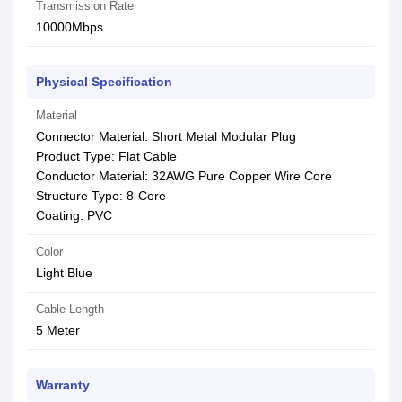
Transmission Rate
10000Mbps
Physical Specification
Material
Connector Material: Short Metal Modular Plug
Product Type: Flat Cable
Conductor Material: 32AWG Pure Copper Wire Core
Structure Type: 8-Core
Coating: PVC
Color
Light Blue
Cable Length
5 Meter
Warranty