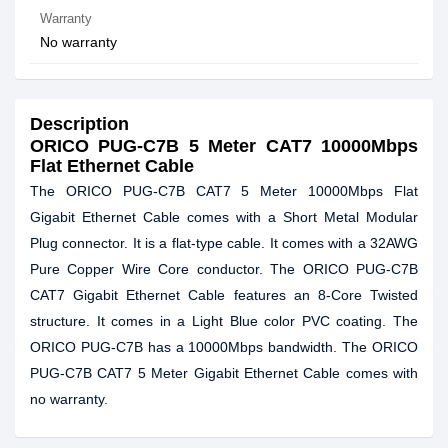
Warranty
No warranty
Description
ORICO PUG-C7B 5 Meter CAT7 10000Mbps
Flat Ethernet Cable
The ORICO PUG-C7B CAT7 5 Meter 10000Mbps Flat
Gigabit Ethernet Cable comes with a Short Metal Modular
Plug connector. It is a flat-type cable. It comes with a 32AWG
Pure Copper Wire Core conductor. The ORICO PUG-C7B
CAT7 Gigabit Ethernet Cable features an 8-Core Twisted
structure. It comes in a Light Blue color PVC coating. The
ORICO PUG-C7B has a 10000Mbps bandwidth. The ORICO
PUG-C7B CAT7 5 Meter Gigabit Ethernet Cable comes with
no warranty.