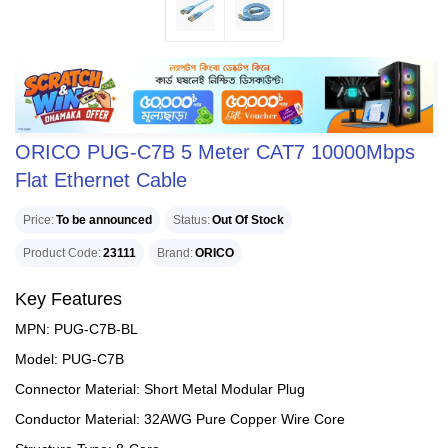
ORICO PUG-C7B 5 Meter CAT7 10000Mbps
Flat Ethernet Cable
Price
To be announced
Status
Out Of Stock
Product Code
23111
Brand
ORICO
Key Features
MPN: PUG-C7B-BL
Model: PUG-C7B
Connector Material: Short Metal Modular Plug
Conductor Material: 32AWG Pure Copper Wire Core