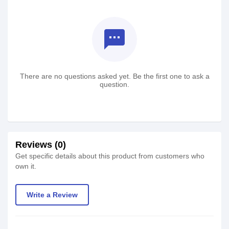
textsms
There are no questions asked yet. Be the first one to ask a
question.
Reviews (0)
Get specific details about this product from customers who
own it.
Write a Review