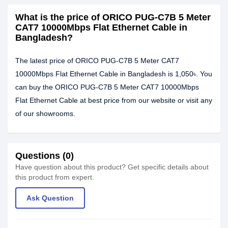
What is the price of ORICO PUG-C7B 5 Meter
CAT7 10000Mbps Flat Ethernet Cable in
Bangladesh?
The latest price of ORICO PUG-C7B 5 Meter CAT7
10000Mbps Flat Ethernet Cable in Bangladesh is 1,050৳. You
can buy the ORICO PUG-C7B 5 Meter CAT7 10000Mbps
Flat Ethernet Cable at best price from our website or visit any
of our showrooms.
Questions (0)
Have question about this product? Get specific details about
this product from expert.
Ask Question