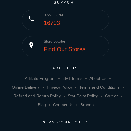
SUPPORT
9 AM - 8 PM
phone
16793
Store Locator
place
Find Our Stores
ABOUT US
Affiliate Program
EMI Terms
About Us
Online Delivery
Privacy Policy
Terms and Conditions
Refund and Return Policy
Star Point Policy
Career
Blog
Contact Us
Brands
STAY CONNECTED