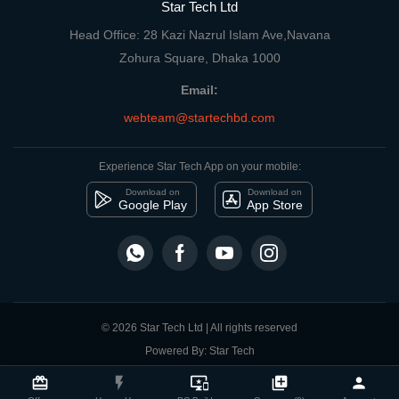
Star Tech Ltd
Head Office: 28 Kazi Nazrul Islam Ave,Navana
Zohura Square, Dhaka 1000
Email:
webteam@startechbd.com
Experience Star Tech App on your mobile:
Download on
Download on
Google Play
App Store
© 2026 Star Tech Ltd | All rights reserved
Powered By: Star Tech
close
Compare Product
card_giftcard
flash_on
important_devices
library_add
person