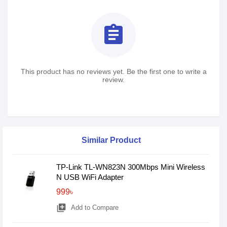
assignment
This product has no reviews yet. Be the first one to write a
review.
Similar Product
TP-Link TL-WN823N 300Mbps Mini Wireless
N USB WiFi Adapter
999৳
library_add
Add to Compare