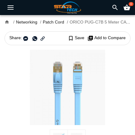
0
search
shopping_basket
home
Networking
Patch Cord
ORICO PUG-C7B 5 Meter CAT7 10000Mbps Flat Ethernet Cable
Share:
bookmark_border
Save
library_add
Add to Compare