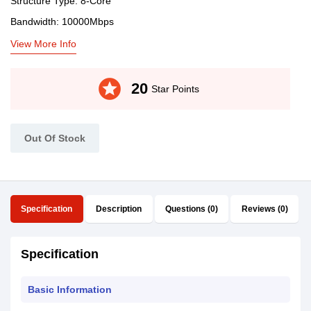
Structure Type: 8-Core
Bandwidth: 10000Mbps
View More Info
stars
20
Star Points
Out Of Stock
Specification
Description
Questions (0)
Reviews (0)
Specification
Basic Information