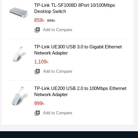
TP-Link TL-SF1008D 8Port 10/100Mbps
Desktop Switch
859৳
899৳
library_add
Add to Compare
TP-Link UE300 USB 3.0 to Gigabit Ethernet
Network Adapter
1,109৳
library_add
Add to Compare
TP-Link UE200 USB 2.0 to 100Mbps Ethernet
Network Adapter
999৳
library_add
Add to Compare