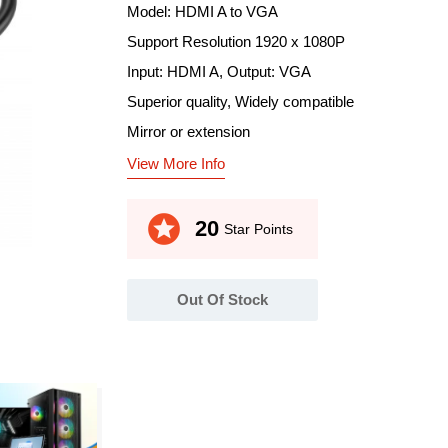
Model: HDMI A to VGA
Support Resolution 1920 x 1080P
Input: HDMI A, Output: VGA
Superior quality, Widely compatible
Mirror or extension
View More Info
stars
20
Star Points
Out Of Stock