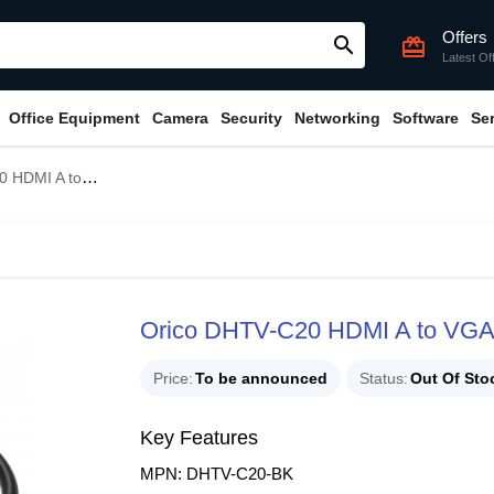
Offers
search
card_giftcard
Latest Of
Office Equipment
Camera
Security
Networking
Software
Se
A to VGA Adapter
Orico DHTV-C20 HDMI A to VGA
Price
To be announced
Status
Out Of Sto
Key Features
MPN: DHTV-C20-BK