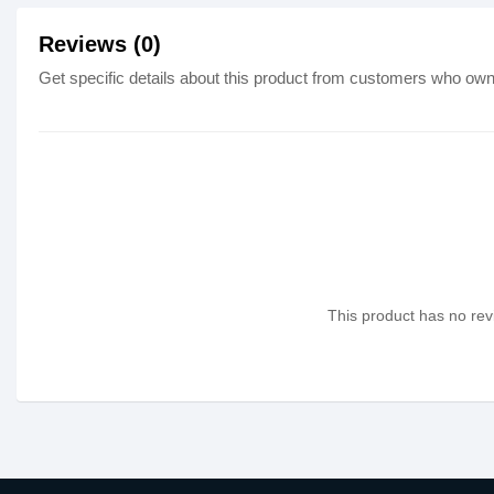
Reviews (0)
Get specific details about this product from customers who own 
This product has no revi