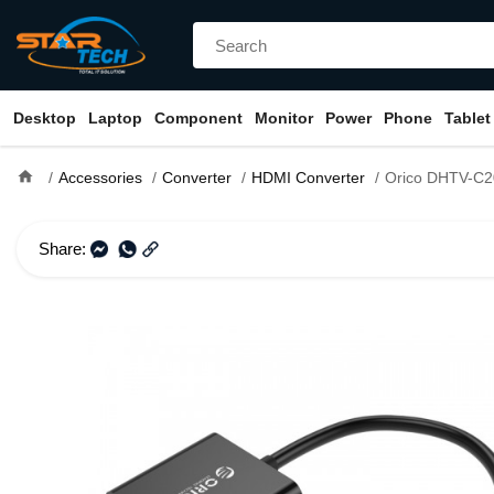
Desktop
Laptop
Component
Monitor
Power
Phone
Tablet
home
Accessories
Converter
HDMI Converter
Orico DHTV-C20 HDMI 
Share: