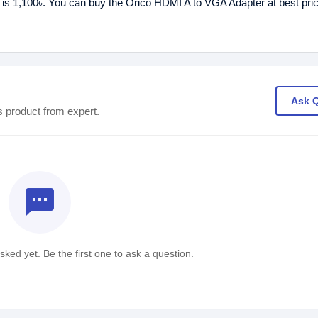
 is 1,100৳. You can buy the Orico HDMI A to VGA Adapter at best pri
Ask 
s product from expert.
textsms
ked yet. Be the first one to ask a question.