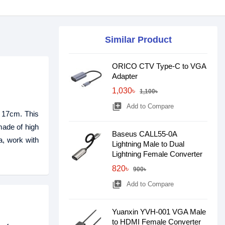
Similar Product
ORICO CTV Type-C to VGA
Adapter
1,030৳
1,100৳
library_add
Add to Compare
h 17cm. This
made of high
Baseus CALL55-0A
a, work with
Lightning Male to Dual
Lightning Female Converter
820৳
900৳
library_add
Add to Compare
Yuanxin YVH-001 VGA Male
to HDMI Female Converter