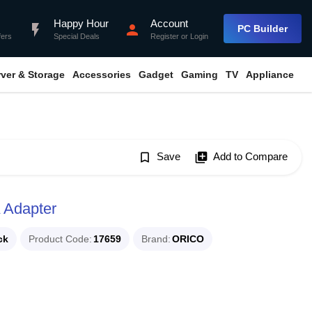
Happy Hour
Account
flash_on
person
PC Builder
fers
Special Deals
Register
or
Login
rver & Storage
Accessories
Gadget
Gaming
TV
Appliance
bookmark_border
Save
library_add
Add to Compare
 Adapter
ck
Product Code
17659
Brand
ORICO