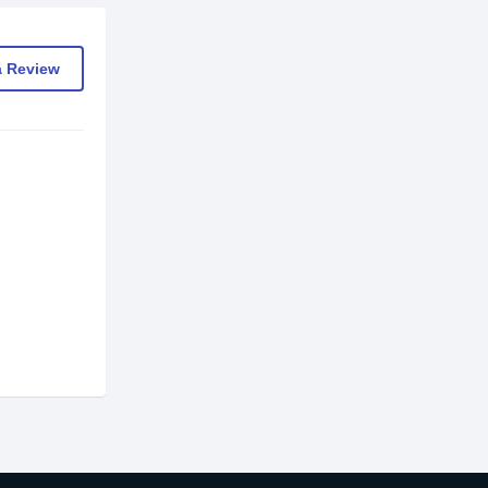
a Review