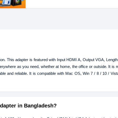
n. This adapter is featured with Input HDMI A, Output VGA, Lengt
verywhere as you need, whether at home, the office or outside. It is 
ble and reliable. It is compatible with Mac OS, Win 7 / 8 / 10 / Vist
Adapter in Bangladesh?