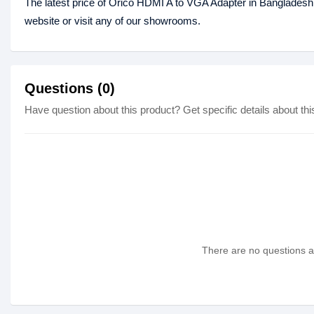
The latest price of Orico HDMI A to VGA Adapter in Bangladesh
website or visit any of our showrooms.
Questions (0)
Have question about this product? Get specific details about thi
There are no questions as