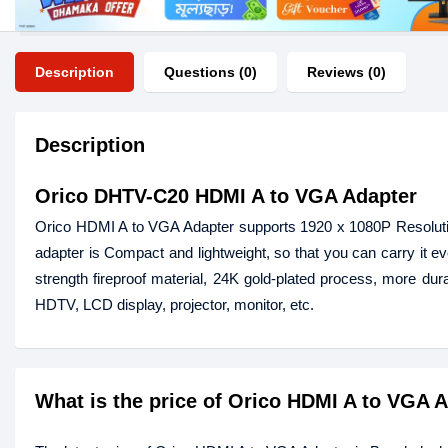
Description
Questions (0)
Reviews (0)
Description
Orico DHTV-C20 HDMI A to VGA Adapter
Orico HDMI A to VGA Adapter supports 1920 x 1080P Resolutio
adapter is Compact and lightweight, so that you can carry it e
strength fireproof material, 24K gold-plated process, more dura
HDTV, LCD display, projector, monitor, etc.
What is the price of Orico HDMI A to VGA 