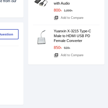
ce from our
with Audio
800৳
1,000৳
library_add
Add to Compare
Yuanxin X-3215 Type-C
Question
Male to HDMI USB PD
Female Converter
850৳
920৳
library_add
Add to Compare