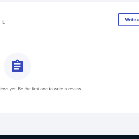
Write 
it.
assignment
ews yet. Be the first one to write a review.