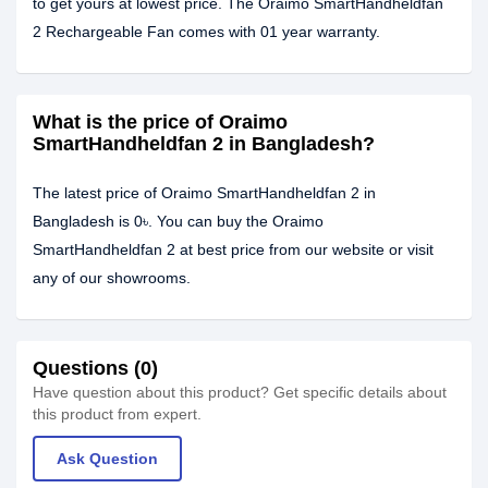
to get yours at lowest price. The Oraimo SmartHandheldfan
2 Rechargeable Fan comes with 01 year warranty.
What is the price of Oraimo
SmartHandheldfan 2 in Bangladesh?
The latest price of Oraimo SmartHandheldfan 2 in
Bangladesh is 0৳. You can buy the Oraimo
SmartHandheldfan 2 at best price from our website or visit
any of our showrooms.
Questions (0)
Have question about this product? Get specific details about
this product from expert.
Ask Question