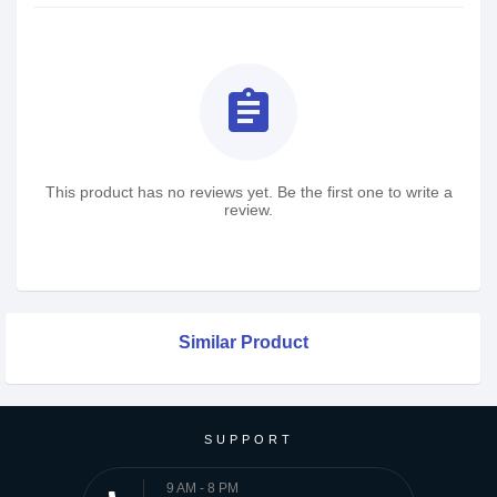
assignment
This product has no reviews yet. Be the first one to write a
review.
Similar Product
SUPPORT
9 AM - 8 PM