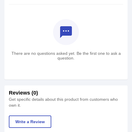
textsms
There are no questions asked yet. Be the first one to ask a
question.
Reviews (0)
Get specific details about this product from customers who
own it.
Write a Review