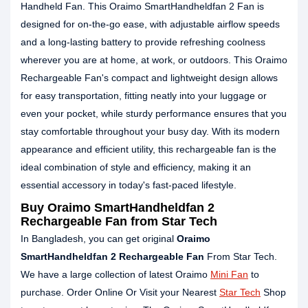
Handheld Fan. This Oraimo SmartHandheldfan 2 Fan is
designed for on-the-go ease, with adjustable airflow speeds
and a long-lasting battery to provide refreshing coolness
wherever you are at home, at work, or outdoors. This Oraimo
Rechargeable Fan's compact and lightweight design allows
for easy transportation, fitting neatly into your luggage or
even your pocket, while sturdy performance ensures that you
stay comfortable throughout your busy day. With its modern
appearance and efficient utility, this rechargeable fan is the
ideal combination of style and efficiency, making it an
essential accessory in today's fast-paced lifestyle.
Buy Oraimo SmartHandheldfan 2
Rechargeable Fan from Star Tech
In Bangladesh, you can get original
Oraimo
SmartHandheldfan 2 Rechargeable Fan
From Star Tech.
We have a large collection of latest Oraimo
Mini Fan
to
purchase. Order Online Or Visit your Nearest
Star Tech
Shop