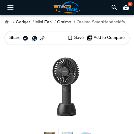
0
search
shopping_basket
home
Gadget
Mini Fan
Oraimo
Oraimo SmartHandheldfan 2 Rechargeable Fan
Share:
bookmark_border
Save
library_add
Add to Compare