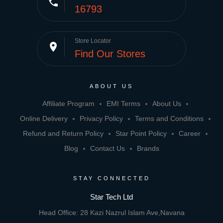
phone
16793
Store Locator
place
Find Our Stores
ABOUT US
Affiliate Program
EMI Terms
About Us
Online Delivery
Privacy Policy
Terms and Conditions
Refund and Return Policy
Star Point Policy
Career
Blog
Contact Us
Brands
STAY CONNECTED
Star Tech Ltd
Head Office: 28 Kazi Nazrul Islam Ave,Navana