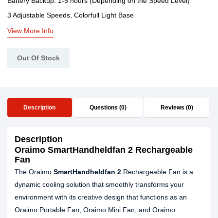
Battery Backup: 1-5 hours (Depending on the Speed Level)
3 Adjustable Speeds, Colorfull Light Base
View More Info
Out Of Stock
Description
Questions (0)
Reviews (0)
Description
Oraimo SmartHandheldfan 2 Rechargeable
Fan
The Oraimo
SmartHandheldfan 2
Rechargeable Fan is a
dynamic cooling solution that smoothly transforms your
environment with its creative design that functions as an
Oraimo Portable Fan, Oraimo Mini Fan, and Oraimo