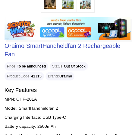
Oraimo SmartHandheldfan 2 Rechargeable
Fan
Price
To be announced
Status
Out Of Stock
Product Code
41315
Brand
Oraimo
Key Features
MPN: OHF-201A
Model: SmartHandheldfan 2
Charging Interface: USB Type-C
Battery capacity: 2500mAh