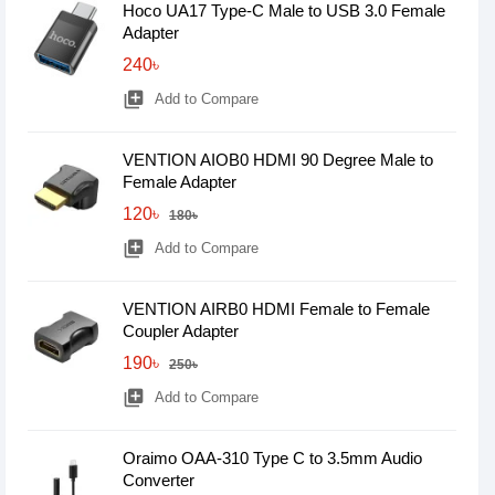
Hoco UA17 Type-C Male to USB 3.0 Female
Adapter
240৳
library_add
Add to Compare
VENTION AIOB0 HDMI 90 Degree Male to
Female Adapter
120৳
180৳
library_add
Add to Compare
VENTION AIRB0 HDMI Female to Female
Coupler Adapter
190৳
250৳
library_add
Add to Compare
Oraimo OAA-310 Type C to 3.5mm Audio
Converter