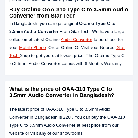
Buy Oraimo OAA-310 Type C to 3.5mm Audio
Converter from Star Tech
In Bangladesh, you can get original
Oraimo Type C to
3.5mm Audio Converter
From Star Tech. We have a large
collection of latest Oraimo
Audio Converter
to purchase for
your
Mobile Phone
. Order Online Or Visit your Nearest
Star
Tech
Shop to get yours at lowest price. The Oraimo Type C
to 3.5mm Audio Converter comes with 6 Months Warranty.
What is the price of OAA-310 Type C to
3.5mm Audio Converter in Bangladesh?
The latest price of OAA-310 Type C to 3.5mm Audio
Converter in Bangladesh is 220৳. You can buy the OAA-310
Type C to 3.5mm Audio Converter at best price from our
website or visit any of our showrooms.