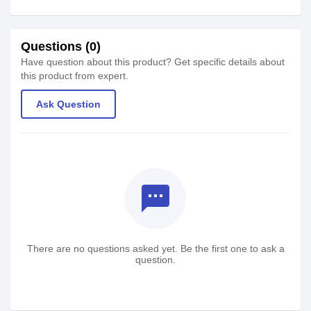
Questions (0)
Have question about this product? Get specific details about
this product from expert.
Ask Question
textsms
There are no questions asked yet. Be the first one to ask a
question.