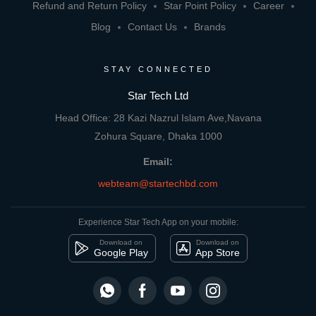
Refund and Return Policy
Star Point Policy
Career
Blog
Contact Us
Brands
STAY CONNECTED
Star Tech Ltd
Head Office: 28 Kazi Nazrul Islam Ave,Navana
Zohura Square, Dhaka 1000
Email:
webteam@startechbd.com
Experience Star Tech App on your mobile:
Download on
Download on
Google Play
App Store