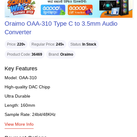
Oraimo OAA-310 Type C to 3.5mm Audio
Converter
Price
220৳
Regular Price
245৳
Status
In Stock
Product Code
36469
Brand
Oraimo
Key Features
Model: OAA-310
High-quality DAC Chipp
Ultra Durable
Length: 160mm
Sample Rate: 24bit/48KHz
View More Info