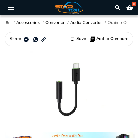
0
search
shopping_basket
home
Accessories
Converter
Audio Converter
Oraimo OAA-310 Type C to 3.5mm Audio Converter
Share:
bookmark_border
Save
library_add
Add to Compare