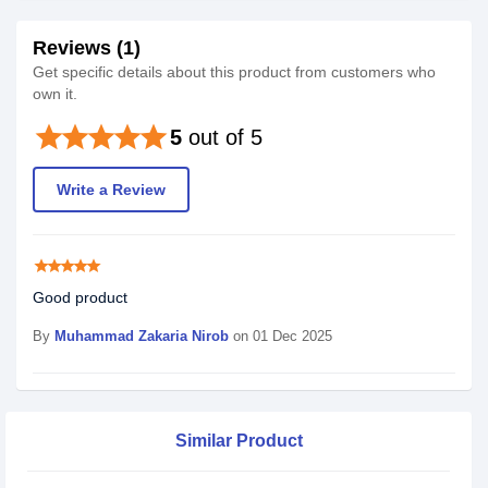
Reviews (1)
Get specific details about this product from customers who
own it.
star
star
star
star
star
5
out of 5
Write a Review
star
star
star
star
star
Good product
By
Muhammad Zakaria Nirob
on 01 Dec 2025
Similar Product