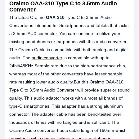
Oraimo OAA-310 Type C to 3.5mm Audio
Converter
The latest Oraimo
OAA-310
Type C to 3.5mm Audio
Converter is intended for Smartphoens and tablets that lacks
a 3.5mm AUX connector. You can continue to utilize your
existing headphones or earphones with this audio converter.
The Oraimo Cable is compatible with both analog and digital
audio. The
audio converter
is compatible with up to
24bit/48KHz Sample rate due to the high-performance chip,
whereas most of the other converters have lesser sample
rate resulting lower audio quality.But this Oraimo OAA-310
Type C to 3.5mm Audio Converter will provide superior sound
quality. This audio adaptor works with almost all brands of
type-C smartphones. This adapter has a strong aluminum
connector. The adapter cable has been bend-tested over
thousands of times with no tangles and is sufficient. The
Oraimo Audio converter has a cable length of 160mm which
provides flexible connectivity with your smartphones.