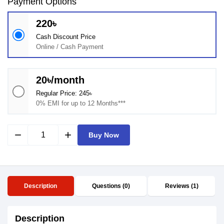
Payment Options
220৳
Cash Discount Price
Online / Cash Payment
20৳/month
Regular Price: 245৳
0% EMI for up to 12 Months***
remove
add
Buy Now
Description
Questions (0)
Reviews (1)
Description