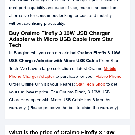
dual-port capability and ease of use, make it an excellent
alternative for consumers looking for cost and mobility
without sacrificing practicality.
Buy Oraimo Firefly 3 10W USB Charger
Adapter with Micro USB Cable from Star
Tech
In Bangladesh, you can get original
Oraimo Firefly 3 10W
USB Charger Adapter with Micro USB Cable
From Star
Tech. We have a large collection of latest Oraimo
Mobile
Phone Charger Adapter
to purchase for your
Mobile Phone
.
Order Online Or Visit your Nearest
Star Tech Shop
to get
yours at lowest price. The Oraimo Firefly 3 10W USB
Charger Adapter with Micro USB Cable has 6 Months
warranty. (Please preserve the box to claim the warranty).
What is the price of Oraimo Firefly 3 10W