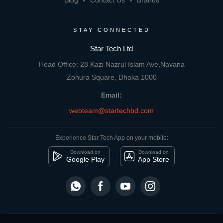
Blog
Contact Us
Brands
STAY CONNECTED
Star Tech Ltd
Head Office: 28 Kazi Nazrul Islam Ave,Navana
Zohura Square, Dhaka 1000
Email:
webteam@startechbd.com
Experience Star Tech App on your mobile:
Download on
Download on
Google Play
App Store