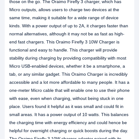
those on the go. The Oraimo Firefly 3 charger, which has
Micro outputs, allows users to charge two devices at the
same time, making it suitable for a wide range of device
kinds. With a power output of up to 2A, it charges faster than
normal alternatives, although it may not be as fast as high-
end fast chargers. This Oraimo Firefly 3 10W Charger is
functional and easy to handle. This charger will provide
stability during charging by providing compatibility with most
Micro USB-enabled devices, whether it be a smartphone, a
tab, or any similar gadget. This Oraimo Charger is incredibly
accessible and a lot more affordable to many people. It has a
one-meter Micro cable that will enable one to use their phone
with ease, even when charging, without being stuck in one
place. Users found it helpful as it was small and could fit in
small areas. It has a power output of 10 watts. This balances
the charging time with energy efficiency and could hence be
helpful for overnight charging or quick boosts during the day.
The Oraimo Firefly 3 10W charger adapter paired with its