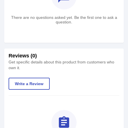
There are no questions asked yet. Be the first one to ask a
question.
Reviews (0)
Get specific details about this product from customers who
own it.
Write a Review
assignment