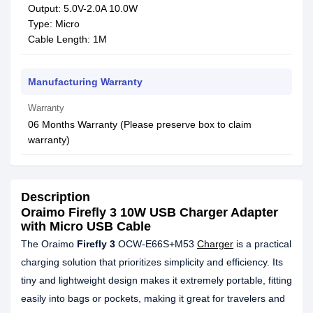
Output: 5.0V-2.0A 10.0W
Type: Micro
Cable Length: 1M
Manufacturing Warranty
Warranty
06 Months Warranty (Please preserve box to claim
warranty)
Description
Oraimo Firefly 3 10W USB Charger Adapter
with Micro USB Cable
The Oraimo
Firefly 3
OCW-E66S+M53
Charger
is a practical
charging solution that prioritizes simplicity and efficiency. Its
tiny and lightweight design makes it extremely portable, fitting
easily into bags or pockets, making it great for travelers and