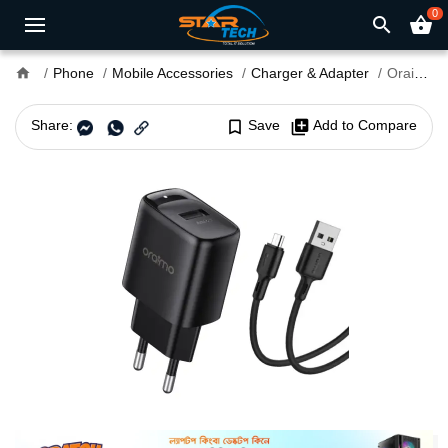
0
search
shopping_basket
home
Phone
Mobile Accessories
Charger & Adapter
Oraimo Firefly 3 10W USB Charger Adapter with Micro USB Cable (OCW-E66S+M53)
Share:
bookmark_border
Save
library_add
Add to Compare