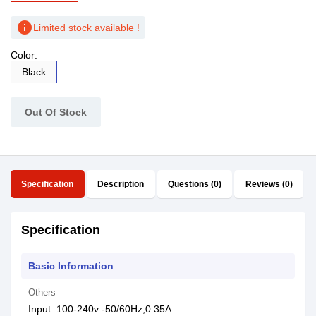
info
Limited stock available !
Color:
Black
Out Of Stock
Specification
Description
Questions (0)
Reviews (0)
Specification
Basic Information
Others
Input: 100-240v -50/60Hz,0.35A