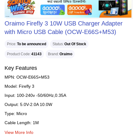
Oraimo Firefly 3 10W USB Charger Adapter
with Micro USB Cable (OCW-E66S+M53)
Price
To be announced
Status
Out Of Stock
Product Code
41143
Brand
Oraimo
Key Features
MPN: OCW-E66S+M53
Model: Firefly 3
Input: 100-240v -50/60Hz,0.35A
Output: 5.0V-2.0A 10.0W
Type: Micro
Cable Length: 1M
View More Info