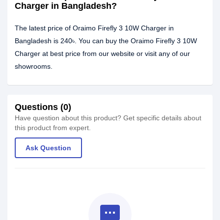
Charger in Bangladesh?
The latest price of Oraimo Firefly 3 10W Charger in
Bangladesh is 240৳. You can buy the Oraimo Firefly 3 10W
Charger at best price from our website or visit any of our
showrooms.
Questions (0)
Have question about this product? Get specific details about
this product from expert.
Ask Question
textsms