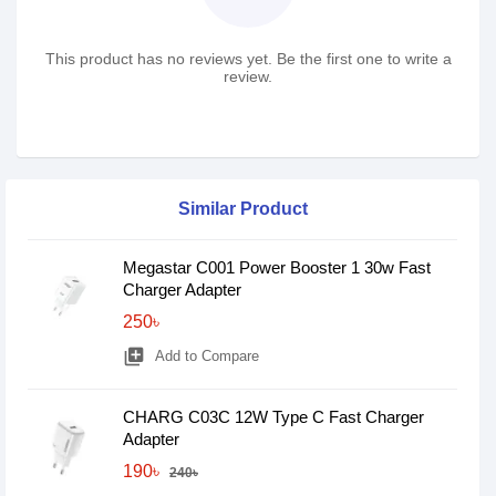
This product has no reviews yet. Be the first one to write a
review.
Similar Product
Megastar C001 Power Booster 1 30w Fast
Charger Adapter
250৳
library_add
Add to Compare
CHARG C03C 12W Type C Fast Charger
Adapter
190৳
240৳