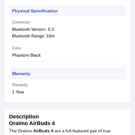
Physical Specification
Connector
Bluetooth Version: 5.3
Bluetooth Range: 10m
Color
Phantom Black
Warranty
Warranty
1 Year
Description
Oraimo AirBuds 4
The Oraimo
AirBuds 4
are a full-featured pair of true