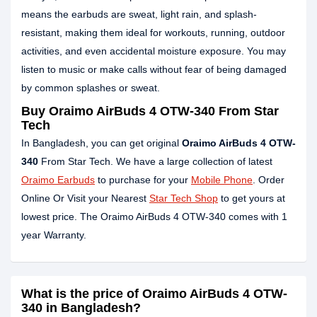
means the earbuds are sweat, light rain, and splash-
resistant, making them ideal for workouts, running, outdoor
activities, and even accidental moisture exposure. You may
listen to music or make calls without fear of being damaged
by common splashes or sweat.
Buy Oraimo AirBuds 4 OTW-340 From Star
Tech
In Bangladesh, you can get original
Oraimo AirBuds 4 OTW-
340
From Star Tech. We have a large collection of latest
Oraimo Earbuds
to purchase for your
Mobile Phone
. Order
Online Or Visit your Nearest
Star Tech Shop
to get yours at
lowest price. The Oraimo AirBuds 4 OTW-340 comes with 1
year Warranty.
What is the price of Oraimo AirBuds 4 OTW-
340 in Bangladesh?