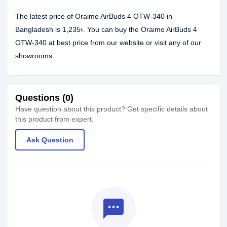
The latest price of Oraimo AirBuds 4 OTW-340 in
Bangladesh is 1,235৳. You can buy the Oraimo AirBuds 4
OTW-340 at best price from our website or visit any of our
showrooms.
Questions (0)
Have question about this product? Get specific details about
this product from expert.
Ask Question
textsms