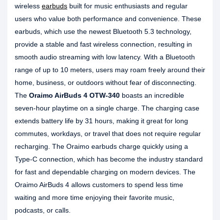
wireless
earbuds
built for music enthusiasts and regular
users who value both performance and convenience. These
earbuds, which use the newest Bluetooth 5.3 technology,
provide a stable and fast wireless connection, resulting in
smooth audio streaming with low latency. With a Bluetooth
range of up to 10 meters, users may roam freely around their
home, business, or outdoors without fear of disconnecting.
The
Oraimo AirBuds 4 OTW-340
boasts an incredible
seven-hour playtime on a single charge. The charging case
extends battery life by 31 hours, making it great for long
commutes, workdays, or travel that does not require regular
recharging. The Oraimo earbuds charge quickly using a
Type-C connection, which has become the industry standard
for fast and dependable charging on modern devices. The
Oraimo AirBuds 4 allows customers to spend less time
waiting and more time enjoying their favorite music,
podcasts, or calls.