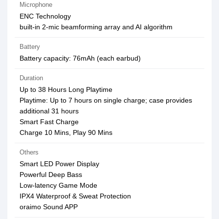
Microphone
ENC Technology
built-in 2-mic beamforming array and AI algorithm
Battery
Battery capacity: 76mAh (each earbud)
Duration
Up to 38 Hours Long Playtime
Playtime: Up to 7 hours on single charge; case provides
additional 31 hours
Smart Fast Charge
Charge 10 Mins, Play 90 Mins
Others
Smart LED Power Display
Powerful Deep Bass
Low-latency Game Mode
IPX4 Waterproof & Sweat Protection
oraimo Sound APP