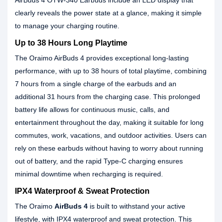
AirBuds 4 OTW-340 Earbuds include an LED display that
clearly reveals the power state at a glance, making it simple
to manage your charging routine.
Up to 38 Hours Long Playtime
The Oraimo AirBuds 4 provides exceptional long-lasting
performance, with up to 38 hours of total playtime, combining
7 hours from a single charge of the earbuds and an
additional 31 hours from the charging case. This prolonged
battery life allows for continuous music, calls, and
entertainment throughout the day, making it suitable for long
commutes, work, vacations, and outdoor activities. Users can
rely on these earbuds without having to worry about running
out of battery, and the rapid Type-C charging ensures
minimal downtime when recharging is required.
IPX4 Waterproof & Sweat Protection
The Oraimo
AirBuds 4
is built to withstand your active
lifestyle, with IPX4 waterproof and sweat protection. This