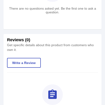
There are no questions asked yet. Be the first one to ask a
question.
Reviews (0)
Get specific details about this product from customers who
own it.
Write a Review
assignment