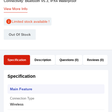
Connectivity: Bluetooth V5.3, IPX4 Waterproof
View More Info
info
Limited stock available !
Out Of Stock
Specification
Description
Questions (0)
Reviews (0)
Specification
Main Feature
Connection Type
Wireless