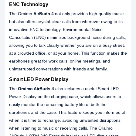
ENC Technology
The Oraimo
AirBuds 4
not only provides high-quality music
but also offers crystal-clear calls from wherever owing to its
innovative ENC technology. Environmental Noise
Cancellation (ENC) minimizes background noise during calls,
allowing you to talk clearly whether you are on a busy street,
at a crowded office, or at your home. This function makes the
earphones great for work calls, online meetings, and
uninterrupted conversations with friends and family.
Smart LED Power Display
The
Oraimo AirBuds 4
also includes a useful Smart LED
Power Display on the charging case, which allows users to
easily monitor the remaining battery life of both the
earphones and the case. This feature keeps you informed of
when it is time to recharge, avoiding unwanted disruptions
when listening to music or receiving calls. The Oraimo