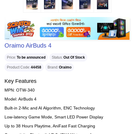
Oraimo AirBuds 4
Price
To be announced
Status
Out Of Stock
Product Code
44458
Brand
Oraimo
Key Features
MPN: OTW-340
Model: AirBuds 4
Built-in 2-Mic and AI Algorithm, ENC Technology
Low-latency Game Mode, Smart LED Power Display
Up to 38 Hours Playtime, AniFast Fast Charging