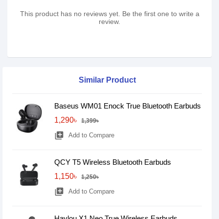
This product has no reviews yet. Be the first one to write a
review.
Similar Product
Baseus WM01 Enock True Bluetooth Earbuds
1,290৳
1,399৳
library_add
Add to Compare
QCY T5 Wireless Bluetooth Earbuds
1,150৳
1,250৳
library_add
Add to Compare
Haylou X1 Neo True Wireless Earbuds