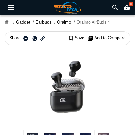
0
search
shopping_basket
home
Gadget
Earbuds
Oraimo
Oraimo AirBuds 4
Share:
bookmark_border
Save
library_add
Add to Compare