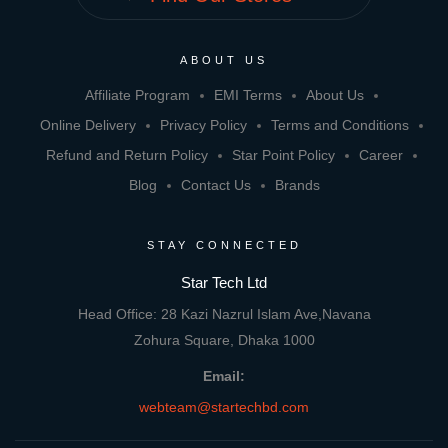
ABOUT US
Affiliate Program
EMI Terms
About Us
Online Delivery
Privacy Policy
Terms and Conditions
Refund and Return Policy
Star Point Policy
Career
Blog
Contact Us
Brands
STAY CONNECTED
Star Tech Ltd
Head Office: 28 Kazi Nazrul Islam Ave,Navana
Zohura Square, Dhaka 1000
Email:
webteam@startechbd.com