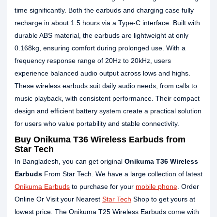
time significantly. Both the earbuds and charging case fully
recharge in about 1.5 hours via a Type-C interface. Built with
durable ABS material, the earbuds are lightweight at only
0.168kg, ensuring comfort during prolonged use. With a
frequency response range of 20Hz to 20kHz, users
experience balanced audio output across lows and highs.
These wireless earbuds suit daily audio needs, from calls to
music playback, with consistent performance. Their compact
design and efficient battery system create a practical solution
for users who value portability and stable connectivity.
Buy Onikuma T36 Wireless Earbuds from
Star Tech
In Bangladesh, you can get original
Onikuma T36 Wireless
Earbuds
From Star Tech. We have a large collection of latest
Onikuma Earbuds
to purchase for your
mobile phone
. Order
Online Or Visit your Nearest
Star Tech
Shop to get yours at
lowest price. The Onikuma T25 Wireless Earbuds come with