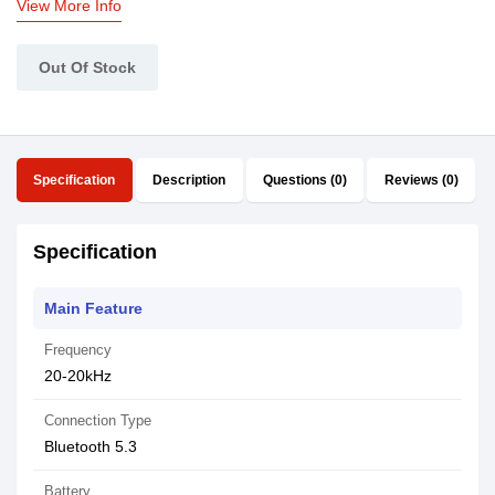
View More Info
Out Of Stock
Specification
Description
Questions (0)
Reviews (0)
Specification
Main Feature
Frequency
20-20kHz
Connection Type
Bluetooth 5.3
Battery