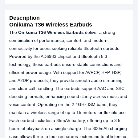
Description
Onikuma T36 Wireless Earbuds
The
Onikuma T36 Wireless Earbuds
deliver a strong
combination of performance, comfort, and modern
connectivity for users seeking reliable Bluetooth earbuds.
Powered by the AD6983 chipset and Bluetooth 5.3
technology, these earbuds ensure stable connections and
efficient power usage. With support for AVRCP, HFP, HSP,
and A2DP protocols, they provide smooth audio streaming
and clear call handling. The earbuds support AAC and SBC
decoding formats, enhancing sound clarity across music and
voice content. Operating on the 2.4GHz ISM band, they
maintain a wireless range of up to 15 meters for flexible use.
Each earbud includes a 35mAh battery, offering up to 3.5
hours of playback on a single charge. The 300mAh charging
case allows three to four recharges, extending total listening