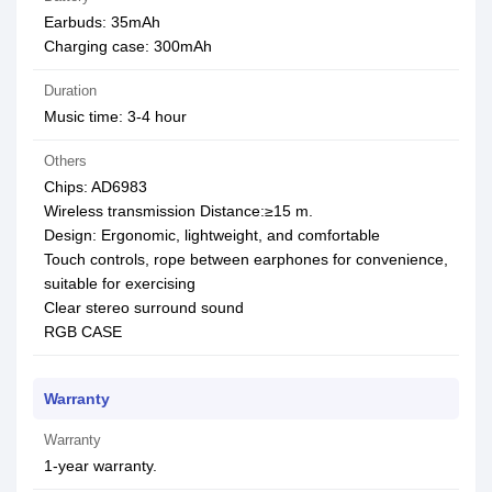
Earbuds: 35mAh
Charging case: 300mAh
Duration
Music time: 3-4 hour
Others
Chips: AD6983
Wireless transmission Distance:≥15 m.
Design: Ergonomic, lightweight, and comfortable
Touch controls, rope between earphones for convenience,
suitable for exercising
Clear stereo surround sound
RGB CASE
Warranty
Warranty
1-year warranty.