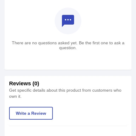
textsms
There are no questions asked yet. Be the first one to ask a
question.
Reviews (0)
Get specific details about this product from customers who
own it.
Write a Review