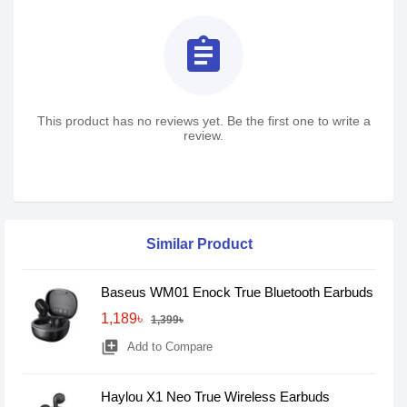
assignment
This product has no reviews yet. Be the first one to write a
review.
Similar Product
Baseus WM01 Enock True Bluetooth Earbuds
1,189৳
1,399৳
library_add
Add to Compare
Haylou X1 Neo True Wireless Earbuds