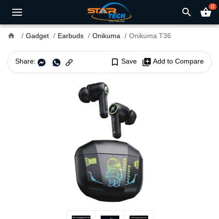
0
search
shopping_basket
home
Gadget
Earbuds
Onikuma
Onikuma T36
Share:
bookmark_border
Save
library_add
Add to Compare