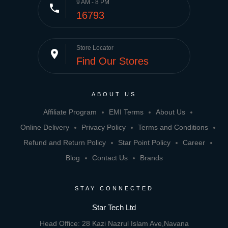
9 AM - 8 PM
phone
16793
Store Locator
place
Find Our Stores
ABOUT US
Affiliate Program
EMI Terms
About Us
Online Delivery
Privacy Policy
Terms and Conditions
Refund and Return Policy
Star Point Policy
Career
Blog
Contact Us
Brands
STAY CONNECTED
Star Tech Ltd
Head Office: 28 Kazi Nazrul Islam Ave,Navana