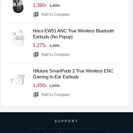
1,390৳
1,490৳
library_add
Add to Compare
Hoco EW51 ANC True Wireless Bluetooth
Earbuds (No Popup)
1,275৳
1,399৳
library_add
Add to Compare
Hifuture SmartPods 2 True Wireless ENC
Gaming In-Ear Earbuds
1,450৳
1,550৳
library_add
Add to Compare
SUPPORT