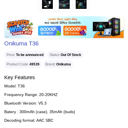
Onikuma T36
Price
To be announced
Status
Out Of Stock
Product Code
49539
Brand
Onikuma
Key Features
Model: T36
Frequency Range: 20-20KHZ
Bluetooth Version: V5.3
Batery : 300mAh (case), 35mAh (buds)
Decoding format: AAC SBC