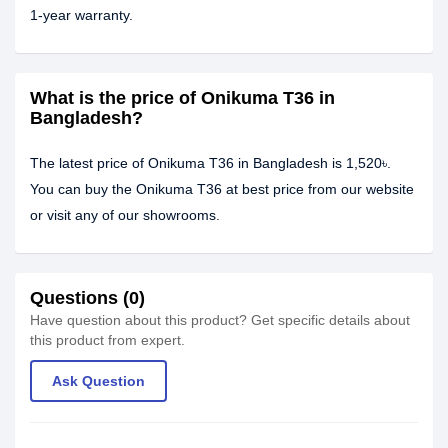
1-year warranty.
What is the price of Onikuma T36 in
Bangladesh?
The latest price of Onikuma T36 in Bangladesh is 1,520৳.
You can buy the Onikuma T36 at best price from our website
or visit any of our showrooms.
Questions (0)
Have question about this product? Get specific details about
this product from expert.
Ask Question