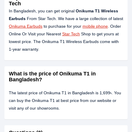
Tech
In Bangladesh, you can get original
Onikuma T1 Wireless
Earbuds
From Star Tech. We have a large collection of latest
Onikuma Earbuds
to purchase for your
mobile phone
. Order
Online Or Visit your Nearest
Star Tech
Shop to get yours at
lowest price. The Onikuma T1 Wireless Earbuds come with
1-year warranty.
What is the price of Onikuma T1 in
Bangladesh?
The latest price of Onikuma T1 in Bangladesh is 1,699৳. You
can buy the Onikuma T1 at best price from our website or
visit any of our showrooms.