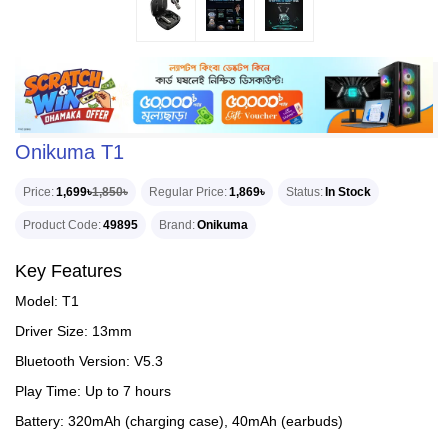
Onikuma T1
Price
1,699৳
1,850৳
Regular Price
1,869৳
Status
In Stock
Product Code
49895
Brand
Onikuma
Key Features
Model: T1
Driver Size: 13mm
Bluetooth Version: V5.3
Play Time: Up to 7 hours
Battery: 320mAh (charging case), 40mAh (earbuds)