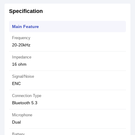
Specification
Main Feature
Frequency
20-20kHz
Impedance
16 ohm
Signal/Noise
ENC
Connection Type
Bluetooth 5.3
Microphone
Dual
Battery