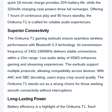
quick 18-minute charge provides 20% battery life, while the
320mAh charging case powers three full recharges. Offering
7 hours of continuous play and 90 hours standby, the
Onikuma T1 is crafted for reliable audio experiences.
Superior Connectivity
The Onikuma T1 gaming earbuds ensure seamless wireless
performance with Bluetooth 5.3 technology. Its transmission
frequency of 2402-2480MHz delivers stable connections
within a 10m range. Low audio delay of 45MS enhances
gaming and streaming experiences. The earbuds support
multiple protocols, allowing compatibility across devices. With
AAC and SBC decoding, users enjoy crisp sound quality. The
Onikuma T1 stands out as a strong choice for those seeking
smooth connectivity without interruptions.
Long-Lasting Power
Battery efficiency is a highlight of the Onikuma T1. Each