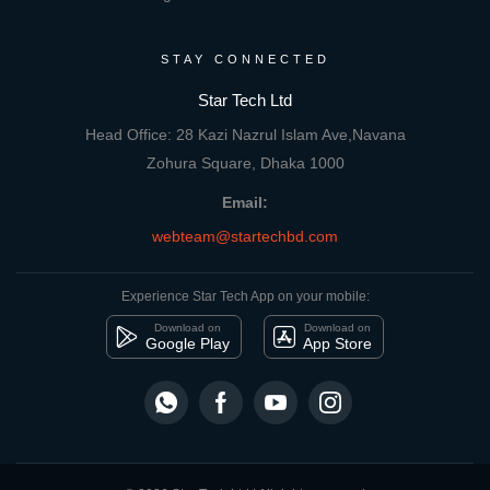
STAY CONNECTED
Star Tech Ltd
Head Office: 28 Kazi Nazrul Islam Ave,Navana
Zohura Square, Dhaka 1000
Email:
webteam@startechbd.com
Experience Star Tech App on your mobile:
Download on
Download on
Google Play
App Store