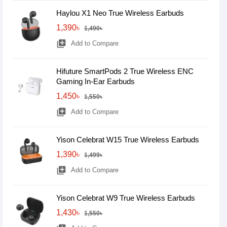
Haylou X1 Neo True Wireless Earbuds
1,390৳
1,490৳
library_add
Add to Compare
Hifuture SmartPods 2 True Wireless ENC
Gaming In-Ear Earbuds
1,450৳
1,550৳
library_add
Add to Compare
Yison Celebrat W15 True Wireless Earbuds
1,390৳
1,499৳
library_add
Add to Compare
Yison Celebrat W9 True Wireless Earbuds
1,430৳
1,550৳