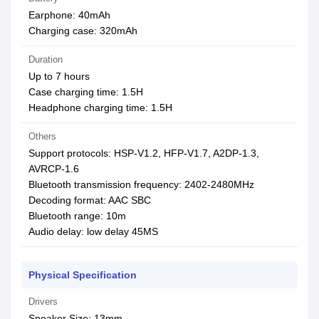
Earphone: 40mAh
Charging case: 320mAh
Duration
Up to 7 hours
Case charging time: 1.5H
Headphone charging time: 1.5H
Others
Support protocols: HSP-V1.2, HFP-V1.7, A2DP-1.3,
AVRCP-1.6
Bluetooth transmission frequency: 2402-2480MHz
Decoding format: AAC SBC
Bluetooth range: 10m
Audio delay: low delay 45MS
Physical Specification
Drivers
Speaker Size: 13mm