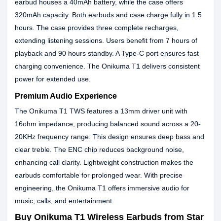
earbud houses a 40mAh battery, while the case offers
320mAh capacity. Both earbuds and case charge fully in 1.5
hours. The case provides three complete recharges,
extending listening sessions. Users benefit from 7 hours of
playback and 90 hours standby. A Type-C port ensures fast
charging convenience. The Onikuma T1 delivers consistent
power for extended use.
Premium Audio Experience
The Onikuma T1 TWS features a 13mm driver unit with
16ohm impedance, producing balanced sound across a 20-
20KHz frequency range. This design ensures deep bass and
clear treble. The ENC chip reduces background noise,
enhancing call clarity. Lightweight construction makes the
earbuds comfortable for prolonged wear. With precise
engineering, the Onikuma T1 offers immersive audio for
music, calls, and entertainment.
Buy Onikuma T1 Wireless Earbuds from Star