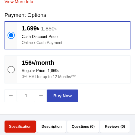
View More Info
Payment Options
1,699৳
1,850৳
Cash Discount Price
Online / Cash Payment
156৳/month
Regular Price: 1,869৳
0% EMI for up to 12 Months***
remove
add
Buy Now
Specification
Description
Questions (0)
Reviews (0)