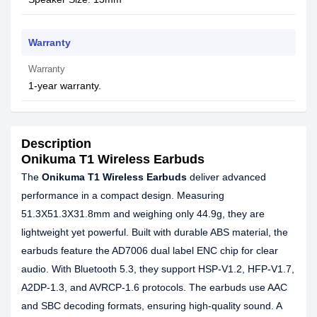
Warranty
Warranty
1-year warranty.
Description
Onikuma T1 Wireless Earbuds
The
Onikuma T1 Wireless Earbuds
deliver advanced
performance in a compact design. Measuring
51.3X51.3X31.8mm and weighing only 44.9g, they are
lightweight yet powerful. Built with durable ABS material, the
earbuds feature the AD7006 dual label ENC chip for clear
audio. With Bluetooth 5.3, they support HSP-V1.2, HFP-V1.7,
A2DP-1.3, and AVRCP-1.6 protocols. The earbuds use AAC
and SBC decoding formats, ensuring high-quality sound. A