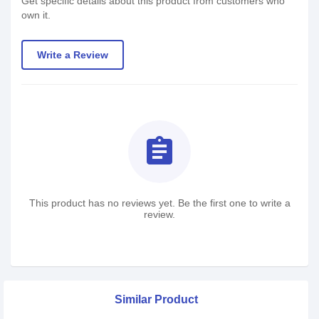
Get specific details about this product from customers who
own it.
Write a Review
assignment
This product has no reviews yet. Be the first one to write a
review.
Similar Product