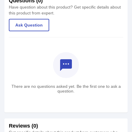
Questions (0)
Have question about this product? Get specific details about
this product from expert.
Ask Question
textsms
There are no questions asked yet. Be the first one to ask a
question.
Reviews (0)