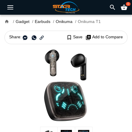
0
search
shopping_basket
home
Gadget
Earbuds
Onikuma
Onikuma T1
Share:
bookmark_border
Save
library_add
Add to Compare