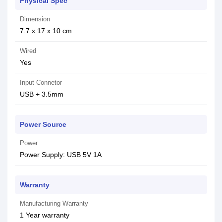
Physical Spec
Dimension
7.7 x 17 x 10 cm
Wired
Yes
Input Connetor
USB + 3.5mm
Power Source
Power
Power Supply: USB 5V 1A
Warranty
Manufacturing Warranty
1 Year warranty