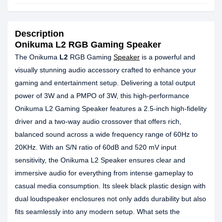
Description
Onikuma L2 RGB Gaming Speaker
The Onikuma
L2
RGB Gaming
Speaker
is a powerful and
visually stunning audio accessory crafted to enhance your
gaming and entertainment setup. Delivering a total output
power of 3W and a PMPO of 3W, this high-performance
Onikuma L2 Gaming Speaker features a 2.5-inch high-fidelity
driver and a two-way audio crossover that offers rich,
balanced sound across a wide frequency range of 60Hz to
20KHz. With an S/N ratio of 60dB and 520 mV input
sensitivity, the Onikuma L2 Speaker ensures clear and
immersive audio for everything from intense gameplay to
casual media consumption. Its sleek black plastic design with
dual loudspeaker enclosures not only adds durability but also
fits seamlessly into any modern setup. What sets the