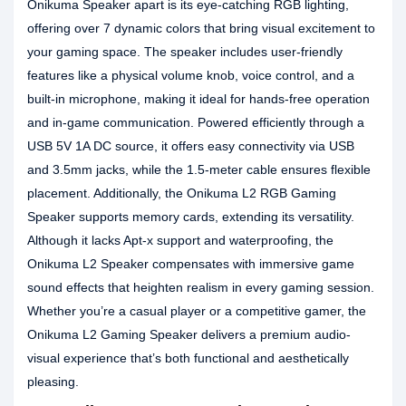
Onikuma Speaker apart is its eye-catching RGB lighting,
offering over 7 dynamic colors that bring visual excitement to
your gaming space. The speaker includes user-friendly
features like a physical volume knob, voice control, and a
built-in microphone, making it ideal for hands-free operation
and in-game communication. Powered efficiently through a
USB 5V 1A DC source, it offers easy connectivity via USB
and 3.5mm jacks, while the 1.5-meter cable ensures flexible
placement. Additionally, the Onikuma L2 RGB Gaming
Speaker supports memory cards, extending its versatility.
Although it lacks Apt-x support and waterproofing, the
Onikuma L2 Speaker compensates with immersive game
sound effects that heighten realism in every gaming session.
Whether you’re a casual player or a competitive gamer, the
Onikuma L2 Gaming Speaker delivers a premium audio-
visual experience that’s both functional and aesthetically
pleasing.