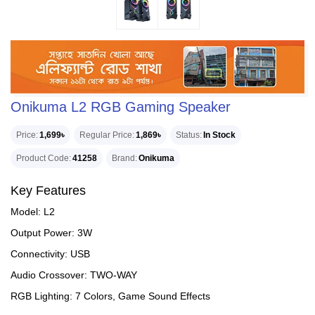
Onikuma L2 RGB Gaming Speaker
Price
1,699৳
Regular Price
1,869৳
Status
In Stock
Product Code
41258
Brand
Onikuma
Key Features
Model: L2
Output Power: 3W
Connectivity: USB
Audio Crossover: TWO-WAY
RGB Lighting: 7 Colors, Game Sound Effects