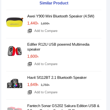
Similar Product
Awei Y900 Mini Bluetooth Speaker (4.5W)
1,440৳
1,690৳
library_add
Add to Compare
Edifier R12U USB powered Multimedia
speaker
1,600৳
library_add
Add to Compare
Havit Sf112BT 2.1 Bluetooth Speaker
1,649৳
1,750৳
library_add
Add to Compare
Fantech Sonar GS202 Sakura Edition USB &