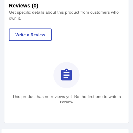
Reviews (0)
Get specific details about this product from customers who
own it.
Write a Review
assignment
This product has no reviews yet. Be the first one to write a
review.