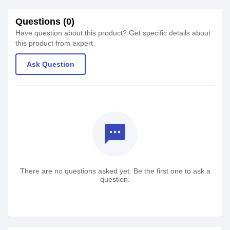
Questions (0)
Have question about this product? Get specific details about
this product from expert.
Ask Question
textsms
There are no questions asked yet. Be the first one to ask a
question.