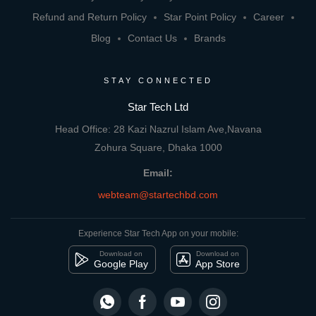
Refund and Return Policy
Star Point Policy
Career
Blog
Contact Us
Brands
STAY CONNECTED
Star Tech Ltd
Head Office: 28 Kazi Nazrul Islam Ave,Navana
Zohura Square, Dhaka 1000
Email:
webteam@startechbd.com
Experience Star Tech App on your mobile:
Download on
Download on
Google Play
App Store