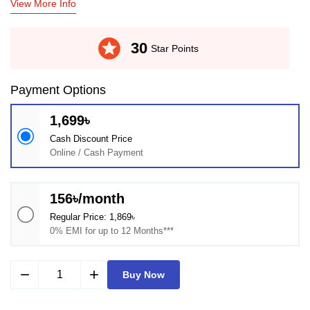
View More Info
stars
30
Star Points
Payment Options
1,699৳
Cash Discount Price
Online / Cash Payment
156৳/month
Regular Price: 1,869৳
0% EMI for up to 12 Months***
remove
add
Buy Now