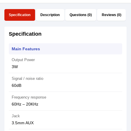
Specification
Description
Questions (0)
Reviews (0)
Specification
Main Features
Output Power
3W
Signal / noise ratio
60dB
Frequency response
60Hz – 20KHz
Jack
3.5mm AUX