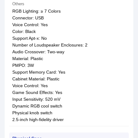
Others
RGB Lighting: ≥ 7 Colors
Connector: USB
Voice Control: Yes
Color: Black
Support Apt-x: No
Number of Loudspeaker Enclosures: 2
Audio Crossover: Two-way
Material: Plastic
PMPO: 3W
Support Memory Card: Yes
Cabinet Material: Plastic
Voice Control: Yes
Game Sound Effects: Yes
Input Sensitivity: 520 mV
Dynamic RGB cool switch
Physical knob switch
2.5-inch high-fidelity driver