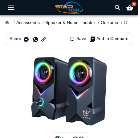
0
search
shopping_basket
home
Accessories
Speaker & Home Theater
Onikuma
Onikuma L2 RGB Gaming Speaker
Share:
bookmark_border
Save
library_add
Add to Compare