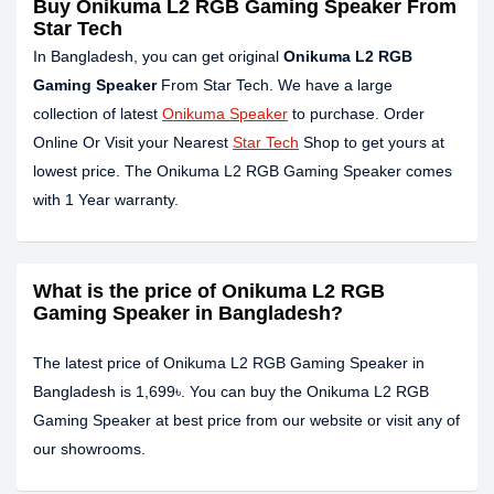
Buy Onikuma L2 RGB Gaming Speaker From
Star Tech
In Bangladesh, you can get original
Onikuma L2 RGB
Gaming Speaker
From Star Tech. We have a large
collection of latest
Onikuma Speaker
to purchase. Order
Online Or Visit your Nearest
Star Tech
Shop to get yours at
lowest price. The Onikuma L2 RGB Gaming Speaker comes
with 1 Year warranty.
What is the price of Onikuma L2 RGB
Gaming Speaker in Bangladesh?
The latest price of Onikuma L2 RGB Gaming Speaker in
Bangladesh is 1,699৳. You can buy the Onikuma L2 RGB
Gaming Speaker at best price from our website or visit any of
our showrooms.