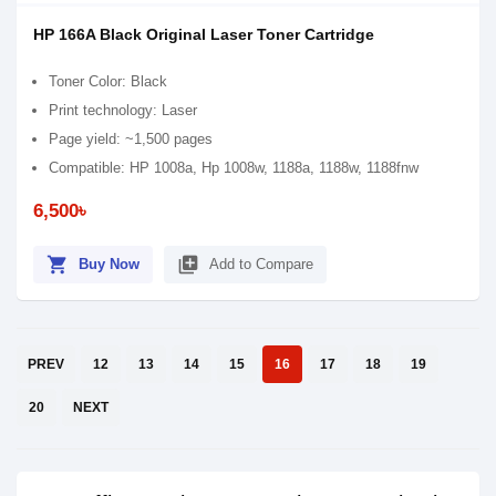
HP 166A Black Original Laser Toner Cartridge
Toner Color: Black
Print technology: Laser
Page yield: ~1,500 pages
Compatible: HP 1008a, Hp 1008w, 1188a, 1188w, 1188fnw
6,500৳
shopping_cart
library_add
Buy Now
Add to Compare
PREV
12
13
14
15
16
17
18
19
20
NEXT