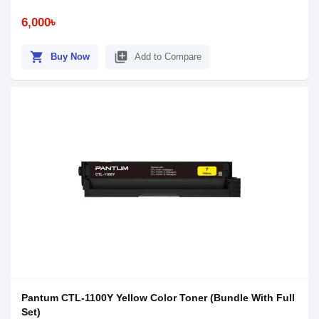
6,000৳
shopping_cart
library_add
Buy Now
Add to Compare
Pantum CTL-1100Y Yellow Color Toner (Bundle With Full
Set)