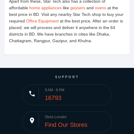
Apart from these, Star Tech also has a collection of
affordable
home appliances
like
geysers
and
ovens
at the
best price in BD. Visit any nearby Star Tech shop to buy your
required
Office Equipment
at the best price. After an order is
placed, we will process and deliver it anywhere in the 64
districts in BD. We have branches in cities like Dhaka,
Chattagram, Rangpur, Gazipur, and Khulna.
SUPPORT
9 AM - 8 PM
phone
16793
Store Locator
place
Find Our Stores