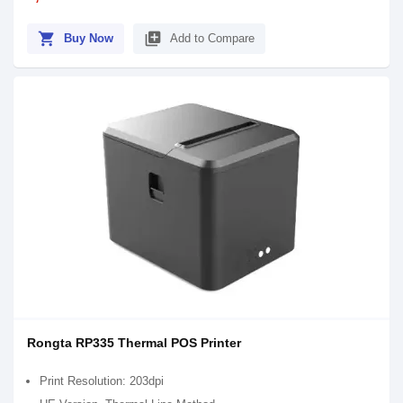
shopping_cart
library_add
Buy Now
Add to Compare
Rongta RP335 Thermal POS Printer
Print Resolution: 203dpi