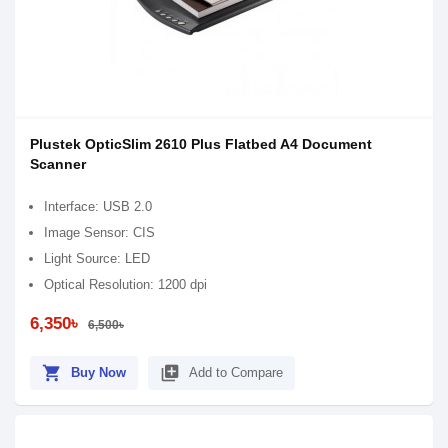
Plustek OpticSlim 2610 Plus Flatbed A4 Document
Scanner
Interface: USB 2.0
Image Sensor: CIS
Light Source: LED
Optical Resolution: 1200 dpi
6,350৳
6,500৳
shopping_cart
library_add
Buy Now
Add to Compare