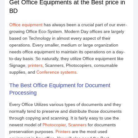
Get Office Equipments at the Best price in
BD
Office equipment
has always been a crucial part of our ever-
growing Office Eco-System. Modern Day offices are largely
based on Technology in almost every aspect of their
operations. Every smaller, medium or large organization
needs office equipment to maintain its operations on a day-
to-day basis. So naturally, they utilize Office equipment like
Signage,
printers
, Scanners, Photocopiers, consumable
supplies, and
Conference systems
.
The Best Office Equipment for Document
Processing
Every Office Utilizes various types of documents and they
normally tend to preserve and distribute those documents
through copying and scanning. It is fairly easy to use the
newest model of
Photocopier
,
Scanners
for documents
preservation purposes.
Printers
are the most used