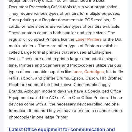
equipment in Any office. You will also need the Best
Document Processing Office tools to run your organization.
They require various types of printers for multiple purposes.
From printing out Regular documents to POS receipts, ID
cards, or labels there are various types of printers available.
These printers come in both smaller and large sizes. The
regular or compact Printers like the
Laser Printers
or the Dot
matrix printers. There are other types of Printers available
called Large format printers that are used at Enterprise
levels. These are used to print a larger amount at a single
time. Printers and Scanners and Photocopiers utilize various
types of consumable supplies like
toner
,
Cartridges
, Ink bottle
refills, ribbon, and printer Drums. Epson, Canon, HP, Brother,
Ricoh are some of the best known Consumable supply
Brands. Although modern days we have a Specialized Office
Equipment called the AIO or All In One Office Printers. These
devices come with all the necessary devices rolled into one
formation. It means They will have a printer, a scanner and a
photocopier in one large Printer.
Latest Office equipment for communication and