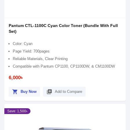
Pantum CTL-1100C Cyan Color Toner (Bundle With Full
Set)
Color: Cyan
Page Yield: 700pages
Reliable Materials, Clear Printing
Compatible with Pantum CP1100, CP1100DW, & CM1100DW
6,000৳
shopping_cart
library_add
Buy Now
Add to Compare
Save: 1,500৳