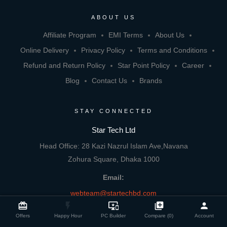
ABOUT US
Affiliate Program
EMI Terms
About Us
Online Delivery
Privacy Policy
Terms and Conditions
Refund and Return Policy
Star Point Policy
Career
Blog
Contact Us
Brands
STAY CONNECTED
Star Tech Ltd
Head Office: 28 Kazi Nazrul Islam Ave,Navana
Zohura Square, Dhaka 1000
Email:
webteam@startechbd.com
close
Compare Product
card_giftcard
flash_on
important_devices
library_add
person
Offers
Happy Hour
PC Builder
Compare (0)
Account
Experience Star Tech App on your mobile: