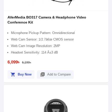
AVerMedia BO317 Camera & Headphone Video
Conference Kit
Microphone Pickup Pattern: Omnidirectional
Web Cam Sensor: 1/2.7â€œ CMOS sensor
Web Cam Image Resolution: 2MP
Headset Sensitivity: 114 Â±3 dB
6,099৳
6,190৳
shopping_cart
library_add
Buy Now
Add to Compare