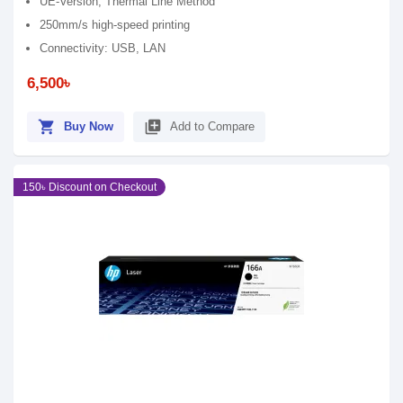
UE-Version, Thermal Line Method
250mm/s high-speed printing
Connectivity: USB, LAN
6,500৳
shopping_cart
library_add
Buy Now
Add to Compare
150৳ Discount on Checkout