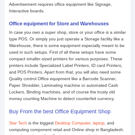
Advertisement requires office equipment like Signage,
Interactive boards.
Office equipment for Store and Warehouses
In case you own a super shop, store or your office is a similar
type POS, Or simply you just operate a Storage facility like a
Warehouse, there is some equipment especially meant to be
used in such setups. First of all these setups have some
compact smaller-sized printers for various purposes. These
printers include Specialized Label Printers, ID card Printers,
and POS Printers. Apart from that, you will also need some
Quality control Office equipment like a Barcode Scanner,
Paper Shredder, Laminating machine or automated Cash
Lockers, Binding machines, and of course the trusty old
money counting Machine to detect counterfeit currency.
Buy From the best Office Equipment Shop
Star Tech
is the biggest
Desktop Computer
,
laptop
, and
computing component retail and Online shop in Bangladesh.