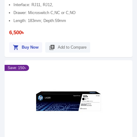
Interface: RJ11, RJ12,
Drawer: Microswitch C,NC or C,NO
Length: 183mm; Depth:59mm
6,500৳
shopping_cart
library_add
Buy Now
Add to Compare
Save: 150৳