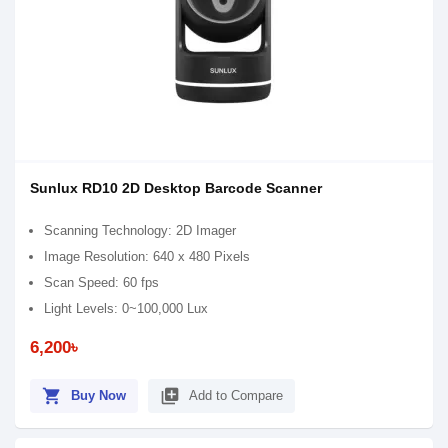
Sunlux RD10 2D Desktop Barcode Scanner
Scanning Technology: 2D Imager
Image Resolution: 640 x 480 Pixels
Scan Speed: 60 fps
Light Levels: 0~100,000 Lux
6,200৳
shopping_cart
library_add
Buy Now
Add to Compare