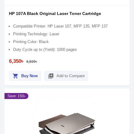
HP 107A Black Original Laser Toner Cartridge
Compatible Printer: HP Laser 107, MFP 135, MFP 137
Printing Technology: Laser
Printing Color: Black
Duty Cycle up to (Yield): 1000 pages
6,350৳
6,500৳
shopping_cart
library_add
Buy Now
Add to Compare
Save: 150৳