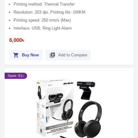
Printing method: Thermal Transfer
Resolution: 203 dpi, Printing life: 100KM
Printing speed: 250 mm/s (Max)
Interface: USB, Ring Light Alarm
6,000৳
shopping_cart
library_add
Buy Now
Add to Compare
Save: 91৳