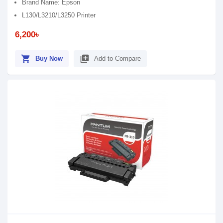
Brand Name: Epson
L130/L3210/L3250 Printer
6,200৳
shopping_cart
library_add
Buy Now
Add to Compare