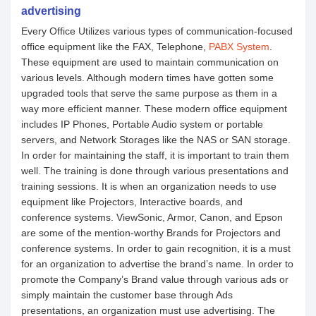
advertising
Every Office Utilizes various types of communication-focused
office equipment like the FAX, Telephone,
PABX System
.
These equipment are used to maintain communication on
various levels. Although modern times have gotten some
upgraded tools that serve the same purpose as them in a
way more efficient manner. These modern office equipment
includes IP Phones, Portable Audio system or portable
servers, and Network Storages like the NAS or SAN storage.
In order for maintaining the staff, it is important to train them
well. The training is done through various presentations and
training sessions. It is when an organization needs to use
equipment like Projectors, Interactive boards, and
conference systems. ViewSonic, Armor, Canon, and Epson
are some of the mention-worthy Brands for Projectors and
conference systems. In order to gain recognition, it is a must
for an organization to advertise the brand’s name. In order to
promote the Company’s Brand value through various ads or
simply maintain the customer base through Ads
presentations, an organization must use advertising. The