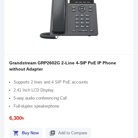
Grandstream GRP2602G 2-Line 4-SIP PoE IP Phone
without Adapter
Supports 2 lines and 4 SIP PoE accounts
2.41 Inch LCD Display,
5-way audio conferencing Call
Full-duplex speakerphone
6,300৳
shopping_cart
library_add
Buy Now
Add to Compare