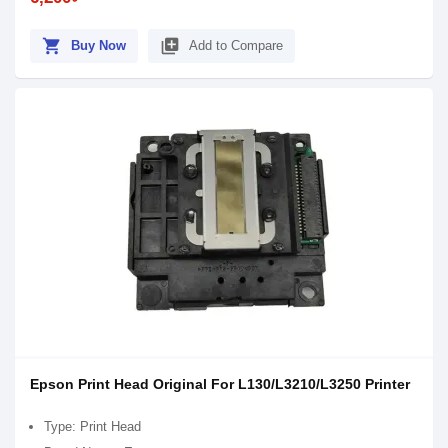
shopping_cart
library_add
Buy Now
Add to Compare
Epson Print Head Original For L130/L3210/L3250 Printer
Type: Print Head