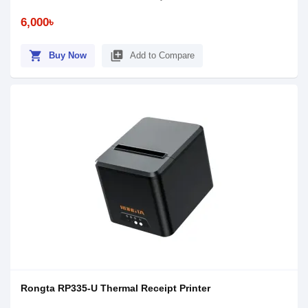
6,000৳
shopping_cart
library_add
Buy Now
Add to Compare
Rongta RP335-U Thermal Receipt Printer