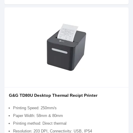
G&G TD80U Desktop Thermal Recipt Printer
Printing Speed: 250mm/s
Paper Width: 58mm & 80mm
Printing method: Direct thermal
Resolution: 203 DPI, Connectivity: USB, IP54