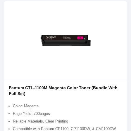
Pantum CTL-1100M Magenta Color Toner (Bundle With
Full Set)
Color: Magenta
Page Yield: 700pages
Reliable Materials, Clear Printing
Compatible with Pantum CP1100, CP1100DW, & CM1100DW