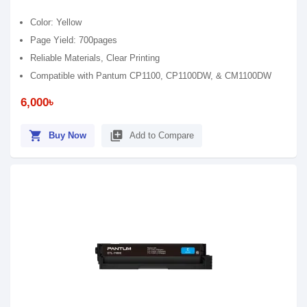
Color: Yellow
Page Yield: 700pages
Reliable Materials, Clear Printing
Compatible with Pantum CP1100, CP1100DW, & CM1100DW
6,000৳
shopping_cart
library_add
Buy Now
Add to Compare