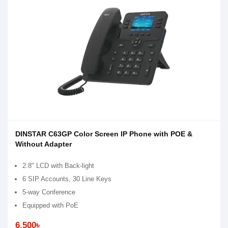
DINSTAR C63GP Color Screen IP Phone with POE &
Without Adapter
2.8" LCD with Back-light
6 SIP Accounts, 30 Line Keys
5-way Conference
Equipped with PoE
6,500৳