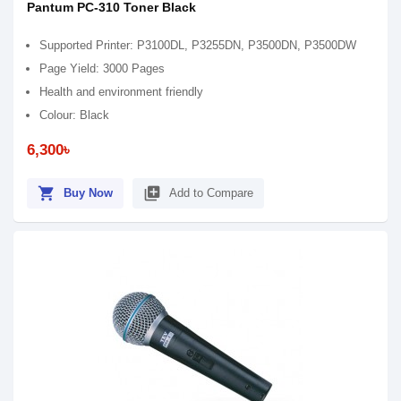
Pantum PC-310 Toner Black
Supported Printer: P3100DL, P3255DN, P3500DN, P3500DW
Page Yield: 3000 Pages
Health and environment friendly
Colour: Black
6,300৳
shopping_cart
library_add
Buy Now
Add to Compare