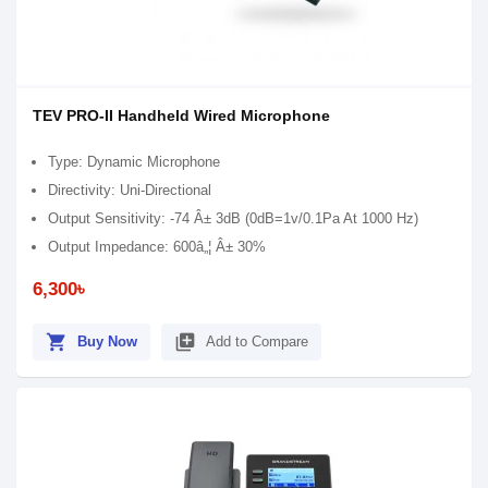
TEV PRO-II Handheld Wired Microphone
Type: Dynamic Microphone
Directivity: Uni-Directional
Output Sensitivity: -74 Â± 3dB (0dB=1v/0.1Pa At 1000 Hz)
Output Impedance: 600â„¦ Â± 30%
6,300৳
shopping_cart
library_add
Buy Now
Add to Compare