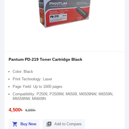
Pantum PD-219 Toner Cartridge Black
Color: Black
Print Technology: Laser
Page Yield: Up to 1600 pages
Compatibility: P2509, P2509W, M6509, M6509NW, M6559N,
M6559NW, M6609N
4,500৳
6,000৳
shopping_cart
library_add
Buy Now
Add to Compare