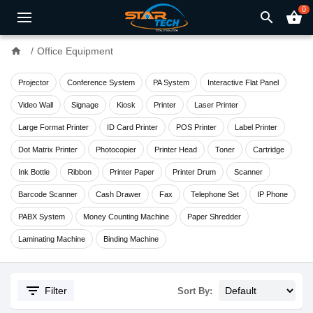
0
search
shopping_basket
home
Office Equipment
Projector
Conference System
PA System
Interactive Flat Panel
Video Wall
Signage
Kiosk
Printer
Laser Printer
Large Format Printer
ID Card Printer
POS Printer
Label Printer
Dot Matrix Printer
Photocopier
Printer Head
Toner
Cartridge
Ink Bottle
Ribbon
Printer Paper
Printer Drum
Scanner
Barcode Scanner
Cash Drawer
Fax
Telephone Set
IP Phone
PABX System
Money Counting Machine
Paper Shredder
Laminating Machine
Binding Machine
filter_list
Filter
Sort By: