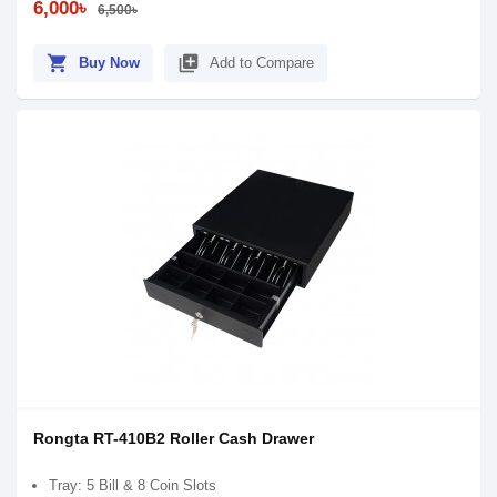
6,000৳
6,500৳
shopping_cart
library_add
Buy Now
Add to Compare
Rongta RT-410B2 Roller Cash Drawer
Tray: 5 Bill & 8 Coin Slots