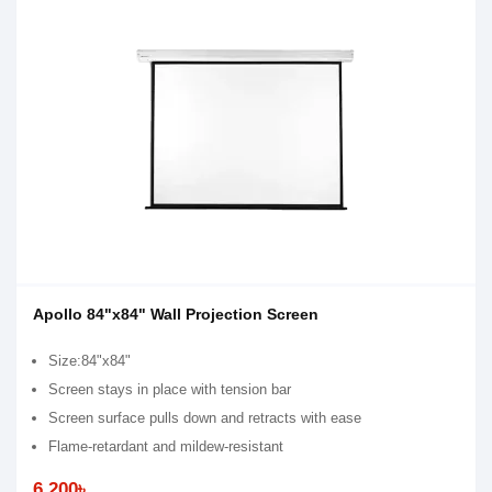
Apollo 84"x84" Wall Projection Screen
Size:84"x84"
Screen stays in place with tension bar
Screen surface pulls down and retracts with ease
Flame-retardant and mildew-resistant
6,200৳