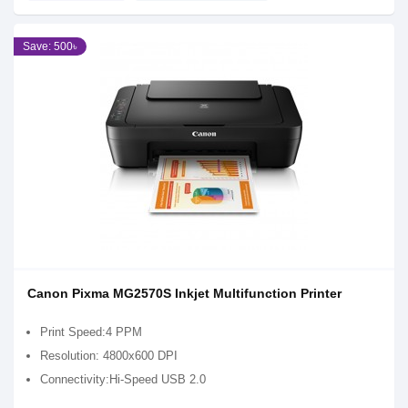
Save: 500৳
Canon Pixma MG2570S Inkjet Multifunction Printer
Print Speed:4 PPM
Resolution: 4800x600 DPI
Connectivity:Hi-Speed USB 2.0