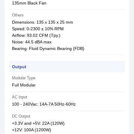
135mm Black Fan
Others
Dimensions: 135 x 135 x 25 mm
Speed: 0-2300 ± 10% RPM
Airflow: 93.02 CFM (Tpy.)
Noise: 44.5 dBA max
Bearing: Fluid Dynamic Bearing (FDB)
Output
Modular Type
Full Modular
AC Input
100 - 240Vac: 14A-7A 50Hz-60Hz
DC Output
+3.3V and +5V: 22A (120W)
+12V: 100A (1200W)