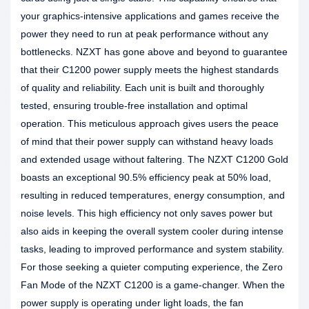
your graphics-intensive applications and games receive the
power they need to run at peak performance without any
bottlenecks. NZXT has gone above and beyond to guarantee
that their C1200 power supply meets the highest standards
of quality and reliability. Each unit is built and thoroughly
tested, ensuring trouble-free installation and optimal
operation. This meticulous approach gives users the peace
of mind that their power supply can withstand heavy loads
and extended usage without faltering. The NZXT C1200 Gold
boasts an exceptional 90.5% efficiency peak at 50% load,
resulting in reduced temperatures, energy consumption, and
noise levels. This high efficiency not only saves power but
also aids in keeping the overall system cooler during intense
tasks, leading to improved performance and system stability.
For those seeking a quieter computing experience, the Zero
Fan Mode of the NZXT C1200 is a game-changer. When the
power supply is operating under light loads, the fan