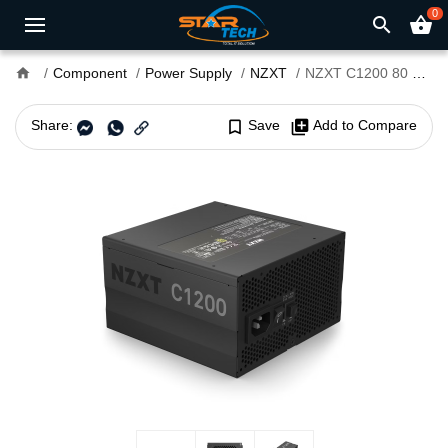
0
search
shopping_basket
home
Component
Power Supply
NZXT
NZXT C1200 80 Plus Gold Full Modular 1200 Watt Power Supply
Share:
bookmark_border
Save
library_add
Add to Compare