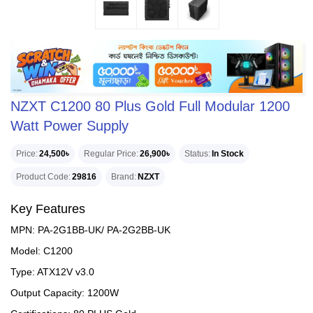
NZXT C1200 80 Plus Gold Full Modular 1200
Watt Power Supply
Price
24,500৳
Regular Price
26,900৳
Status
In Stock
Product Code
29816
Brand
NZXT
Key Features
MPN: PA-2G1BB-UK/ PA-2G2BB-UK
Model: C1200
Type: ATX12V v3.0
Output Capacity: 1200W