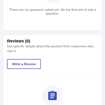
There are no questions asked yet. Be the first one to ask a
question.
Reviews (0)
Get specific details about this product from customers who
own it.
Write a Review
assignment