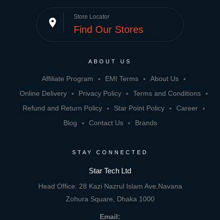
Store Locator
place
Find Our Stores
ABOUT US
Affiliate Program
EMI Terms
About Us
Online Delivery
Privacy Policy
Terms and Conditions
Refund and Return Policy
Star Point Policy
Career
Blog
Contact Us
Brands
STAY CONNECTED
Star Tech Ltd
Head Office: 28 Kazi Nazrul Islam Ave,Navana
Zohura Square, Dhaka 1000
Email: