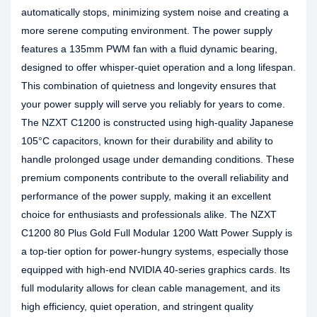
automatically stops, minimizing system noise and creating a
more serene computing environment. The power supply
features a 135mm PWM fan with a fluid dynamic bearing,
designed to offer whisper-quiet operation and a long lifespan.
This combination of quietness and longevity ensures that
your power supply will serve you reliably for years to come.
The NZXT C1200 is constructed using high-quality Japanese
105°C capacitors, known for their durability and ability to
handle prolonged usage under demanding conditions. These
premium components contribute to the overall reliability and
performance of the power supply, making it an excellent
choice for enthusiasts and professionals alike. The NZXT
C1200 80 Plus Gold Full Modular 1200 Watt Power Supply is
a top-tier option for power-hungry systems, especially those
equipped with high-end NVIDIA 40-series graphics cards. Its
full modularity allows for clean cable management, and its
high efficiency, quiet operation, and stringent quality