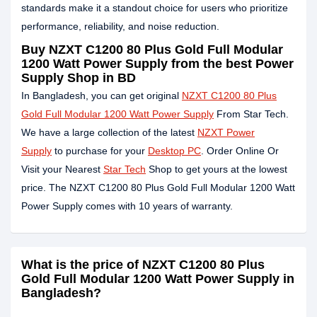
standards make it a standout choice for users who prioritize
performance, reliability, and noise reduction.
Buy NZXT C1200 80 Plus Gold Full Modular
1200 Watt Power Supply from the best Power
Supply Shop in BD
In Bangladesh, you can get original
NZXT C1200 80 Plus
Gold Full Modular 1200 Watt Power Supply
From Star Tech.
We have a large collection of the latest
NZXT Power
Supply
to purchase for your
Desktop PC
. Order Online Or
Visit your Nearest
Star Tech
Shop to get yours at the lowest
price. The NZXT C1200 80 Plus Gold Full Modular 1200 Watt
Power Supply comes with 10 years of warranty.
What is the price of NZXT C1200 80 Plus
Gold Full Modular 1200 Watt Power Supply in
Bangladesh?