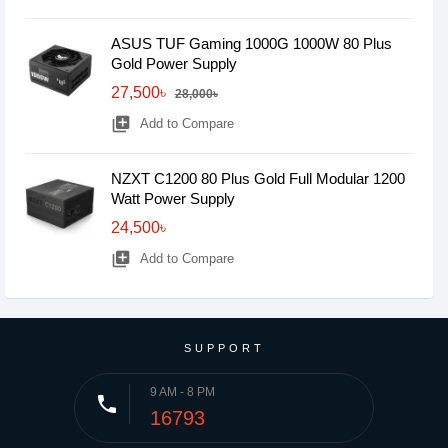
ASUS TUF Gaming 1000G 1000W 80 Plus
Gold Power Supply
27,500৳
28,000৳
library_add
Add to Compare
NZXT C1200 80 Plus Gold Full Modular 1200
Watt Power Supply
24,500৳
library_add
Add to Compare
SUPPORT
9 AM - 8 PM
phone
16793