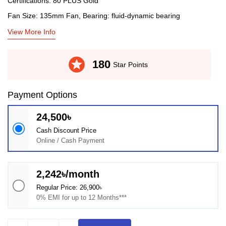
Certifications: 80 PLUS Gold
Fan Size: 135mm Fan, Bearing: fluid-dynamic bearing
View More Info
stars
180
Star Points
Payment Options
24,500৳
Cash Discount Price
Online / Cash Payment
2,242৳/month
Regular Price: 26,900৳
0% EMI for up to 12 Months***