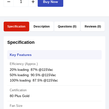
remove
add
Buy Now
Specification
Description
Questions (0)
Reviews (0)
Specification
Key Features
Efficiency (Approx.)
20% loading: 87% @115Vac
50% loading: 90.5% @115Vac
100% loading: 87.5% @115Vac
Certification
80 Plus Gold
Fan Size