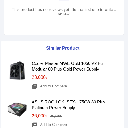
This product has no reviews yet. Be the first one to write a
review.
Similar Product
Cooler Master MWE Gold 1050 V2 Full
Modular 80 Plus Gold Power Supply
23,000৳
library_add
Add to Compare
ASUS ROG LOKI SFX-L 750W 80 Plus
Platinum Power Supply
26,000৳
26,500৳
library_add
Add to Compare