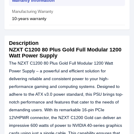
Warranty Information
Manufacturing Warranty
10-years warranty
Description
NZXT C1200 80 Plus Gold Full Modular 1200
Watt Power Supply
The NZXT C1200 80 Plus Gold Full Modular 1200 Watt
Power Supply – a powerful and efficient solution for
delivering reliable and consistent power to your high-
performance gaming and computing systems. Designed to
adhere to the ATX v3.0 power standard, this PSU brings top-
notch performance and features that cater to the needs of
demanding users. With its remarkable 16-pin PCIe
12VHPWR connector, the NZXT C1200 Gold can deliver an
impressive 600 watts of power to NVIDIA 40-series graphics
cards using just a single cable. This capability ensures that