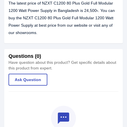
The latest price of NZXT C1200 80 Plus Gold Full Modular
1200 Watt Power Supply in Bangladesh is 24,500৳. You can
buy the NZXT C1200 80 Plus Gold Full Modular 1200 Watt
Power Supply at best price from our website or visit any of
our showrooms.
Questions (0)
Have question about this product? Get specific details about
this product from expert.
Ask Question
textsms