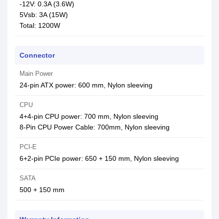
-12V: 0.3A (3.6W)
5Vsb: 3A (15W)
Total: 1200W
Connector
Main Power
24-pin ATX power: 600 mm, Nylon sleeving
CPU
4+4-pin CPU power: 700 mm, Nylon sleeving
8-Pin CPU Power Cable: 700mm, Nylon sleeving
PCI-E
6+2-pin PCIe power: 650 + 150 mm, Nylon sleeving
SATA
500 + 150 mm