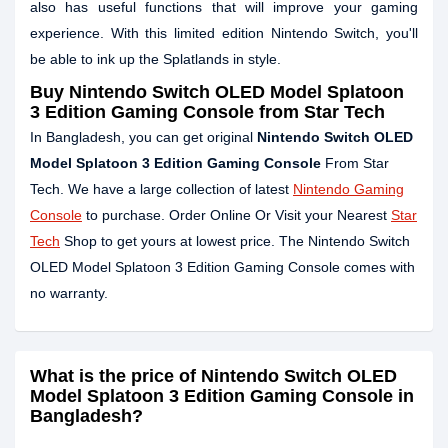
also has useful functions that will improve your gaming
experience. With this limited edition Nintendo Switch, you'll
be able to ink up the Splatlands in style.
Buy
Nintendo Switch OLED Model Splatoon
3 Edition Gaming Console
from Star Tech
In Bangladesh, you can get original
Nintendo Switch OLED
Model Splatoon 3 Edition Gaming Console
From Star
Tech. We have a large collection of latest
Nintendo Gaming
Console
to purchase. Order Online Or Visit your Nearest
Star
Tech
Shop to get yours at lowest price. The Nintendo Switch
OLED Model Splatoon 3 Edition Gaming Console comes with
no warranty.
What is the price of Nintendo Switch OLED
Model Splatoon 3 Edition Gaming Console in
Bangladesh?