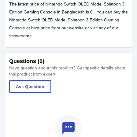
The latest price of Nintendo Switch OLED Model Splatoon 3
Edition Gaming Console in Bangladesh is 0৳. You can buy the
Nintendo Switch OLED Model Splatoon 3 Edition Gaming
Console at best price from our website or visit any of our
showrooms.
Questions (0)
Have question about this product? Get specific details about
this product from expert.
Ask Question
textsms