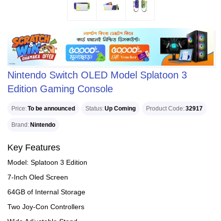
Nintendo Switch OLED Model Splatoon 3
Edition Gaming Console
Price
To be announced
Status
Up Coming
Product Code
32917
Brand
Nintendo
Key Features
Model: Splatoon 3 Edition
7-Inch Oled Screen
64GB of Internal Storage
Two Joy-Con Controllers