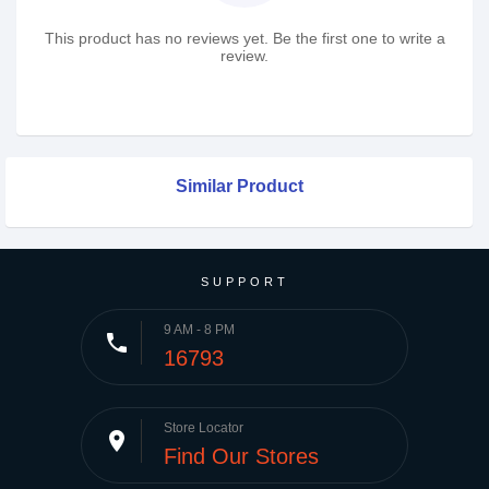
This product has no reviews yet. Be the first one to write a
review.
Similar Product
SUPPORT
9 AM - 8 PM
phone
16793
Store Locator
place
Find Our Stores