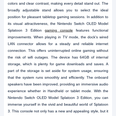
colors and clear contrast, making every detail stand out. The
broadly adjustable stand allows you to select the ideal
position for pleasant tabletop gaming sessions. In addition to
its visual attractiveness, the Nintendo Switch OLED Model
Splatoon 3 Edition
gaming console
features functional
improvements. When playing in TV mode, the dock's wired
LAN connector allows for a steady and reliable internet
connection. This offers uninterrupted online gaming without
the risk of wifi outages. The device has 64GB of internal
storage, which is plenty for game downloads and saves. A
part of the storage is set aside for system usage, ensuring
that the system runs smoothly and efficiently. The onboard
speakers have been improved, providing an immersive audio
experience whether in Handheld or tablet mode. With the
Nintendo Switch OLED Model Splatoon 3 Edition, you can
immerse yourself in the vivid and beautiful world of Splatoon
3. This console not only has a new and appealing style, but it