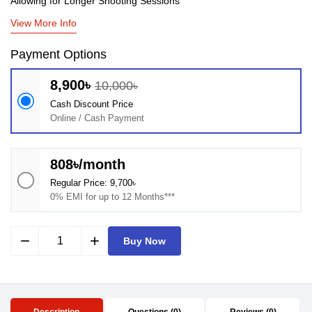
Allowing for Longer Shooting Sessions
View More Info
Payment Options
8,900৳
10,000৳
Cash Discount Price
Online / Cash Payment
808৳/month
Regular Price: 9,700৳
0% EMI for up to 12 Months***
remove
add
Buy Now