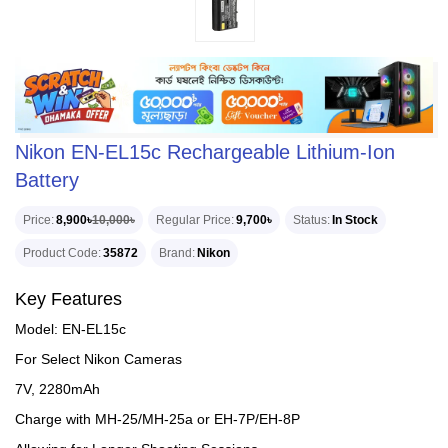
Nikon EN-EL15c Rechargeable Lithium-Ion
Battery
Price
8,900৳
10,000৳
Regular Price
9,700৳
Status
In Stock
Product Code
35872
Brand
Nikon
Key Features
Model: EN-EL15c
For Select Nikon Cameras
7V, 2280mAh
Charge with MH-25/MH-25a or EH-7P/EH-8P