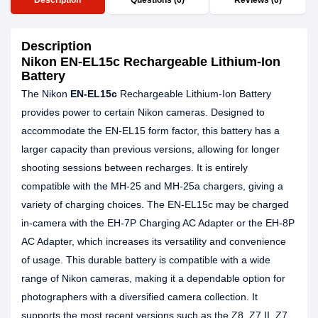
Description
Questions (0)
Reviews (0)
Description
Nikon EN-EL15c Rechargeable Lithium-Ion
Battery
The Nikon
EN-EL15c
Rechargeable Lithium-Ion Battery
provides power to certain Nikon cameras. Designed to
accommodate the EN-EL15 form factor, this battery has a
larger capacity than previous versions, allowing for longer
shooting sessions between recharges. It is entirely
compatible with the MH-25 and MH-25a chargers, giving a
variety of charging choices. The EN-EL15c may be charged
in-camera with the EH-7P Charging AC Adapter or the EH-8P
AC Adapter, which increases its versatility and convenience
of usage. This durable battery is compatible with a wide
range of Nikon cameras, making it a dependable option for
photographers with a diversified camera collection. It
supports the most recent versions such as the Z8, Z7 II, Z7,