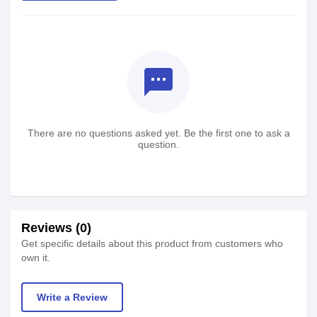
textsms
There are no questions asked yet. Be the first one to ask a
question.
Reviews (0)
Get specific details about this product from customers who
own it.
Write a Review