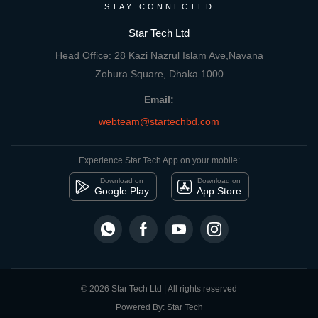
STAY CONNECTED
Star Tech Ltd
Head Office: 28 Kazi Nazrul Islam Ave,Navana
Zohura Square, Dhaka 1000
Email:
webteam@startechbd.com
Experience Star Tech App on your mobile:
Download on
Download on
Google Play
App Store
© 2026 Star Tech Ltd | All rights reserved
Powered By: Star Tech
close
Compare Product