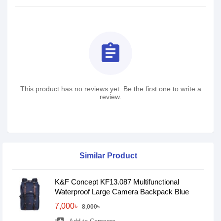
assignment
This product has no reviews yet. Be the first one to write a
review.
Similar Product
K&F Concept KF13.087 Multifunctional
Waterproof Large Camera Backpack Blue
7,000৳
8,000৳