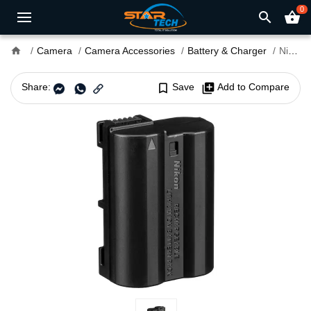
0
search
shopping_basket
home
Camera
Camera Accessories
Battery & Charger
Nikon EN-EL15c Rechargeable Lithium-Ion Battery
Share:
bookmark_border
Save
library_add
Add to Compare