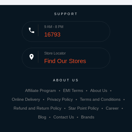
SUPPORT
9 AM - 8 PM
phone
16793
Store Locator
place
Find Our Stores
ABOUT US
Affiliate Program
EMI Terms
About Us
Online Delivery
Privacy Policy
Terms and Conditions
Refund and Return Policy
Star Point Policy
Career
Blog
Contact Us
Brands