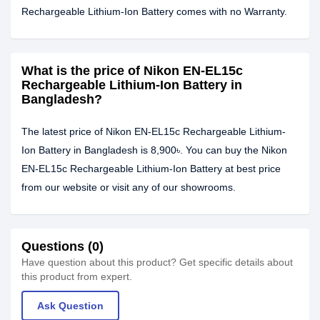
Rechargeable Lithium-Ion Battery comes with no Warranty.
What is the price of Nikon EN-EL15c
Rechargeable Lithium-Ion Battery in
Bangladesh?
The latest price of Nikon EN-EL15c Rechargeable Lithium-
Ion Battery in Bangladesh is 8,900৳. You can buy the Nikon
EN-EL15c Rechargeable Lithium-Ion Battery at best price
from our website or visit any of our showrooms.
Questions (0)
Have question about this product? Get specific details about
this product from expert.
Ask Question