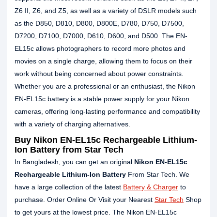
Z6 II, Z6, and Z5, as well as a variety of DSLR models such
as the D850, D810, D800, D800E, D780, D750, D7500,
D7200, D7100, D7000, D610, D600, and D500. The EN-
EL15c allows photographers to record more photos and
movies on a single charge, allowing them to focus on their
work without being concerned about power constraints.
Whether you are a professional or an enthusiast, the Nikon
EN-EL15c battery is a stable power supply for your Nikon
cameras, offering long-lasting performance and compatibility
with a variety of charging alternatives.
Buy Nikon EN-EL15c Rechargeable Lithium-
Ion Battery from Star Tech
In Bangladesh, you can get an original
Nikon EN-EL15c
Rechargeable Lithium-Ion Battery
From Star Tech. We
have a large collection of the latest
Battery & Charger
to
purchase. Order Online Or Visit your Nearest
Star Tech
Shop
to get yours at the lowest price. The Nikon EN-EL15c