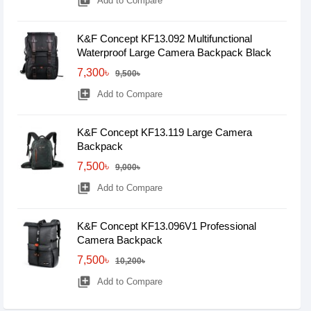
library_add
Add to Compare
K&F Concept KF13.092 Multifunctional
Waterproof Large Camera Backpack Black
7,300৳
9,500৳
library_add
Add to Compare
K&F Concept KF13.119 Large Camera
Backpack
7,500৳
9,000৳
library_add
Add to Compare
K&F Concept KF13.096V1 Professional
Camera Backpack
7,500৳
10,200৳
library_add
Add to Compare