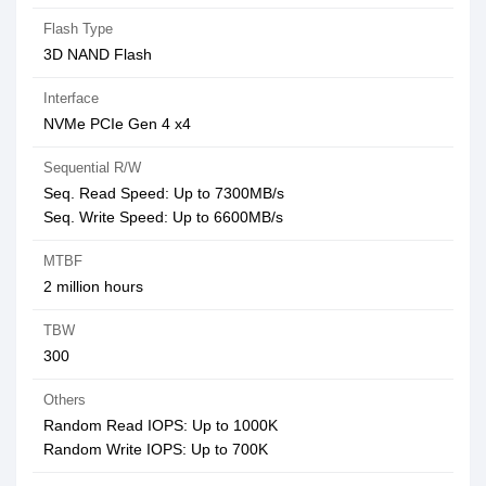
Flash Type
3D NAND Flash
Interface
NVMe PCIe Gen 4 x4
Sequential R/W
Seq. Read Speed: Up to 7300MB/s
Seq. Write Speed: Up to 6600MB/s
MTBF
2 million hours
TBW
300
Others
Random Read IOPS: Up to 1000K
Random Write IOPS: Up to 700K