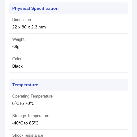
Physical Specification
Dimension
22 x 80 x 2.3 mm
Weight
<8g
Color
Black
Temperature
Operating Temperature
0℃ to 70℃
Storage Temperature
-40℃ to 85℃
Shock resistance