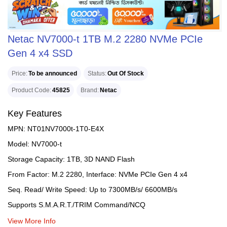
Netac NV7000-t 1TB M.2 2280 NVMe PCIe
Gen 4 x4 SSD
Price
To be announced
Status
Out Of Stock
Product Code
45825
Brand
Netac
Key Features
MPN: NT01NV7000t-1T0-E4X
Model: NV7000-t
Storage Capacity: 1TB, 3D NAND Flash
From Factor: M.2 2280, Interface: NVMe PCIe Gen 4 x4
Seq. Read/ Write Speed: Up to 7300MB/s/ 6600MB/s
Supports S.M.A.R.T./TRIM Command/NCQ
View More Info