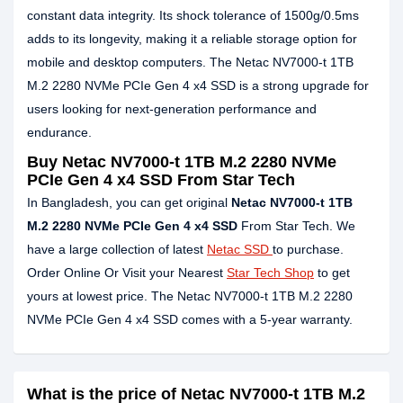
constant data integrity. Its shock tolerance of 1500g/0.5ms
adds to its longevity, making it a reliable storage option for
mobile and desktop computers. The Netac NV7000-t 1TB
M.2 2280 NVMe PCIe Gen 4 x4 SSD is a strong upgrade for
users looking for next-generation performance and
endurance.
Buy Netac NV7000-t 1TB M.2 2280 NVMe
PCIe Gen 4 x4 SSD From Star Tech
In Bangladesh, you can get original
Netac NV7000-t 1TB
M.2 2280 NVMe PCIe Gen 4 x4 SSD
From Star Tech. We
have a large collection of latest
Netac SSD
to purchase.
Order Online Or Visit your Nearest
Star Tech Shop
to get
yours at lowest price. The Netac NV7000-t 1TB M.2 2280
NVMe PCIe Gen 4 x4 SSD comes with a 5-year warranty.
What is the price of Netac NV7000-t 1TB M.2