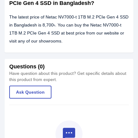
PCIe Gen 4 SSD in Bangladesh?
The latest price of Netac NV7000-t 1TB M.2 PCIe Gen 4 SSD
in Bangladesh is 8,700৳. You can buy the Netac NV7000-t
1TB M.2 PCIe Gen 4 SSD at best price from our website or
visit any of our showrooms.
Questions (0)
Have question about this product? Get specific details about
this product from expert.
Ask Question
textsms