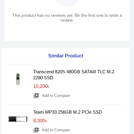
This product has no reviews yet. Be the first one to write a
review.
Similar Product
Transcend 820S 480GB SATAIII TLC M.2
2280 SSD
10,200৳
library_add
Add to Compare
Team MP33 256GB M.2 PCIe SSD
8,300৳
library_add
Add to Compare