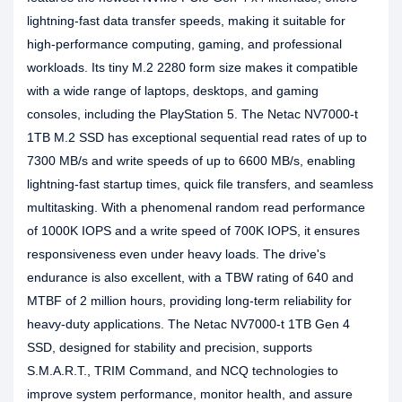
lightning-fast data transfer speeds, making it suitable for
high-performance computing, gaming, and professional
workloads. Its tiny M.2 2280 form size makes it compatible
with a wide range of laptops, desktops, and gaming
consoles, including the PlayStation 5. The Netac NV7000-t
1TB M.2 SSD has exceptional sequential read rates of up to
7300 MB/s and write speeds of up to 6600 MB/s, enabling
lightning-fast startup times, quick file transfers, and seamless
multitasking. With a phenomenal random read performance
of 1000K IOPS and a write speed of 700K IOPS, it ensures
responsiveness even under heavy loads. The drive's
endurance is also excellent, with a TBW rating of 640 and
MTBF of 2 million hours, providing long-term reliability for
heavy-duty applications. The Netac NV7000-t 1TB Gen 4
SSD, designed for stability and precision, supports
S.M.A.R.T., TRIM Command, and NCQ technologies to
improve system performance, monitor health, and assure