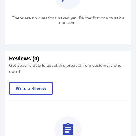
There are no questions asked yet. Be the first one to ask a
question.
Reviews (0)
Get specific details about this product from customers who
own it.
Write a Review
assignment