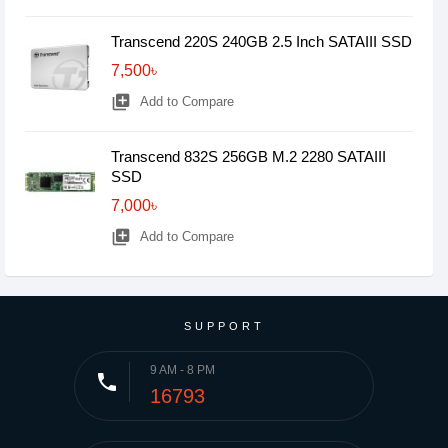
Transcend 220S 240GB 2.5 Inch SATAIII SSD
7,500৳
library_add
Add to Compare
Transcend 832S 256GB M.2 2280 SATAIII
SSD
7,000৳
library_add
Add to Compare
SUPPORT
9 AM - 8 PM
phone
16793