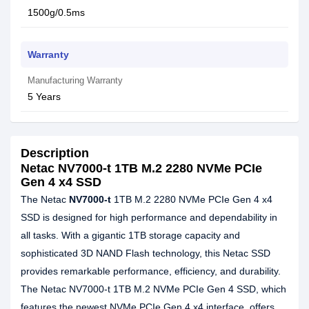
1500g/0.5ms
Warranty
Manufacturing Warranty
5 Years
Description
Netac NV7000-t 1TB M.2 2280 NVMe PCIe
Gen 4 x4 SSD
The Netac
NV7000-t
1TB M.2 2280 NVMe PCIe Gen 4 x4
SSD is designed for high performance and dependability in
all tasks. With a gigantic 1TB storage capacity and
sophisticated 3D NAND Flash technology, this Netac SSD
provides remarkable performance, efficiency, and durability.
The Netac NV7000-t 1TB M.2 NVMe PCIe Gen 4 SSD, which
features the newest NVMe PCIe Gen 4 x4 interface, offers