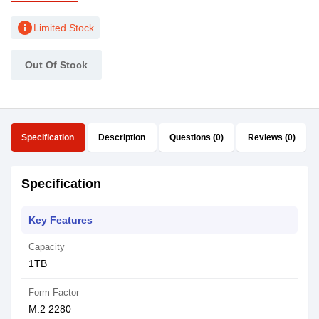
info
Limited Stock
Out Of Stock
Specification
Description
Questions (0)
Reviews (0)
Specification
Key Features
Capacity
1TB
Form Factor
M.2 2280