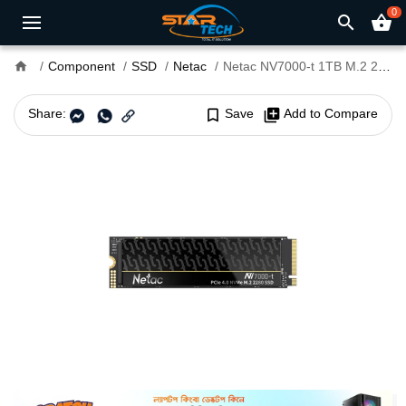
0
search
shopping_basket
home
Component
SSD
Netac
Netac NV7000-t 1TB M.2 2280 NVMe PCIe Gen 4 x4 SSD
Share:
bookmark_border
Save
library_add
Add to Compare