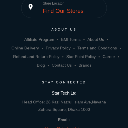
Store Locator
place
Find Our Stores
ABOUT US
Affiliate Program
EMI Terms
About Us
Online Delivery
Privacy Policy
Terms and Conditions
Refund and Return Policy
Star Point Policy
Career
Blog
Contact Us
Brands
STAY CONNECTED
Star Tech Ltd
Head Office: 28 Kazi Nazrul Islam Ave,Navana
Zohura Square, Dhaka 1000
Email: