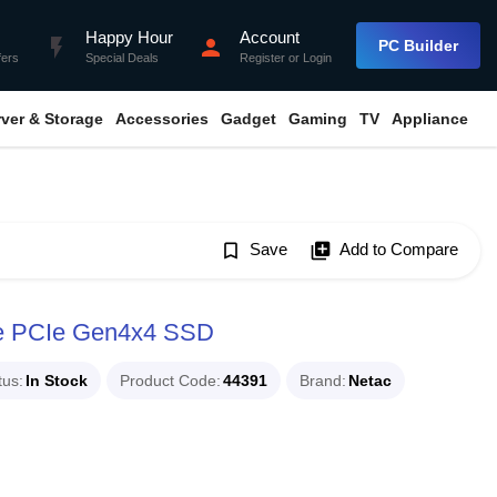
Happy Hour
Account
flash_on
person
PC Builder
fers
Special Deals
Register
or
Login
rver & Storage
Accessories
Gadget
Gaming
TV
Appliance
bookmark_border
Save
library_add
Add to Compare
e PCIe Gen4x4 SSD
tus
In Stock
Product Code
44391
Brand
Netac