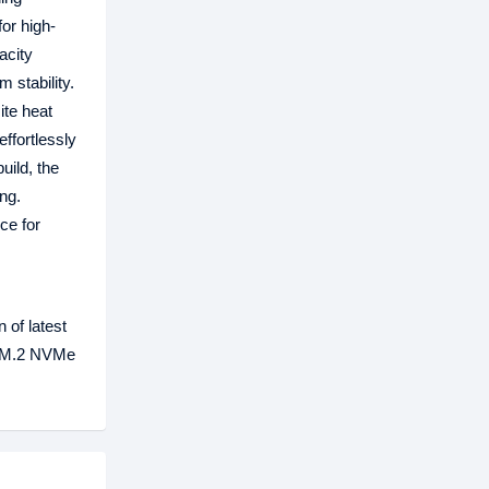
or high-
acity
 stability.
te heat
ffortlessly
uild, the
ng.
ce for
 of latest
B M.2 NVMe