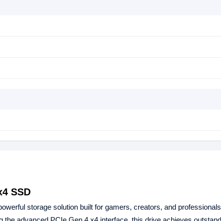
x4 SSD
powerful storage solution built for gamers, creators, and professional
ing the advanced PCIe Gen 4 x4 interface, this drive achieves outstan