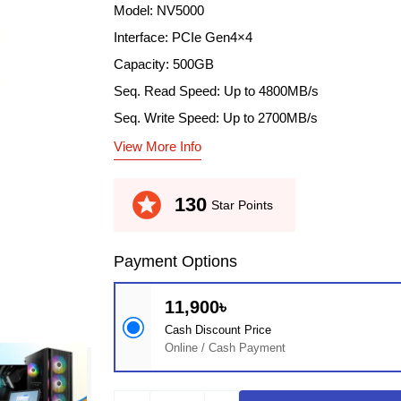
Model: NV5000
Interface: PCIe Gen4×4
Capacity: 500GB
Seq. Read Speed: Up to 4800MB/s
Seq. Write Speed: Up to 2700MB/s
View More Info
stars
130
Star Points
Payment Options
11,900৳
Cash Discount Price
Online / Cash Payment