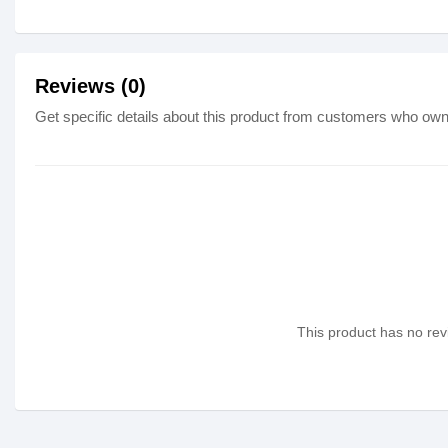
Reviews (0)
Get specific details about this product from customers who own 
This product has no revi