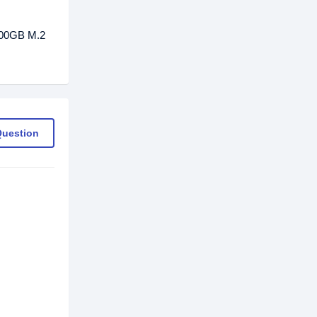
500GB M.2
Question