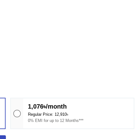
1,076৳/month
Regular Price: 12,910৳
0% EMI for up to 12 Months***