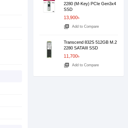
2280 (M-Key) PCIe Gen3x4
SSD
13,900৳
library_add
Add to Compare
Transcend 832S 512GB M.2
2280 SATAIII SSD
11,700৳
library_add
Add to Compare