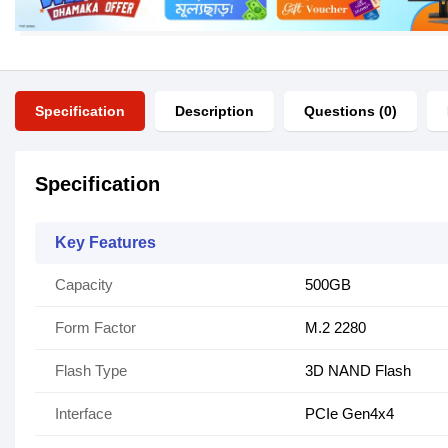
Specification
Description
Questions (0)
Specification
Key Features
Capacity
500GB
Form Factor
M.2 2280
Flash Type
3D NAND Flash
Interface
PCIe Gen4x4