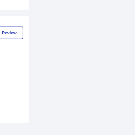
a Review