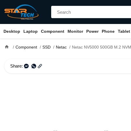
Desktop
Laptop
Component
Monitor
Power
Phone
Tablet
home
Component
SSD
Netac
Netac NV5000 500GB M.2 NVMe PCI
Share: