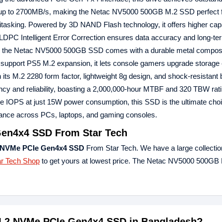
f up to 2700MB/s, making the Netac NV5000 500GB M.2 SSD perfect f
itasking. Powered by 3D NAND Flash technology, it offers higher cap
 LDPC Intelligent Error Correction ensures data accuracy and long-term
ds, the Netac NV5000 500GB SSD comes with a durable metal composi
 support PS5 M.2 expansion, it lets console gamers upgrade storage e
its M.2 2280 form factor, lightweight 8g design, and shock-resistant b
 and reliability, boasting a 2,000,000-hour MTBF and 320 TBW rati
 IOPS at just 15W power consumption, this SSD is the ultimate choi
rmance across PCs, laptops, and gaming consoles.
en4x4 SSD From Star Tech
 NVMe PCIe Gen4x4 SSD
From Star Tech. We have a large collection
ar Tech Shop
to get yours at lowest price. The Netac NV5000 500G
 M.2 NVMe PCIe Gen4x4 SSD in Bangladesh?