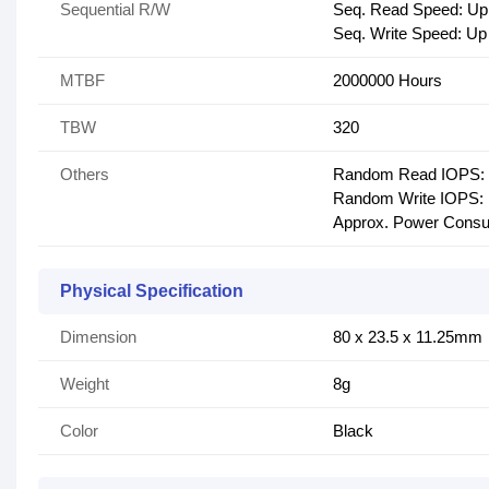
Sequential R/W
Seq. Read Speed: Up
Seq. Write Speed: Up
MTBF
2000000 Hours
TBW
320
Others
Random Read IOPS: 
Random Write IOPS: 
Approx. Power Cons
Physical Specification
Dimension
80 x 23.5 x 11.25mm
Weight
8g
Color
Black