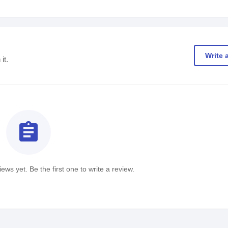
Write 
it.
assignment
ews yet. Be the first one to write a review.