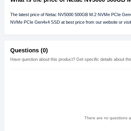
The latest price of Netac NV5000 500GB M.2 NVMe PCIe Gen4
NVMe PCIe Gen4x4 SSD at best price from our website or visi
Questions (0)
Have question about this product? Get specific details about thi
There are no questions as