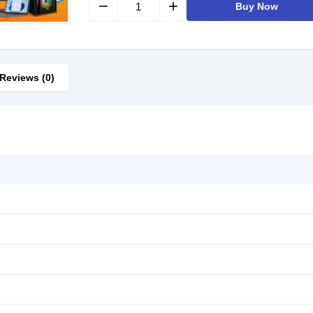
remove
add
Buy Now
Reviews (0)