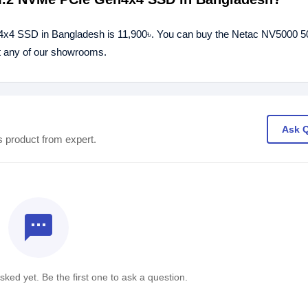
x4 SSD in Bangladesh is 11,900৳. You can buy the Netac NV5000 
t any of our showrooms.
Ask 
s product from expert.
textsms
ked yet. Be the first one to ask a question.