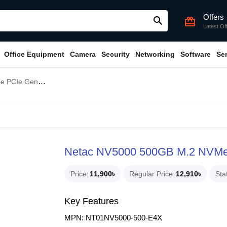
Offers
search
card_giftcard
Latest Of
Office Equipment
Camera
Security
Networking
Software
Se
e Gen4x4 SSD
Netac NV5000 500GB M.2 NVM
Price
11,900৳
Regular Price
12,910৳
Sta
Key Features
MPN: NT01NV5000-500-E4X