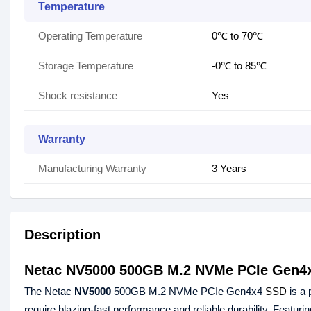
Temperature
Operating Temperature
0℃ to 70℃
Storage Temperature
-0℃ to 85℃
Shock resistance
Yes
Warranty
Manufacturing Warranty
3 Years
Description
Netac NV5000 500GB M.2 NVMe PCIe Gen4
The Netac
NV5000
500GB M.2 NVMe PCIe Gen4x4
SSD
is a 
require blazing-fast performance and reliable durability. Featur