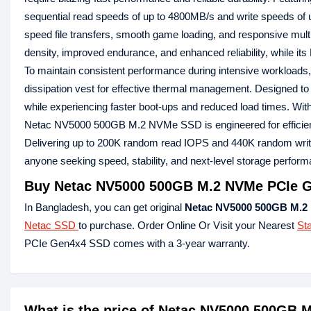
sequential read speeds of up to 4800MB/s and write speeds o
speed file transfers, smooth game loading, and responsive mult
density, improved endurance, and enhanced reliability, while its
To maintain consistent performance during intensive workloa
dissipation vest for effective thermal management. Designed to
while experiencing faster boot-ups and reduced load times. With 
Netac NV5000 500GB M.2 NVMe SSD is engineered for efficiency
Delivering up to 200K random read IOPS and 440K random write
anyone seeking speed, stability, and next-level storage perfo
Buy Netac NV5000 500GB M.2 NVMe PCIe G
In Bangladesh, you can get original
Netac NV5000 500GB M.2
Netac SSD
to purchase. Order Online Or Visit your Nearest
St
PCIe Gen4x4 SSD comes with a 3-year warranty.
What is the price of Netac NV5000 500GB