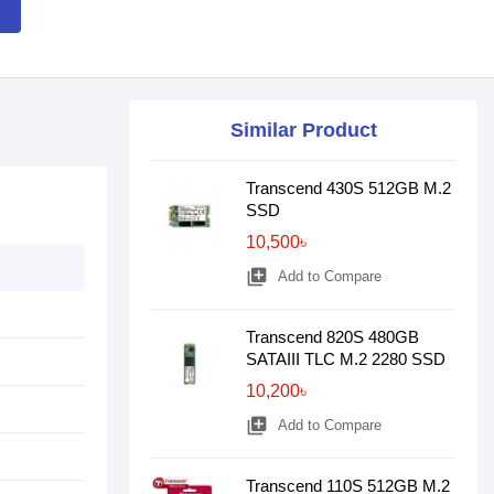
Similar Product
Transcend 430S 512GB M.2
SSD
10,500৳
library_add
Add to Compare
Transcend 820S 480GB
SATAIII TLC M.2 2280 SSD
10,200৳
library_add
Add to Compare
Transcend 110S 512GB M.2