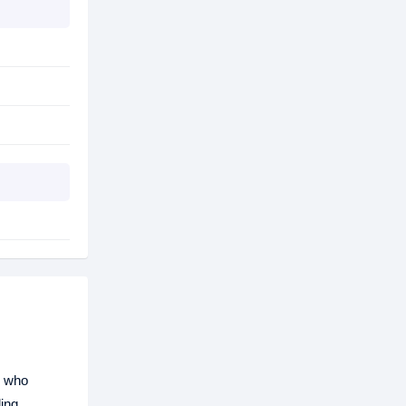
s who
ding