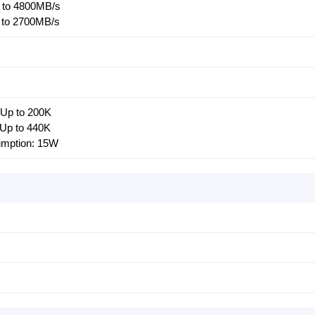
 to 4800MB/s
 to 2700MB/s
Up to 200K
Up to 440K
umption: 15W